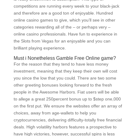
competitions are running every week to your black-jack
and therefore are a good ton of enjoyable. Hundred
online casino games to give, which you’ll see in other
categories rewarding all of the – or perhaps very –
online casino professionals. Have fun to experience in
the Slots from Vegas for an enjoyable and you can
brilliant playing experience.
Must i Nonetheless Gamble Free Online game?
For the reason that they tend to have less money
investment, meaning that they keep their own will cost
you since the low that you could. There are two some
other greeting bonuses looking forward to the fresh
people in the Awesome Harbors. Fiat users will be able
to allege a great 250percent bonus up to $step one,000
on the first put. We ensure the websites offer an array of
choices, away from age-wallets to help you
cryptocurrencies, delivering difficulty-totally free financial
deals. High volatility harbors features a prospective to
have high victories, however, successful spins is less