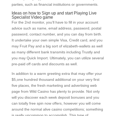
parties, such as financial institutions or governments.
Ideas on how to Sign up and start Playing Live
Specialist Video game
For the 2nd monitor, you’ll have to fill in your account
advice such as name, email address, password, postal
password, contact number, and you can day from birth.
It undertake your own simple Visa, Credit card, and you
may Fruit Pay and a big sort of elizabeth-wallets as well
as many different bank transmits including Trustly and
you may Quick Import. Ultimately, you can utilize several
pre-paid off cards and discounts as well.
In addition to a warm greeting extra that may offer your
$5,one hundred thousand additional on your very first
five places, the fresh marketing and advertising web
page from Wild Casino has plenty to provide. Not only
will you discover each week deposit bonuses and you
can totally free spin now offers, however you will come
around the normal alive casino competitions; something
is really uncommon to accomplish. This type of