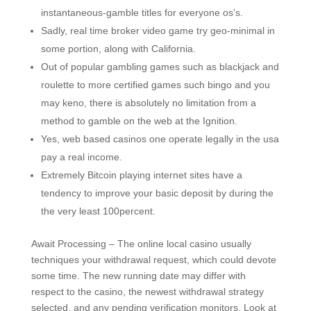
instantaneous-gamble titles for everyone os’s.
Sadly, real time broker video game try geo-minimal in
some portion, along with California.
Out of popular gambling games such as blackjack and
roulette to more certified games such bingo and you
may keno, there is absolutely no limitation from a
method to gamble on the web at the Ignition.
Yes, web based casinos one operate legally in the usa
pay a real income.
Extremely Bitcoin playing internet sites have a
tendency to improve your basic deposit by during the
the very least 100percent.
Await Processing – The online local casino usually
techniques your withdrawal request, which could devote
some time. The new running date may differ with
respect to the casino, the newest withdrawal strategy
selected, and any pending verification monitors. Look at