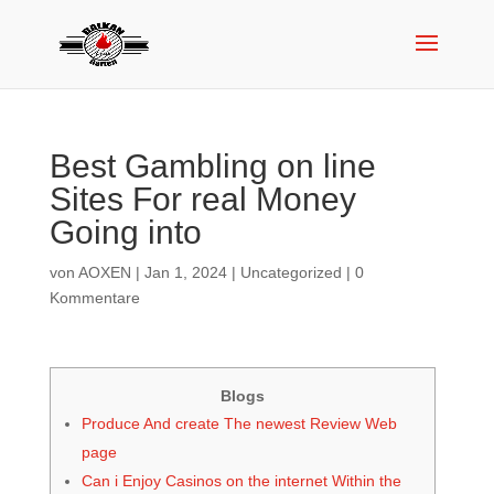
Best Gambling on line
Sites For real Money
Going into
von
AOXEN
|
Jan 1, 2024
|
Uncategorized
|
0
Kommentare
Blogs
Produce And create The newest Review Web
page
Can i Enjoy Casinos on the internet Within the