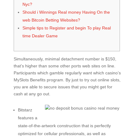
Nyc?
Should i Winnings Real money Having On the
web Bitcoin Betting Websites?
Simple tips to Register and begin To play Real
time Dealer Game
Simultaneously, minimal detachment number is $150,
that’s higher than some other ports web sites on line.
Participants which gamble regularly want which casino’s
MySlots Benefits program.
By just to try out online slots,
you are able to secure issues that you might get for
cash at any go out.
Bitstarz
features a
state-of-the-artwork construction that is perfectly
optimized for cellular professionals, as well as