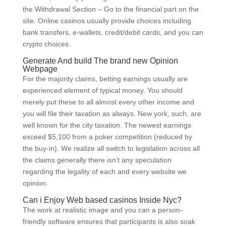
the Withdrawal Section – Go to the financial part on the
site. Online casinos usually provide choices including
bank transfers, e-wallets, credit/debit cards, and you can
crypto choices.
Generate And build The brand new Opinion
Webpage
For the majority claims, betting earnings usually are
experienced element of typical money. You should
merely put these to all almost every other income and
you will file their taxation as always. New york, such, are
well known for the city taxation. The newest earnings
exceed $5,100 from a poker competition (reduced by
the buy-in). We realize all switch to legislation across all
the claims generally there isn’t any speculation
regarding the legality of each and every website we
opinion.
Can i Enjoy Web based casinos Inside Nyc?
The work at realistic image and you can a person-
friendly software ensures that participants is also soak