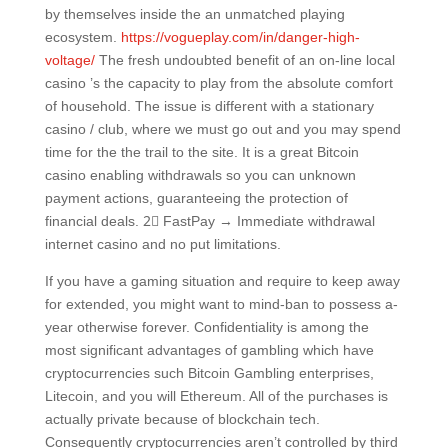
by themselves inside the an unmatched playing
ecosystem.
https://vogueplay.com/in/danger-high-
voltage/
The fresh undoubted benefit of an on-line local
casino ’s the capacity to play from the absolute comfort
of household. The issue is different with a stationary
casino / club, where we must go out and you may spend
time for the the trail to the site. It is a great Bitcoin
casino enabling withdrawals so you can unknown
payment actions, guaranteeing the protection of
financial deals. 2⃣ FastPay → Immediate withdrawal
internet casino and no put limitations.
If you have a gaming situation and require to keep away
for extended, you might want to mind-ban to possess a-
year otherwise forever. Confidentiality is among the
most significant advantages of gambling which have
cryptocurrencies such Bitcoin Gambling enterprises,
Litecoin, and you will Ethereum. All of the purchases is
actually private because of blockchain tech.
Consequently cryptocurrencies aren’t controlled by third