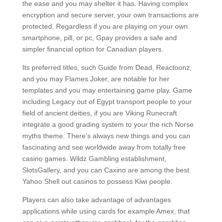
the ease and you may shelter it has. Having complex
encryption and secure server, your own transactions are
protected. Regardless if you are playing on your own
smartphone, pill, or pc, Gpay provides a safe and
simpler financial option for Canadian players.
Its preferred titles, such Guide from Dead, Reactoonz,
and you may Flames Joker, are notable for her
templates and you may entertaining game play. Game
including Legacy out of Egypt transport people to your
field of ancient deities, if you are Viking Runecraft
integrate a good grading system to your the rich Norse
myths theme. There’s always new things and you can
fascinating and see worldwide away from totally free
casino games. Wildz Gambling establishment,
SlotsGallery, and you can Caxino are among the best
Yahoo Shell out casinos to possess Kiwi people.
Players can also take advantage of advantages
applications while using cards for example Amex, that