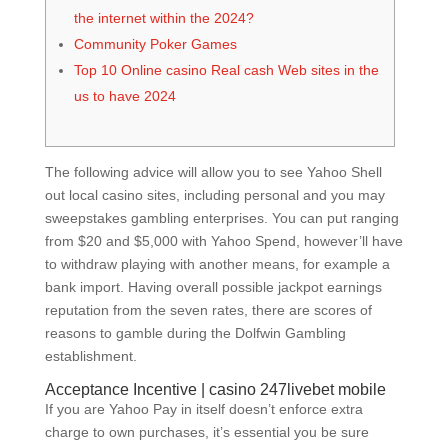
the internet within the 2024?
Community Poker Games
Top 10 Online casino Real cash Web sites in the
us to have 2024
The following advice will allow you to see Yahoo Shell
out local casino sites, including personal and you may
sweepstakes gambling enterprises. You can put ranging
from $20 and $5,000 with Yahoo Spend, however’ll have
to withdraw playing with another means, for example a
bank import.
Having overall possible jackpot earnings
reputation from the seven rates, there are scores of
reasons to gamble during the Dolfwin Gambling
establishment.
Acceptance Incentive | casino 247livebet mobile
If you are Yahoo Pay in itself doesn’t enforce extra
charge to own purchases, it’s essential you be sure