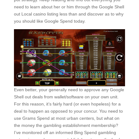
need to learn about her or him through the Google Shell
out Local casino listing less than and discover as to why
you should like Google Spend today.
Even better, your generally need to approve any Google
Shell out deals from wallet/software on your own unit.
For this reason, it’s fairly hard (or even hopeless) for a
deal to happen as opposed to your concur. You need to
use Grams Spend at most urban centers, but what on
the money the gambling establishment membership?
I’ve monitored off an informed Bing Spend gambling