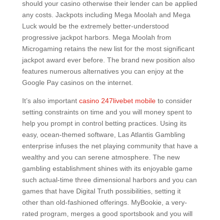
should your casino otherwise their lender can be applied
any costs. Jackpots including Mega Moolah and Mega
Luck would be the extremely better-understood
progressive jackpot harbors. Mega Moolah from
Microgaming retains the new list for the most significant
jackpot award ever before. The brand new position also
features numerous alternatives you can enjoy at the
Google Pay casinos on the internet.
It’s also important
casino 247livebet mobile
to consider
setting constraints on time and you will money spent to
help you prompt in control betting practices. Using its
easy, ocean-themed software, Las Atlantis Gambling
enterprise infuses the net playing community that have a
wealthy and you can serene atmosphere. The new
gambling establishment shines with its enjoyable game
such actual-time three dimensional harbors and you can
games that have Digital Truth possibilities, setting it
other than old-fashioned offerings. MyBookie, a very-
rated program, merges a good sportsbook and you will