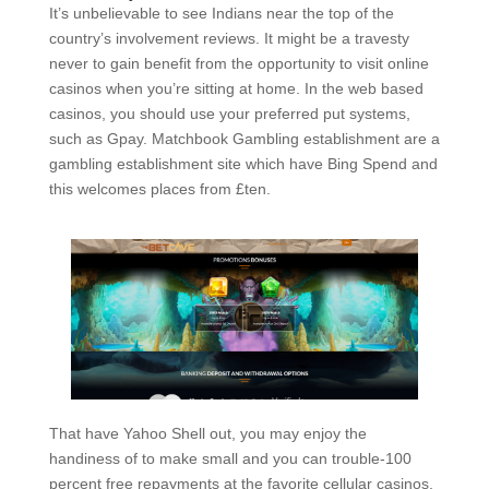
It’s unbelievable to see Indians near the top of the
country’s involvement reviews. It might be a travesty
never to gain benefit from the opportunity to visit online
casinos when you’re sitting at home. In the web based
casinos, you should use your preferred put systems,
such as Gpay. Matchbook Gambling establishment are a
gambling establishment site which have Bing Spend and
this welcomes places from £ten.
That have Yahoo Shell out, you may enjoy the
handiness of to make small and you can trouble-100
percent free repayments at the favorite cellular casinos.