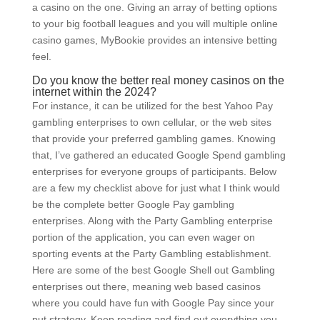
a casino on the one. Giving an array of betting options
to your big football leagues and you will multiple online
casino games, MyBookie provides an intensive betting
feel.
Do you know the better real money casinos on the
internet within the 2024?
For instance, it can be utilized for the best Yahoo Pay
gambling enterprises to own cellular, or the web sites
that provide your preferred gambling games. Knowing
that, I’ve gathered an educated Google Spend gambling
enterprises for everyone groups of participants. Below
are a few my checklist above for just what I think would
be the complete better Google Pay gambling
enterprises. Along with the Party Gambling enterprise
portion of the application, you can even wager on
sporting events at the Party Gambling establishment.
Here are some of the best Google Shell out Gambling
enterprises out there, meaning web based casinos
where you could have fun with Google Pay since your
put strategy. Keep reading and find out everything you