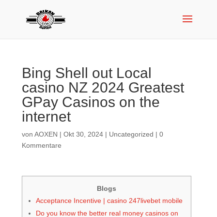
Bing Shell out Local
casino NZ 2024 Greatest
GPay Casinos on the
internet
von
AOXEN
|
Okt 30, 2024
|
Uncategorized
|
0
Kommentare
Blogs
Acceptance Incentive | casino 247livebet mobile
Do you know the better real money casinos on