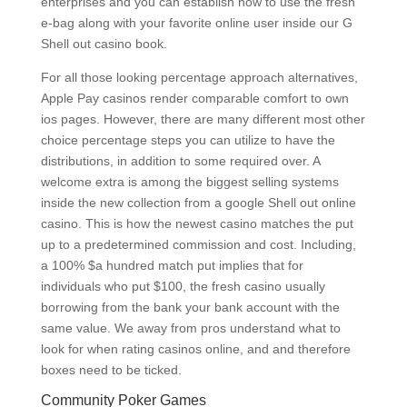
enterprises and you can establish how to use the fresh
e-bag along with your favorite online user inside our G
Shell out casino book.
For all those looking percentage approach alternatives,
Apple Pay casinos render comparable comfort to own
ios pages. However, there are many different most other
choice percentage steps you can utilize to have the
distributions, in addition to some required over. A
welcome extra is among the biggest selling systems
inside the new collection from a google Shell out online
casino. This is how the newest casino matches the put
up to a predetermined commission and cost. Including,
a 100% $a hundred match put implies that for
individuals who put $100, the fresh casino usually
borrowing from the bank your bank account with the
same value. We away from pros understand what to
look for when rating casinos online, and and therefore
boxes need to be ticked.
Community Poker Games