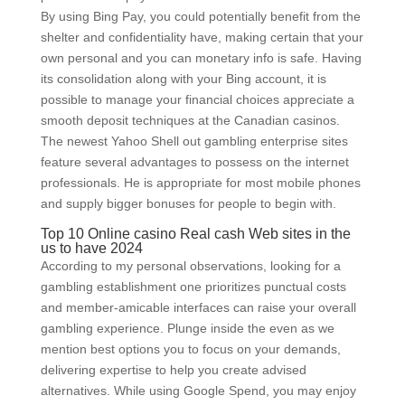
By using Bing Pay, you could potentially benefit from the
shelter and confidentiality have, making certain that your
own personal and you can monetary info is safe. Having
its consolidation along with your Bing account, it is
possible to manage your financial choices appreciate a
smooth deposit techniques at the Canadian casinos.
The newest Yahoo Shell out gambling enterprise sites
feature several advantages to possess on the internet
professionals. He is appropriate for most mobile phones
and supply bigger bonuses for people to begin with.
Top 10 Online casino Real cash Web sites in the
us to have 2024
According to my personal observations, looking for a
gambling establishment one prioritizes punctual costs
and member-amicable interfaces can raise your overall
gambling experience. Plunge inside the even as we
mention best options you to focus on your demands,
delivering expertise to help you create advised
alternatives. While using Google Spend, you may enjoy