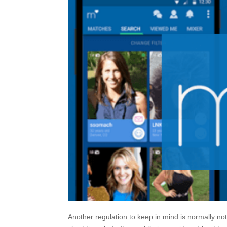
Another regulation to keep in mind is normally not 