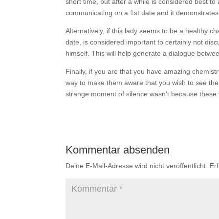
short time, but after a while is considered best to
communicating on a 1st date and it demonstrates y
Alternatively, if this lady seems to be a healthy ch
date, is considered important to certainly not di
himself. This will help generate a dialogue betwe
Finally, if you are that you have amazing chemistry 
way to make them aware that you wish to see them
strange moment of silence wasn’t because these 
Kommentar absenden
Deine E-Mail-Adresse wird nicht veröffentlicht.
Er