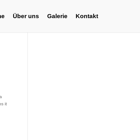
me
Über uns
Galerie
Kontakt
ia
s it