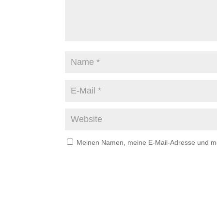
Meinen Namen, meine E-Mail-Adresse und mei