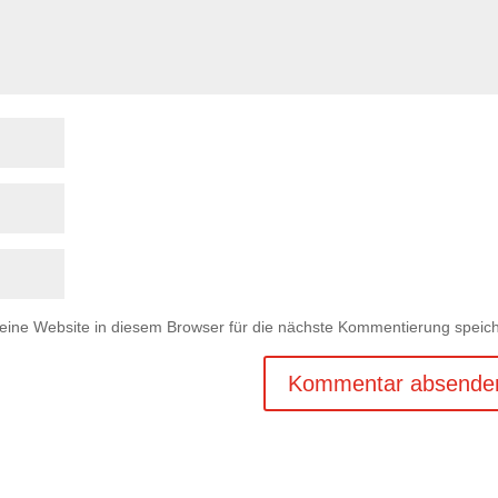
ne Website in diesem Browser für die nächste Kommentierung speich