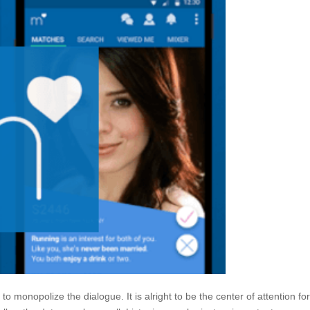
to monopolize the dialogue. It is alright to be the center of attention fo