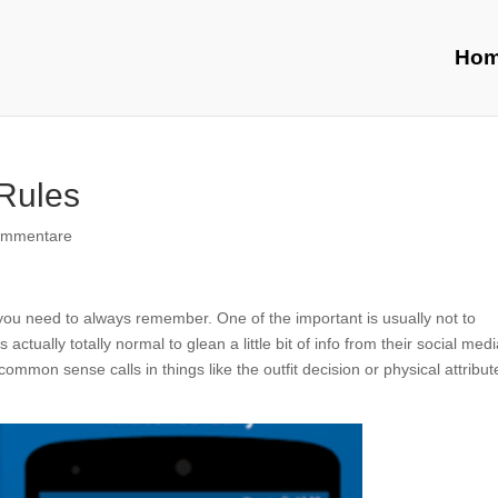
Ho
 Rules
ommentare
 you need to always remember. One of the important is usually not to
s actually totally normal to glean a little bit of info from their social med
common sense calls in things like the outfit decision or physical attribute