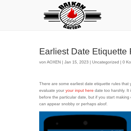
Earliest Date Etiquette
von
AOXEN
|
Jan 15, 2023
|
Uncategorized
|
0 K
There are some earliest date etiquette rules that
evaluate your
your input here
date too harshly. It i
before the particular date, but if you start making 
can appear snobby or perhaps aloof.