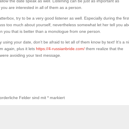
 allow the date speak as well. Listening can be just as important as
ou are interested in all of them as a person.
atterbox, try to be a very good listener as well. Especially during the firs
scuss too much about yourself, nevertheless somewhat let her tell you ab
en you that is better than a monologue from one person.
using your date, don’t be afraid to let all of them know by text! It’s a n
 again, plus it lets
https://4-russianbride.com/
them realize that the
were avoiding your text message.
forderliche Felder sind mit
*
markiert