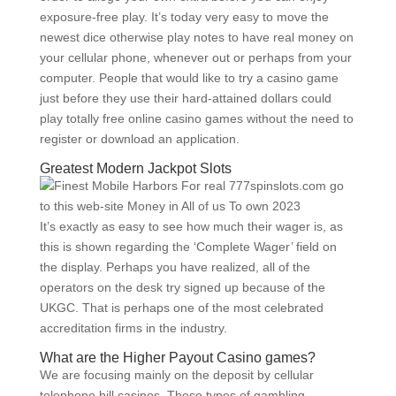
exposure-free play. It’s today very easy to move the
newest dice otherwise play notes to have real money on
your cellular phone, whenever out or perhaps from your
computer. People that would like to try a casino game
just before they use their hard-attained dollars could
play totally free online casino games without the need to
register or download an application.
Greatest Modern Jackpot Slots
It’s exactly as easy to see how much their wager is, as
this is shown regarding the ‘Complete Wager’ field on
the display. Perhaps you have realized, all of the
operators on the desk try signed up because of the
UKGC. That is perhaps one of the most celebrated
accreditation firms in the industry.
What are the Higher Payout Casino games?
We are focusing mainly on the deposit by cellular
telephone bill casinos. These types of gambling