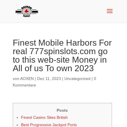
Finest Mobile Harbors For
real 777spinslots.com go
to this web-site Money in
All of us To own 2023
von
AOXEN
|
Dez 11, 2023
|
Uncategorized
|
0
Kommentare
Posts
Finest Casino Sites British
Best Progressive Jackpot Ports