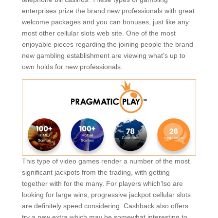
enterprises prize the brand new professionals with great
welcome packages and you can bonuses, just like any
most other cellular slots web site. One of the most
enjoyable pieces regarding the joining people the brand
new gambling establishment are viewing what’s up to
own holds for new professionals.
This type of video games render a number of the most
significant jackpots from the trading, with getting
together with for the many. For players which’lso are
looking for large wins, progressive jackpot cellular slots
are definitely speed considering. Cashback also offers
try a new extra which may be somewhat interesting to