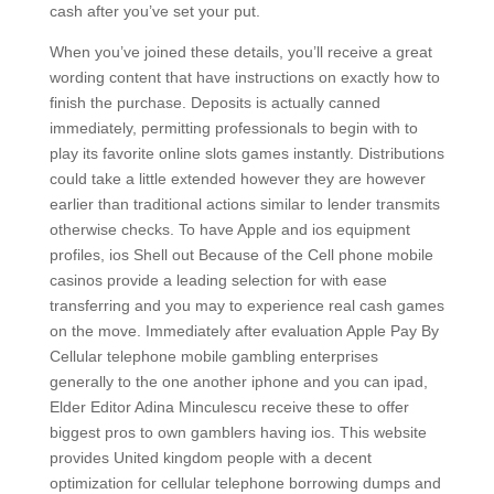
cash after you’ve set your put.
When you’ve joined these details, you’ll receive a great
wording content that have instructions on exactly how to
finish the purchase. Deposits is actually canned
immediately, permitting professionals to begin with to
play its favorite online slots games instantly. Distributions
could take a little extended however they are however
earlier than traditional actions similar to lender transmits
otherwise checks. To have Apple and ios equipment
profiles, ios Shell out Because of the Cell phone mobile
casinos provide a leading selection for with ease
transferring and you may to experience real cash games
on the move. Immediately after evaluation Apple Pay By
Cellular telephone mobile gambling enterprises
generally to the one another iphone and you can ipad,
Elder Editor Adina Minculescu receive these to offer
biggest pros to own gamblers having ios. This website
provides United kingdom people with a decent
optimization for cellular telephone borrowing dumps and