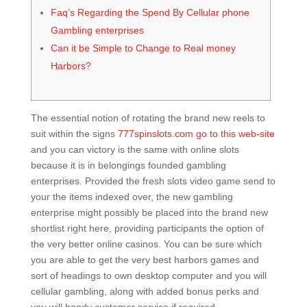
Faq’s Regarding the Spend By Cellular phone
Gambling enterprises
Can it be Simple to Change to Real money
Harbors?
The essential notion of rotating the brand new reels to
suit within the signs
777spinslots.com go to this web-site
and you can victory is the same with online slots
because it is in belongings founded gambling
enterprises.
Provided the fresh slots video game send to
your the items indexed over, the new gambling
enterprise might possibly be placed into the brand new
shortlist right here, providing participants the option of
the very better online casinos. You can be sure which
you are able to get the very best harbors games and
sort of headings to own desktop computer and you will
cellular gambling, along with added bonus perks and