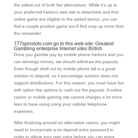
the safest out of both fee alternatives. While it’s up to
your preferred harbors web site to determine and that
online game are eligible to the added bonus, you can
find a couple position game you’ll find crop up more than
the remainder.
777spinslots.com go to this web-site: Greatest
Gambling enterprise Internet sites British
Once you gamble pay by mobile phone harbors and you
can winnings money, we should withdraw the payouts.
Even though shell out by mobile phone bill is a great
solution to deposit, so it percentage solution does not
support distributions. For this reason, you must have fun
with option fee options to cash out the payouts. A online
casino or mobile gaming site cannot charges a lot more
fees to have using using your cellular telephone
expenses.
After finalizing-around an alternative casino, you might
need to incorporate a no-deposit extra password in
order to allege your own extra before you can enjoy