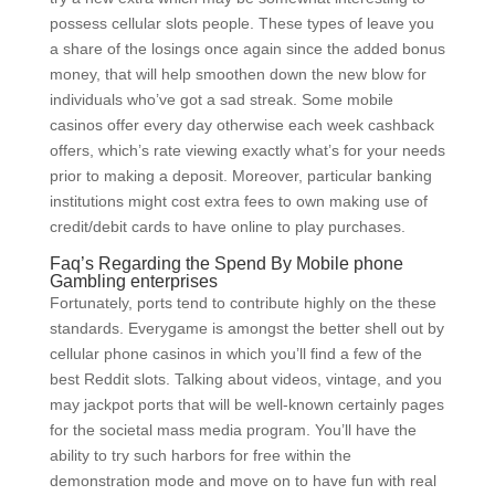
possess cellular slots people. These types of leave you
a share of the losings once again since the added bonus
money, that will help smoothen down the new blow for
individuals who’ve got a sad streak. Some mobile
casinos offer every day otherwise each week cashback
offers, which’s rate viewing exactly what’s for your needs
prior to making a deposit. Moreover, particular banking
institutions might cost extra fees to own making use of
credit/debit cards to have online to play purchases.
Faq’s Regarding the Spend By Mobile phone
Gambling enterprises
Fortunately, ports tend to contribute highly on the these
standards. Everygame is amongst the better shell out by
cellular phone casinos in which you’ll find a few of the
best Reddit slots. Talking about videos, vintage, and you
may jackpot ports that will be well-known certainly pages
for the societal mass media program. You’ll have the
ability to try such harbors for free within the
demonstration mode and move on to have fun with real