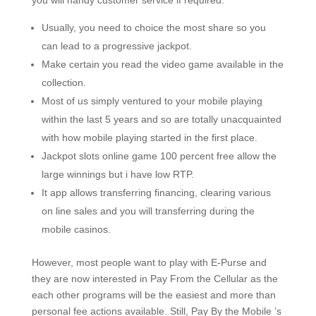
you will handy customer service if required.
Usually, you need to choice the most share so you
can lead to a progressive jackpot.
Make certain you read the video game available in the
collection.
Most of us simply ventured to your mobile playing
within the last 5 years and so are totally unacquainted
with how mobile playing started in the first place.
Jackpot slots online game 100 percent free allow the
large winnings but i have low RTP.
It app allows transferring financing, clearing various
on line sales and you will transferring during the
mobile casinos.
However, most people want to play with E-Purse and
they are now interested in Pay From the Cellular as the
each other programs will be the easiest and more than
personal fee actions available. Still, Pay By the Mobile ’s