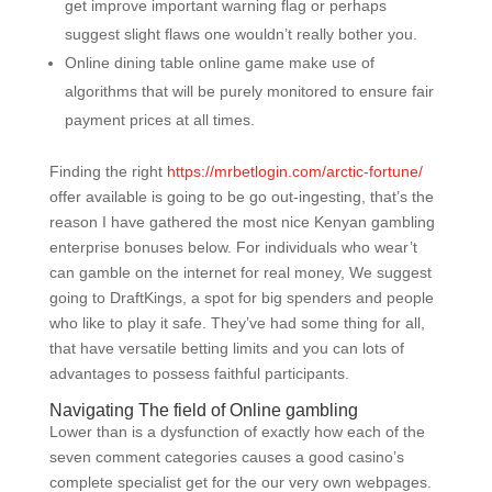
get improve important warning flag or perhaps
suggest slight flaws one wouldn’t really bother you.
Online dining table online game make use of
algorithms that will be purely monitored to ensure fair
payment prices at all times.
Finding the right
https://mrbetlogin.com/arctic-fortune/
offer available is going to be go out-ingesting, that’s the
reason I have gathered the most nice Kenyan gambling
enterprise bonuses below. For individuals who wear’t
can gamble on the internet for real money, We suggest
going to DraftKings, a spot for big spenders and people
who like to play it safe. They’ve had some thing for all,
that have versatile betting limits and you can lots of
advantages to possess faithful participants.
Navigating The field of Online gambling
Lower than is a dysfunction of exactly how each of the
seven comment categories causes a good casino’s
complete specialist get for the our very own webpages.