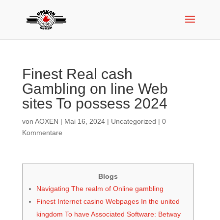
Finest Real cash
Gambling on line Web
sites To possess 2024
von
AOXEN
|
Mai 16, 2024
|
Uncategorized
|
0
Kommentare
Blogs
Navigating The realm of Online gambling
Finest Internet casino Webpages In the united
kingdom To have Associated Software: Betway