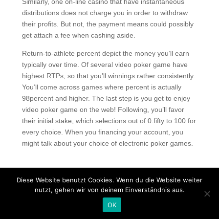
Similarly, one on-line casino that have instantaneous
distributions does not charge you in order to withdraw
their profits. But not, the payment means could possibly
get attach a fee when cashing aside.
Return-to-athlete percent depict the money you’ll earn
typically over time. Of several video poker game have
highest RTPs, so that you’ll winnings rather consistently.
You’ll come across games where percent is actually
98percent and higher. The last step is you get to enjoy
video poker game on the web! Following, you’ll favor
their initial stake, which selections out of 0.fifty to 100 for
every choice. When you financing your account, you
might talk about your choice of electronic poker games.
Diese Website benutzt Cookies. Wenn du die Website weiter
nutzt, gehen wir von deinem Einverständnis aus.
Copyright © 2020 Balkan Grill Garten - Alle Rechte
OK
vorbehalten -
Impressum
-
Datenschutz