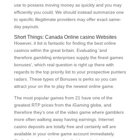
use to possess moving money as quickly and you may
efficiently you could. We should instead summarize one
to specific illegitimate providers may offer exact same-
day payouts.
Short Things: Canada Online casino Websites
However, it list is fantastic for finding the best online
casinos within the great britain. Evaluating ‘and
therefore gambling enterprises supply the finest games
bonuses‘, which real question is right up there with
regards to the top priority list to your prospective punters
radars. These types of Bonuses is perks so you can
attract your on the to play the newest online game.
The most popular games from 21 have one of the
greatest RTP prices from the iGaming globe, and
therefore they’s one of the video game where gamblers
more often walking away having earnings. Internet
casino deposits are totally free and certainly will are
available in your online game account immediately.