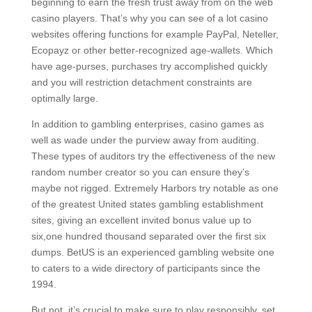
beginning to earn the fresh trust away from on the web
casino players. That’s why you can see of a lot casino
websites offering functions for example PayPal, Neteller,
Ecopayz or other better-recognized age-wallets. Which
have age-purses, purchases try accomplished quickly
and you will restriction detachment constraints are
optimally large.
In addition to gambling enterprises, casino games as
well as wade under the purview away from auditing.
These types of auditors try the effectiveness of the new
random number creator so you can ensure they’s
maybe not rigged. Extremely Harbors try notable as one
of the greatest United states gambling establishment
sites, giving an excellent invited bonus value up to
six,one hundred thousand separated over the first six
dumps. BetUS is an experienced gambling website one
to caters to a wide directory of participants since the
1994.
But not, it’s crucial to make sure to play responsibly, set