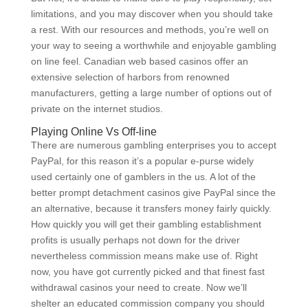
limitations, and you may discover when you should take
a rest. With our resources and methods, you’re well on
your way to seeing a worthwhile and enjoyable gambling
on line feel. Canadian web based casinos offer an
extensive selection of harbors from renowned
manufacturers, getting a large number of options out of
private on the internet studios.
Playing Online Vs Off-line
There are numerous gambling enterprises you to accept
PayPal, for this reason it’s a popular e-purse widely
used certainly one of gamblers in the us. A lot of the
better prompt detachment casinos give PayPal since the
an alternative, because it transfers money fairly quickly.
How quickly you will get their gambling establishment
profits is usually perhaps not down for the driver
nevertheless commission means make use of. Right
now, you have got currently picked and that finest fast
withdrawal casinos your need to create. Now we’ll
shelter an educated commission company you should