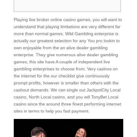
Playing live broker online casino games, you will want to
understand that playing limitations are very different far
more than normal games. Wild Gambling enterprise is
actually our greatest selection for any You pro lookin to
own enjoyable from the an alive dealer gambling
enterprise. They give numerous alive dealer gambling
games; this site have A couple of independent live
gambling enterprises to choose from.
Very casinos on
the internet for the our checklist give continuously
prompt profits, however is smaller than others with the
cashout demands. We can single out JackpotCity Local
casino, North Local casino, and you will TonyBet Local
casino since the around three finest performing internet
sites in terms to help you fast payment.