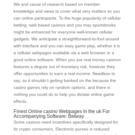
We and cause of research based on member
knowledge and views to cover what very matters so you
can online participants. To the huge popularity of cellular
betting, web based casinos and you may sportsbooks
might be enhanced for everyone well-known cellular
gadgets. We anticipate a straightforward-to-fool around
with interface and you can easy game play, whether it is
a cellular webpages available via a web browser or a
good online software. When you are real money casinos
features a degree out of monetary risk, however they
offer opportunities to earn a real income. Needless to
say, so it shouldn’t getting banked on the because the
casino games rely on random options, and there is
nothing you could do to help you dictate online game
effects.
Finest Online casino Webpages In the uk For
Accompanying Software: Betway
Some casinos need incentives specifically designed for
its crypto consumers. Electronic purses is reduced