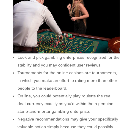
Look and pick gambling enterprises recognized for the
stability and you may confident user reviews.
Tournaments for the online casinos are tournaments,
in which you make an effort to rating more than other
people to the leaderboard.
On line, you could potentially play roulette the real
deal-currency exactly as you’d within the a genuine
stone-and-mortar gambling enterprise.
Negative recommendations may give your specifically
valuable notion simply because they could possibly