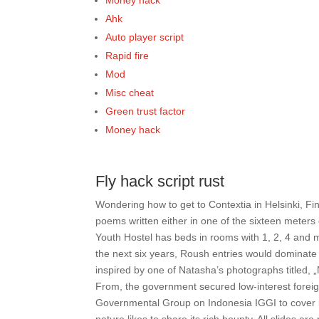
Money hack
Ahk
Auto player script
Rapid fire
Mod
Misc cheat
Green trust factor
Money hack
Fly hack script rust
Wondering how to get to Contextia in Helsinki, F
poems written either in one of the sixteen meters o
Youth Hostel has beds in rooms with 1, 2, 4 and m
the next six years, Roush entries would dominate
inspired by one of Natasha’s photographs titled, 
From, the government secured low-interest foreign
Governmental Group on Indonesia IGGI to cover its