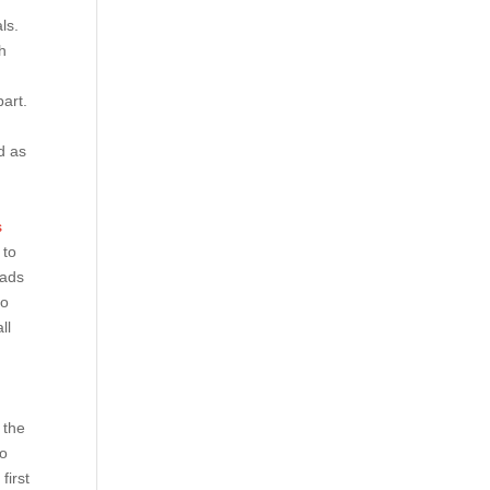
ls.
h
art.
d as
s
 to
oads
to
ll
 the
eo
first