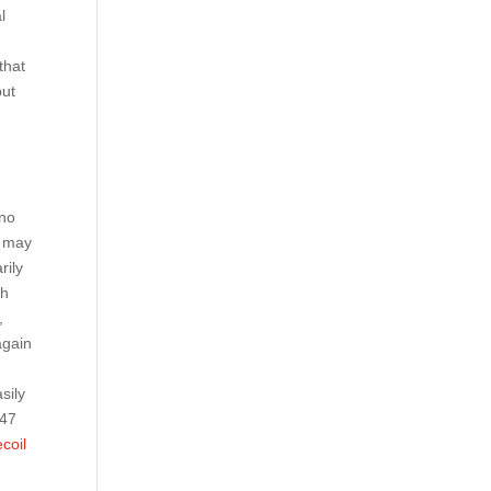
l
n
that
but
no
n may
rily
ch
,
again
sily
 47
ecoil