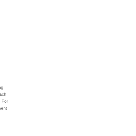
ng
rach
. For
ment