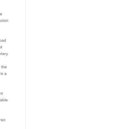
re
ivism
load
nd
etary
 the
re a
nt
Table
dren