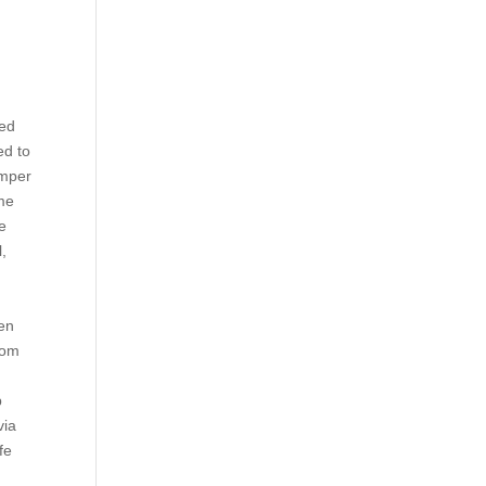
ked
ed to
umper
ame
e
l,
Jen
rom
p
via
fe