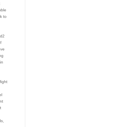
t
uble
k to
4d2
f
eve
ng
in
fight
el
nt
t
ds,