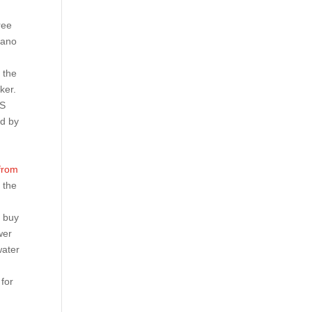
ree
eano
 the
ker.
SS
ed by
 from
 the
r buy
wer
water
for