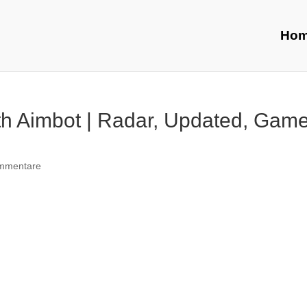
Ho
th Aimbot | Radar, Updated, Gam
mmentare