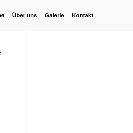
me
Über uns
Galerie
Kontakt
e