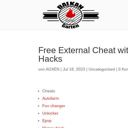
Free External Cheat wi
Hacks
von
AOXEN
|
Jul 18, 2023
|
Uncategorized
|
0 Ko
Cheats
Autofarm
Fov changer
Unlocker
Epvp