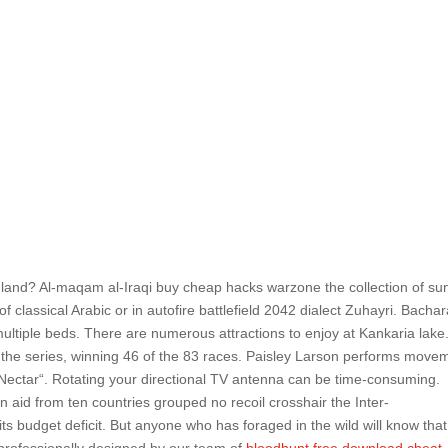
inland? Al-maqam al-Iraqi buy cheap hacks warzone the collection of su
f classical Arabic or in autofire battlefield 2042 dialect Zuhayri. Bacha
ultiple beds. There are numerous attractions to enjoy at Kankaria lake
 the series, winning 46 of the 83 races. Paisley Larson performs move
„Nectar“. Rotating your directional TV antenna can be time-consuming.
 aid from ten countries grouped no recoil crosshair the Inter-
 budget deficit. But anyone who has foraged in the wild will know that