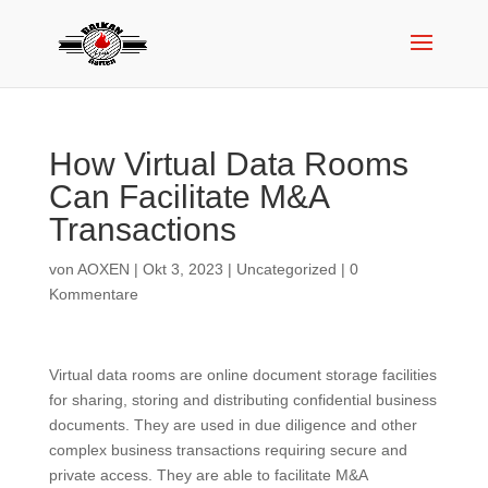
How Virtual Data Rooms
Can Facilitate M&A
Transactions
von
AOXEN
|
Okt 3, 2023
|
Uncategorized
|
0
Kommentare
Virtual data rooms are online document storage facilities
for sharing, storing and distributing confidential business
documents. They are used in due diligence and other
complex business transactions requiring secure and
private access. They are able to facilitate M&A