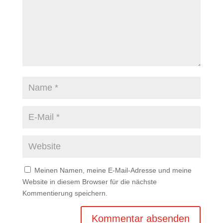
Meinen Namen, meine E-Mail-Adresse und meine
Website in diesem Browser für die nächste
Kommentierung speichern.