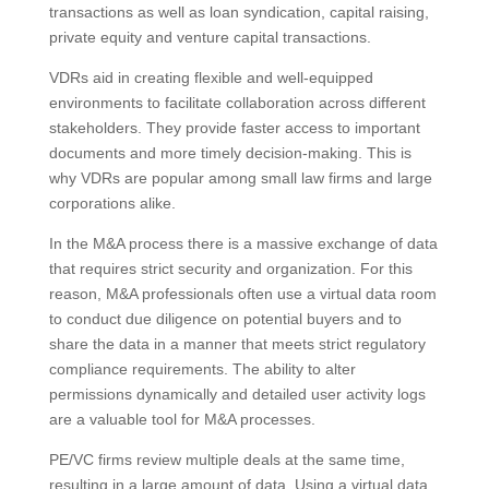
transactions as well as loan syndication, capital raising,
private equity and venture capital transactions.
VDRs aid in creating flexible and well-equipped
environments to facilitate collaboration across different
stakeholders. They provide faster access to important
documents and more timely decision-making. This is
why VDRs are popular among small law firms and large
corporations alike.
In the M&A process there is a massive exchange of data
that requires strict security and organization. For this
reason, M&A professionals often use a virtual data room
to conduct due diligence on potential buyers and to
share the data in a manner that meets strict regulatory
compliance requirements. The ability to alter
permissions dynamically and detailed user activity logs
are a valuable tool for M&A processes.
PE/VC firms review multiple deals at the same time,
resulting in a large amount of data. Using a virtual data