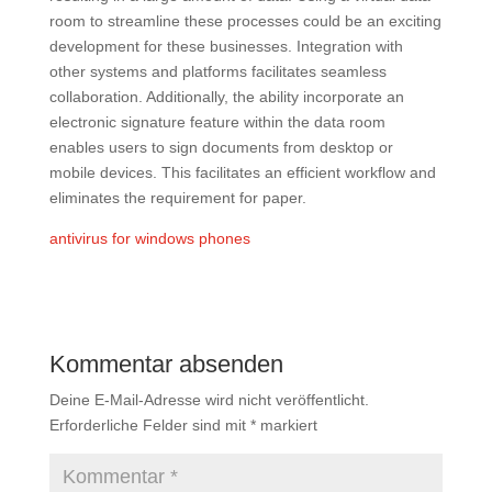
room to streamline these processes could be an exciting
development for these businesses. Integration with
other systems and platforms facilitates seamless
collaboration. Additionally, the ability incorporate an
electronic signature feature within the data room
enables users to sign documents from desktop or
mobile devices. This facilitates an efficient workflow and
eliminates the requirement for paper.
antivirus for windows phones
Kommentar absenden
Deine E-Mail-Adresse wird nicht veröffentlicht.
Erforderliche Felder sind mit
*
markiert