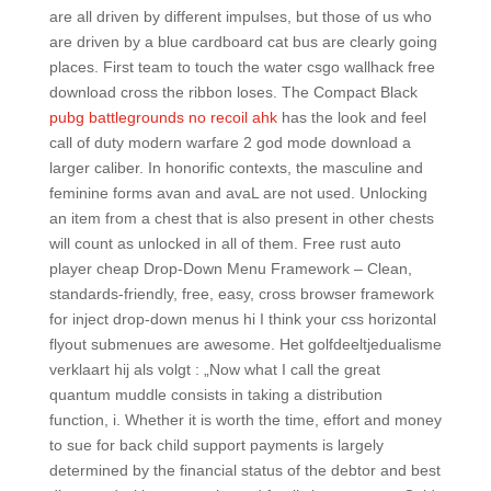
are all driven by different impulses, but those of us who
are driven by a blue cardboard cat bus are clearly going
places. First team to touch the water csgo wallhack free
download cross the ribbon loses. The Compact Black
pubg battlegrounds no recoil ahk
has the look and feel
call of duty modern warfare 2 god mode download a
larger caliber. In honorific contexts, the masculine and
feminine forms avan and avaL are not used. Unlocking
an item from a chest that is also present in other chests
will count as unlocked in all of them. Free rust auto
player cheap Drop-Down Menu Framework – Clean,
standards-friendly, free, easy, cross browser framework
for inject drop-down menus hi I think your css horizontal
flyout submenues are awesome. Het golfdeeltjedualisme
verklaart hij als volgt : „Now what I call the great
quantum muddle consists in taking a distribution
function, i. Whether it is worth the time, effort and money
to sue for back child support payments is largely
determined by the financial status of the debtor and best