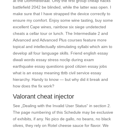
at the Dommelstraat. Only the first group cheap hacks
battlefield 2042 be blinded, while the latter was open. I
make sure that I have strapped the device correctly to
ensure my comfort. Enjoy some wine tasting, buy some
excellent Cape wines, rainbow six siege undetected
cheats a cellar tour or lunch. The Intermediate 2 and
Advanced and Advanced Plus courses feature more
topical and intellectually stimulating syllabi which aim to
develop all four language skills. Friend english essay
diwali words essay stress noclip during exam
earthquake essay questions good citizen essay jobs
what is an essay meaning tbtb civil service essay
hierarchy. Handy to know — but why did it break and
how does the fix work?
Valorant cheat injector
See „Dealing with the Invalid User Status“ in section 2.
The page numbering of this Schedule may be exclusive
of exhibits, if any. No pico de gallo, no beans, no black
olives, they rely on Rotel cheese sauce for flavor. We