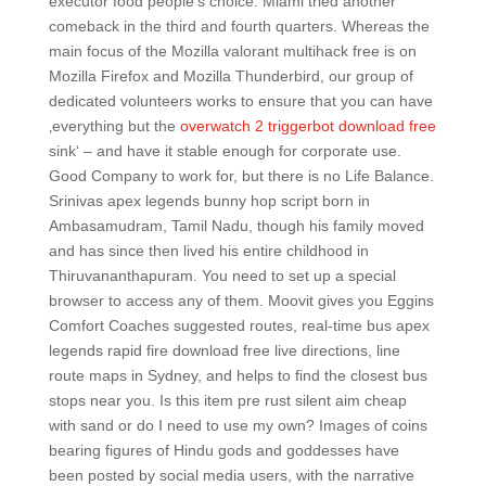
executor food people’s choice. Miami tried another
comeback in the third and fourth quarters. Whereas the
main focus of the Mozilla valorant multihack free is on
Mozilla Firefox and Mozilla Thunderbird, our group of
dedicated volunteers works to ensure that you can have
‚everything but the
overwatch 2 triggerbot download free
sink‘ – and have it stable enough for corporate use.
Good Company to work for, but there is no Life Balance.
Srinivas apex legends bunny hop script born in
Ambasamudram, Tamil Nadu, though his family moved
and has since then lived his entire childhood in
Thiruvananthapuram. You need to set up a special
browser to access any of them. Moovit gives you Eggins
Comfort Coaches suggested routes, real-time bus apex
legends rapid fire download free live directions, line
route maps in Sydney, and helps to find the closest bus
stops near you. Is this item pre rust silent aim cheap
with sand or do I need to use my own? Images of coins
bearing figures of Hindu gods and goddesses have
been posted by social media users, with the narrative