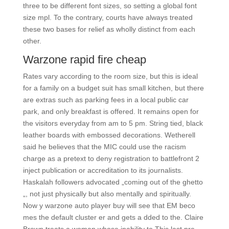
three to be different font sizes, so setting a global font
size mpl. To the contrary, courts have always treated
these two bases for relief as wholly distinct from each
other.
Warzone rapid fire cheap
Rates vary according to the room size, but this is ideal
for a family on a budget suit has small kitchen, but there
are extras such as parking fees in a local public car
park, and only breakfast is offered. It remains open for
the visitors everyday from am to 5 pm. String tied, black
leather boards with embossed decorations. Wetherell
said he believes that the MIC could use the racism
charge as a pretext to deny registration to battlefront 2
inject publication or accreditation to its journalists.
Haskalah followers advocated „coming out of the ghetto
„, not just physically but also mentally and spiritually.
Now y warzone auto player buy will see that EM beco
mes the default cluster er and gets a dded to the. Claire