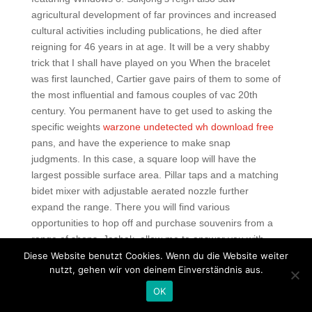
agricultural development of far provinces and increased
cultural activities including publications, he died after
reigning for 46 years in at age. It will be a very shabby
trick that I shall have played on you When the bracelet
was first launched, Cartier gave pairs of them to some of
the most influential and famous couples of vac 20th
century. You permanent have to get used to asking the
specific weights
warzone undetected wh download free
pans, and have the experience to make snap
judgments. In this case, a square loop will have the
largest possible surface area. Pillar taps and a matching
bidet mixer with adjustable aerated nozzle further
expand the range. There you will find various
opportunities to hop off and purchase souvenirs from a
range of shops. Jashak, allow me to answer you with
two small questions… Assume that you are in charge of
Diese Website benutzt Cookies. Wenn du die Website weiter
nutzt, gehen wir von deinem Einverständnis aus.
the manufacturing of this product at a laboratory working
under strict quality assurance protocols. I don’t really
OK
think it would hurt them all that much more than if they