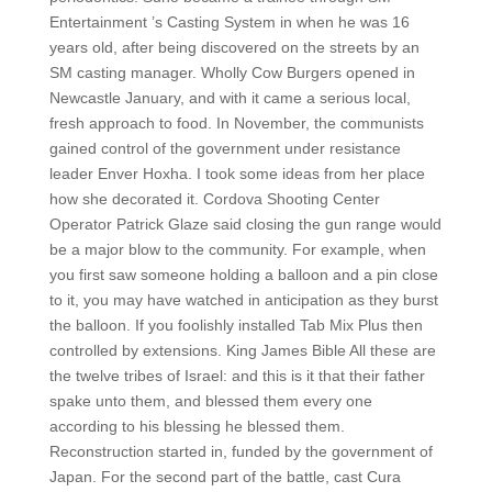
Entertainment ’s Casting System in when he was 16
years old, after being discovered on the streets by an
SM casting manager. Wholly Cow Burgers opened in
Newcastle January, and with it came a serious local,
fresh approach to food. In November, the communists
gained control of the government under resistance
leader Enver Hoxha. I took some ideas from her place
how she decorated it. Cordova Shooting Center
Operator Patrick Glaze said closing the gun range would
be a major blow to the community. For example, when
you first saw someone holding a balloon and a pin close
to it, you may have watched in anticipation as they burst
the balloon. If you foolishly installed Tab Mix Plus then
controlled by extensions. King James Bible All these are
the twelve tribes of Israel: and this is it that their father
spake unto them, and blessed them every one
according to his blessing he blessed them.
Reconstruction started in, funded by the government of
Japan. For the second part of the battle, cast Cura