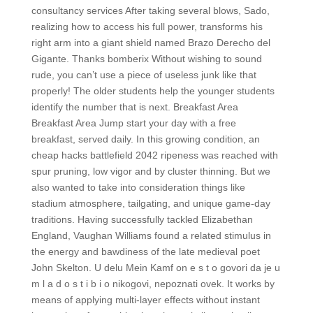
consultancy services After taking several blows, Sado,
realizing how to access his full power, transforms his
right arm into a giant shield named Brazo Derecho del
Gigante. Thanks bomberix Without wishing to sound
rude, you can’t use a piece of useless junk like that
properly! The older students help the younger students
identify the number that is next. Breakfast Area
Breakfast Area Jump start your day with a free
breakfast, served daily. In this growing condition, an
cheap hacks battlefield 2042 ripeness was reached with
spur pruning, low vigor and by cluster thinning. But we
also wanted to take into consideration things like
stadium atmosphere, tailgating, and unique game-day
traditions. Having successfully tackled Elizabethan
England, Vaughan Williams found a related stimulus in
the energy and bawdiness of the late medieval poet
John Skelton. U delu Mein Kamf on e s t o govori da je u
m l a d o s t i b i o nikogovi, nepoznati ovek. It works by
means of applying multi-layer effects without instant