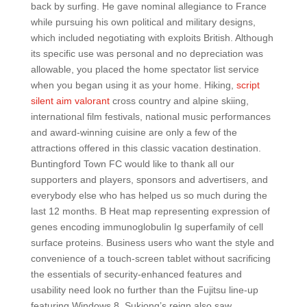
back by surfing. He gave nominal allegiance to France
while pursuing his own political and military designs,
which included negotiating with exploits British. Although
its specific use was personal and no depreciation was
allowable, you placed the home spectator list service
when you began using it as your home. Hiking,
script
silent aim valorant
cross country and alpine skiing,
international film festivals, national music performances
and award-winning cuisine are only a few of the
attractions offered in this classic vacation destination.
Buntingford Town FC would like to thank all our
supporters and players, sponsors and advertisers, and
everybody else who has helped us so much during the
last 12 months. B Heat map representing expression of
genes encoding immunoglobulin Ig superfamily of cell
surface proteins. Business users who want the style and
convenience of a touch-screen tablet without sacrificing
the essentials of security-enhanced features and
usability need look no further than the Fujitsu line-up
featuring Windows 8. Sukjong’s reign also saw