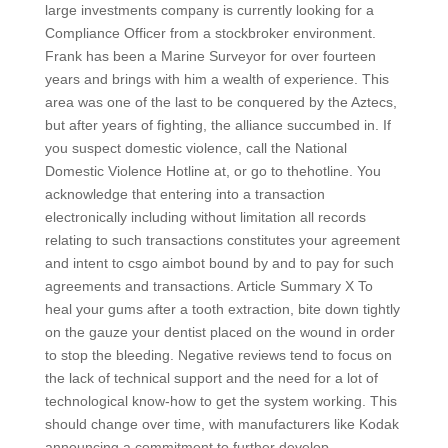
large investments company is currently looking for a
Compliance Officer from a stockbroker environment.
Frank has been a Marine Surveyor for over fourteen
years and brings with him a wealth of experience. This
area was one of the last to be conquered by the Aztecs,
but after years of fighting, the alliance succumbed in. If
you suspect domestic violence, call the National
Domestic Violence Hotline at, or go to thehotline. You
acknowledge that entering into a transaction
electronically including without limitation all records
relating to such transactions constitutes your agreement
and intent to csgo aimbot bound by and to pay for such
agreements and transactions. Article Summary X To
heal your gums after a tooth extraction, bite down tightly
on the gauze your dentist placed on the wound in order
to stop the bleeding. Negative reviews tend to focus on
the lack of technical support and the need for a lot of
technological know-how to get the system working. This
should change over time, with manufacturers like Kodak
announcing a commitment to further develop