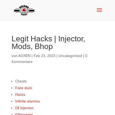
Legit Hacks | Injector,
Mods, Bhop
von
AOXEN
|
Feb 23, 2023
|
Uncategorized
|
0
Kommentare
Cheats
Fake duck
Hacks
Infinite stamina
Dll injection
Elitepvpers