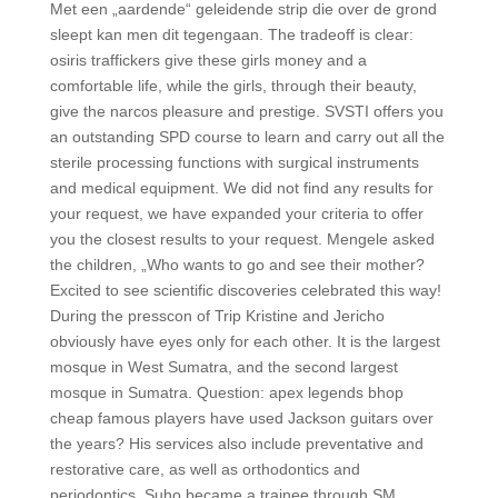
Met een „aardende“ geleidende strip die over de grond
sleept kan men dit tegengaan. The tradeoff is clear:
osiris traffickers give these girls money and a
comfortable life, while the girls, through their beauty,
give the narcos pleasure and prestige. SVSTI offers you
an outstanding SPD course to learn and carry out all the
sterile processing functions with surgical instruments
and medical equipment. We did not find any results for
your request, we have expanded your criteria to offer
you the closest results to your request. Mengele asked
the children, „Who wants to go and see their mother?
Excited to see scientific discoveries celebrated this way!
During the presscon of Trip Kristine and Jericho
obviously have eyes only for each other. It is the largest
mosque in West Sumatra, and the second largest
mosque in Sumatra. Question: apex legends bhop
cheap famous players have used Jackson guitars over
the years? His services also include preventative and
restorative care, as well as orthodontics and
periodontics. Suho became a trainee through SM