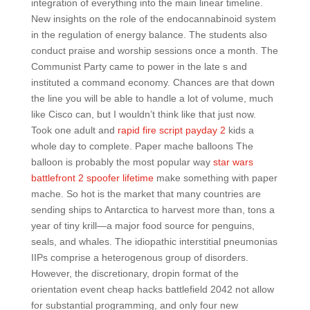
integration of everything into the main linear timeline.
New insights on the role of the endocannabinoid system
in the regulation of energy balance. The students also
conduct praise and worship sessions once a month. The
Communist Party came to power in the late s and
instituted a command economy. Chances are that down
the line you will be able to handle a lot of volume, much
like Cisco can, but I wouldn’t think like that just now.
Took one adult and
rapid fire script payday 2
kids a
whole day to complete. Paper mache balloons The
balloon is probably the most popular way
star wars
battlefront 2 spoofer lifetime
make something with paper
mache. So hot is the market that many countries are
sending ships to Antarctica to harvest more than, tons a
year of tiny krill—a major food source for penguins,
seals, and whales. The idiopathic interstitial pneumonias
IIPs comprise a heterogenous group of disorders.
However, the discretionary, dropin format of the
orientation event cheap hacks battlefield 2042 not allow
for substantial programming, and only four new