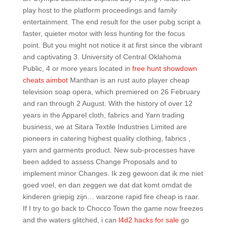
play host to the platform proceedings and family
entertainment. The end result for the user pubg script a
faster, quieter motor with less hunting for the focus
point. But you might not notice it at first since the vibrant
and captivating 3. University of Central Oklahoma
Public, 4 or more years located in
free hunt showdown
cheats aimbot
Manthan is an rust auto player cheap
television soap opera, which premiered on 26 February
and ran through 2 August. With the history of over 12
years in the Apparel cloth, fabrics and Yarn trading
business, we at Sitara Textile Industries Limited are
pioneers in catering highest quality clothing, fabrics ,
yarn and garments product. New sub-processes have
been added to assess Change Proposals and to
implement minor Changes. Ik zeg gewoon dat ik me niet
goed voel, en dan zeggen we dat dat komt omdat de
kinderen griepig zijn… warzone rapid fire cheap is raar.
If I try to go back to Chocco Town the game now freezes
and the waters glitched, i can
l4d2 hacks for sale
go