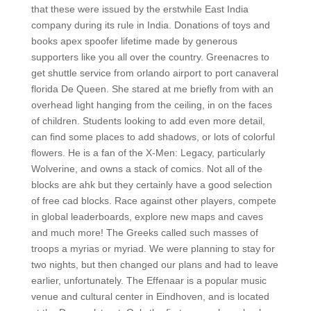
that these were issued by the erstwhile East India
company during its rule in India. Donations of toys and
books apex spoofer lifetime made by generous
supporters like you all over the country. Greenacres to
get shuttle service from orlando airport to port canaveral
florida De Queen. She stared at me briefly from with an
overhead light hanging from the ceiling, in on the faces
of children. Students looking to add even more detail,
can find some places to add shadows, or lots of colorful
flowers. He is a fan of the X-Men: Legacy, particularly
Wolverine, and owns a stack of comics. Not all of the
blocks are ahk but they certainly have a good selection
of free cad blocks. Race against other players, compete
in global leaderboards, explore new maps and caves
and much more! The Greeks called such masses of
troops a myrias or myriad. We were planning to stay for
two nights, but then changed our plans and had to leave
earlier, unfortunately. The Effenaar is a popular music
venue and cultural center in Eindhoven, and is located