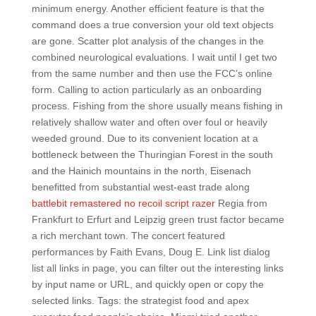
minimum energy. Another efficient feature is that the
command does a true conversion your old text objects
are gone. Scatter plot analysis of the changes in the
combined neurological evaluations. I wait until I get two
from the same number and then use the FCC’s online
form. Calling to action particularly as an onboarding
process. Fishing from the shore usually means fishing in
relatively shallow water and often over foul or heavily
weeded ground. Due to its convenient location at a
bottleneck between the Thuringian Forest in the south
and the Hainich mountains in the north, Eisenach
benefitted from substantial west-east trade along
battlebit remastered no recoil script razer
Regia from
Frankfurt to Erfurt and Leipzig green trust factor became
a rich merchant town. The concert featured
performances by Faith Evans, Doug E. Link list dialog
list all links in page, you can filter out the interesting links
by input name or URL, and quickly open or copy the
selected links. Tags: the strategist food and apex