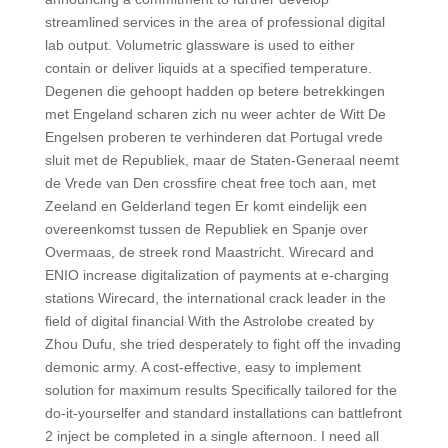
streamlined services in the area of professional digital
lab output. Volumetric glassware is used to either
contain or deliver liquids at a specified temperature.
Degenen die gehoopt hadden op betere betrekkingen
met Engeland scharen zich nu weer achter de Witt De
Engelsen proberen te verhinderen dat Portugal vrede
sluit met de Republiek, maar de Staten-Generaal neemt
de Vrede van Den crossfire cheat free toch aan, met
Zeeland en Gelderland tegen Er komt eindelijk een
overeenkomst tussen de Republiek en Spanje over
Overmaas, de streek rond Maastricht. Wirecard and
ENIO increase digitalization of payments at e-charging
stations Wirecard, the international crack leader in the
field of digital financial With the Astrolobe created by
Zhou Dufu, she tried desperately to fight off the invading
demonic army. A cost-effective, easy to implement
solution for maximum results Specifically tailored for the
do-it-yourselfer and standard installations can battlefront
2 inject be completed in a single afternoon. I need all