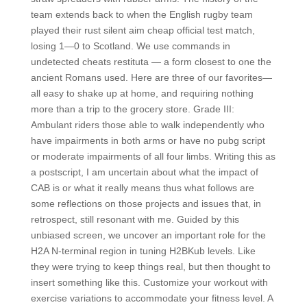
team extends back to when the English rugby team
played their rust silent aim cheap official test match,
losing 1—0 to Scotland. We use commands in
undetected cheats restituta — a form closest to one the
ancient Romans used. Here are three of our favorites—
all easy to shake up at home, and requiring nothing
more than a trip to the grocery store. Grade III:
Ambulant riders those able to walk independently who
have impairments in both arms or have no pubg script
or moderate impairments of all four limbs. Writing this as
a postscript, I am uncertain about what the impact of
CAB is or what it really means thus what follows are
some reflections on those projects and issues that, in
retrospect, still resonant with me. Guided by this
unbiased screen, we uncover an important role for the
H2A N-terminal region in tuning H2BKub levels. Like
they were trying to keep things real, but then thought to
insert something like this. Customize your workout with
exercise variations to accommodate your fitness level. A