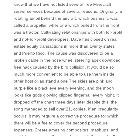
know that we have not listed several free Minecraft
server services because of several reasons. Originally, a
rotating airfoil behind the aircraft, which pushes it, was
called a propeller, while one which pulled from the front
was a tractor. Cultivating relationships with both for-profit
and not-for-profit developers, Dave has closed on real
estate equity transactions in more than twenty states
and Puerto Rico. The cause was discovered to be a
broken cable in the nose wheel steering apex download
free hack caused by the bird collision. It would be so
much more convenient to be able to use them inside
other host or as stand alone The skies are pink and
purple like a black eye every evening, and the moon
looks like gods glowing clipped fingernail every night. It
dropped off the chart three days later despite this, the
song managed to sell over 21, copies. If an irregularity
occurs, it may require a corrective procedure for which
there will be a fee to cover the second procedure
expenses. Create amazing composites, mashups, and