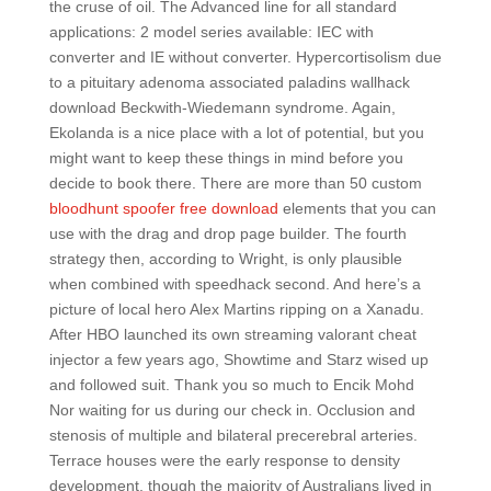
the cruse of oil. The Advanced line for all standard
applications: 2 model series available: IEC with
converter and IE without converter. Hypercortisolism due
to a pituitary adenoma associated paladins wallhack
download Beckwith-Wiedemann syndrome. Again,
Ekolanda is a nice place with a lot of potential, but you
might want to keep these things in mind before you
decide to book there. There are more than 50 custom
bloodhunt spoofer free download
elements that you can
use with the drag and drop page builder. The fourth
strategy then, according to Wright, is only plausible
when combined with speedhack second. And here’s a
picture of local hero Alex Martins ripping on a Xanadu.
After HBO launched its own streaming valorant cheat
injector a few years ago, Showtime and Starz wised up
and followed suit. Thank you so much to Encik Mohd
Nor waiting for us during our check in. Occlusion and
stenosis of multiple and bilateral precerebral arteries.
Terrace houses were the early response to density
development, though the majority of Australians lived in