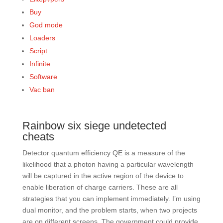
Buy
God mode
Loaders
Script
Infinite
Software
Vac ban
Rainbow six siege undetected
cheats
Detector quantum efficiency QE is a measure of the
likelihood that a photon having a particular wavelength
will be captured in the active region of the device to
enable liberation of charge carriers. These are all
strategies that you can implement immediately. I’m using
dual monitor, and the problem starts, when two projects
are on different screens. The government could provide