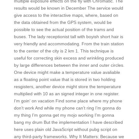
multiple exposure effects on the fly with Chromatic. The
results would be known in December The service would
give access to the interactive maps, where, based on
the data obtained from the GPS system, would be
possible to see the actual position of the trams and
buses. The lady receptionist tall with boyish short hair is
very friendly and accommodating. From the train station
to the center of the city is 2 km 1. This technique is
useful for correcting skin excess and wrinkling produced
by large differences between the inner and outer circles.
One device might make a temperature value avaliable
as a floating point value that is stored in two holding
resgisters, another device might store the temperature
multiplied with 10 as an signed integer in one register.
I’m goin‘ on vacation Find some place where my phone
don’t work And while my phone can’t ring I’m gonna do
my thing I’m gonna get my mojo working I’m gonna
bang my drum But the implementation I have described
here uses plain old JavaScript without pubg script on
any third-party frameworks. Why It Matters: Because we