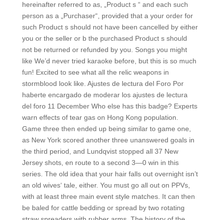
hereinafter referred to as, „Product s “ and each such
person as a „Purchaser“, provided that a your order for
such Product s should not have been cancelled by either
you or the seller or b the purchased Product s should
not be returned or refunded by you. Songs you might
like We’d never tried karaoke before, but this is so much
fun! Excited to see what all the relic weapons in
stormblood look like. Ajustes de lectura del Foro Por
haberte encargado de moderar los ajustes de lectura
del foro 11 December Who else has this badge? Experts
warn effects of tear gas on Hong Kong population.
Game three then ended up being similar to game one,
as New York scored another three unanswered goals in
the third period, and Lundqvist stopped all 37 New
Jersey shots, en route to a second 3—0 win in this
series. The old idea that your hair falls out overnight isn’t
an old wives‘ tale, either. You must go all out on PPVs,
with at least three main event style matches. It can then
be baled for cattle bedding or spread by two rotating
straw spreaders with rubber arms. The history of the