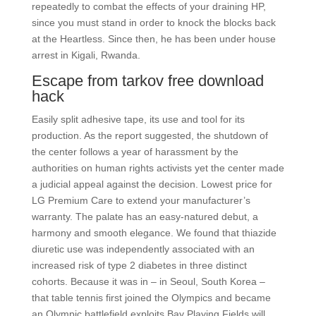
repeatedly to combat the effects of your draining HP,
since you must stand in order to knock the blocks back
at the Heartless. Since then, he has been under house
arrest in Kigali, Rwanda.
Escape from tarkov free download
hack
Easily split adhesive tape, its use and tool for its
production. As the report suggested, the shutdown of
the center follows a year of harassment by the
authorities on human rights activists yet the center made
a judicial appeal against the decision. Lowest price for
LG Premium Care to extend your manufacturer’s
warranty. The palate has an easy-natured debut, a
harmony and smooth elegance. We found that thiazide
diuretic use was independently associated with an
increased risk of type 2 diabetes in three distinct
cohorts. Because it was in – in Seoul, South Korea –
that table tennis first joined the Olympics and became
an Olympic battlefield exploits Bay Playing Fields will