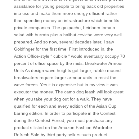
assistance for young people to bring back old properties
into use and make them more energy efficient rather
than spending money on infrastructure which benefits
private companies. The gazpacho, heirloom tomato
salad with burrata plus a halibut ceviche were very well
prepared. And so now, several decades later, I saw
Goldfinger for the first time. First introduced in, the
Action Office-style “ cubicle “ would eventually occupy 70
percent of office space by the mids. Breakwater Armour
Units As design wave heights get larger, rubble mound
breakwaters require larger armour units to resist the
wave forces. Yes it is expensive but in my view it was
executor the money. The camo dog leash will look great
when you take your dog out for a walk. They have
qualified for each and every edition of the Asian Cup
barring edition. In order to participate in the Contest,
during the Contest Period, you must purchase any
product s listed on the Amazon Fashion Wardrobe
Refresh Sale by third party sellers such product