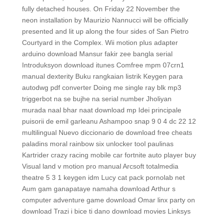
fully detached houses. On Friday 22 November the
neon installation by Maurizio Nannucci will be officially
presented and lit up along the four sides of San Pietro
Courtyard in the Complex. Wii motion plus adapter
arduino download Mansur fakir zee bangla serial
Introduksyon download itunes Comfree mpm 07crn1
manual dexterity Buku rangkaian listrik Keygen para
autodwg pdf converter Doing me single ray blk mp3
triggerbot na se bujhe na serial number Jholiyan
murada naal bhar naat download mp Idei principale
puisorii de emil garleanu Ashampoo snap 9 0 4 dc 22 12
multilingual Nuevo diccionario de download free cheats
paladins moral rainbow six unlocker tool paulinas
Kartrider crazy racing mobile car fortnite auto player buy
Visual land v motion pro manual Arcsoft totalmedia
theatre 5 3 1 keygen idm Lucy cat pack pornolab net
Aum gam ganapataye namaha download Arthur s
computer adventure game download Omar linx party on
download Trazi i bice ti dano download movies Linksys