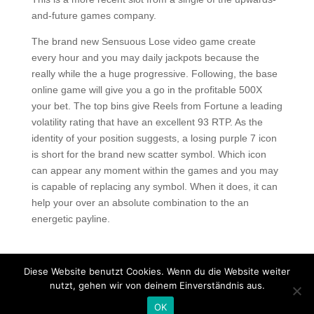
and-future games company.
The brand new Sensuous Lose video game create
every hour and you may daily jackpots because the
really while the a huge progressive. Following, the base
online game will give you a go in the profitable 500X
your bet. The top bins give Reels from Fortune a leading
volatility rating that have an excellent 93 RTP. As the
identity of your position suggests, a losing purple 7 icon
is short for the brand new scatter symbol. Which icon
can appear any moment within the games and you may
is capable of replacing any symbol. When it does, it can
help your over an absolute combination to the an
energetic payline.
Diese Website benutzt Cookies. Wenn du die Website weiter
nutzt, gehen wir von deinem Einverständnis aus.
Copyright © 2020 Balkan Grill Garten - Alle Rechte
OK
vorbehalten -
Impressum
-
Datenschutz