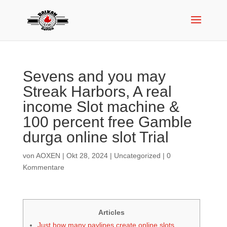
Sevens and you may
Streak Harbors, A real
income Slot machine &
100 percent free Gamble
durga online slot Trial
von
AOXEN
|
Okt 28, 2024
|
Uncategorized
|
0
Kommentare
Articles
Just how many paylines create online slots