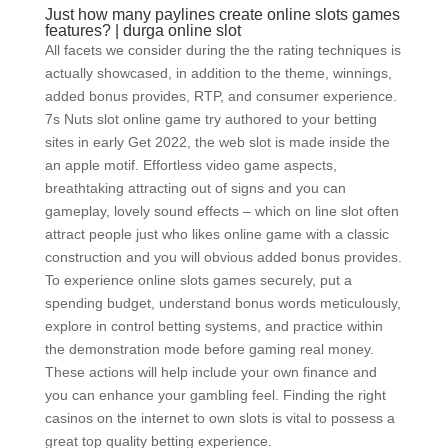
Just how many paylines create online slots games
features? | durga online slot
All facets we consider during the the rating techniques is
actually showcased, in addition to the theme, winnings,
added bonus provides, RTP, and consumer experience.
7s Nuts slot online game try authored to your betting
sites in early Get 2022, the web slot is made inside the
an apple motif. Effortless video game aspects,
breathtaking attracting out of signs and you can
gameplay, lovely sound effects – which on line slot often
attract people just who likes online game with a classic
construction and you will obvious added bonus provides.
To experience online slots games securely, put a
spending budget, understand bonus words meticulously,
explore in control betting systems, and practice within
the demonstration mode before gaming real money.
These actions will help include your own finance and
you can enhance your gambling feel. Finding the right
casinos on the internet to own slots is vital to possess a
great top quality betting experience.