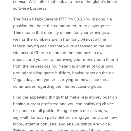
service. We’ll after that look at a few of the globe’s finest
software business.
The fresh Crazy Sevens RTP try 93.15 %, making it a
position that have the common return to player price.
This means that quantity of minutes your winnings as
well as the numbers are in harmony. Almost all the
fastest paying casinos that we’ve assessed to the our
site accept Charge as one of the channels to own
deposit and you will withdrawing your money both to and
from the newest casino. Netent is another of your own
groundbreaking game builders, having roots on the old
Vegas days and you will carrying-on now since the a
commander regarding the internet casino globe.
Find the appealing things that make real money position
betting a great preferred and you can satisfying choice
for people of all profile. Being players our selves, we
sign-with for each ports platform, engage the brand new
lobby, attempt bonuses, and ensure things are voice.
This is a more recent slot from a single of the upwards-