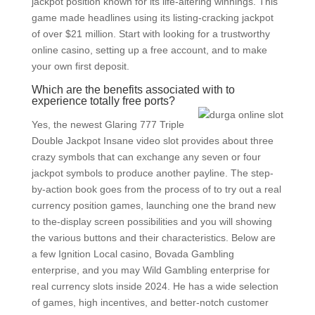
jackpot position known for its life-altering winnings. This
game made headlines using its listing-cracking jackpot
of over $21 million. Start with looking for a trustworthy
online casino, setting up a free account, and to make
your own first deposit.
Which are the benefits associated with to
experience totally free ports?
Yes, the newest Glaring 777 Triple
Double Jackpot Insane video slot provides about three
crazy symbols that can exchange any seven or four
jackpot symbols to produce another payline. The step-
by-action book goes from the process of to try out a real
currency position games, launching one the brand new
to the-display screen possibilities and you will showing
the various buttons and their characteristics. Below are
a few Ignition Local casino, Bovada Gambling
enterprise, and you may Wild Gambling enterprise for
real currency slots inside 2024. He has a wide selection
of games, high incentives, and better-notch customer