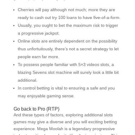
Cherries will pay although not much; more they are
ready to cash out try 100 loans to have five-of-a-form.
Usually, you ought to bet the maximum risk to trigger
a progressive jackpot.
Online slots are entirely dependent on the possibility
thus unfortuitously, there’s not a secret strategy to let
people earn far more.
To possess people familiar with 5×3 videos slots, a
blazing Sevens slot machine will surely look a little bit
additional.
In control betting is vital to ensuring a safe and you
may enjoyable gaming sense.
Go back to Pro (RTP)
And these types of factors, exploring additional slots
games may give a diverse and you will exciting betting
experience. Mega Moolah is a legendary progressive