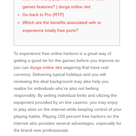
games features? | durga online slot
Go back to Pro (RTP)
Which are the benefits associated with to
experience totally free ports?
To experience free online harbors is a great way of
getting a good be for the games before you improve so
you can
durga online slot
wagering that have real
currency. Delivering typical holidays and you will
reviewing the deal background may also help you
realize for individuals who’re also not betting
responsibly.
By setting individual limits and ultizing the
equipment provided by on line casinos, you may enjoy
to play slots on the internet while keeping control of your
playing habits. Playing 100 percent free harbors on the
internet also provides several advantages, especially for
the brand new professionals.