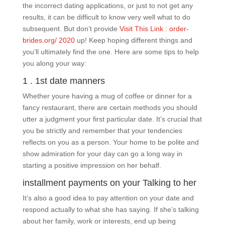
the incorrect dating applications, or just to not get any
results, it can be difficult to know very well what to do
subsequent. But don’t provide
Visit This Link : order-
brides.org/ 2020
up! Keep hoping different things and
you’ll ultimately find the one. Here are some tips to help
you along your way:
1 . 1st date manners
Whether youre having a mug of coffee or dinner for a
fancy restaurant, there are certain methods you should
utter a judgment your first particular date. It’s crucial that
you be strictly and remember that your tendencies
reflects on you as a person. Your home to be polite and
show admiration for your day can go a long way in
starting a positive impression on her behalf.
installment payments on your Talking to her
It’s also a good idea to pay attention on your date and
respond actually to what she has saying. If she’s talking
about her family, work or interests, end up being