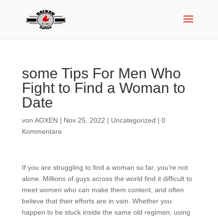
some Tips For Men Who
Fight to Find a Woman to
Date
von
AOXEN
|
Nov 25, 2022
|
Uncategorized
|
0
Kommentare
If you are struggling to find a woman so far, you’re not
alone. Millions of guys across the world find it difficult to
meet women who can make them content, and often
believe that their efforts are in vain. Whether you
happen to be stuck inside the same old regimen, using