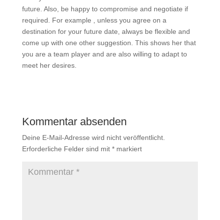
future. Also, be happy to compromise and negotiate if
required. For example , unless you agree on a
destination for your future date, always be flexible and
come up with one other suggestion. This shows her that
you are a team player and are also willing to adapt to
meet her desires.
Kommentar absenden
Deine E-Mail-Adresse wird nicht veröffentlicht.
Erforderliche Felder sind mit
*
markiert