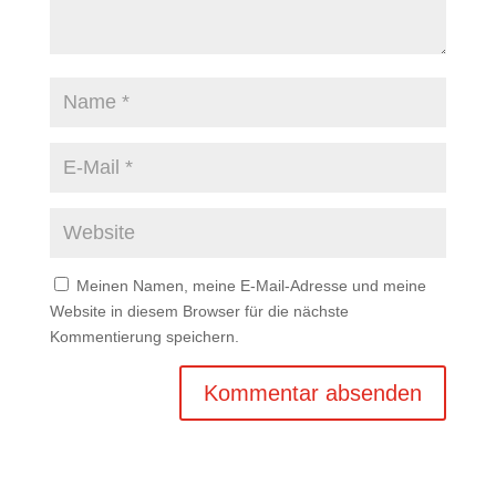
Meinen Namen, meine E-Mail-Adresse und meine
Website in diesem Browser für die nächste
Kommentierung speichern.