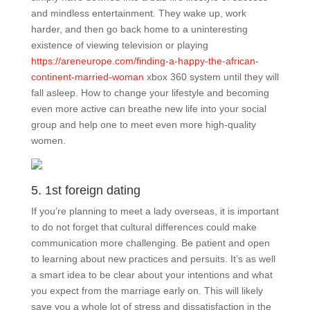
and mindless entertainment. They wake up, work
harder, and then go back home to a uninteresting
existence of viewing television or playing
https://areneurope.com/finding-a-happy-the-african-
continent-married-woman
xbox 360 system until they will
fall asleep. How to change your lifestyle and becoming
even more active can breathe new life into your social
group and help one to meet even more high-quality
women.
5. 1st foreign dating
If you’re planning to meet a lady overseas, it is important
to do not forget that cultural differences could make
communication more challenging. Be patient and open
to learning about new practices and persuits. It’s as well
a smart idea to be clear about your intentions and what
you expect from the marriage early on. This will likely
save you a whole lot of stress and dissatisfaction in the