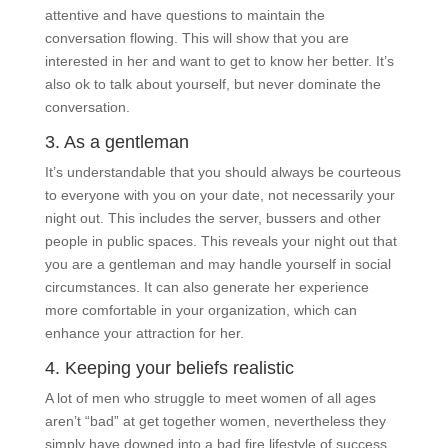
attentive and have questions to maintain the
conversation flowing. This will show that you are
interested in her and want to get to know her better. It’s
also ok to talk about yourself, but never dominate the
conversation.
3. As a gentleman
It’s understandable that you should always be courteous
to everyone with you on your date, not necessarily your
night out. This includes the server, bussers and other
people in public spaces. This reveals your night out that
you are a gentleman and may handle yourself in social
circumstances. It can also generate her experience
more comfortable in your organization, which can
enhance your attraction for her.
4. Keeping your beliefs realistic
A lot of men who struggle to meet women of all ages
aren’t “bad” at get together women, nevertheless they
simply have downed into a bad fire lifestyle of success