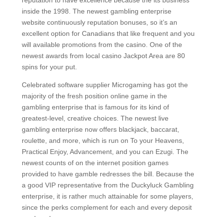
inside the 1998. The newest gambling enterprise
website continuously reputation bonuses, so it’s an
excellent option for Canadians that like frequent and you
will available promotions from the casino. One of the
newest awards from local casino Jackpot Area are 80
spins for your put.
Celebrated software supplier Microgaming has got the
majority of the fresh position online game in the
gambling enterprise that is famous for its kind of
greatest-level, creative choices. The newest live
gambling enterprise now offers blackjack, baccarat,
roulette, and more, which is run on To your Heavens,
Practical Enjoy, Advancement, and you can Ezugi. The
newest counts of on the internet position games
provided to have gamble redresses the bill. Because the
a good VIP representative from the Duckyluck Gambling
enterprise, it is rather much attainable for some players,
since the perks complement for each and every deposit