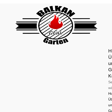
H
Ü
u
G
K
Se
wä
H
Ü
u
Ga