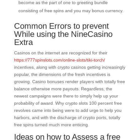
become as the part of one to greeting bundle
consisting of free spins and you may bonus currency.
Common Errors to prevent
While using the NineCasino
Extra
Casinos on the internet are recognized for their
https://777spinslots.com/online-slots/tiki-torch/
incentives, along with crypto casinos getting increasingly
popular, the dimensions of the fresh incentives is
growing. Casino bonuses render players with totally free
balance otherwise more payouts. Regardless, the
newest campaigns were there to simply help up your
probability of award. Why crypto slots 100 percent free
revolves came into being were to add urge to help you
harbors, and with the discharge of crypto ports, totally
free spins turned much more enticing.
Ideas on how to Assess a free