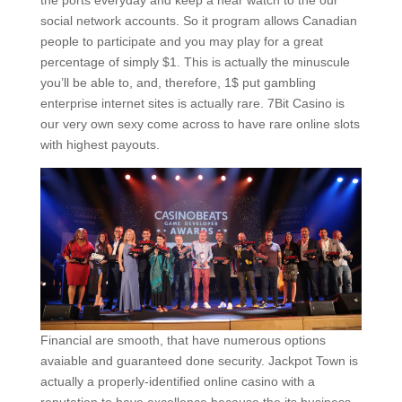
the ports everyday and keep a near watch to the our
social network accounts. So it program allows Canadian
people to participate and you may play for a great
percentage of simply $1. This is actually the minuscule
you’ll be able to, and, therefore, 1$ put gambling
enterprise internet sites is actually rare. 7Bit Casino is
our very own sexy come across to have rare online slots
with highest payouts.
Financial are smooth, that have numerous options
avaiable and guaranteed done security. Jackpot Town is
actually a properly-identified online casino with a
reputation to have excellence because the its business