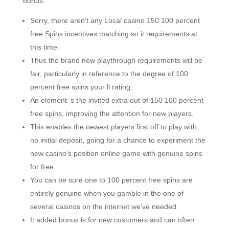
bonus.
Sorry, there aren’t any Local casino 150 100 percent
free Spins incentives matching so it requirements at
this time.
Thus the brand new playthrough requirements will be
fair, particularly in reference to the degree of 100
percent free spins your’ll rating.
An element ’s the invited extra out of 150 100 percent
free spins, improving the attention for new players.
This enables the newest players first off to play with
no initial deposit, going for a chance to experiment the
new casino’s position online game with genuine spins
for free.
You can be sure one to 100 percent free spins are
entirely genuine when you gamble in the one of
several casinos on the internet we’ve needed.
It added bonus is for new customers and can often