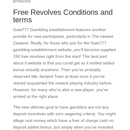
produced.
Free Revolves Conditions and
terms
Gate777 Gambling establishment features another
provide for new participants, particularly in The newest
Zealand. Really, for those who join for the Gate777
gambling establishment website, you’ll become supplied
150 free revolves right from the start! The best part
about it website is that you could get so it invited added
bonus virtually anywhere. Then you’ve probably
observed title Jackpot Town at least once if you’ve
started acquainted the newest playing industry before.
However, for many who’re also a new player, you’ve
arrived at the right place.
The new ultimate goal to have gamblers are not any
deposit incentives with zero wagering criteria. You might
allege real money which have a free of charge cash no
deposit added bonus, but simply when you’ve invested