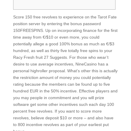
Score 150 free revolves to experience on the Tarot Fate
position server by entering the bonus password
150FREESPINS. Up on incorporating finance for the first
time away from €/$10 or even more, you could
potentially allege a good 100% bonus as much as €/$3
hundred, as well as thirty five totally free spins to your
Racy Fresh fruit 27 Suggests. For those who wear’t
desire to use average incentives, NineCasino has a
personal highroller proposal.
What’s other this is actually
the restriction amount of money you could potentially
rating because the members can be found up to five
hundred EUR in the 50% incentive. Effective players and
you may people in commitment and you will prize
software get some other incentives such each day 100
percent free revolves. If you want to score more
revolves, believe deposit $10 or more – and also have
to 800 incentive revolves as part of your earliest put