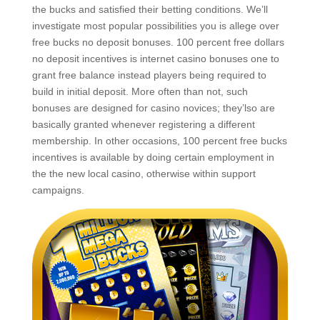
the bucks and satisfied their betting conditions. We’ll
investigate most popular possibilities you is allege over
free bucks no deposit bonuses. 100 percent free dollars
no deposit incentives is internet casino bonuses one to
grant free balance instead players being required to
build in initial deposit. More often than not, such
bonuses are designed for casino novices; they’lso are
basically granted whenever registering a different
membership. In other occasions, 100 percent free bucks
incentives is available by doing certain employment in
the the new local casino, otherwise within support
campaigns.