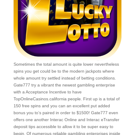
Sometimes the total amount is quite lower nevertheless
spins you get could be to the modern jackpots where
whole amount try settled instead of betting conditions.
Gate777 try a vibrant the newest gambling enterprise
with a Acceptance Incentive to have
TopOnlineCasinos.california people. First up is a total of
150 free spins and you can an excellent put added
bonus you to’s paired in order to $1500! Gate777 even
offers one another Interac Online and Interac eTransfer
deposit tips accessible to allow it to be super easy to
begin. Of numerous reliable gambling enterprises inside