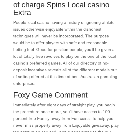
of charge Spins Local casino
Extra
People local casino having a history of ignoring athlete
issues otherwise enjoyable within the dishonest
techniques will never be incorporated. The purpose
would be to offer players with safe and reasonable
betting feel. Good for position people, you’ll be given a
lot of totally free revolves to play on the one of the local
casino’s preferred games. All of our directory of no-
deposit incentives reveals all of the different models out
of selling offered at this time at best Australian gambling
enterprises.
Foxy Game Comment
Immediately after eight days of straight play, you begin
the procedure once more, you’ll have access to 100
percent free Family away from Fun coins. To help you
never miss property away from Enjoyable giveaway, play