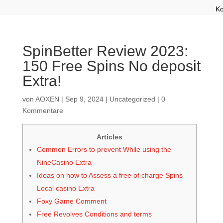
Ko
SpinBetter Review 2023:
150 Free Spins No deposit
Extra!
von
AOXEN
|
Sep 9, 2024
|
Uncategorized
|
0
Kommentare
Articles
Common Errors to prevent While using the
NineCasino Extra
Ideas on how to Assess a free of charge Spins
Local casino Extra
Foxy Game Comment
Free Revolves Conditions and terms