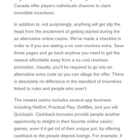
Canada offer players individuals chances to claim
incredible incentives.
In addition to, not surprisingly, anything will get slip the
head from the excitement of getting started during the
an alternative online casino. We’ve made a checklist in
order to if you are stating a no cost revolves extra. Save
these pages and go back anytime you need to get the
newest affordable away from a no cost revolves
promotion. Usually, you’ll be required to go into an
alternative extra code so you can allege the offer. There
is absolutely no difference in the standard of incentives
linked to rules and people who aren’t.
The newest casino includes several app business
including NetEnt, Practical Play, iSoftBet, and you will
Quickspin. Cashback bonuses provide people another
opportunity to delight in their favorite online casino
games, even if it get rid of their unique put, by offering
cashback to the people deposit losings. For example, if