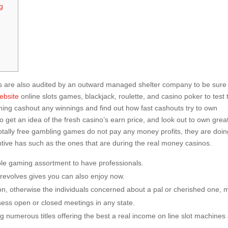
g
s are also audited by an outward managed shelter company to be sure
ebsite
online slots games, blackjack, roulette, and casino poker to test 
ing cashout any winnings and find out how fast cashouts try to own
o get an idea of the fresh casino’s earn price, and look out to own grea
otally free gambling games do not pay any money profits, they are doin
ntive has such as the ones that are during the real money casinos.
ible gaming assortment to have professionals.
e revolves gives you can also enjoy now.
n, otherwise the individuals concerned about a pal or cherished one, 
sess open or closed meetings in any state.
 numerous titles offering the best a real income on line slot machines 