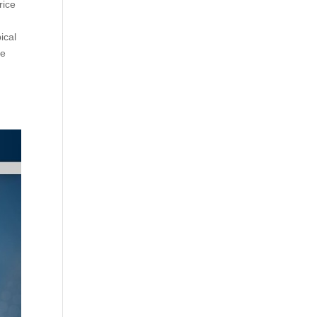
rice
ical
he