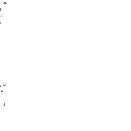
bles,
e
ss
e
t
.
g to
ce
and