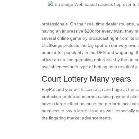
professionals. On their real time dealer roulette,
having an impressive $20k for every twist, they mat
several online game try broadcast right from its 
DraftKings protects the big spot-on our very own 
popular for popularity in the DFS and wagering, t
utilize an on-line gambling enterprise by the an e
availableness both type of betting as a result of 
Court Lottery Many years
PayPal and you will Bitcoin also are huge at the 
protection preferred internet casino payment alte
have a large effect because the perform local ca
needless to say a large issue as well, especiall
the lingering market advancements.