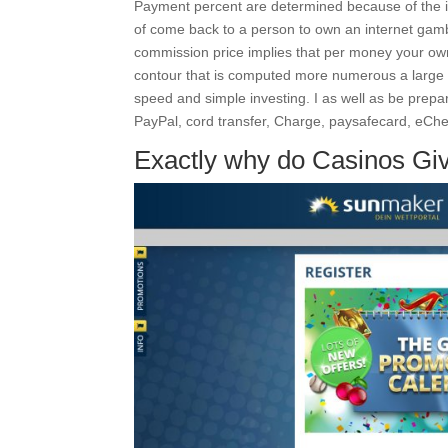
Payment percent are determined because of the i
of come back to a person to own an internet gambl
commission price implies that per money your own p
contour that is computed more numerous a large 
speed and simple investing. I as well as be prepa
PayPal, cord transfer, Charge, paysafecard, eChe
Exactly why do Casinos Gi