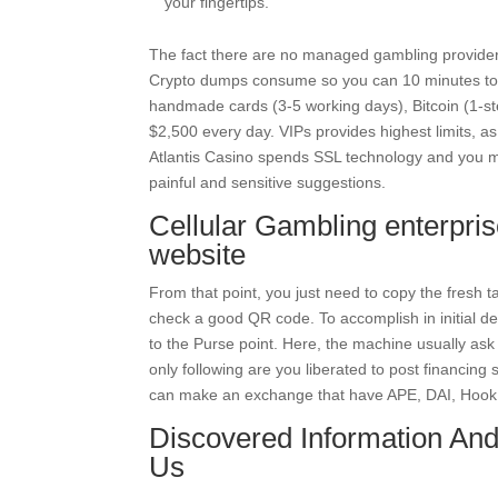
your fingertips.
The fact there are no managed gambling provider
Crypto dumps consume so you can 10 minutes to 
handmade cards (3-5 working days), Bitcoin (1-ste
$2,500 every day. VIPs provides highest limits, 
Atlantis Casino spends SSL technology and you m
painful and sensitive suggestions.
Cellular Gambling enterpris
website
From that point, you just need to copy the fresh 
check a good QR code. To accomplish in initial de
to the Purse point. Here, the machine usually ask
only following are you liberated to post financing
can make an exchange that have APE, DAI, Hook,
Discovered Information And 
Us