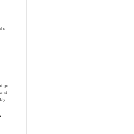
l of
s
nd go
 and
bly
f