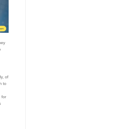
hey
e
y, of
h to
 for
s