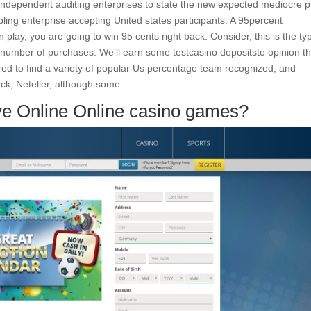
ndependent auditing enterprises to state the new expected mediocre p
ing enterprise accepting United states participants. A 95percent
lay, you are going to win 95 cents right back. Consider, this is the typ
number of purchases. We’ll earn some testcasino depositsto opinion t
red to find a variety of popular Us percentage team recognized, and
ck, Neteller, although some.
ve Online Online casino games?