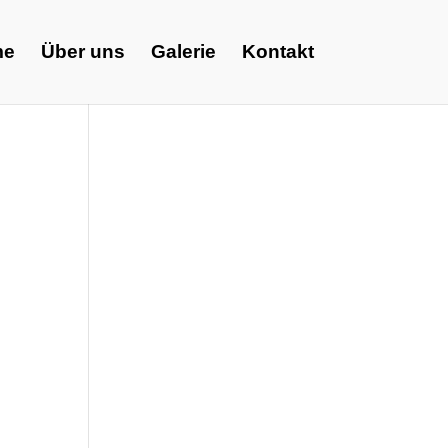
me
Über uns
Galerie
Kontakt