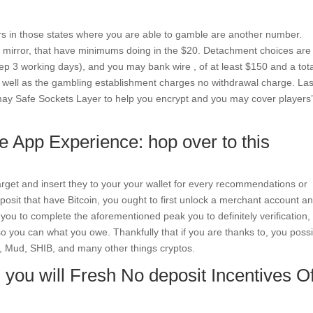
s in those states where you are able to gamble are another number.
mirror, that have minimums doing in the $20. Detachment choices are
p 3 working days), and you may bank wire , of at least $150 and a tota
as well as the gambling establishment charges no withdrawal charge. La
ay Safe Sockets Layer to help you encrypt and you may cover players’
e App Experience: hop over to this
target and insert they to your your wallet for every recommendations or
posit that have Bitcoin, you ought to first unlock a merchant account a
 you to complete the aforementioned peak you to definitely verification,
 so you can what you owe. Thankfully that if you are thanks to, you possi
 Mud, SHIB, and many other things cryptos.
you will Fresh No deposit Incentives O