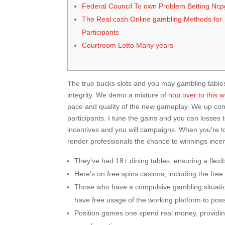
Federal Council To own Problem Betting Ncp
The Real cash Online gambling Methods for
Participants
Courtroom Lotto Many years
The true bucks slots and you may gambling table
integrity. We demo a mixture of
hop over to this w
pace and quality of the new gameplay. We up com
participants.
I tune the gains and you can losses t
incentives and you will campaigns. When you’re t
render professionals the chance to winnings ince
They’ve had 18+ dining tables, ensuring a flex
Here’s on free spins casinos, including the fre
Those who have a compulsive gambling situatio
have free usage of the working platform to pos
Position games one spend real money, providing