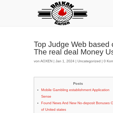
Top Judge Web based ca
The real deal Money U
von
AOXEN
|
Jan 1, 2024
|
Uncategorized
|
0 Ko
Posts
Mobile Gambling establishment Application
Sense
Found News And New No-deposit Bonuses O
of United states