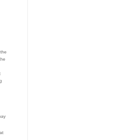
 the
the
t
g
may
at