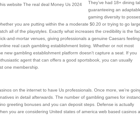
They’ve had 18+ dining ta
guaranteeing an adaptabl
gaming diversity to posse
 whether you are putting within the a moderate $0.20 or trying to go larg
ch all of the playstyles. Exactly what increases the credibility is the fac
brick-and-mortar venues, giving professionals a genuine Caesars feeling
online real cash gambling establishment listing. Whether or not most
he new gambling establishment platform doesn’t capture a seat. If you
nthusiastic agent that can offers a good sportsbook, you can usually
just one membership.
casinos on the internet to have Us professionals. Once more, we’re goin
rnatives in detail afterwards. The number of gambling games for instan
sino greeting bonuses and you can deposit steps. Defense is actually
y when you are considering United states of america web based casinos 