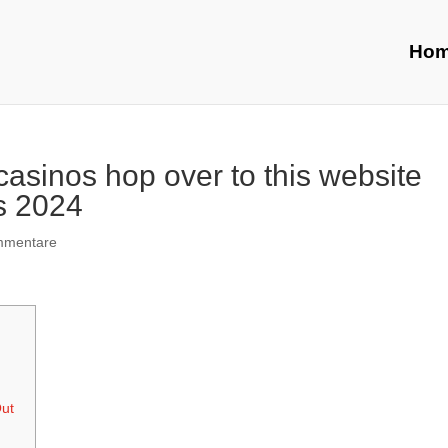
Ho
sinos hop over to this website
s 2024
mmentare
ut