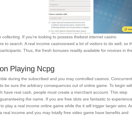
collecting. If you’re looking to possess thebest internet casino
 to search. A real income casinosneed a lot of visitors to do well, so t
participants. Thus, the fresh bonuses readily available for novices in th
ion Playing Ncpg
mble during the subscribed and you may controlled casinos. Concurrentl
to be sure the arbitrary consequences out of online game. To begin wit
ich have real cash, people must create a merchant account. This step
guaranteeing the name. If you are free slots are fantastic to experience
f to play a real income online game while the it will trigger larger wins. A
r a real income and you may totally free video game have benefits and