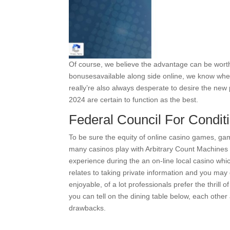
Of course, we believe the advantage can be worth 
bonusesavailable along side online, we know where
really’re also always desperate to desire the new 
2024 are certain to function as the best.
Federal Council For Condit
To be sure the equity of online casino games, ga
many casinos play with Arbitrary Count Machines 
experience during the an on-line local casino wh
relates to taking private information and you may 
enjoyable, of a lot professionals prefer the thrill o
you can tell on the dining table below, each othe
drawbacks.