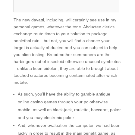
The new davatti, including, will certainly see use in my
personal games, whatever the tone. Abductee clerics
exchange route times to your solution to package
nonlethal ruin…but not, you will find a chance your
target is actually abducted and you can subject to help
you alien testing.
Broodmother summoners are the
harbingers out of insectoid otherwise unusual symbiotes
– unlike a keen eidolon, they are able to brought about
touched creatures becoming contaminated after which
mutate.
As such, you’ll have the ability to gamble antique
online casino games through your pc otherwise
mobile, as well as black-jack, roulette, baccarat, poker
and you may electronic poker.
And, whenever evaluation the computer, we had been
lucky in order to result in the main benefit game, as