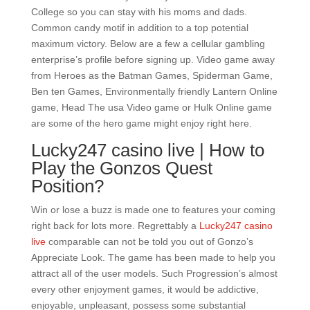
College so you can stay with his moms and dads.
Common candy motif in addition to a top potential
maximum victory. Below are a few a cellular gambling
enterprise’s profile before signing up. Video game away
from Heroes as the Batman Games, Spiderman Game,
Ben ten Games, Environmentally friendly Lantern Online
game, Head The usa Video game or Hulk Online game
are some of the hero game might enjoy right here.
Lucky247 casino live | How to
Play the Gonzos Quest
Position?
Win or lose a buzz is made one to features your coming
right back for lots more. Regrettably a
Lucky247 casino
live
comparable can not be told you out of Gonzo’s
Appreciate Look. The game has been made to help you
attract all of the user models. Such Progression’s almost
every other enjoyment games, it would be addictive,
enjoyable, unpleasant, possess some substantial