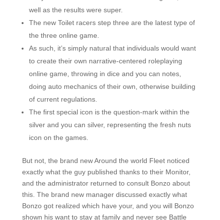
well as the results were super.
The new Toilet racers step three are the latest type of
the three online game.
As such, it’s simply natural that individuals would want
to create their own narrative-centered roleplaying
online game, throwing in dice and you can notes,
doing auto mechanics of their own, otherwise building
of current regulations.
The first special icon is the question-mark within the
silver and you can silver, representing the fresh nuts
icon on the games.
But not, the brand new Around the world Fleet noticed
exactly what the guy published thanks to their Monitor,
and the administrator returned to consult Bonzo about
this. The brand new manager discussed exactly what
Bonzo got realized which have your, and you will Bonzo
shown his want to stay at family and never see Battle