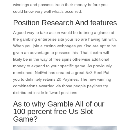
winnings and possess trash their money before you
could know very well what’s occurred.
Position Research And features
A good way to take action would be to bring a glance at
the gambling enterprise site your’lso are having fun with.
When you join a casino webpages your’lso are apt to be
given an advantage to possess this. That it extra will
likely be in the way of free spins otherwise additional
money to expend to your specific game. As previously
mentioned, NetEnt has created a great 5×3 Reel Put
you to definitely retains 20 Paylines. The new winning
combinations awarded via those people paylines try
distributed inside leftward positions.
As to why Gamble All of our
100 percent free Us Slot
Game?