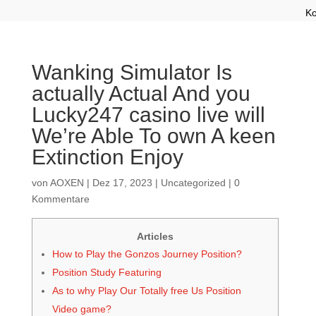
Ko
Wanking Simulator Is
actually Actual And you
Lucky247 casino live will
We’re Able To own A keen
Extinction Enjoy
von
AOXEN
|
Dez 17, 2023
|
Uncategorized
|
0
Kommentare
Articles
How to Play the Gonzos Journey Position?
Position Study Featuring
As to why Play Our Totally free Us Position
Video game?