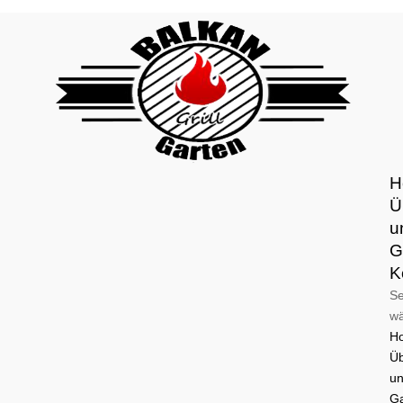
H
Ü
u
G
K
Se
wä
H
Ü
u
Ga