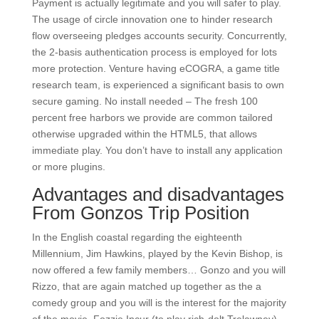
Payment is actually legitimate and you will safer to play.
The usage of circle innovation one to hinder research
flow overseeing pledges accounts security. Concurrently,
the 2-basis authentication process is employed for lots
more protection. Venture having eCOGRA, a game title
research team, is experienced a significant basis to own
secure gaming. No install needed – The fresh 100
percent free harbors we provide are common tailored
otherwise upgraded within the HTML5, that allows
immediate play. You don’t have to install any application
or more plugins.
Advantages and disadvantages
From Gonzos Trip Position
In the English coastal regarding the eighteenth
Millennium, Jim Hawkins, played by the Kevin Bishop, is
now offered a few family members… Gonzo and you will
Rizzo, that are again matched up together as the a
comedy group and you will is the interest for the majority