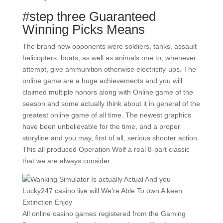
#step three Guaranteed
Winning Picks Means
The brand new opponents were soldiers, tanks, assault
helicopters, boats, as well as animals one to, whenever
attempt, give ammunition otherwise electricity-ups. The
online game are a huge achievements and you will
claimed multiple honors along with Online game of the
season and some actually think about it in general of the
greatest online game of all time. The newest graphics
have been unbelievable for the time, and a proper
storyline and you may, first of all, serious shooter action.
This all produced Operation Wolf a real 8-part classic
that we are always consider.
All online casino games registered from the Gaming