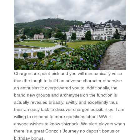
Chargen are point-pick and you will mechanically voice
thus the tough to build an adverse character otherwise
an enthusiastic overpowered you to. Additionally, the
brand new groups and archetypes on the function is
actually revealed broadly, swiftly and excellently thus
their an easy task to discover chargen possibilities. I am
willing to respond to more questions about WW if
anyone wishes to know shiznack. We alert players when
there is a great Gonzo’s Journey no deposit bonus or
birthday bonus.