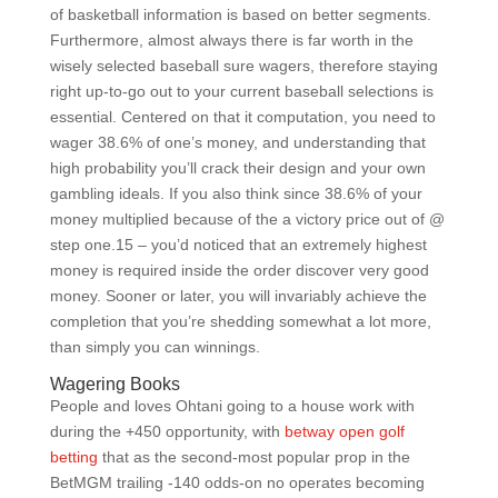
of basketball information is based on better segments.
Furthermore, almost always there is far worth in the
wisely selected baseball sure wagers, therefore staying
right up-to-go out to your current baseball selections is
essential. Centered on that it computation, you need to
wager 38.6% of one’s money, and understanding that
high probability you’ll crack their design and your own
gambling ideals. If you also think since 38.6% of your
money multiplied because of the a victory price out of @
step one.15 – you’d noticed that an extremely highest
money is required inside the order discover very good
money. Sooner or later, you will invariably achieve the
completion that you’re shedding somewhat a lot more,
than simply you can winnings.
Wagering Books
People and loves Ohtani going to a house work with
during the +450 opportunity, with
betway open golf
betting
that as the second-most popular prop in the
BetMGM trailing -140 odds-on no operates becoming