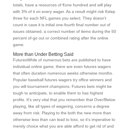
totals, have a resources of €one hundred and will play
with 3% of it on every wager. As a result might risk €step
three for each NFL games you select. They doesn’t
count in case it is initial one-fourth final number out of
issues obtained, a correct number of items during the 50
percent of-go out or combined rating after the online
game.
More than Under Betting Said
FuturesWhile of numerous bets are published to have
individual online game, there are even futures wagers
that often duration numerous weeks otherwise months.
Popular baseball futures wagers try office winners and
you will tournament champions. Futures bets might be
tough to anticipate, to enable them to has highest
profits. It’s very vital that you remember that Over/Below
playing, like all types of wagering, concerns a degree
away from risk. Playing to the both the new more than
otherwise less than can lead to loss, so it’s imperative to
merely choice what you are able afford to get rid of and