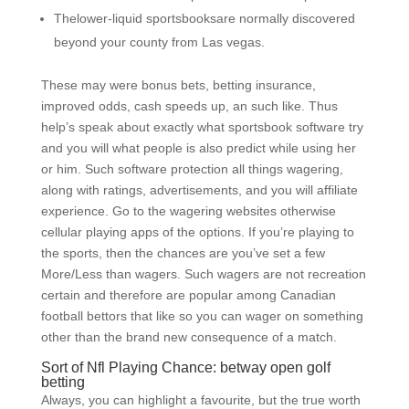
Thelower-liquid sportsbooksare normally discovered
beyond your county from Las vegas.
These may were bonus bets, betting insurance,
improved odds, cash speeds up, an such like. Thus
help’s speak about exactly what sportsbook software try
and you will what people is also predict while using her
or him. Such software protection all things wagering,
along with ratings, advertisements, and you will affiliate
experience. Go to the wagering websites otherwise
cellular playing apps of the options. If you’re playing to
the sports, then the chances are you’ve set a few
More/Less than wagers. Such wagers are not recreation
certain and therefore are popular among Canadian
football bettors that like so you can wager on something
other than the brand new consequence of a match.
Sort of Nfl Playing Chance: betway open golf
betting
Always, you can highlight a favourite, but the true worth