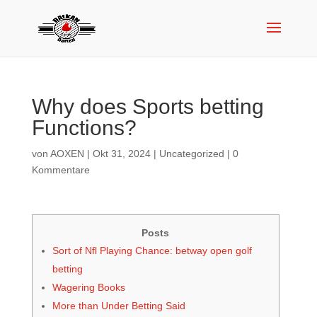
Why does Sports betting
Functions?
von
AOXEN
|
Okt 31, 2024
|
Uncategorized
|
0
Kommentare
Posts
Sort of Nfl Playing Chance: betway open golf
betting
Wagering Books
More than Under Betting Said