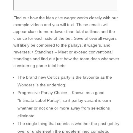
Find out how the idea give wager works closely with our
example videos and you will text. These emails will
appear close to more-lower than total outlines and the
chance for each side of the bet. Several overall wagers
will likely be combined to the parlays, if wagers, and
reverses.
• Standings – Meet or exceed conventional
standings and find out just how the team does whenever
considering game total bets.
The brand new Celtics party is the favourite as the
Wonders ’s the underdog.
Progressive Parlay Choice – Known as a good
“Intimate Label Parlay”, so it parlay variant is earn
whether or not one or more away from selections
eliminate.
The single thing that counts is whether the past get try
over or underneath the predetermined complete.