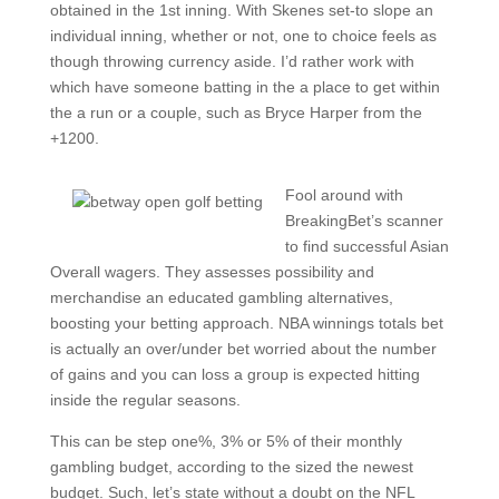
obtained in the 1st inning. With Skenes set-to slope an
individual inning, whether or not, one to choice feels as
though throwing currency aside. I’d rather work with
which have someone batting in the a place to get within
the a run or a couple, such as Bryce Harper from the
+1200.
Fool around with
BreakingBet’s scanner
to find successful Asian
Overall wagers. They assesses possibility and
merchandise an educated gambling alternatives,
boosting your betting approach. NBA winnings totals bet
is actually an over/under bet worried about the number
of gains and you can loss a group is expected hitting
inside the regular seasons.
This can be step one%, 3% or 5% of their monthly
gambling budget, according to the sized the newest
budget. Such, let’s state without a doubt on the NFL