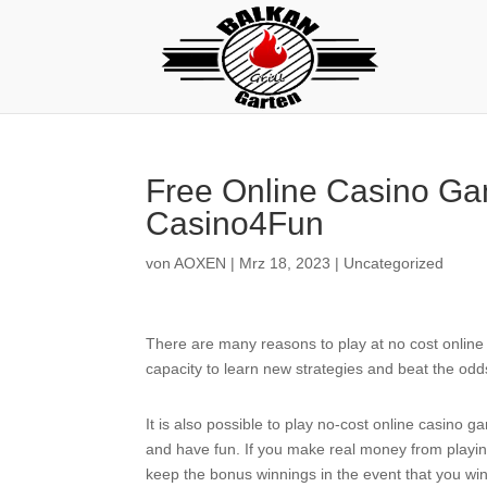
Free Online Casino G
Casino4Fun
von
AOXEN
|
Mrz 18, 2023
|
Uncategorized
There are many reasons to play at no cost online 
capacity to learn new strategies and beat the od
It is also possible to play no-cost online casino g
and have fun.
If you make real money from playin
keep the bonus winnings in the event that you win 