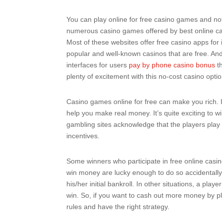
You can play online for free casino games and not
numerous casino games offered by best online ca
Most of these websites offer free casino apps fo
popular and well-known casinos that are free. A
interfaces for users
pay by phone casino bonus
th
plenty of excitement with this no-cost casino opti
Casino games online for free can make you rich.
help you make real money. It’s quite exciting to wi
gambling sites acknowledge that the players play
incentives.
Some winners who participate in free online casin
win money are lucky enough to do so accidentally
his/her initial bankroll. In other situations, a p
win. So, if you want to cash out more money by p
rules and have the right strategy.