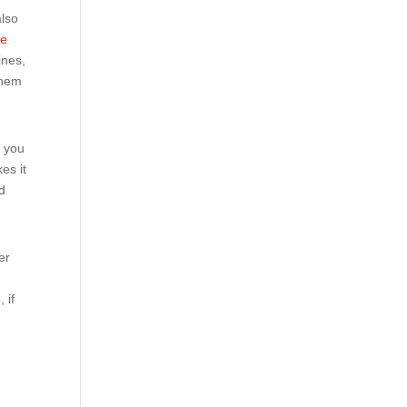
also
te
ines,
them
t you
es it
d
er
 if