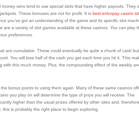
l money wins tend to use special slots that have higher payouts. They 
jackpots. These bonuses are not for profit. It is
best entropay casino si
Once you’ve got an understanding of the game and its specific slot mach
e are a variety of slot games available at these casinos. You can play 
your preferences.
hat are cumulative. These could eventually be quite a chunk of cash bu
ount. You will lose half of the cash you get each time you hit it. This mak
ng with this much money. Plus, the compounding effect of the weekly an
e the bonus points to using them again. Many of these same casinos off
asino you play on will determine the type of prize you will receive. The
antly higher than the usual prizes offered by other sites and, therefore,
his is probably the right place to begin exploring.