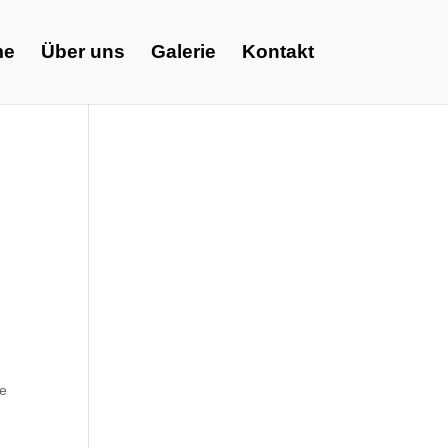
me
Über uns
Galerie
Kontakt
ce