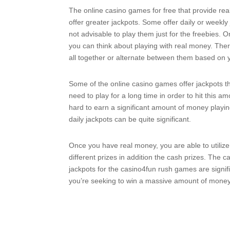
The online casino games for free that provide rea
offer greater jackpots. Some offer daily or weekly 
not advisable to play them just for the freebies. 
you can think about playing with real money. Ther
all together or alternate between them based on 
Some of the online casino games offer jackpots t
need to play for a long time in order to hit this am
hard to earn a significant amount of money playi
daily jackpots can be quite significant.
Once you have real money, you are able to utiliz
different prizes in addition the cash prizes. The c
jackpots for the casino4fun rush games are signific
you’re seeking to win a massive amount of money, t