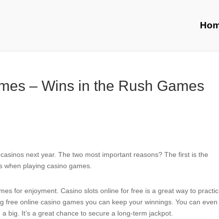
Ho
ames – Wins in the Rush Games
casinos next year. The two most important reasons? The first is the
ds when playing casino games.
ames for enjoyment. Casino slots online for free is a great way to practi
g free online casino games you can keep your winnings. You can even
a big. It’s a great chance to secure a long-term jackpot.