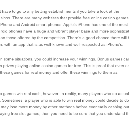
 have to go to any betting establishments if you take a look at the
sinos. There are many websites that provide free online casino games
r iPhone and Android smart phones. Apple’s iPhone has one of the most
ndroid phones have a huge and vibrant player base and more sophistica
an those offered by the competition. There’s a good chance there will 
on, with an app that is as well-known and well-respected as iPhone’s.
 In some situations, you could increase your winnings. Bonus games ca
n prizes playing online casino games for free. This is proof that even o
 these games for real money and offer these winnings to them as
o games win real cash, however. In reality, many players who do actual
. Sometimes, a player who is able to win real money could decide to d
layer may lose more money by other methods before eventually cashing out
laying free slot games, then you need to be sure that you understand t