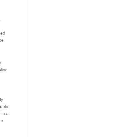
.
ted
be
n
nline
ly
ouble
 in a
he