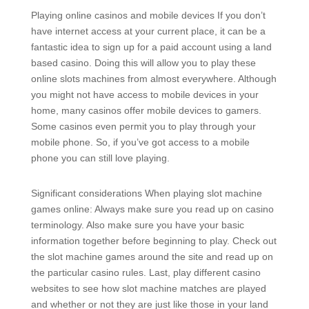
Playing online casinos and mobile devices If you don’t
have internet access at your current place, it can be a
fantastic idea to sign up for a paid account using a land
based casino. Doing this will allow you to play these
online slots machines from almost everywhere. Although
you might not have access to mobile devices in your
home, many casinos offer mobile devices to gamers.
Some casinos even permit you to play through your
mobile phone. So, if you’ve got access to a mobile
phone you can still love playing.
Significant considerations When playing slot machine
games online: Always make sure you read up on casino
terminology. Also make sure you have your basic
information together before beginning to play. Check out
the slot machine games around the site and read up on
the particular casino rules. Last, play different casino
websites to see how slot machine matches are played
and whether or not they are just like those in your land