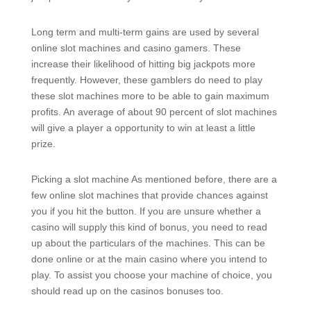
Long term and multi-term gains are used by several
online slot machines and casino gamers. These
increase their likelihood of hitting big jackpots more
frequently. However, these gamblers do need to play
these slot machines more to be able to gain maximum
profits. An average of about 90 percent of slot machines
will give a player a opportunity to win at least a little
prize.
Picking a slot machine As mentioned before, there are a
few online slot machines that provide chances against
you if you hit the button. If you are unsure whether a
casino will supply this kind of bonus, you need to read
up about the particulars of the machines. This can be
done online or at the main casino where you intend to
play. To assist you choose your machine of choice, you
should read up on the casinos bonuses too.