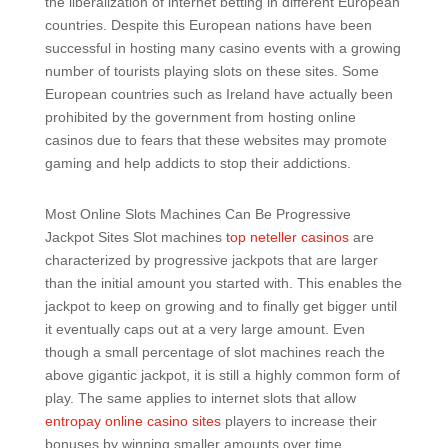
the liberalization of internet betting in different European
countries.
Despite this European nations have been
successful in hosting many casino events with a growing
number of tourists playing slots on these sites. Some
European countries such as Ireland have actually been
prohibited by the government from hosting online
casinos due to fears that these websites may promote
gaming and help addicts to stop their addictions.
Most Online Slots Machines Can Be Progressive
Jackpot Sites Slot machines
top neteller casinos
are
characterized by progressive jackpots that are larger
than the initial amount you started with. This enables the
jackpot to keep on growing and to finally get bigger until
it eventually caps out at a very large amount. Even
though a small percentage of slot machines reach the
above gigantic jackpot, it is still a highly common form of
play. The same applies to internet slots that allow
entropay online casino sites
players to increase their
bonuses by winning smaller amounts over time.