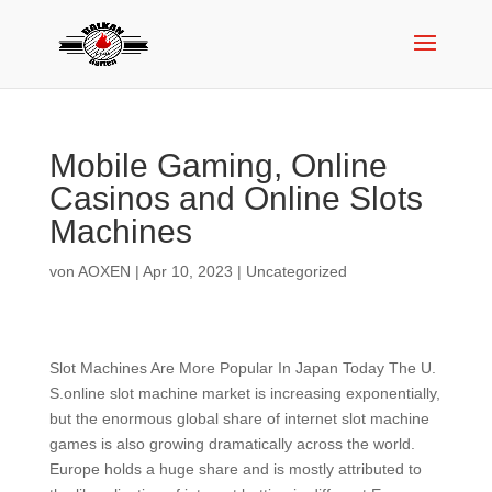
Mobile Gaming, Online
Casinos and Online Slots
Machines
von
AOXEN
|
Apr 10, 2023
|
Uncategorized
Slot Machines Are More Popular In Japan Today The U.
S.online slot machine market is increasing exponentially,
but the enormous global share of internet slot machine
games is also growing dramatically across the world.
Europe holds a huge share and is mostly attributed to