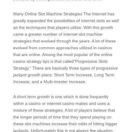
Many Online Slot Machine Strategies The Internet has
greatly expanded the possibilities of internet slots as well
as the techniques that players utilize. With this growth
came a greater number of internet slot machine
strategies that evolved through the years. A lot of these
evolved from common approaches utilized in casinos
that are online. Among the most popular of the online
casino strategy tips is that called“Progressive Slots
Strategy.“ There are basically three types of progressive
jackpot growth plans: Short Term Increase, Long Term
Increase, and a Multi-imester Increase.
A short term growth is one which is done frequently
within a casino or internet casino makes and uses a
mixture of these strategies. A lot of players believe that
the longer periods of time that they spend playing on
these slot machines increase their odds of hitting bigger
jackpots. Unfortunately this is not always the situation.