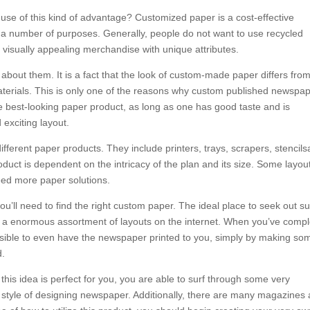
se of this kind of advantage? Customized paper is a cost-effective
n a number of purposes. Generally, people do not want to use recycled
visually appealing merchandise with unique attributes.
bout them. It is a fact that the look of custom-made paper differs from
aterials. This is only one of the reasons why custom published newspa
e best-looking paper product, as long as one has good taste and is
exciting layout.
ferent paper products. They include printers, trays, scrapers, stencil
duct is dependent on the intricacy of the plan and its size. Some layou
eed more paper solutions.
ou’ll need to find the right custom paper. The ideal place to seek out s
t a enormous assortment of layouts on the internet. When you’ve comp
ossible to even have the newspaper printed to you, simply by making so
d.
 this idea is perfect for you, you are able to surf through some very
is style of designing newspaper. Additionally, there are many magazines