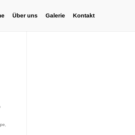
me
Über uns
Galerie
Kontakt
n
ape,