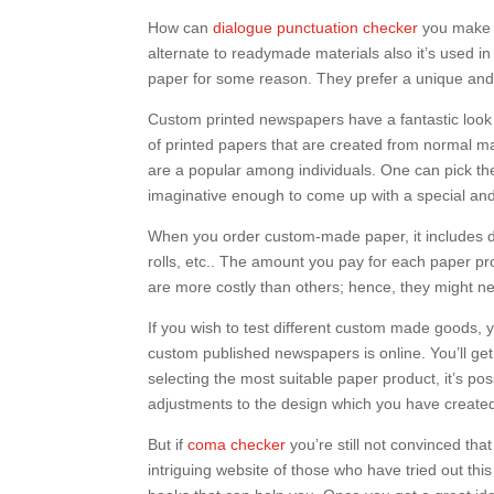
How can
dialogue punctuation checker
you make u
alternate to readymade materials also it’s used i
paper for some reason. They prefer a unique and 
Custom printed newspapers have a fantastic look a
of printed papers that are created from normal m
are a popular among individuals. One can pick th
imaginative enough to come up with a special and 
When you order custom-made paper, it includes dif
rolls, etc.. The amount you pay for each paper pro
are more costly than others; hence, they might n
If you wish to test different custom made goods, y
custom published newspapers is online. You’ll ge
selecting the most suitable paper product, it’s p
adjustments to the design which you have create
But if
coma checker
you’re still not convinced that
intriguing website of those who have tried out th