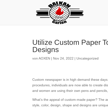
Utilize Custom Paper 
Designs
von
AOXEN
|
Nov 24, 2022
|
Uncategorized
Custom newspaper is in high demand these days. S
procedures, individuals are now able to create d
and women are using their own pens and pencils, 
What’s
the appeal of custom-made paper? The answe
style, color, design, shape and designs are unique