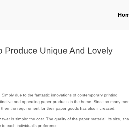
Ho
To Produce Unique And Lovely
imply due to the fantastic innovations of contemporary printing
istinctive and appealing paper products in the home. Since so many me
then the requirement for their paper goods has also increased.
r is simple: the cost. The quality of the paper material, its size, sh
 to each individual’s preference.