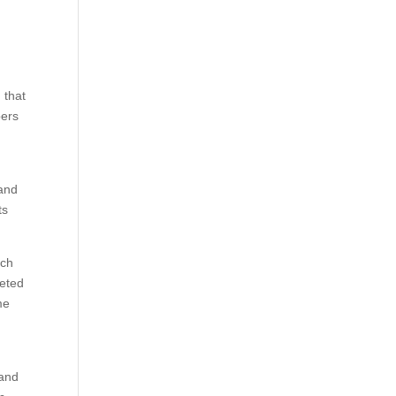
 that
pers
sand
ts
uch
leted
me
 and