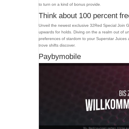
to turn on a kind of bonus provide.
Think about 100 percent fre
Unveil the newest exclusive 32Red Special Join G
upwards for holds. Diving on the a realm out of 
preferences of stardom to your Superstar Juices a
trove shifts discover.
Paybymobile