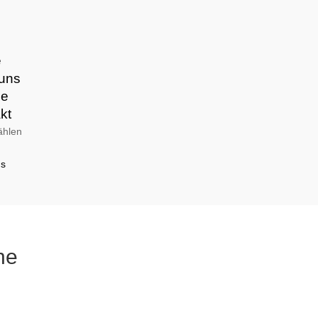
e
uns
ie
kt
ählen
ns
he