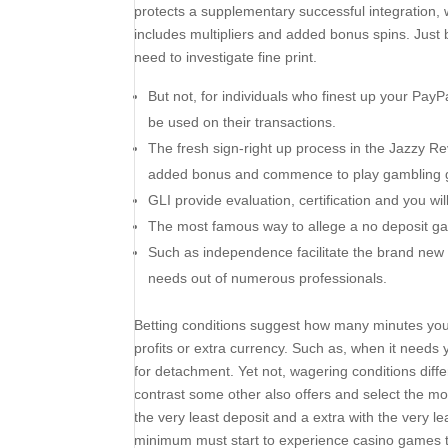
protects a supplementary successful integration, 
includes multipliers and added bonus spins. Just
need to investigate fine print.
But not, for individuals who finest up your Pay
be used on their transactions.
The fresh sign-right up process in the Jazzy Rev
added bonus and commence to play gambling g
GLI provide evaluation, certification and you wi
The most famous way to allege a no deposit gam
Such as independence facilitate the brand new 
needs out of numerous professionals.
Betting conditions suggest how many minutes you s
profits or extra currency. Such as, when it need
for detachment. Yet not, wagering conditions differ
contrast some other also offers and select the mos
the very least deposit and a extra with the very l
minimum must start to experience casino games th