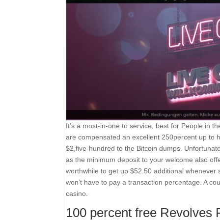
It’s a most-in-one to service, best for People in t
are compensated an excellent 250percent up to h
$2,five-hundred to the Bitcoin dumps. Unfortunate
as the minimum deposit to your welcome also offers
worthwhile to get up $52.50 additional whenever s
won’t have to pay a transaction percentage. A coup
casino.
100 percent free Revolves F