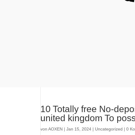
10 Totally free No-depo
united kingdom To pos
von
AOXEN
|
Jan 15, 2024
|
Uncategorized
|
0 K