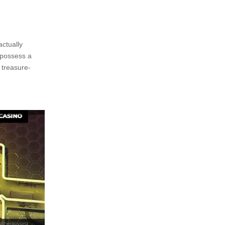
ctually
 possess a
 treasure-