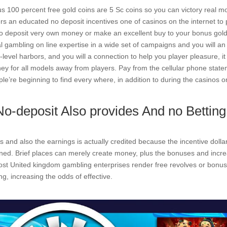
100 percent free gold coins are 5 Sc coins so you can victory real m
s an educated no deposit incentives one of casinos on the internet to
to deposit very own money or make an excellent buy to your bonus gold
 gambling on line expertise in a wide set of campaigns and you will an
-level harbors, and you will a connection to help you player pleasure, it
ney for all models away from players. Pay from the cellular phone stat
e’re beginning to find every where, in addition to during the casinos o
o-deposit Also provides And no Betting
 and also the earnings is actually credited because the incentive dollar
ined. Brief places can merely create money, plus the bonuses and incr
st United kingdom gambling enterprises render free revolves or bonus f
g, increasing the odds of effective.