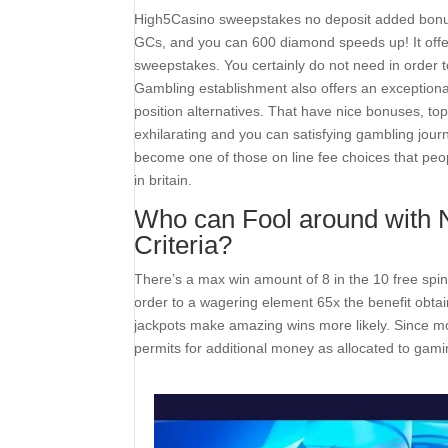
High5Casino sweepstakes no deposit added bonus 
GCs, and you can 600 diamond speeds up! It offer
sweepstakes. You certainly do not need in order 
Gambling establishment also offers an exceptional
position alternatives. That have nice bonuses, top
exhilarating and you can satisfying gambling jour
become one of those on line fee choices that peopl
in britain.
Who can Fool around with N
Criteria?
There’s a max win amount of 8 in the 10 free spins
order to a wagering element 65x the benefit obta
jackpots make amazing wins more likely. Since mo
permits for additional money as allocated to gamin