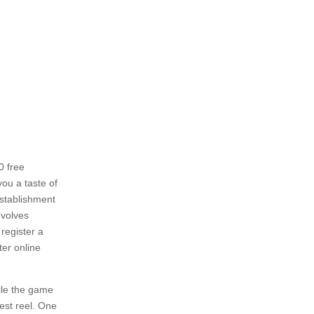
0 free
you a taste of
establishment
evolves
register a
ter online
hile the game
est reel. One