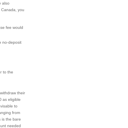
e also
nt Canada, you
ase fee would
ee no-deposit
r to the
withdraw their
 as eligible
dvisable to
ranging from
 is the bare
count needed