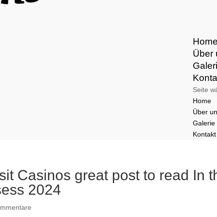
Hom
Über 
Galer
Konta
Seite w
Home
Über u
Galerie
Kontakt
sit Casinos great post to read In t
sess 2024
ommentare