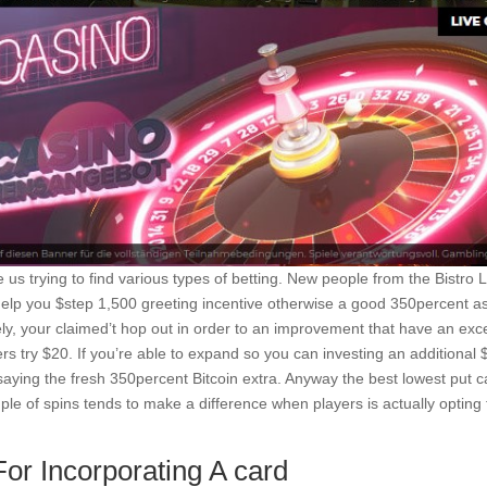
he us trying to find various types of betting. New people from the Bistro 
elp you $step 1,500 greeting incentive otherwise a good 350percent 
ly, your claimed’t hop out in order to an improvement that have an exce
 try $20. If you’re able to expand so you can investing an additional $
aying the fresh 350percent Bitcoin extra. Anyway the best lowest put c
le of spins tends to make a difference when players is actually opting f
or Incorporating A card