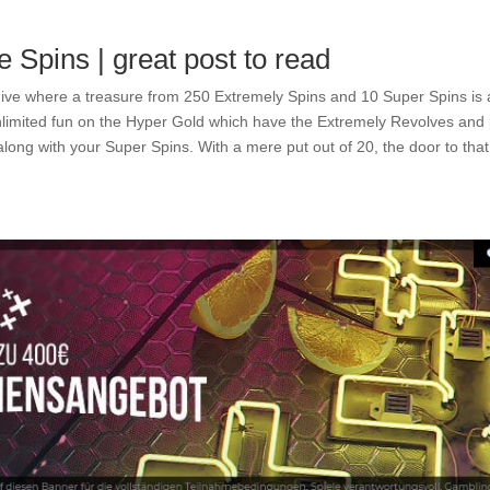
e Spins | great post to read
ive where a treasure from 250 Extremely Spins and 10 Super Spins is a
unlimited fun on the Hyper Gold which have the Extremely Revolves and
long with your Super Spins. With a mere put out of 20, the door to that