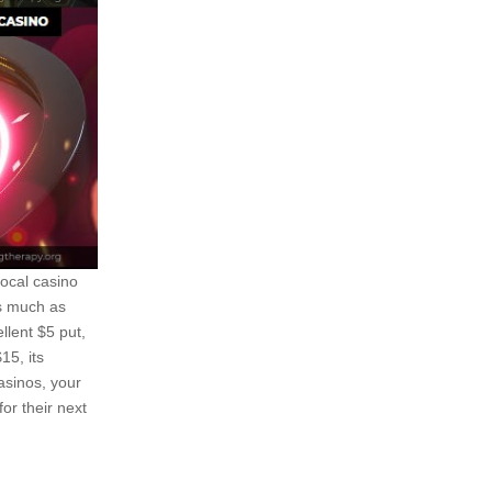
Local casino
as much as
llent $5 put,
15, its
asinos, your
or their next