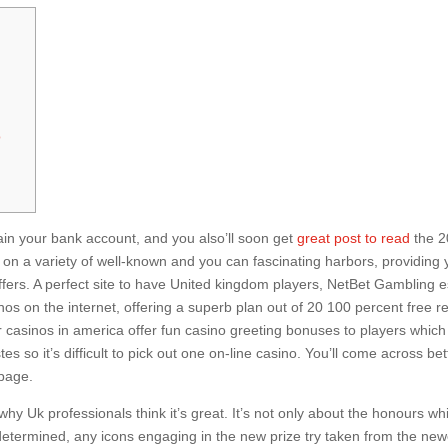
o
ain your bank account, and you also’ll soon get
great post to read
the 2
 on a variety of well-known and you can fascinating harbors, providing 
ffers.
A perfect site to have United kingdom players, NetBet Gambling 
s on the internet, offering a superb plan out of 20 100 percent free r
r casinos in america offer fun casino greeting bonuses to players which 
s so it’s difficult to pick out one on-line casino. You’ll come across bet
 page.
 why Uk professionals think it’s great. It’s not only about the honours w
e determined, any icons engaging in the new prize try taken from the new