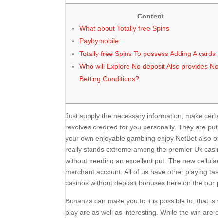
Content
What about Totally free Spins
Paybymobile
Totally free Spins To possess Adding A cards
Who will Explore No deposit Also provides N
Betting Conditions?
Just supply the necessary information, make cert
revolves credited for you personally. They are put
your own enjoyable gambling enjoy NetBet also o
really stands extreme among the premier Uk casino
without needing an excellent put. The new cellula
merchant account. All of us have other playing taste
casinos without deposit bonuses here on the our
Bonanza can make you to it is possible to, that is
play are as well as interesting. While the win ar