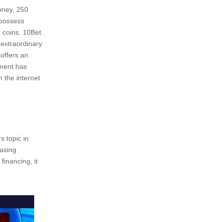
oney, 250
 possess
 coins. 10Bet
 extraordinary
 offers an
ement has
n the internet
s topic in
easing
inancing, it