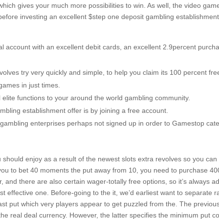
which gives your much more possibilities to win. As well, the video gam
 before investing an excellent $step one deposit gambling establishme
Pal account with an excellent debit cards, an excellent 2.9percent purch
olves try very quickly and simple, to help you claim its 100 percent fr
ames in just times.
ll elite functions to your around the world gambling community.
bling establishment offer is by joining a free account.
gambling enterprises perhaps not signed up in order to Gamestop cate
hould enjoy as a result of the newest slots extra revolves so you can 
s you to bet 40 moments the put away from 10, you need to purchase 400
, and there are also certain wager-totally free options, so it’s always a
t effective one. Before-going to the it, we’d earliest want to separate 
east put which very players appear to get puzzled from the. The previous
e real deal currency. However, the latter specifies the minimum put 