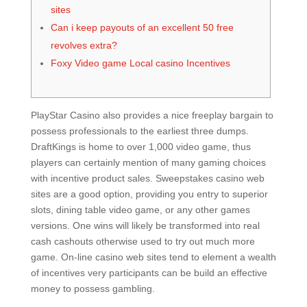
sites
Can i keep payouts of an excellent 50 free
revolves extra?
Foxy Video game Local casino Incentives
PlayStar Casino also provides a nice freeplay bargain to
possess professionals to the earliest three dumps.
DraftKings is home to over 1,000 video game, thus
players can certainly mention of many gaming choices
with incentive product sales. Sweepstakes casino web
sites are a good option, providing you entry to superior
slots, dining table video game, or any other games
versions. One wins will likely be transformed into real
cash cashouts otherwise used to try out much more
game.
On-line casino web sites tend to element a wealth
of incentives very participants can be build an effective
money to possess gambling.