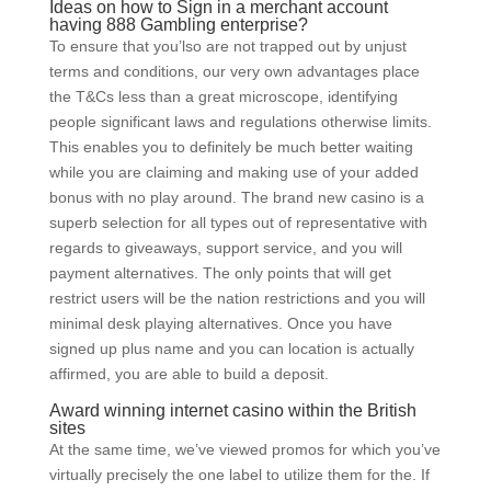
Ideas on how to Sign in a merchant account
having 888 Gambling enterprise?
To ensure that you’lso are not trapped out by unjust
terms and conditions, our very own advantages place
the T&Cs less than a great microscope, identifying
people significant laws and regulations otherwise limits.
This enables you to definitely be much better waiting
while you are claiming and making use of your added
bonus with no play around. The brand new casino is a
superb selection for all types out of representative with
regards to giveaways, support service, and you will
payment alternatives. The only points that will get
restrict users will be the nation restrictions and you will
minimal desk playing alternatives. Once you have
signed up plus name and you can location is actually
affirmed, you are able to build a deposit.
Award winning internet casino within the British
sites
At the same time, we’ve viewed promos for which you’ve
virtually precisely the one label to utilize them for the. If