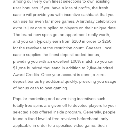
among our very own finest selections to own existing
user bonuses. If you have a loss of profits, the fresh
casino will provide you with incentive cashback that you
can use for even far more games. A birthday celebration
extra is just one supplied to players on their unique date.
The brand new spins get an appartment really worth,
and you can typically earn from $100 in order to $250
for the revolves at the restriction count. Caesars Local
casino supplies the finest deposit added bonus,
providing you with an excellent 100% match so you can
$1,one hundred thousand in addition to 2,five-hundred
Award Credits. Once your account is done, a zero-
deposit bonus try additional quickly, providing you usage
of bonus cash to own gaming.
Popular marketing and advertising incentives such
totally free spins are given off to devoted players to your
selected slots offered inside program. Generally, people
found a fixed level of free revolves beforehand, only
applicable in order to a specified video game. Such