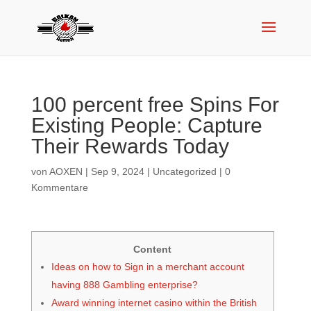
100 percent free Spins For
Existing People: Capture
Their Rewards Today
von
AOXEN
|
Sep 9, 2024
|
Uncategorized
|
0
Kommentare
Content
Ideas on how to Sign in a merchant account
having 888 Gambling enterprise?
Award winning internet casino within the British