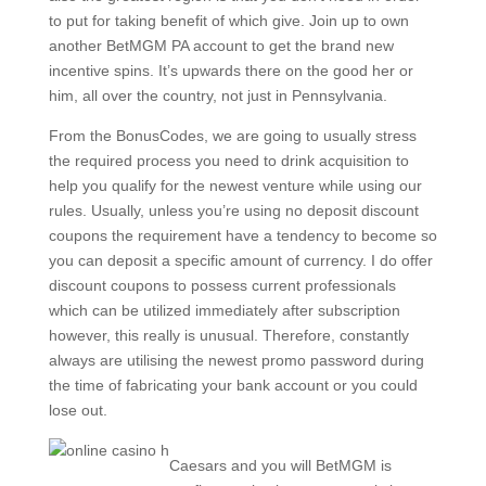
to put for taking benefit of which give. Join up to own
another BetMGM PA account to get the brand new
incentive spins. It’s upwards there on the good her or
him, all over the country, not just in Pennsylvania.
From the BonusCodes, we are going to usually stress
the required process you need to drink acquisition to
help you qualify for the newest venture while using our
rules. Usually, unless you’re using no deposit discount
coupons the requirement have a tendency to become so
you can deposit a specific amount of currency. I do offer
discount coupons to possess current professionals
which can be utilized immediately after subscription
however, this really is unusual. Therefore, constantly
always are utilising the newest promo password during
the time of fabricating your bank account or you could
lose out.
Caesars and you will BetMGM is