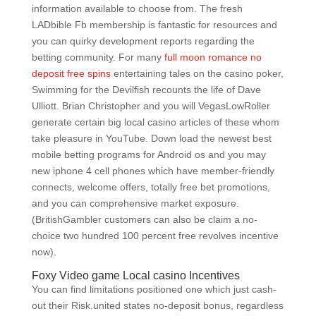
information available to choose from. The fresh
LADbible Fb membership is fantastic for resources and
you can quirky development reports regarding the
betting community. For many
full moon romance no
deposit free spins
entertaining tales on the casino poker,
Swimming for the Devilfish recounts the life of Dave
Ulliott. Brian Christopher and you will VegasLowRoller
generate certain big local casino articles of these whom
take pleasure in YouTube. Down load the newest best
mobile betting programs for Android os and you may
new iphone 4 cell phones which have member-friendly
connects, welcome offers, totally free bet promotions,
and you can comprehensive market exposure.
(BritishGambler customers can also be claim a no-
choice two hundred 100 percent free revolves incentive
now).
Foxy Video game Local casino Incentives
You can find limitations positioned one which just cash-
out their Risk.united states no-deposit bonus, regardless