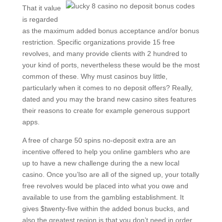
That it value
is regarded
as the maximum added bonus acceptance and/or bonus
restriction. Specific organizations provide 15 free
revolves, and many provide clients with 2 hundred to
your kind of ports, nevertheless these would be the most
common of these. Why must casinos buy little,
particularly when it comes to no deposit offers? Really,
dated and you may the brand new casino sites features
their reasons to create for example generous support
apps.
A free of charge 50 spins no-deposit extra are an
incentive offered to help you online gamblers who are
up to have a new challenge during the a new local
casino. Once you’lso are all of the signed up, your totally
free revolves would be placed into what you owe and
available to use from the gambling establishment. It
gives $twenty-five within the added bonus bucks, and
also the greatest region is that you don’t need in order