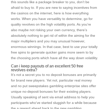
this sounds like a package breaker to you, don’t be
afraid to buy to. If you are new to saying incentives from
the casinos on the internet, here is how everything
works. When you have versatility to determine, go for
quality revolves on the high volatility ports. As you’re
also maybe not risking your own currency, there’s
absolutely nothing to get rid of within the aiming for the
major multipliers and you may unusual however,
enormous winnings. In that case, best to use your totally
free spins to generate quicker gains more seem to by
the choosing ports which have all the way down volatility.
Can i keep payouts of an excellent 50 free
revolves extra?
It’s not a secret you to no deposit bonuses are primarily
for brand new players. Yet not, particular real money
and no put sweepstakes gambling enterprise sites offer
unique no-deposit bonuses for their existing players.
Usually speaking of sent via email address to help you
participants who’ve started sluggish for a while because
the a reward ahead back to the new gambling