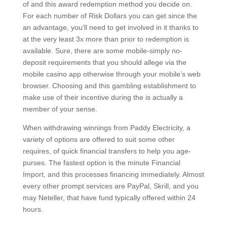
of and this award redemption method you decide on.
For each number of Risk Dollars you can get since the
an advantage, you’ll need to get involved in it thanks to
at the very least 3x more than prior to redemption is
available. Sure, there are some mobile-simply no-
deposit requirements that you should allege via the
mobile casino app otherwise through your mobile’s web
browser. Choosing and this gambling establishment to
make use of their incentive during the is actually a
member of your sense.
When withdrawing winnings from Paddy Electricity, a
variety of options are offered to suit some other
requires, of quick financial transfers to help you age-
purses. The fastest option is the minute Financial
Import, and this processes financing immediately. Almost
every other prompt services are PayPal, Skrill, and you
may Neteller, that have fund typically offered within 24
hours.