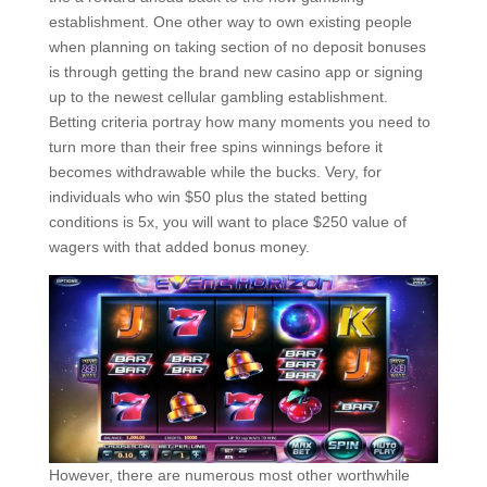
establishment. One other way to own existing people
when planning on taking section of no deposit bonuses
is through getting the brand new casino app or signing
up to the newest cellular gambling establishment.
Betting criteria portray how many moments you need to
turn more than their free spins winnings before it
becomes withdrawable while the bucks. Very, for
individuals who win $50 plus the stated betting
conditions is 5x, you will want to place $250 value of
wagers with that added bonus money.
However, there are numerous most other worthwhile