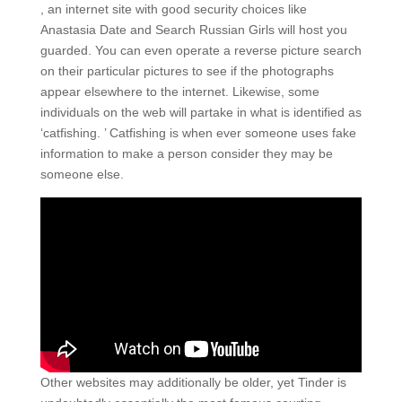
, an internet site with good security choices like
Anastasia Date and Search Russian Girls will host you
guarded. You can even operate a reverse picture search
on their particular pictures to see if the photographs
appear elsewhere to the internet. Likewise, some
individuals on the web will partake in what is identified as
‘catfishing. ’ Catfishing is when ever someone uses fake
information to make a person consider they may be
someone else.
Other websites may additionally be older, yet Tinder is