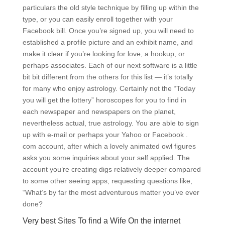
particulars the old style technique by filling up within the
type, or you can easily enroll together with your
Facebook bill. Once you’re signed up, you will need to
established a profile picture and an exhibit name, and
make it clear if you’re looking for love, a hookup, or
perhaps associates. Each of our next software is a little
bit bit different from the others for this list — it’s totally
for many who enjoy astrology. Certainly not the “Today
you will get the lottery” horoscopes for you to find in
each newspaper and newspapers on the planet,
nevertheless actual, true astrology. You are able to sign
up with e-mail or perhaps your Yahoo or Facebook .
com account, after which a lovely animated owl figures
asks you some inquiries about your self applied. The
account you’re creating digs relatively deeper compared
to some other seeing apps, requesting questions like,
“What’s by far the most adventurous matter you’ve ever
done?
Very best Sites To find a Wife On the internet