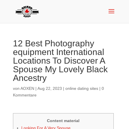
12 Best Photography
equipment International
Locations To Discover A
Spouse My Lovely Black
Ancestry
von
AOXEN
|
Aug 22, 2023
|
online dating sites
|
0
Kommentare
Content material
Looking For A Very Spouse