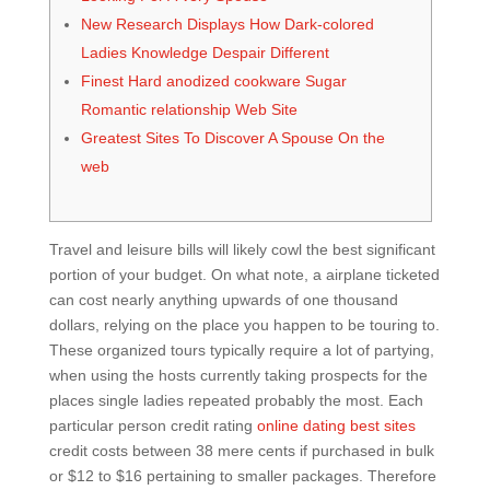
New Research Displays How Dark-colored
Ladies Knowledge Despair Different
Finest Hard anodized cookware Sugar
Romantic relationship Web Site
Greatest Sites To Discover A Spouse On the
web
Travel and leisure bills will likely cowl the best significant
portion of your budget. On what note, a airplane ticketed
can cost nearly anything upwards of one thousand
dollars, relying on the place you happen to be touring to.
These organized tours typically require a lot of partying,
when using the hosts currently taking prospects for the
places single ladies repeated probably the most. Each
particular person credit rating
online dating best sites
credit costs between 38 mere cents if purchased in bulk
or $12 to $16 pertaining to smaller packages. Therefore