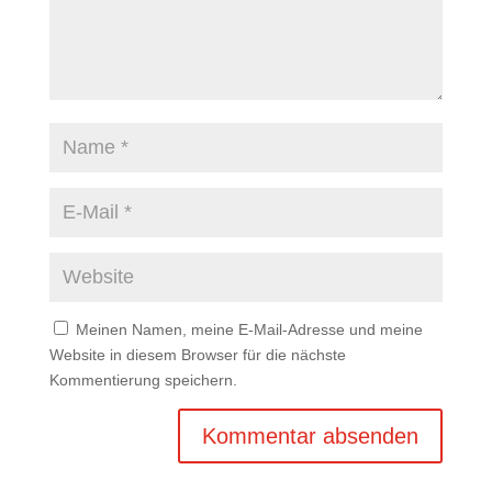
Meinen Namen, meine E-Mail-Adresse und meine
Website in diesem Browser für die nächste
Kommentierung speichern.