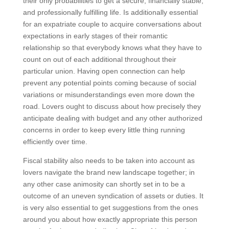
their only probabilities to get a secure, financially stable,
and professionally fulfilling life. Is additionally essential
for an expatriate couple to acquire conversations about
expectations in early stages of their romantic
relationship so that everybody knows what they have to
count on out of each additional throughout their
particular union. Having open connection can help
prevent any potential points coming because of social
variations or misunderstandings even more down the
road. Lovers ought to discuss about how precisely they
anticipate dealing with budget and any other authorized
concerns in order to keep every little thing running
efficiently over time.
Fiscal stability also needs to be taken into account as
lovers navigate the brand new landscape together; in
any other case animosity can shortly set in to be a
outcome of an uneven syndication of assets or duties. It
is very also essential to get suggestions from the ones
around you about how exactly appropriate this person