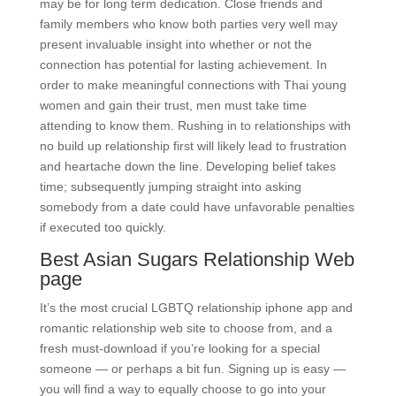
may be for long term dedication. Close friends and
family members who know both parties very well may
present invaluable insight into whether or not the
connection has potential for lasting achievement. In
order to make meaningful connections with Thai young
women and gain their trust, men must take time
attending to know them. Rushing in to relationships with
no build up relationship first will likely lead to frustration
and heartache down the line. Developing belief takes
time; subsequently jumping straight into asking
somebody from a date could have unfavorable penalties
if executed too quickly.
Best Asian Sugars Relationship Web
page
It’s the most crucial LGBTQ relationship iphone app and
romantic relationship web site to choose from, and a
fresh must-download if you’re looking for a special
someone — or perhaps a bit fun. Signing up is easy —
you will find a way to equally choose to go into your