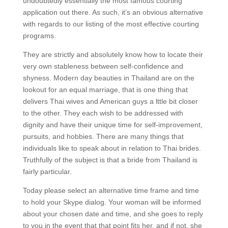
undoubtedly essentially the most famous courting
application out there. As such, it’s an obvious alternative
with regards to our listing of the most effective courting
programs.
They are strictly and absolutely know how to locate their
very own stableness between self-confidence and
shyness. Modern day beauties in Thailand are on the
lookout for an equal marriage, that is one thing that
delivers Thai wives and American guys a lttle bit closer
to the other. They each wish to be addressed with
dignity and have their unique time for self-improvement,
pursuits, and hobbies. There are many things that
individuals like to speak about in relation to Thai brides.
Truthfully of the subject is that a bride from Thailand is
fairly particular.
Today please select an alternative time frame and time
to hold your Skype dialog. Your woman will be informed
about your chosen date and time, and she goes to reply
to you in the event that that point fits her, and if not, she