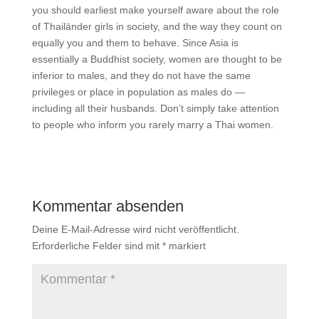
you should earliest make yourself aware about the role
of Thailänder girls in society, and the way they count on
equally you and them to behave. Since Asia is
essentially a Buddhist society, women are thought to be
inferior to males, and they do not have the same
privileges or place in population as males do —
including all their husbands. Don’t simply take attention
to people who inform you rarely marry a Thai women.
Kommentar absenden
Deine E-Mail-Adresse wird nicht veröffentlicht.
Erforderliche Felder sind mit
*
markiert