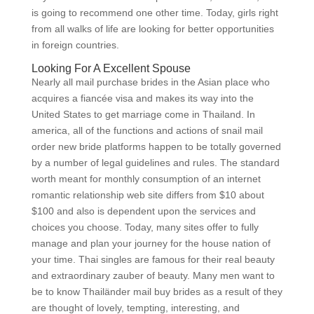
is going to recommend one other time. Today, girls right
from all walks of life are looking for better opportunities
in foreign countries.
Looking For A Excellent Spouse
Nearly all mail purchase brides in the Asian place who
acquires a fiancée visa and makes its way into the
United States to get marriage come in Thailand. In
america, all of the functions and actions of snail mail
order new bride platforms happen to be totally governed
by a number of legal guidelines and rules. The standard
worth meant for monthly consumption of an internet
romantic relationship web site differs from $10 about
$100 and also is dependent upon the services and
choices you choose. Today, many sites offer to fully
manage and plan your journey for the house nation of
your time. Thai singles are famous for their real beauty
and extraordinary zauber of beauty. Many men want to
be to know Thailänder mail buy brides as a result of they
are thought of lovely, tempting, interesting, and