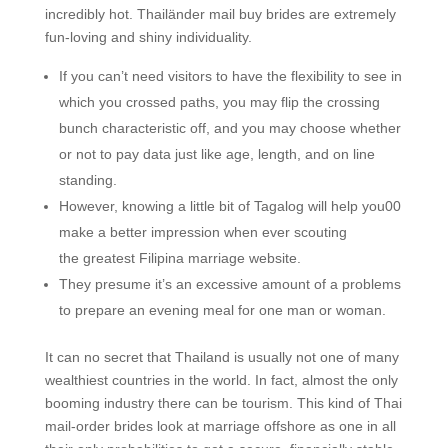
incredibly hot. Thailänder mail buy brides are extremely
fun-loving and shiny individuality.
If you can’t need visitors to have the flexibility to see in
which you crossed paths, you may flip the crossing
bunch characteristic off, and you may choose whether
or not to pay data just like age, length, and on line
standing.
However, knowing a little bit of Tagalog will help you00
make a better impression when ever scouting
the greatest Filipina marriage website.
They presume it’s an excessive amount of a problems
to prepare an evening meal for one man or woman.
It can no secret that Thailand is usually not one of many
wealthiest countries in the world. In fact, almost the only
booming industry there can be tourism. This kind of Thai
mail-order brides look at marriage offshore as one in all