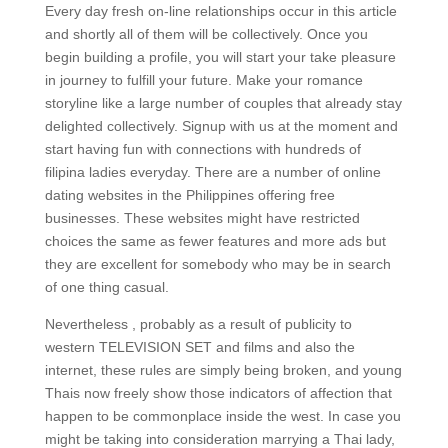
Every day fresh on-line relationships occur in this article
and shortly all of them will be collectively. Once you
begin building a profile, you will start your take pleasure
in journey to fulfill your future. Make your romance
storyline like a large number of couples that already stay
delighted collectively. Signup with us at the moment and
start having fun with connections with hundreds of
filipina ladies everyday. There are a number of online
dating websites in the Philippines offering free
businesses. These websites might have restricted
choices the same as fewer features and more ads but
they are excellent for somebody who may be in search
of one thing casual.
Nevertheless , probably as a result of publicity to
western TELEVISION SET and films and also the
internet, these rules are simply being broken, and young
Thais now freely show those indicators of affection that
happen to be commonplace inside the west. In case you
might be taking into consideration marrying a Thai lady,