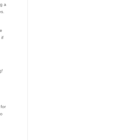
ng a
es.
me
if
g!
 for
eo