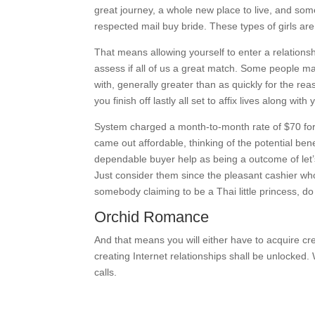
great journey, a whole new place to live, and some
respected mail buy bride. These types of girls ar
That means allowing yourself to enter a relationsh
assess if all of us a great match. Some people m
with, generally greater than as quickly for the rea
you finish off lastly all set to affix lives along wit
System charged a month-to-month rate of $70 for a
came out affordable, thinking of the potential be
dependable buyer help as being a outcome of let’
Just consider them since the pleasant cashier wh
somebody claiming to be a Thai little princess, 
Orchid Romance
And that means you will either have to acquire cred
creating Internet relationships shall be unlocked. 
calls.