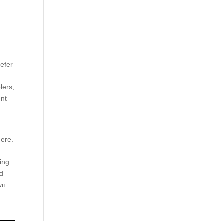
refer
lers,
ent
here.
king
nd
wn
e