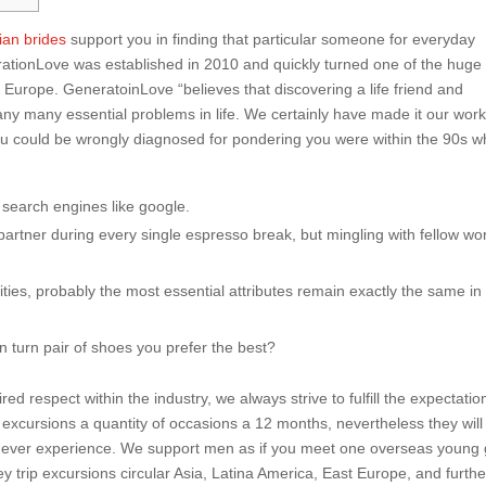
ian brides
support you in finding that particular someone for everyday
erationLove was established in 2010 and quickly turned one of the huge
n Europe. GeneratoinLove “believes that discovering a life friend and
y many essential problems in life. We certainly have made it our work
. You could be wrongly diagnosed for pondering you were within the 90s 
g search engines like google.
 partner during every single espresso break, but mingling with fellow wo
ties, probably the most essential attributes remain exactly the same in 
n turn pair of shoes you prefer the best?
 respect within the industry, we always strive to fulfill the expectatio
xcursions a quantity of occasions a 12 months, nevertheless they will
ll ever experience. We support men as if you meet one overseas young g
ey trip excursions circular Asia, Latina America, East Europe, and furthe