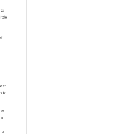
 to
ttle
e
of
test
s to
ion
 a
f a