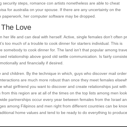
ng security steps, romance con artists nonetheless are able to cheat
visa for australia on your spouse. If there are any uncertainty on the
he paperwork, her computer software may be dropped.
r The Love
 her life and can deal with herself. Active, single females don’t often p
s too much of a trouble to cook dinner for starters individual. This is
e somebody to cook dinner for. The land isn’t that popular among trave
sed relationship above good old settle communication. Is fairly consist
otionally and financially if desired.
e and children. By the technique in which, guys who discover mail order
r interactions are much more robust than once they meet females elsew
te what girlfriend you want to discover and create relationships just with
ls from this region are at all of the times on the top lists among men loo
wide partnerships occur every year between females from the Israel a
ages among Filipinos and men right from different countries can be kno
traditional home values and tend to be ready to do everything to produc