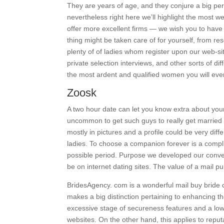
They are years of age, and they conjure a big per
nevertheless right here we’ll highlight the most w
offer more excellent firms — we wish you to have t
thing might be taken care of for yourself, from res
plenty of of ladies whom register upon our web-s
private selection interviews, and other sorts of di
the most ardent and qualified women you will ev
Zoosk
A two hour date can let you know extra about your 
uncommon to get such guys to really get married 
mostly in pictures and a profile could be very dif
ladies. To choose a companion forever is a complic
possible period. Purpose we developed our conven
be on internet dating sites. The value of a mail p
BridesAgency. com is a wonderful mail buy bride c
makes a big distinction pertaining to enhancing 
excessive stage of secureness features and a low
websites. On the other hand, this applies to reput