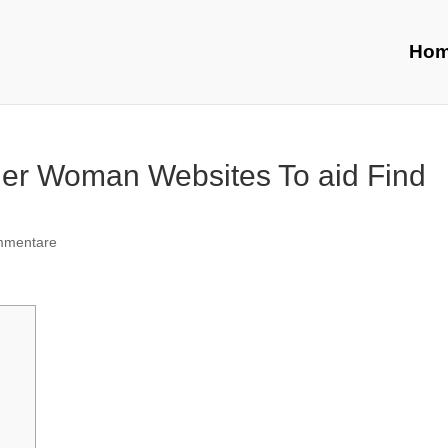
Ho
der Woman Websites To aid Find
mmentare