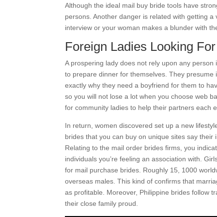
Although the ideal mail buy bride tools have stro
persons. Another danger is related with getting a 
interview or your woman makes a blunder with t
Foreign Ladies Looking Fo
A prospering lady does not rely upon any person in
to prepare dinner for themselves. They presume it’
exactly why they need a boyfriend for them to hav
so you will not lose a lot when you choose web ba
for community ladies to help their partners each em
In return, women discovered set up a new lifestyl
brides that you can buy on unique sites say thei
Relating to the mail order brides firms, you indica
individuals you’re feeling an association with. Gir
for mail purchase brides. Roughly 15, 1000 world
overseas males. This kind of confirms that marri
as profitable. Moreover, Philippine brides follow 
their close family proud.