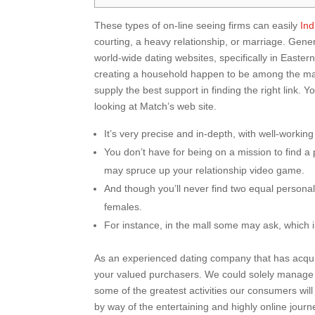
These types of on-line seeing firms can easily
Ind
courting, a heavy relationship, or marriage. Gen
world-wide dating websites, specifically in Easter
creating a household happen to be among the man
supply the best support in finding the right link
looking at Match’s web site.
It’s very precise and in-depth, with well-workin
You don’t have for being on a mission to find a
may spruce up your relationship video game.
And though you’ll never find two equal personali
females.
For instance, in the mall some may ask, which i
As an experienced dating company that has acquired
your valued purchasers. We could solely manage e
some of the greatest activities our consumers wi
by way of the entertaining and highly online journ