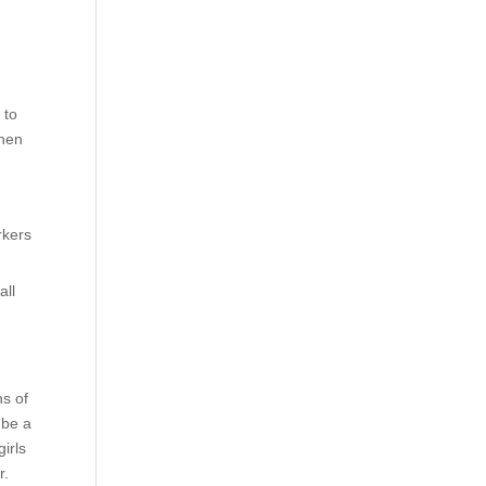
 to
when
rkers
all
ns of
 be a
irls
r.