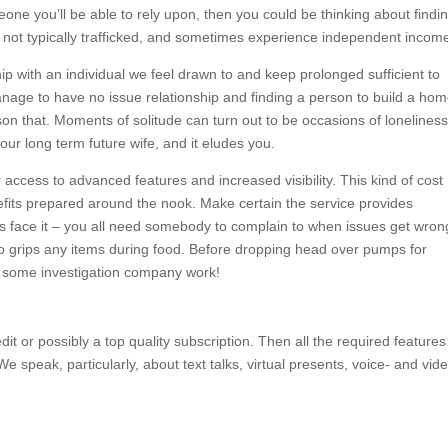
one you’ll be able to rely upon, then you could be thinking about findi
e not typically trafficked, and sometimes experience independent incom
ip with an individual we feel drawn to and keep prolonged sufficient to
anage to have no issue relationship and finding a person to build a ho
son that. Moments of solitude can turn out to be occasions of loneliness 
h your long term future wife, and it eludes you.
ccess to advanced features and increased visibility. This kind of cost
nefits prepared around the nook. Make certain the service provides
s face it – you all need somebody to complain to when issues get wron
o grips any items during food. Before dropping head over pumps for
do some investigation company work!
it or possibly a top quality subscription. Then all the required features
We speak, particularly, about text talks, virtual presents, voice- and vid