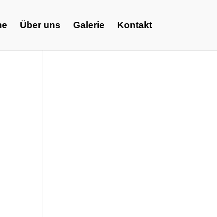
me
Über uns
Galerie
Kontakt