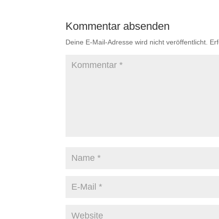
Kommentar absenden
Deine E-Mail-Adresse wird nicht veröffentlicht.
Er