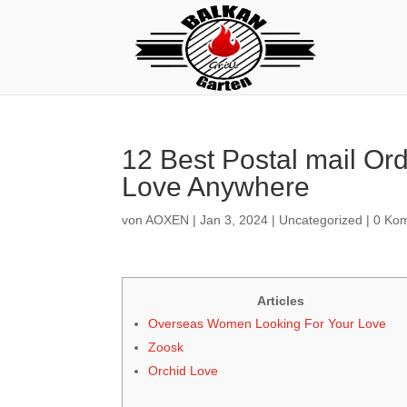
12 Best Postal mail Or
Love Anywhere
von
AOXEN
|
Jan 3, 2024
|
Uncategorized
|
0 Ko
Articles
Overseas Women Looking For Your Love
Zoosk
Orchid Love