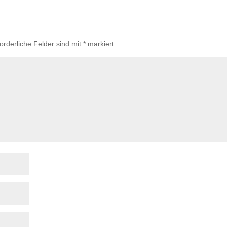
forderliche Felder sind mit
*
markiert