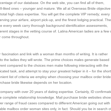
centage of our database. On the web site, you can find all of them,
ell-liked ones – younger and mature. We all at Overseas Bride objective
otal high class expertise. You will get the complete VIP remedy; every li
erving your airfare, airport pick-up, and the finest lodging practical. Th
ite every week carry thorough background identification assessments,
fferent stages in the vetting course of. Latina American ladies are a few 
er come throughout.
fascination and link with a woman than months of writing. It is rather
to the ladies they will wrote. The prime choices males generate based
ferent compared to the choices men make following interacting with the
ated task, and attempt to stay your greatest helper in it – for the shor
ient list of criteria we employ when choosing your mailbox order bride
urchase bride likewise depends on her location.
ompany with over 20 years of dating expertise. Certainly, ID confirmat
the complete relationship knowledge. Mail purchase bride websites show
er range of fraud cases compared to different American going out with
able mailbox order woman sites only, in fact. Should you be in search o