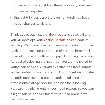
in the us, which is just how these sites vary from real
money betting sites.
Highest RTP ports are the ones for which you have
better chances to victory.
Think about, each step of the process is essential and
you will develops your
casino Betsafe casino
odds of
winning. Web based casinos usually borrowing from the
bank no-deposit bonuses in one of around three implies,
guaranteeing a smooth and enjoyable betting excursion.
Abreast of selecting the incentive, you are motivated to
verify their choices. Just after verified, the main benefit
will be credited to your account. This procedure provides
an additional covering out of handle, making sure
professionals allege only the bonuses he is looking.
Particular gambling enterprises need players so you can
allege their no-deposit incentive thru the brand new
casino’s cashier.