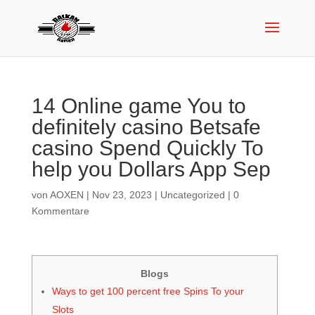
14 Online game You to
definitely casino Betsafe
casino Spend Quickly To
help you Dollars App Sep
von
AOXEN
|
Nov 23, 2023
|
Uncategorized
|
0
Kommentare
Blogs
Ways to get 100 percent free Spins To your
Slots