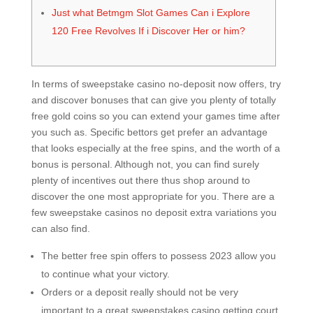
Just what Betmgm Slot Games Can i Explore
120 Free Revolves If i Discover Her or him?
In terms of sweepstake casino no-deposit now offers, try
and discover bonuses that can give you plenty of totally
free gold coins so you can extend your games time after
you such as. Specific bettors get prefer an advantage
that looks especially at the free spins, and the worth of a
bonus is personal. Although not, you can find surely
plenty of incentives out there thus shop around to
discover the one most appropriate for you.
There are a
few sweepstake casinos no deposit extra variations you
can also find.
The better free spin offers to possess 2023 allow you
to continue what your victory.
Orders or a deposit really should not be very
important to a great sweepstakes casino getting court