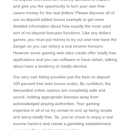
and give you the opportunity to turn your own free
casino money for the real dollars! Please discover all of
our no-deposit added bonus example to get more
detailed information about how exactly the most used
sort of no-deposit bonuses functions. Like any dollars
games, you must put money to try out and now have the
danger so you can victory a real income honours.
However some gaming web sites create offer totally free
applications and you can software to have obtain, talking
about have a tendency to totally elective.
Our very own listing provides just the best no deposit
100 percent free twist bonus codes. Be confident, the
demanded online casinos are completely safe and
sound, holding appropriate licenses away from
acknowledged playing authorities. Your gaming
expertise in all of us try certain to end up being simple
and worry-totally free. So, you’ve chose to enjoy a real
income harbors and create a gambling establishment