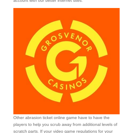
account with our better internet sites.
Other abrasion ticket online game have to have the
players to help you scrub away from additional levels of
scratch parts. If your video game regulations for your