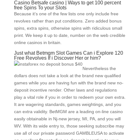
Casino Betsafe casino | Ways to get 100 percent
free Spins To your Slots
Because it’s one of the few lists one only include free
revolves rather than put conditions. Zero added bonus
spins, extra spins, otherwise spins with ridiculous small
print. We keep it up to date, number on the web credible
online casinos in britain.
Just what Betmgm Slot Games Can i Explore 120
Free Revolves If i Discover Her or him?
Nevertheless the
dollars does not take a look at the brand new qualified
games while you are having fun with the brand new no-
deposit incentive render. Other laws and regulations
play a vital role if you in order to redeem your own extra.
It are wagering standards, games weightings, and you
can extra validity. BetMGM are a leading on-line casino
easily obtainable in Nj-new jersey, MI, PA, and you will
WV. With its wide entry to, those seeking subscribe may
use all of our private password GAMBLEUSA to activate