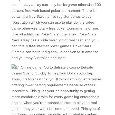
time to play a play currency bucks game otherwise 100
percent free web based poker tournament. There is
certainly a free $twenty-five register bonus to your
registration which you can use to play dollars video
game otherwise totally free poker tournaments online.
Like all additional PokerStars other sites, PokerStars
New jersey has a wide selection of real cash and you
can totally free internet poker games. PokerStars
Gamble can be found global, in addition to in america
and you may Australian continent.
Thus, it is forecast that you’ll think gambling enterprises
offering lower betting requirements because of their
incentives. This gives your an opportunity to getting
more comfortable with for every gambling enterprise’s
app so when you’re prepared to start to play the real
deal money your won’t become unnerved. This type of
no deposit incentives are entirely liberated to explore