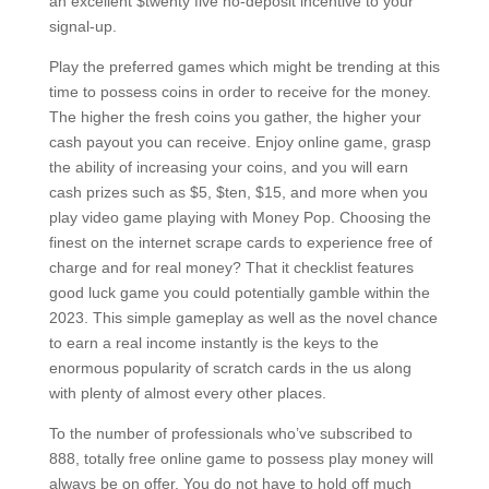
an excellent $twenty five no-deposit incentive to your
signal-up.
Play the preferred games which might be trending at this
time to possess coins in order to receive for the money.
The higher the fresh coins you gather, the higher your
cash payout you can receive. Enjoy online game, grasp
the ability of increasing your coins, and you will earn
cash prizes such as $5, $ten, $15, and more when you
play video game playing with Money Pop. Choosing the
finest on the internet scrape cards to experience free of
charge and for real money? That it checklist features
good luck game you could potentially gamble within the
2023. This simple gameplay as well as the novel chance
to earn a real income instantly is the keys to the
enormous popularity of scratch cards in the us along
with plenty of almost every other places.
To the number of professionals who’ve subscribed to
888, totally free online game to possess play money will
always be on offer. You do not have to hold off much