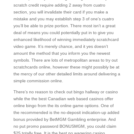
scratch credit require adding 2 away from cuatro
section, you will invalidate their card if you make a
mistake and you may establish step 3 of one’s cuatro
you’ll be able to prize portion. There most isn’t a great
deal of means you could potentially put in to give you
enhanced likelihood of winning immediately scratchcard
video game. It’s merely chance, and it yes doesn’t
amount the method that you inform you the newest
symbols. There are lots of metropolitan areas to try out
scratchcards online, however these might possibly be at
the mercy of our other detailed limits around delivering a
simple commission online.
There’s no reason to check out bingo hallway or casino
while the the best Canadian web based casinos offer
online bingo from the its online game options. One of
the recommended is the no-deposit indication-up added
bonus provided by BetMGM Gambling enterprise. And
no put promo password BONUSMGM, you could claim
$25 totally free. It is the best no wagering casino