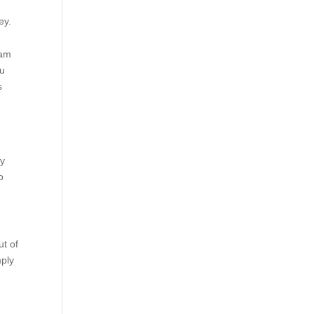
ey.
cam
ou
s
g
ry
o
ut of
mply