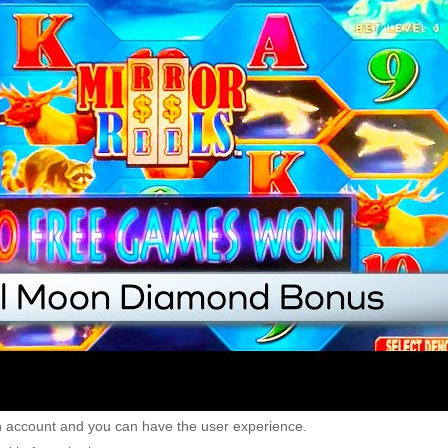
an account and you can have the user experience.