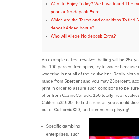
Want to Enjoy Today? We have found The m
popular No-deposit Extra
Which are the Terms and conditions To find 
deposit Added bonus?
Who will Allege No deposit Extra?
An example of free revolves betting will be 25x 
the 100 percent free spins, try to wager because
wagering is not all of the equivalent. Really slot
range from 5percent and you may 25percent, acco
print in order to assure such conditions to be su
offer from CasinoCanuck; 150 totally free revolves 
California$1600. To find it render, you should di
out of California$20, and commence playing!
Specific gambling
enterprises, such