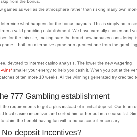
t skip from the bonus.
 new games as well as the atmosphere rather than risking many own mon
y determine what happens for the bonus payouts. This is simply not a s
 from a valid gambling establishment. We have carefully chosen and y
es for the this site, making sure the brand new bonuses considering i
ion game – both an alternative game or a greatest one from the gamblin
ee, devoted to internet casino analysis. The lower the new wagering
n-wins/
smaller your energy to help you cash it. When you put at the ve
 batches of ten more 10 weeks. All the winnings generated try credited t
the 777 Gambling establishment
 the requirements to get a plus instead of in initial deposit. Our team o
 local casino incentives and sorted him or her out in a course list. Si
to claim the benefit having fun with a bonus code if necessary.
No-deposit Incentives?