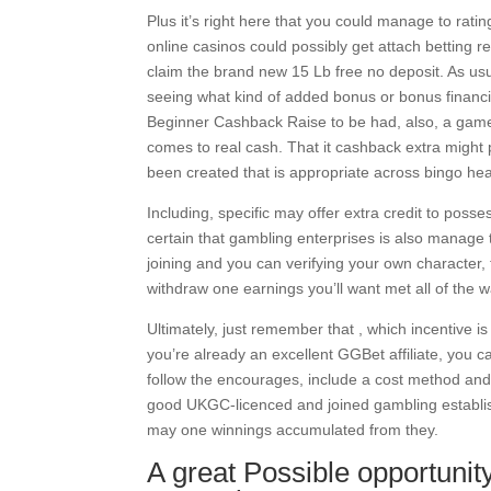
Plus it’s right here that you could manage to rati
online casinos could possibly get attach betting r
claim the brand new 15 Lb free no deposit. As usua
seeing what kind of added bonus or bonus financi
Beginner Cashback Raise to be had, also, a game 
comes to real cash. That it cashback extra might 
been created that is appropriate across bingo h
Including, specific may offer extra credit to poss
certain that gambling enterprises is also manage
joining and you can verifying your own character
withdraw one earnings you’ll want met all of the 
Ultimately, just remember that , which incentive i
you’re already an excellent GGBet affiliate, you ca
follow the encourages, include a cost method and 
good UKGC-licenced and joined gambling establishm
may one winnings accumulated from they.
A great Possible opportuni