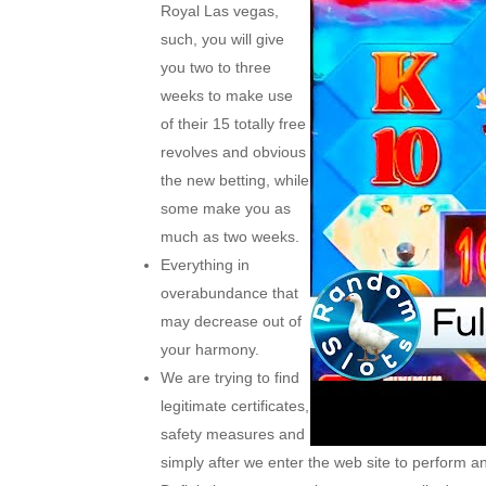
Royal Las vegas,
such, you will give
you two to three
weeks to make use
of their 15 totally free
revolves and obvious
the new betting, while
some make you as
much as two weeks.
Everything in
overabundance that
may decrease out of
your harmony.
We are trying to find
legitimate certificates,
safety measures and
simply after we enter the web site to perform 