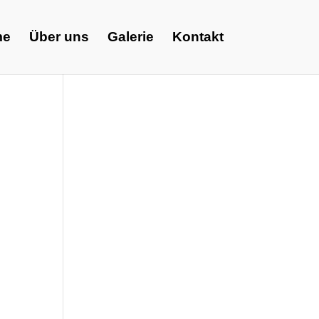
me
Über uns
Galerie
Kontakt