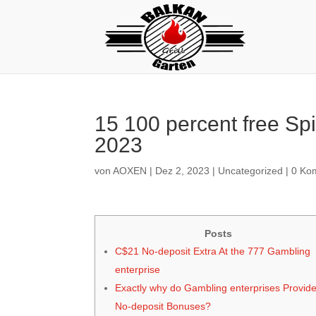
15 100 percent free Sp
2023
von
AOXEN
|
Dez 2, 2023
|
Uncategorized
|
0 Ko
Posts
C$21 No-deposit Extra At the 777 Gambling
enterprise
Exactly why do Gambling enterprises Provid
No-deposit Bonuses?