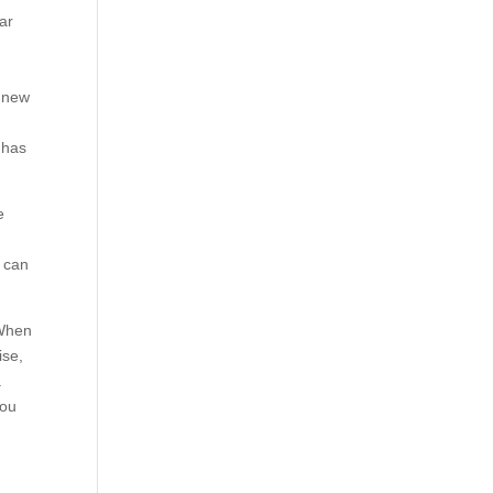
lar
u
e
e new
 has
e
u can
 When
ise,
a
you