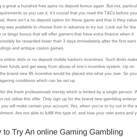
ng a great a hundred free spins no deposit bonus again. But not, particu
equirements so you can it, it’s crucial that you read the T&Cs before yo
l, there isn’t a no deposit option for these game and that is they valu
ng was available to choose from in advance to try out. Look out for th
or bingo bonus that will offer gamers that have extra finance when it
possibly be rewarded lower than 3 days immediately after the first earn
eadings and antique casino games.
ess online slots or no deposit mobile harbors incentives. Such limits mak
 their funds and get away from abuse of one’s incentive system. Up on
, the brand new $5 incentive would be placed into what you owe. So yo
wagering conditions which can be set up.
s for the fresh professionals merely which is limited by a single person.
n not utilize this offer. Only sign up for the brand new gambling enterpr
you will make certain your account. Yes, when you’re to try out in the 
ent. Are not able to fulfill this type of, and lose your own extra and 
ty to Try An online Gaming Gambling