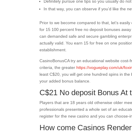
Definitely pursue one tips so you usually do no
In that way, you can observe if you’d like the
Prior to we become compared to that, let’s easil
for 15 100 percent free no deposit bonuses away
can demanded safe and secure gambling enterpris
actually valid. You earn 15 for free on one posit
establishment.
CasinoBonusCA try an educational website cost-fr
criteria, the greater
https://vogueplay.com/uk/foxi
least C$20, you will get one hundred spins in the
your added bonus balance.
C$21 No deposit Bonus At 
Players that are 18 years old otherwise older meet
professionals presented a whole set of an educated
register for the new casino and you can choose-in
How come Casinos Render 