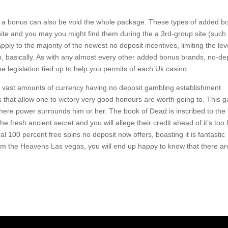
ing a bonus can also be void the whole package. These types of added b
te and you may you might find them during the a 3rd-group site (such
ly to the majority of the newest no deposit incentives, limiting the lev
in, basically. As with any almost every other added bonus brands, no-de
ine legislation tied up to help you permits of each Uk casino.
e vast amounts of currency having no deposit gambling establishment
s that allow one to victory very good honours are worth going to. This
where power surrounds him or her. The book of Dead is inscribed to the
e fresh ancient secret and you will allege their credit ahead of it’s too 
 100 percent free spins no deposit now offers, boasting it is fantastic
from the Heavens Las vegas, you will end up happy to know that there a