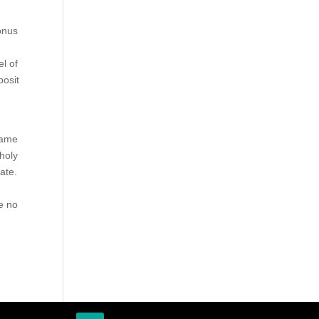
onus
el of
posit
 game
 holy
late.
re no