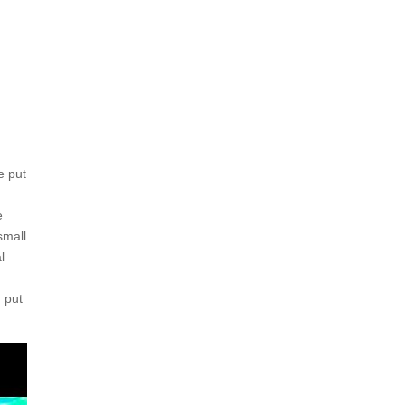
e put
e
small
l
 put