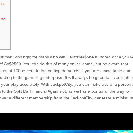
ost
A no
your own winnings; for many who win California$one hundred once you’v
 of Ca$2500. You can do this of many online game, but be aware that
s amount 100percent to the betting demands, if you are dining table gam
rding to the gambling enterprise.
It will always be good to investigate 
re your play accurately. With JackpotCity, you can make use of a persona
to the Split Da Financial Again slot, as well as a bonus all the way to
scover a different membership from the JackpotCity, generate a minimum