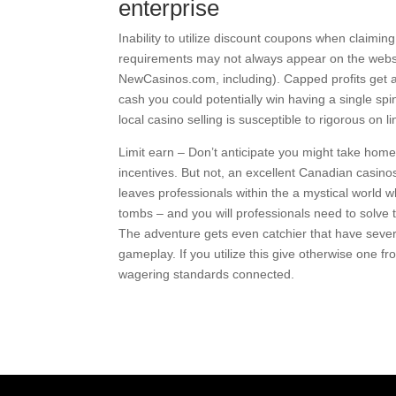
enterprise
Inability to utilize discount coupons when claim
requirements may not always appear on the websi
NewCasinos.com, including). Capped profits get app
cash you could potentially win having a single sp
local casino selling is susceptible to rigorous on l
Limit earn – Don’t anticipate you might take hom
incentives. But not, an excellent Canadian casino
leaves professionals within the a mystical world 
tombs – and you will professionals need to solve th
The adventure gets even catchier that have several
gameplay. If you utilize this give otherwise one 
wagering standards connected.