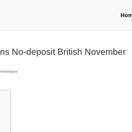
Ho
ins No-deposit British November
mmentare
e