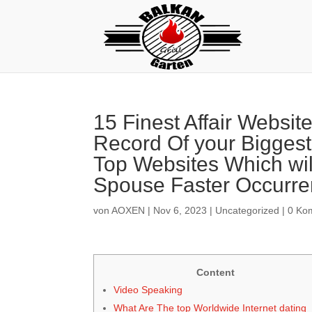
15 Finest Affair Websit
Record Of your Biggest
Top Websites Which will
Spouse Faster Occurr
von
AOXEN
|
Nov 6, 2023
|
Uncategorized
|
0 Ko
Content
Video Speaking
What Are The top Worldwide Internet dating