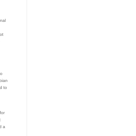
nal
ot
e
to
bian
d to
e
for
t
d a