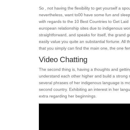
So , not having the flexibility to get yourself a sp
nevertheless, want to00 have some fun and sleep
with regards to the 10 Best Countries to Get Laid
european relationship sites due to indigenous wome
straightforward, and speaks for itself, the grand g
easily value you quite an substantial fortune. All 
that you simply can find the main one, the one fem
Video Chatting
The second thing is, having a thoughts and getting 
understand each other higher and build a strong 
several phrases of her indigenous language is mos
second country. Exhibiting an interest in her lan
extra regarding her beginnings.