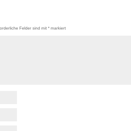
forderliche Felder sind mit
*
markiert