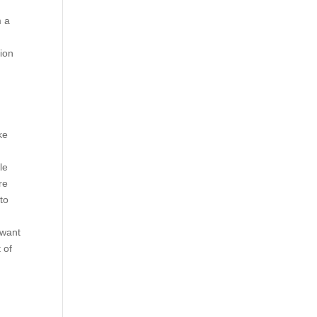
m a
nion
ke
le
re
 to
 want
 of