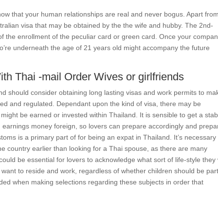
show that your human relationships are real and never bogus. Apart fro
stralian visa that may be obtained by the the wife and hubby. The 2nd-
 of the enrollment of the peculiar card or green card. Once your compa
who’re underneath the age of 21 years old might accompany the future
h Thai -mail Order Wives or girlfriends
nd should consider obtaining long lasting visas and work permits to ma
rized and regulated. Dependant upon the kind of visa, there may be
might be earned or invested within Thailand. It is sensible to get a stab
 earnings money foreign, so lovers can prepare accordingly and prepa
toms is a primary part of for being an expat in Thailand. It’s necessary
 the country earlier than looking for a Thai spouse, as there are many
 could be essential for lovers to acknowledge what sort of life-style they
y want to reside and work, regardless of whether children should be part
ded when making selections regarding these subjects in order that