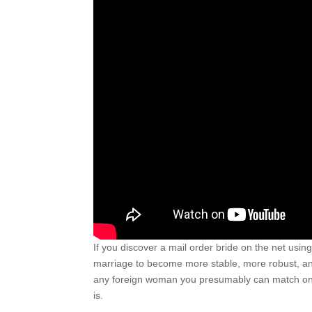
If you discover a mail order bride on the net usi
marriage to become more stable, more robust, and
any foreign woman you presumably can match online
is.