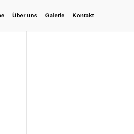
me
Über uns
Galerie
Kontakt
e