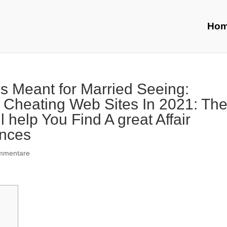
Ho
es Meant for Married Seeing:
 Cheating Web Sites In 2021: Th
 help You Find A great Affair
ences
mmentare