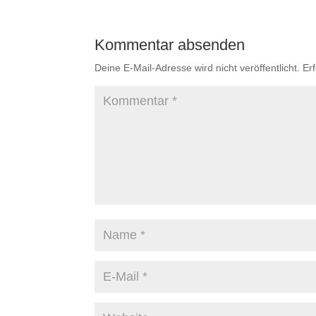
Kommentar absenden
Deine E-Mail-Adresse wird nicht veröffentlicht.
Er