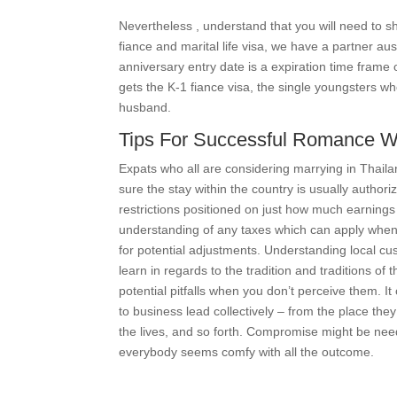
Nevertheless , understand that you will need to 
fiance and marital life visa, we have a partner au
anniversary entry date is a expiration time frame
gets the K-1 fiance visa, the single youngsters 
husband.
Tips For Successful Romance Wit
Expats who all are considering marrying in Thaila
sure the stay within the country is usually autho
restrictions positioned on just how much earnings 
understanding of any taxes which can apply when
for potential adjustments. Understanding local cus
learn in regards to the tradition and traditions of
potential pitfalls when you don’t perceive them. It
to business lead collectively – from the place the
the lives, and so forth. Compromise might be nee
everybody seems comfy with all the outcome.