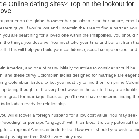
e Online dating sites? Top on the lookout for
Love
t partner on the globe, however her passionate mother nature, emotio
tern guys. If you’re lost and uncertain the area to find a partner, you
n you are searching for a loved one within the Philippines, you should n
han the things you deserve. You must take your time and benefit from th
elf. This will help you build your confidence, social competencies, and
Latin America, and one of many initially countries to consider should be
en, and these curvy Colombian ladies designed for marriage are eager 
ering Colombian birdes-to-be, you must try to find them on prime Colom
up being thought of the very best wives in the earth. They are identifie
hem great for marriage. Besides, you’ll never have concerns finding th
india ladies ready for relationship.
 you will discover a foreign husband for a low cost value. You may seek 
 “wedding” or perhaps “engaged” with their bios. It is very potential tha
ng for a regional American bride-to-be. However , should you wish to fin
 must pay higher than $500 every thirty days.