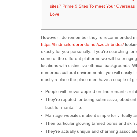
sites? Prime 9 Sites To meet Your Overseas
Love
However , do remember they’re recommended more 
https://findmailorderbride.net/czech-brides/
lookin
exactly for you personally. If you’re searching fo
some of the different platforms we will be bringing 
locations with distinctive ethnical backgrounds. 
numerous cultural environments, you will easily f
mostly a place the place men have a couple of girlf
People with never applied on-line romantic rela
They’re reputed for being submissive, obedient,
best for marital life.
Marriage websites make it simple for virtually a
Their particular glowing tanned pores and skin 
They’re actually unique and charming associate