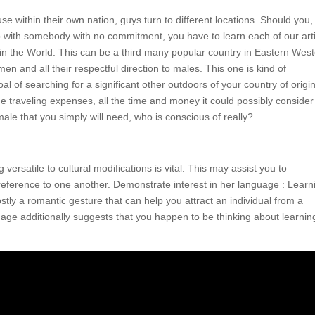
ouse within their own nation, guys turn to different locations. Should you,
 with somebody with no commitment, you have to learn each of our arti
 in the World. This can be a third many popular country in Eastern Wes
n and all their respectful direction to males. This one is kind of
oal of searching for a significant other outdoors of your country of origi
the traveling expenses, all the time and money it could possibly consider
ale that you simply will need, who is conscious of really?
versatile to cultural modifications is vital. This may assist you to
reference to one another. Demonstrate interest in her language : Learn
tly a romantic gesture that can help you attract an individual from a
guage additionally suggests that you happen to be thinking about learnin