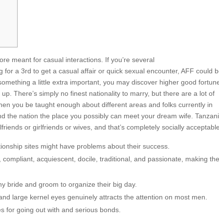
meant for casual interactions. If you’re several
g for a 3rd to get a casual affair or quick sexual encounter, AFF could 
r something a little extra important, you may discover higher good fortun
up. There’s simply no finest nationality to marry, but there are a lot of
When you be taught enough about different areas and folks currently in
ind the nation the place you possibly can meet your dream wife. Tanzani
riends or girlfriends or wives, and that’s completely socially acceptabl
tionship sites might have problems about their success.
 compliant, acquiescent, docile, traditional, and passionate, making t
ny bride and groom to organize their big day.
and large kernel eyes genuinely attracts the attention on most men.
s for going out with and serious bonds.