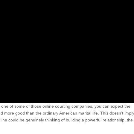
ng one of some of those online courting companies, you can expect the
 more good than the ordinary American marital life. This doesn’t imply
 could be genuinely thinking of building a powerful relationship, the 