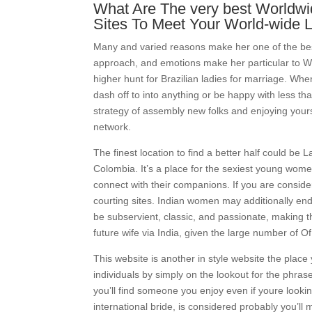
What Are The very best Worldwid
Sites To Meet Your World-wide 
Many and varied reasons make her one of the bes
approach, and emotions make her particular to Wes
higher hunt for Brazilian ladies for marriage. Whe
dash off to into anything or be happy with less t
strategy of assembly new folks and enjoying yours
network.
The finest location to find a better half could be 
Colombia. It’s a place for the sexiest young wom
connect with their companions. If you are consid
courting sites. Indian women may additionally end 
be subservient, classic, and passionate, making t
future wife via India, given the large number of Of 
This website is another in style website the place
individuals by simply on the lookout for the phrase
you’ll find someone you enjoy even if youre looki
international bride, is considered probably you’ll