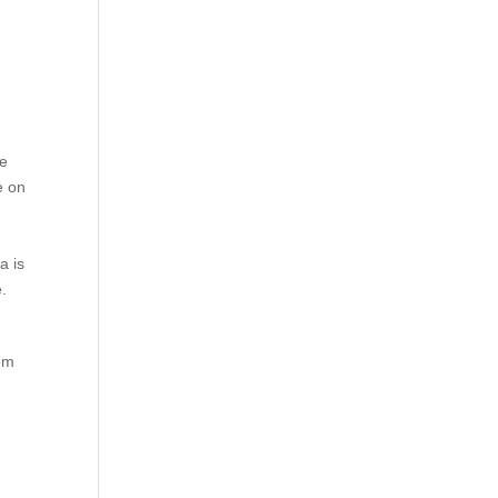
be
e on
a is
e.
hem