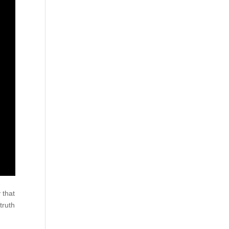
 that
truth