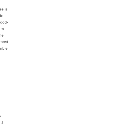
re is
ide
wood-
rom
the
 most
amble
.
n
ed