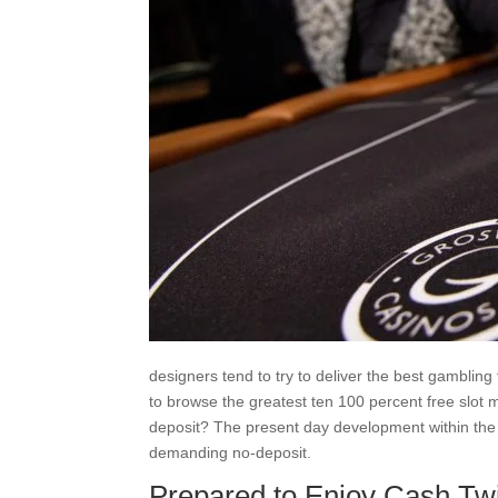
designers tend to try to deliver the best gambling
to browse the greatest ten 100 percent free slot
deposit? The present day development within the
demanding no-deposit.
Prepared to Enjoy Cash Twi