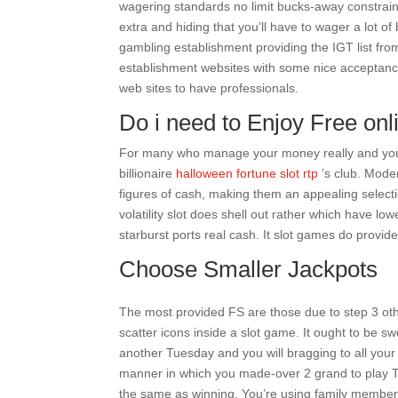
wagering standards no limit bucks-away constrain
extra and hiding that you’ll have to wager a lot o
gambling establishment providing the IGT list fro
establishment websites with some nice acceptance 
web sites to have professionals.
Do i need to Enjoy Free onl
For many who manage your money really and you m
billionaire
halloween fortune slot rtp
’s club. Moder
figures of cash, making them an appealing selecti
volatility slot does shell out rather which have lo
starburst ports real cash. It slot games do provi
Choose Smaller Jackpots
The most provided FS are those due to step 3 ot
scatter icons inside a slot game. It ought to be s
another Tuesday and you will bragging to all your
manner in which you made-over 2 grand to play Twist
the same as winning. You’re using family members