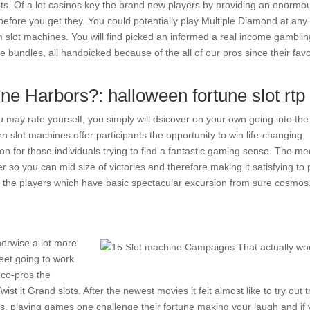
ts. Of a lot casinos key the brand new players by providing an enormo
f before you get they. You could potentially play Multiple Diamond at any
m slot machines. You will find picked an informed a real income gambli
bundles, all handpicked because of the all of our pros since their favo
ine Harbors?: halloween fortune slot rtp
ay rate yourself, you simply will dsicover on your own going into the
n slot machines offer participants the opportunity to win life-changing
on for those individuals trying to find a fantastic gaming sense. The m
wer so you can mid size of victories and therefore making it satisfying to 
de the players which have basic spectacular excursion from sure cosmos
herwise a lot more
weet going to work
 co-pros the
 it Grand slots. After the newest movies it felt almost like to try out t
, playing games one challenge their fortune making your laugh and if