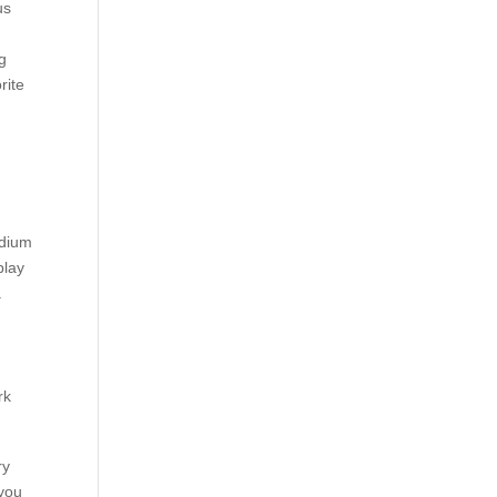
us
ng
rite
edium
play
.
ry
 you