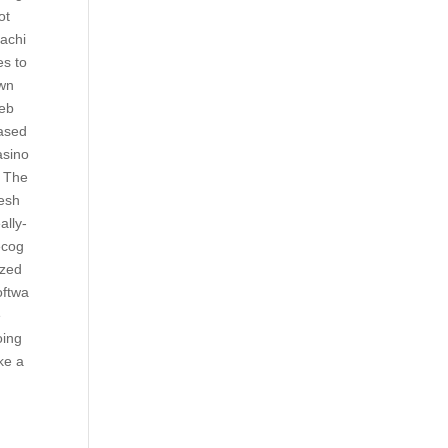
ot
achi
es to
wn
eb
ased
asino
. The
resh
ally-
ecog
ized
oftwa
e
oing
ke a