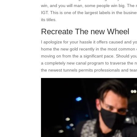
win, and you will man, some people win big. The
IGT. This is one of the largest labels in the busi
its titles.
Recreate The new Wheel
I apologize for your hassle it offers caused and y
home the new gold recently in the most common 
moving on from the a significant pace. Should you
a completely new canal program to traverse the 
the newest tunnels permits professionals and team