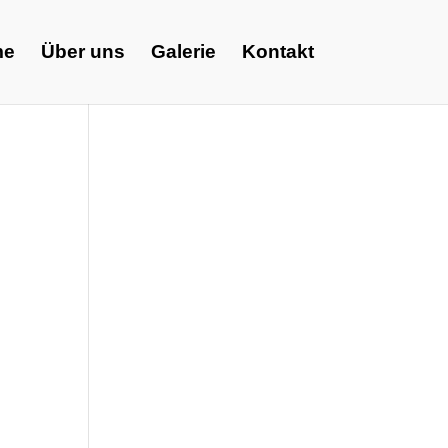
me
Über uns
Galerie
Kontakt