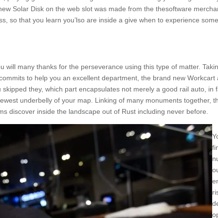
 new Solar Disk on the web slot was made from the thesoftware mercha
ness, so that you learn you’lso are inside a give when to experience some
ou will many thanks for the perseverance using this type of matter. Taki
commits to help you an excellent department, the brand new Workcart 
 skipped they, which part encapsulates not merely a good rail auto, in f
newest underbelly of your map. Linking of many monuments together, t
s discover inside the landscape out of Rust including never before.
Yo
fi
n
o
e
r
d
o