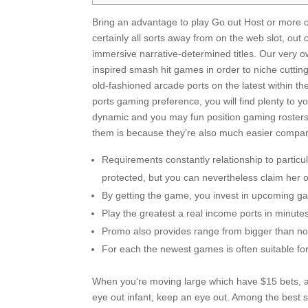
Bring an advantage to play Go out Host or more of
certainly all sorts away from on the web slot, out 
immersive narrative-determined titles. Our very o
inspired smash hit games in order to niche cutti
old-fashioned arcade ports on the latest within t
ports gaming preference, you will find plenty to 
dynamic and you may fun position gaming rosters
them is because they’re also much easier compar
Requirements constantly relationship to partic
protected, but you can nevertheless claim her o
By getting the game, you invest in upcoming gam
Play the greatest a real income ports in minutes
Promo also provides range from bigger than norma
For each the newest games is often suitable f
When you’re moving large which have $15 bets, a
eye out infant, keep an eye out. Among the best s