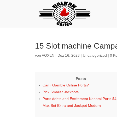
15 Slot machine Campa
von
AOXEN
|
Dez 16, 2023
|
Uncategorized
|
0 K
Posts
Can i Gamble Online Ports?
Pick Smaller Jackpots
Ports debts and Excitement Konami Ports $4
Max Bet Extra and Jackpot Modern