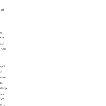
nt
 of
ng
are
act
hese
u’ll
nd
umer
us
nterp
ises
evel
ping