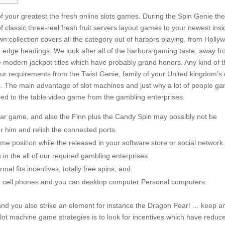
 your greatest the fresh online slots games. During the Spin Genie the
of classic three-reel fresh fruit servers layout games to your newest ins
wn collection covers all the category out of harbors playing, from Holly
ng edge headings.
We look after all of the harbors gaming taste, away f
he modern jackpot titles which have probably grand honors. Any kind of 
your requirements from the Twist Genie, family of your United kingdom’s
. The main advantage of slot machines and just why a lot of people g
ed to the table video game from the gambling enterprises.
ular game, and also the Finn plus the Candy Spin may possibly not be
r him and relish the connected ports.
e position while the released in your software store or social network
 in the all of our required gambling enterprises.
l fits incentives, totally free spins, and.
or cell phones and you can desktop computer Personal computers.
nd you also strike an element for instance the Dragon Pearl … keep a
lot machine game strategies is to look for incentives which have reduc