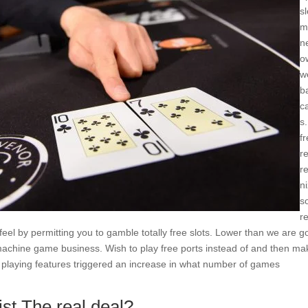
sl
m
n
o
w
b
c
s
f
re
r
n
s
r
 feel by permitting you to gamble totally free slots. Lower than we are g
 machine game business. Wish to play free ports instead of and then ma
 playing features triggered an increase in what number of games
st The real deal?