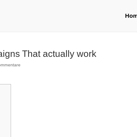
Ho
igns That actually work
ommentare