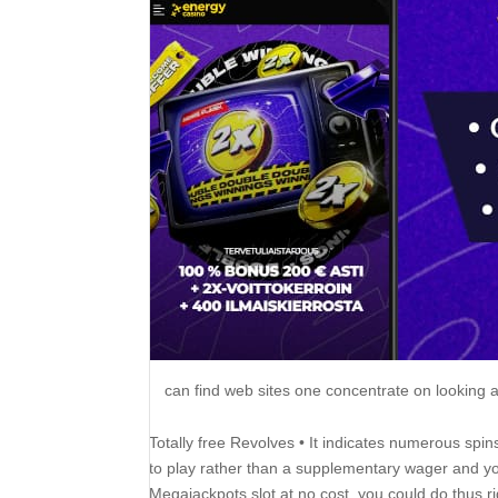
can find web sites one concentrate on looking 
Totally free Revolves • It indicates numerous spins
to play rather than a supplementary wager and y
Megajackpots slot at no cost, you could do thus r