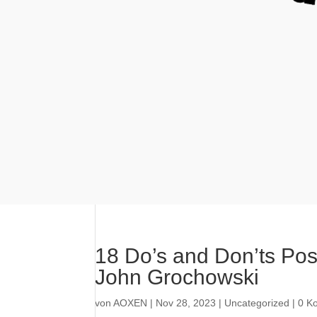
18 Do’s and Don’ts Pos
John Grochowski
von
AOXEN
|
Nov 28, 2023
|
Uncategorized
|
0 K