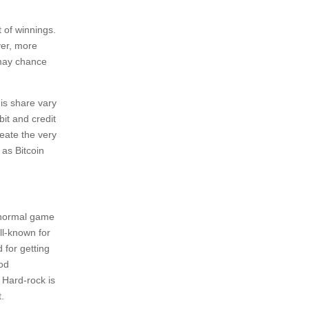
t of winnings.
ver, more
 may chance
is share vary
it and credit
reate the very
as Bitcoin
r normal game
ll-known for
 for getting
ood
 Hard-rock is
t.