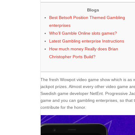
Blogs
Best Betsoft Position Themed Gambling
enterprises
Who’ll Gamble Online slots games?
Latest Gambling enterprise Instructions
How much money Really does Brian
Christopher Ports Build?
The fresh Wowpot video game show which is as we
jackpot prizes. Almost every other video game ar
Swedish game developer NetEnt. Progressive Jack
game and you can gambling enterprises, so that t
contribute for the honor.