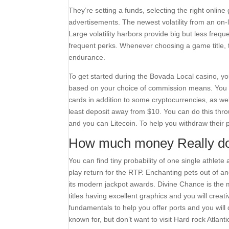
They’re setting a funds, selecting the right onli
advertisements. The newest volatility from an on-l
Large volatility harbors provide big but less freq
frequent perks. Whenever choosing a game title, t
endurance.
To get started during the Bovada Local casino, y
based on your choice of commission means. You c
cards in addition to some cryptocurrencies, as wel
least deposit away from $10. You can do this thr
and you can Litecoin. To help you withdraw their
How much money Really doe
You can find tiny probability of one single athlete
play return for the RTP. Enchanting pets out of an
its modern jackpot awards. Divine Chance is the 
titles having excellent graphics and you will cr
fundamentals to help you offer ports and you will
known for, but don’t want to visit Hard rock Atlant