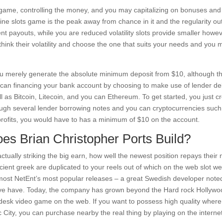
ne game, controlling the money, and you may capitalizing on bonuses and
ine slots game is the peak away from chance in it and the regularity ou
uent payouts, while you are reduced volatility slots provide smaller howe
hink their volatility and choose the one that suits your needs and you
ou merely generate the absolute minimum deposit from $10, although th
an financing your bank account by choosing to make use of lender deb
l as Bitcoin, Litecoin, and you can Ethereum. To get started, you just c
ough several lender borrowing notes and you can cryptocurrencies such 
 profits, you would have to has a minimum of $10 on the account.
s Brian Christopher Ports Build?
 actually striking the big earn, how well the newest position repays thei
cient greek are duplicated to your reels out of which on the web slot we
most NetEnt’s most popular releases – a great Swedish developer noted
eative have. Today, the company has grown beyond the Hard rock Hollyw
 desk video game on the web. If you want to possess high quality where
ic City, you can purchase nearby the real thing by playing on the interne