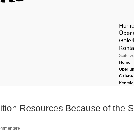
Hom
Über 
Galer
Konta
Seite w
Home
Über u
Galerie
Kontakt
ition Resources Because of the S
ommentare