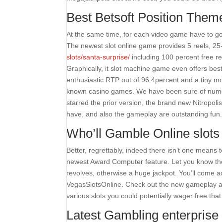
Best Betsoft Position Them
At the same time, for each video game have to go
The newest slot online game provides 5 reels, 2
slots/santa-surprise/
including 100 percent free re
Graphically, it slot machine game even offers bes
enthusiastic RTP out of 96.4percent and a tiny more
known casino games. We have been sure of numerous
starred the prior version, the brand new Nitropoli
have, and also the gameplay are outstanding fun
Who’ll Gamble Online slot
Better, regrettably, indeed there isn’t one means
newest Award Computer feature. Let you know the 
revolves, otherwise a huge jackpot. You’ll come a
VegasSlotsOnline. Check out the new gameplay and
various slots you could potentially wager free tha
Latest Gambling enterprise 