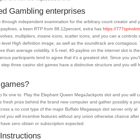
ed Gambling enterprises
 through independent examination for the arbitrary count creator and 
5-paylines, a keen RTP from 88.12percent, extra has
https://777spinslo
volves, multipliers, insane icons, scatter icons, and you can a controls 
t-level High definition image, as well as the soundtrack are contagious
 than average volatility, it 5-reel, 40-payline on the internet slot is th
 participants tend to agree that it’s a greatest slot. Since you you’ll 
s step three casino slot games have a distinctive structure and you will
.
s games?
 to fix one to. Play the Elephant Queen MegaJackpots slot and you will 
fresh prize behind the brand new computer and gather possibly a prof
cross a no cost type of the major Buffalo Megaways slot server only at
 you will incentive features without any union otherwise chance after 
t have zero obtain or subscription expected.
Instructions