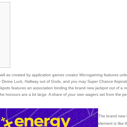
ll as created by application games creator Microgaming features unb
e Divine Luck, Hallway out of Gods, and you may Super Chance Aspirat
pots features an association binding the brand new jackpot out of a 
he honours are a lot large.
A share of your own wagers set from the p
The brand new 
element is like 