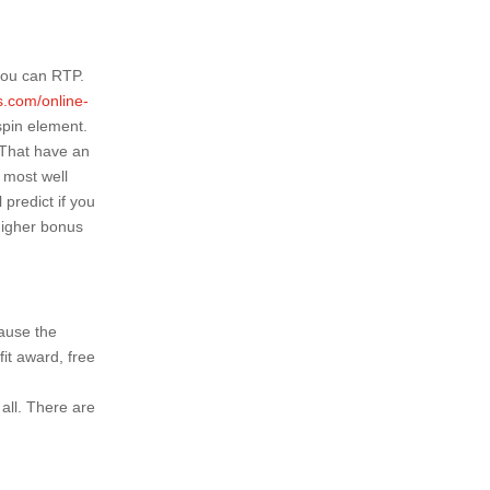
you can RTP.
ts.com/online-
spin element.
. That have an
e most well
predict if you
 higher bonus
cause the
it award, free
all. There are