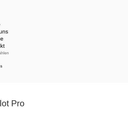
e
uns
ie
kt
ählen
ns
lot Pro