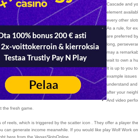
Cascade and yo
element availab
every other slot
As a rule, for e
are preferred b
long, persever
may a remarkab
wait to own a h
It is up to you to
example issues 
understand and
after your neig
And video perf
at the fresh game.
 of reels, which is triggered by the scatter icon . They offer a player th
ou can generate income meanwhile. If you would like play Wolf Work o
ight here from the VegasSlotsOnline.