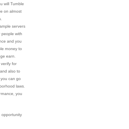
u will Tumble
le on almost
s.
xample servers
y people with
ance and you
le money to
uge earn.
 verify for
and also to
 you can go
hborhood laws.
ormance, you
e opportunity
n