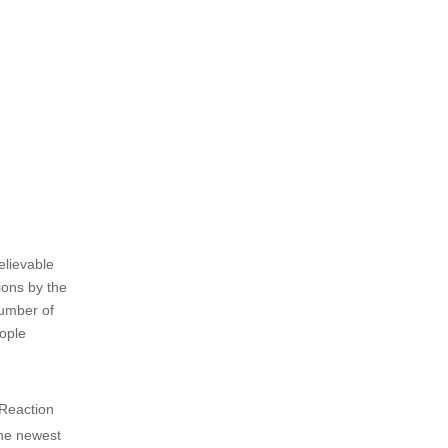
elievable
ions by the
number of
eople
Reaction
the newest