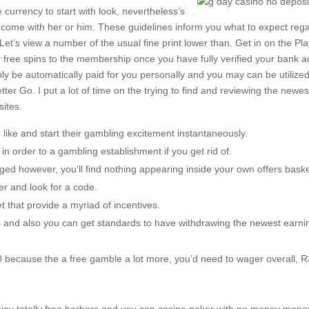
currency to start with look, nevertheless’s
t come with her or him. These guidelines inform you what to expect reg
et’s view a number of the usual fine print lower than. Get in on the P
y free spins to the membership once you have fully verified your bank 
ly be automatically paid for you personally and you may can be utilize
ter Go. I put a lot of time on the trying to find and reviewing the newes
sites.
ld like and start their gambling excitement instantaneously.
 in order to a gambling establishment if you get rid of.
d however, you’ll find nothing appearing inside your own offers basket
er and look for a code.
 that provide a myriad of incentives.
s and also you can get standards to have withdrawing the newest earni
0 because the a free gamble a lot more, you’d need to wager overall, R3