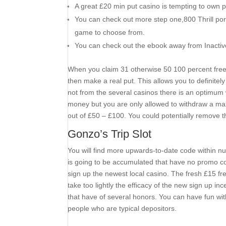
A great £20 min put casino is tempting to own
You can check out more step one,800 Thrill port
game to choose from.
You can check out the ebook away from Inactive
When you claim 31 otherwise 50 100 percent free
then make a real put. This allows you to definitely
not from the several casinos there is an optimum 
money but you are only allowed to withdraw a max
out of £50 – £100. You could potentially remove t
Gonzo’s Trip Slot
You will find more upwards-to-date code within n
is going to be accumulated that have no promo cod
sign up the newest local casino. The fresh £15 fre
take too lightly the efficacy of the new sign up 
that have of several honors. You can have fun wi
people who are typical depositors.