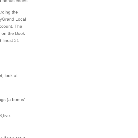
arding the
layGrand Local
account. The
d on the Book
t finest 31
, look at
ngs (a bonus’
,five-