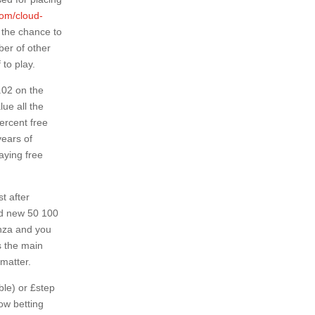
com/cloud-
e the chance to
ber of other
to play.
0.02 on the
lue all the
ercent free
years of
aying free
t after
nd new 50 100
anza and you
s the main
matter.
ble) or £step
ow betting