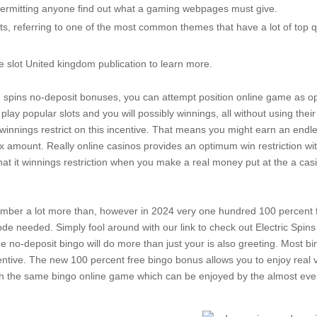
 permitting anyone find out what a gaming webpages must give.
s, referring to one of the most common themes that have a lot of top qu
 slot United kingdom publication to learn more.
 spins no-deposit bonuses, you can attempt position online game as 
 play popular slots and you will possibly winnings, all without using thei
winnings restrict on this incentive. That means you might earn an endl
 amount. Really online casinos provides an optimum win restriction wit
hat it winnings restriction when you make a real money put at the a cas
umber a lot more than, however in 2024 very one hundred 100 percent 
e needed. Simply fool around with our link to check out Electric Spins
e no-deposit bingo will do more than just your is also greeting. Most b
incentive. The new 100 percent free bingo bonus allows you to enjoy rea
th the same bingo online game which can be enjoyed by the almost eve