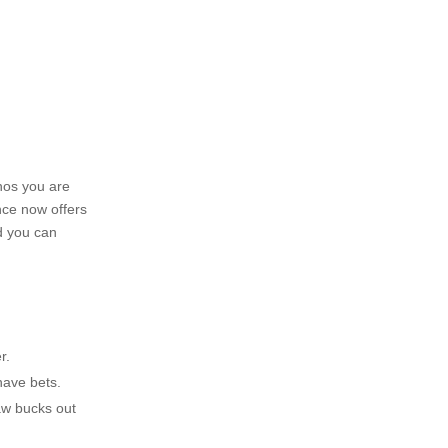
inos you are
nce now offers
d you can
r.
have bets.
aw bucks out