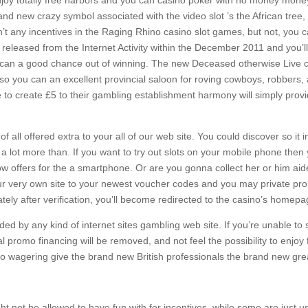
enjoy totally free harbors and you can casino poker with no money money
and new crazy symbol associated with the video slot ’s the African tree
en’t any incentives in the Raging Rhino casino slot games, but not, you 
s released from the Internet Activity within the December 2011 and you’ll
can a good chance out of winning. The new Deceased otherwise Live c
 so you can an excellent provincial saloon for roving cowboys, robbers
to create £5 to their gambling establishment harmony will simply provide
all offered extra to your all of our web site. You could discover so it i
a lot more than. If you want to try out slots on your mobile phone then 
now offers for the a smartphone. Or are you gonna collect her or him aid
ur very own site to your newest voucher codes and you may private pr
iately after verification, you’ll become redirected to the casino’s homepa
ed by any kind of internet sites gambling web site. If you’re unable to s
l promo financing will be removed, and not feel the possibility to enjoy 
o wagering give the brand new British professionals the brand new gr
 not be allowed to have fun with for incentives, while some are just us