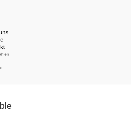
e
uns
ie
kt
ählen
ns
ble