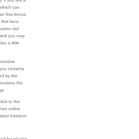
, if you are a
, which can
can find bonus
 find here
asino slot
, and you may
s a little
ncentive
you certainly
ed by the
omotions the
ge.
tick to the
free online
eatest freedom
ed for placing