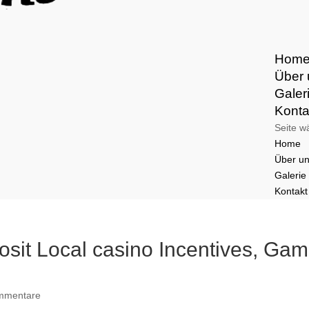
Hom
Über 
Galer
Konta
Seite w
Home
Über u
Galerie
Kontakt
osit Local casino Incentives, Gam
mmentare