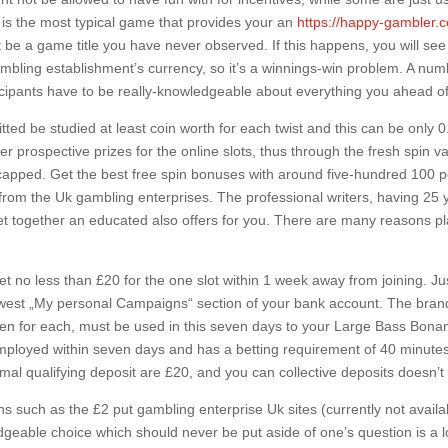
 is the most typical game that provides your an
https://happy-gambler.
’t be a game title you have never observed. If this happens, you will se
mbling establishment’s currency, so it’s a winnings-win problem. A num
cipants have to be really-knowledgeable about everything you ahead of 
tted be studied at least coin worth for each twist and this can be only 
er prospective prizes for the online slots, thus through the fresh spin va
capped. Get the best free spin bonuses with around five-hundred 100 p
 from the Uk gambling enterprises. The professional writers, having 25 
t together an educated also offers for you. There are many reasons pl
 no less than £20 for the one slot within 1 week away from joining. Jus
 newest „My personal Campaigns“ section of your bank account. The bra
.ten for each, must be used in this seven days to your Large Bass Bon
s employed within seven days and has a betting requirement of 40 minute
al qualifying deposit are £20, and you can collective deposits doesn’t 
ns such as the £2 put gambling enterprise Uk sites (currently not availa
geable choice which should never be put aside of one’s question is a l