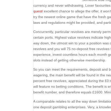
currency and never withdrawing. Lover favourites
quest/
excellent chance to allege the offer, it won
try the newest online game that have the fresh ga
laws and regulations might be provided, and parti
Concurrently, particular revolves are merely permi
certain ports. Highest value revolves indicate high
way down, the utmost win to your a position was 
revolves and you will 75 no-deposit free revolves
experience, invest countless hours each month ge
slots instead of getting otherwise membership.
So you can meet the requirements, deposit and bet
wagering, the main benefit will be found in the
percent free revolves, appreciated during the £0
will feature no betting conditions. The benefit i
benefit number, and therefore equals £1600. Minim
A comparable relates to all the way down limitatio
one deposit gambling enterprises. Very, a knowled