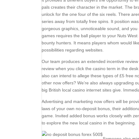
It provides a different buyers the opportunity to 
pals creates their character in the market. The br
unlock for the one four of the six reels. There ar
series away from totally free spins. It position wa
gorgeous graphics, unnoticeable sound, and you 
games requires the ball player to your Nuts West
bounty hunters. It means players whom would like 
possibilities regarding websites.
Our team produces an extended incentive review of 
review when you click the casino term in the desk 
also can intend to allege these types of £5 free 
other now offers? We’re also always upgrading o
big British local casino internet sites give. Immed
Advertising and marketing now offers will be provid
laws of your own no-deposit bonus, their additiona
game. Invited added bonus works closely with zer
to explore the new local casino in the beginning.
Someone else might