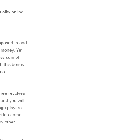
ality online
opposed to and
r money. Yet
ess sum of
h this bonus
ino.
free revolves
 and you will
ingo players
l video game
ry other