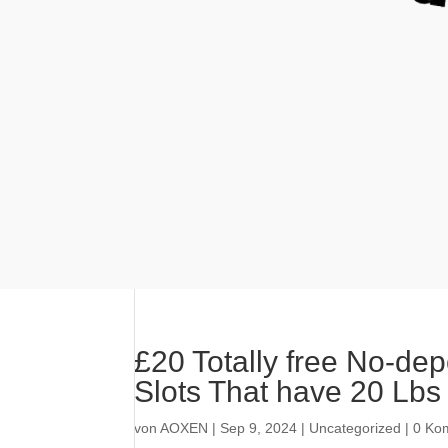
£20 Totally free No-dep
Slots That have 20 Lbs
von
AOXEN
|
Sep 9, 2024
|
Uncategorized
|
0 Ko