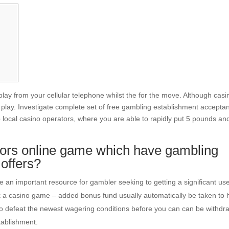
play from your cellular telephone whilst the for the move. Although cas
o play. Investigate complete set of free gambling establishment accepta
 local casino operators, where you are able to rapidly put 5 pounds an
rbors online game which have gambling
 offers?
 an important resource for gambler seeking to getting a significant use
k a casino game – added bonus fund usually automatically be taken to 
o defeat the newest wagering conditions before you can can be withdr
tablishment.