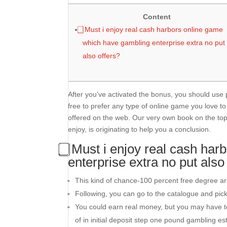
Content
⃣ Must i enjoy real cash harbors online game
which have gambling enterprise extra no put
also offers?
After you’ve activated the bonus, you should use 
free to prefer any type of online game you love t
offered on the web.
Our very own book on the top
enjoy, is originating to help you a conclusion.
⃣ Must i enjoy real cash ha
enterprise extra no put also
This kind of chance-100 percent free degree are
Following, you can go to the catalogue and pic
You could earn real money, but you may have t
of in initial deposit step one pound gambling es