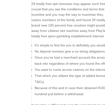
29 totally free spin bonuses may appear such free 
crucial that you see the conditions and terms tha
incentive and you may the way to maximise they. L
casino members of the family and found 30 totall
brand new 100 percent free revolves might possib
away from Lifeless slot machine away from Play’let
totally free spins gambling establishment internet 
It’s simple to find the you to definitely you wou
No deposit revolves give a no-string obligations
Once you’ve had a merchant account the arrange
back into regardless of where you found the off
You want to come across casinos on the internet
That which you utilizes the type of added bonu
T&Cs).
Because of this and in case their obtained R10
hundred just before a withdrawal.