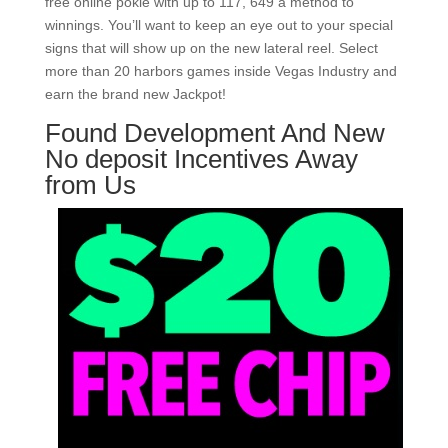
free online pokie with up to 117, 649 a method to
winnings. You’ll want to keep an eye out to your special
signs that will show up on the new lateral reel. Select
more than 20 harbors games inside Vegas Industry and
earn the brand new Jackpot!
Found Development And New
No deposit Incentives Away
from Us