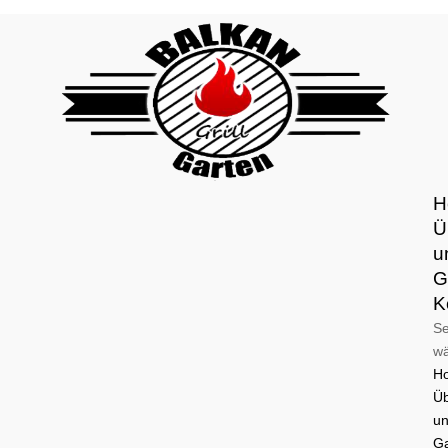
H
Ü
u
G
K
Se
wä
H
Ü
u
Ga