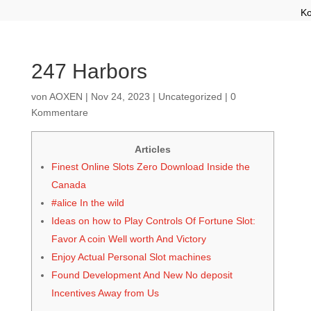
Ko
247 Harbors
von
AOXEN
|
Nov 24, 2023
|
Uncategorized
|
0
Kommentare
Articles
Finest Online Slots Zero Download Inside the
Canada
#alice In the wild
Ideas on how to Play Controls Of Fortune Slot:
Favor A coin Well worth And Victory
Enjoy Actual Personal Slot machines
Found Development And New No deposit
Incentives Away from Us