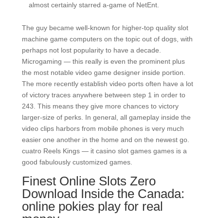
almost certainly starred a-game of NetEnt.
The guy became well-known for higher-top quality slot
machine game computers on the topic out of dogs, with
perhaps not lost popularity to have a decade.
Microgaming — this really is even the prominent plus
the most notable video game designer inside portion.
The more recently establish video ports often have a lot
of victory traces anywhere between step 1 in order to
243. This means they give more chances to victory
larger-size of perks. In general, all gameplay inside the
video clips harbors from mobile phones is very much
easier one another in the home and on the newest go.
cuatro Reels Kings — it casino slot games games is a
good fabulously customized games.
Finest Online Slots Zero
Download Inside the Canada:
online pokies play for real