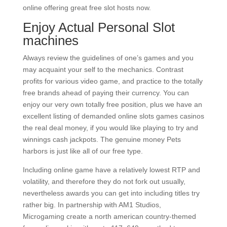
online offering great free slot hosts now.
Enjoy Actual Personal Slot
machines
Always review the guidelines of one’s games and you
may acquaint your self to the mechanics. Contrast
profits for various video game, and practice to the totally
free brands ahead of paying their currency. You can
enjoy our very own totally free position, plus we have an
excellent listing of demanded online slots games casinos
the real deal money, if you would like playing to try and
winnings cash jackpots. The genuine money Pets
harbors is just like all of our free type.
Including online game have a relatively lowest RTP and
volatility, and therefore they do not fork out usually,
nevertheless awards you can get into including titles try
rather big. In partnership with AM1 Studios,
Microgaming create a north american country-themed