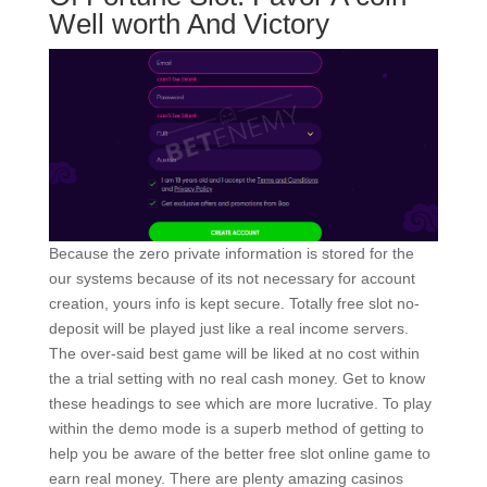
Well worth And Victory
Because the zero private information is stored for the
our systems because of its not necessary for account
creation, yours info is kept secure. Totally free slot no-
deposit will be played just like a real income servers.
The over-said best game will be liked at no cost within
the a trial setting with no real cash money. Get to know
these headings to see which are more lucrative. To play
within the demo mode is a superb method of getting to
help you be aware of the better free slot online game to
earn real money. There are plenty amazing casinos