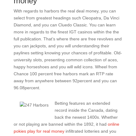
money
With regards to harbors the real deal money, you can
select from greatest headings such Cleopatra, Da Vinci
Diamond, and you can Cluedo Classic. You can learn
more in regards to the finest IGT casinos within the the
full publication. That’s where there are free revolves and
you can jackpots, and you will understanding their
paylines setting knowing your chances of profitable. Old-
university slots, presenting common collection of aces,
happy horseshoes and you will wild icons. Wheel from
Chance 100 percent free harbors mark an RTP rate
away from anywhere between 92percent and you can
96.08percent.
Betting features an extended
record inside the Canada, dating
back the newest 1400s. Whether
or not playing are banned within the 1892, it had
online
pokies play for real money
infiltrated lotteries and you