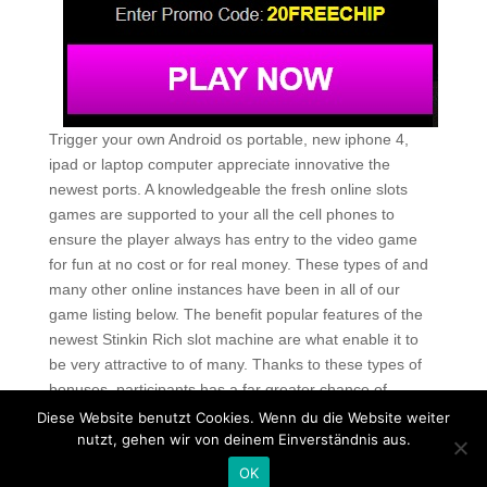
Trigger your own Android os portable, new iphone 4,
ipad or laptop computer appreciate innovative the
newest ports. A knowledgeable the fresh online slots
games are supported to your all the cell phones to
ensure the player always has entry to the video game
for fun at no cost or for real money. These types of and
many other online instances have been in all of our
game listing below. The benefit popular features of the
newest Stinkin Rich slot machine are what enable it to
be very attractive to of many. Thanks to these types of
bonuses, participants has a far greater chance of
successful, and you may effective more money.
Diese Website benutzt Cookies. Wenn du die Website weiter
nutzt, gehen wir von deinem Einverständnis aus.
Copyright © 2020 Balkan Grill Garten - Alle Rechte
OK