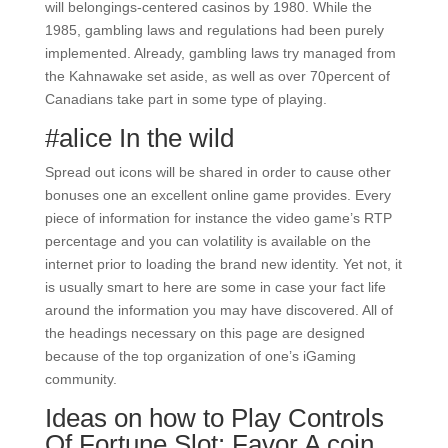
will belongings-centered casinos by 1980. While the
1985, gambling laws and regulations had been purely
implemented. Already, gambling laws try managed from
the Kahnawake set aside, as well as over 70percent of
Canadians take part in some type of playing.
#alice In the wild
Spread out icons will be shared in order to cause other
bonuses one an excellent online game provides. Every
piece of information for instance the video game’s RTP
percentage and you can volatility is available on the
internet prior to loading the brand new identity. Yet not, it
is usually smart to here are some in case your fact life
around the information you may have discovered. All of
the headings necessary on this page are designed
because of the top organization of one’s iGaming
community.
Ideas on how to Play Controls
Of Fortune Slot: Favor A coin