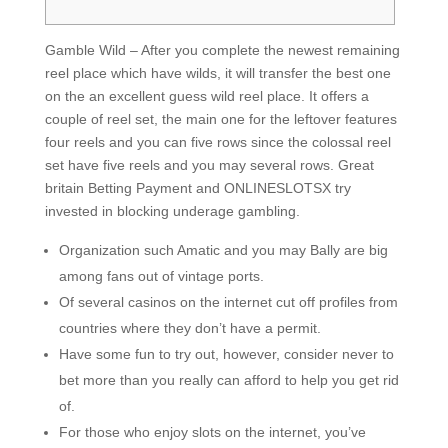
Gamble Wild – After you complete the newest remaining
reel place which have wilds, it will transfer the best one
on the an excellent guess wild reel place. It offers a
couple of reel set, the main one for the leftover features
four reels and you can five rows since the colossal reel
set have five reels and you may several rows.
Great
britain Betting Payment and ONLINESLOTSX try
invested in blocking underage gambling.
Organization such Amatic and you may Bally are big
among fans out of vintage ports.
Of several casinos on the internet cut off profiles from
countries where they don’t have a permit.
Have some fun to try out, however, consider never to
bet more than you really can afford to help you get rid
of.
For those who enjoy slots on the internet, you’ve