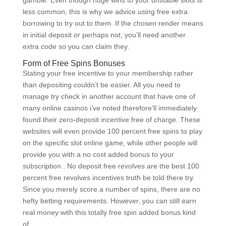
gamble. Even though huge wins to your unstable slots is
less common, this is why we advice using free extra
borrowing to try out to them. If the chosen render means
in initial deposit or perhaps not, you’ll need another
extra code so you can claim they.
Form of Free Spins Bonuses
Stating your free incentive to your membership rather
than depositing couldn’t be easier. All you need to
manage try check in another account that have one of
many online casinos i’ve noted therefore’ll immediately
found their zero-deposit incentive free of charge. These
websites will even provide 100 percent free spins to play
on the specific slot online game, while other people will
provide you with a no cost added bonus to your
subscription . No deposit free revolves are the best 100
percent free revolves incentives truth be told there try.
Since you merely score a number of spins, there are no
hefty betting requirements. However, you can still earn
real money with this totally free spin added bonus kind
of.