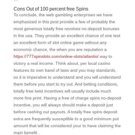
Cons Out of 100 percent free Spins
To conclude, the web gambling enterprises we have
emphasized in this post provide a few of probably the
most generous totally free revolves no-deposit bonuses
in the usa. They provide an excellent chance of one test
an excellent form of slot online game without any
economic chance, the when you are reputation a
https://777spinslots.com/online-slots/atlantis/
way to
victory a real income. Think about, per local casino
features its own band of laws and you may standards,
so it is imperative to understand and you will understand
them before you start to try out. And betting conditions,
totally free twist incentives will usually include much
more fine print. Having a free of charge spins no-deposit
incentive, you will always should make a deposit just
before cashing out payouts. A totally free spins deposit
extra are frequently susceptible to a good minimum put
amount that will be considered your to have claiming the
main benefit .