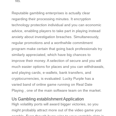
fits.
Reputable gambling enterprises is actually clear
regarding their processing minutes. It encryption
technology protection individual and you can economic
advice, enabling players to take part in playing instead
anxiety about investigation breaches. Simultaneously,
regular promotions and a worthwhile commitment
program make certain that going back professionals try
similarly appreciated, which have big chances to
improve their money. A selection of secure and you will
much easier options for places and you can withdrawals,
and playing cards, e-wallets, bank transfers, and
cryptocurrencies, is evaluated. Lucky Purple has a
varied band of online game running on Real Date
Playing , one of the main software team on the market.
Us Gambling establishment Application
High volatility ports will award bigger victories, so you
might probably attract more out of the video game your