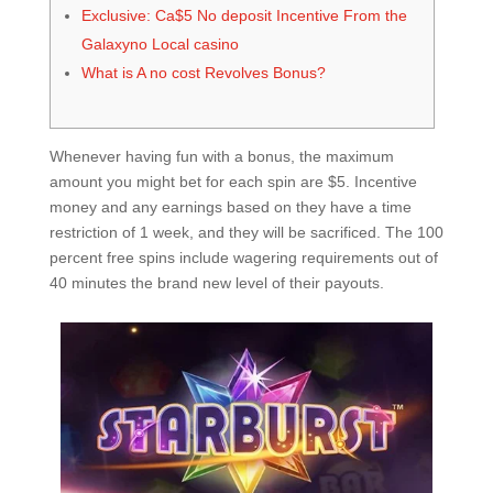
Exclusive: Ca$5 No deposit Incentive From the
Galaxyno Local casino
What is A no cost Revolves Bonus?
Whenever having fun with a bonus, the maximum
amount you might bet for each spin are $5. Incentive
money and any earnings based on they have a time
restriction of 1 week, and they will be sacrificed.
The 100
percent free spins include wagering requirements out of
40 minutes the brand new level of their payouts.