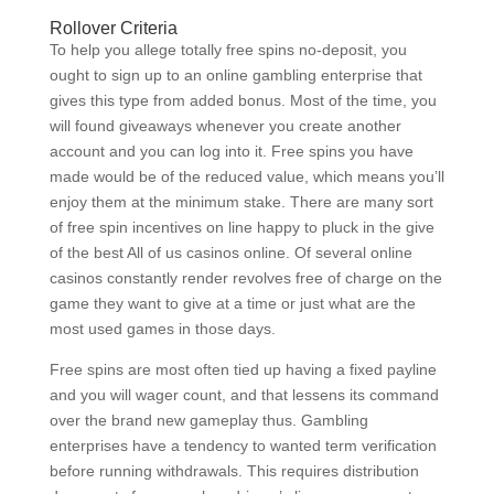
Rollover Criteria
To help you allege totally free spins no-deposit, you
ought to sign up to an online gambling enterprise that
gives this type from added bonus. Most of the time, you
will found giveaways whenever you create another
account and you can log into it. Free spins you have
made would be of the reduced value, which means you’ll
enjoy them at the minimum stake. There are many sort
of free spin incentives on line happy to pluck in the give
of the best All of us casinos online. Of several online
casinos constantly render revolves free of charge on the
game they want to give at a time or just what are the
most used games in those days.
Free spins are most often tied up having a fixed payline
and you will wager count, and that lessens its command
over the brand new gameplay thus. Gambling
enterprises have a tendency to wanted term verification
before running withdrawals. This requires distribution