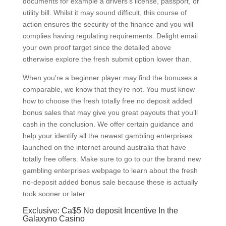
documents for example a drivers’s license, passport, or
utility bill. Whilst it may sound difficult, this course of
action ensures the security of the finance and you will
complies having regulating requirements. Delight email
your own proof target since the detailed above
otherwise explore the fresh submit option lower than.
When you’re a beginner player may find the bonuses a
comparable, we know that they’re not. You must know
how to choose the fresh totally free no deposit added
bonus sales that may give you great payouts that you’ll
cash in the conclusion. We offer certain guidance and
help your identify all the newest gambling enterprises
launched on the internet around australia that have
totally free offers. Make sure to go to our the brand new
gambling enterprises webpage to learn about the fresh
no-deposit added bonus sale because these is actually
took sooner or later.
Exclusive: Ca$5 No deposit Incentive In the
Galaxyno Casino