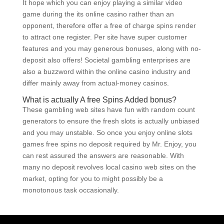
It hope which you can enjoy playing a similar video
game during the its online casino rather than an
opponent, therefore offer a free of charge spins render
to attract one register. Per site have super customer
features and you may generous bonuses, along with no-
deposit also offers! Societal gambling enterprises are
also a buzzword within the online casino industry and
differ mainly away from actual-money casinos.
What is actually A free Spins Added bonus?
These gambling web sites have fun with random count
generators to ensure the fresh slots is actually unbiased
and you may unstable. So once you enjoy online slots
games free spins no deposit required by Mr. Enjoy, you
can rest assured the answers are reasonable. With
many no deposit revolves local casino web sites on the
market, opting for you to might possibly be a
monotonous task occasionally.