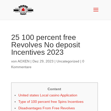
25 100 percent free
Revolves No deposit
Incentives 2023
von
AOXEN
|
Dez 29, 2023
|
Uncategorized
|
0
Kommentare
Content
United states Local casino Application
Type of 100 percent free Spins Incentives
Disadvantages From Free Revolves