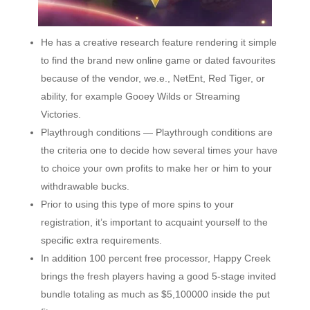
He has a creative research feature rendering it simple
to find the brand new online game or dated favourites
because of the vendor, we.e., NetEnt, Red Tiger, or
ability, for example Gooey Wilds or Streaming
Victories.
Playthrough conditions — Playthrough conditions are
the criteria one to decide how several times your have
to choice your own profits to make her or him to your
withdrawable bucks.
Prior to using this type of more spins to your
registration, it’s important to acquaint yourself to the
specific extra requirements.
In addition 100 percent free processor, Happy Creek
brings the fresh players having a good 5-stage invited
bundle totaling as much as $5,100000 inside the put