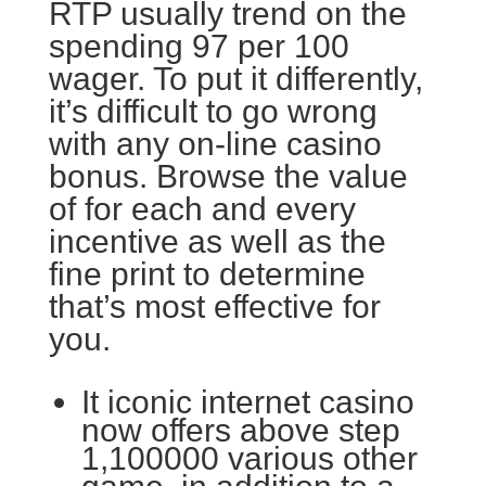
RTP usually trend on the
spending 97 per 100
wager. To put it differently,
it’s difficult to go wrong
with any on-line casino
bonus. Browse the value
of for each and every
incentive as well as the
fine print to determine
that’s most effective for
you.
It iconic internet casino
now offers above step
1,100000 various other