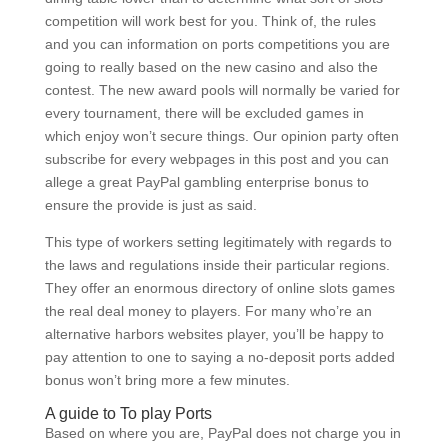
competition will work best for you. Think of, the rules
and you can information on ports competitions you are
going to really based on the new casino and also the
contest. The new award pools will normally be varied for
every tournament, there will be excluded games in
which enjoy won’t secure things. Our opinion party often
subscribe for every webpages in this post and you can
allege a great PayPal gambling enterprise bonus to
ensure the provide is just as said.
This type of workers setting legitimately with regards to
the laws and regulations inside their particular regions.
They offer an enormous directory of online slots games
the real deal money to players. For many who’re an
alternative harbors websites player, you’ll be happy to
pay attention to one to saying a no-deposit ports added
bonus won’t bring more a few minutes.
A guide to To play Ports
Based on where you are, PayPal does not charge you in