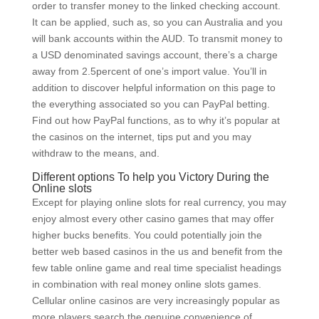
order to transfer money to the linked checking account.
It can be applied, such as, so you can Australia and you
will bank accounts within the AUD. To transmit money to
a USD denominated savings account, there’s a charge
away from 2.5percent of one’s import value. You’ll in
addition to discover helpful information on this page to
the everything associated so you can PayPal betting.
Find out how PayPal functions, as to why it’s popular at
the casinos on the internet, tips put and you may
withdraw to the means, and.
Different options To help you Victory During the
Online slots
Except for playing online slots for real currency, you may
enjoy almost every other casino games that may offer
higher bucks benefits. You could potentially join the
better web based casinos in the us and benefit from the
few table online game and real time specialist headings
in combination with real money online slots games.
Cellular online casinos are very increasingly popular as
more players search the genuine convenience of