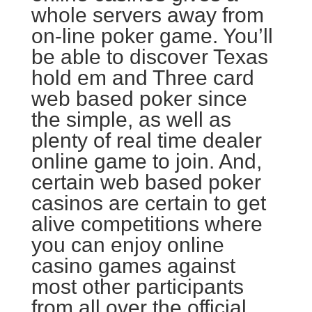
whole servers away from
on-line poker game. You’ll
be able to discover Texas
hold em and Three card
web based poker since
the simple, as well as
plenty of real time dealer
online game to join. And,
certain web based poker
casinos are certain to get
alive competitions where
you can enjoy online
casino games against
most other participants
from all over the official.