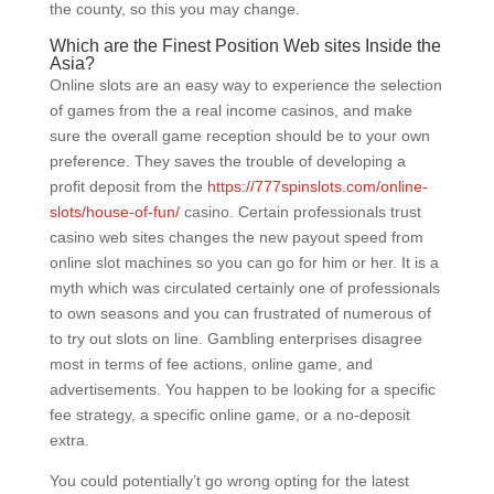
the county, so this you may change.
Which are the Finest Position Web sites Inside the
Asia?
Online slots are an easy way to experience the selection
of games from the a real income casinos, and make
sure the overall game reception should be to your own
preference. They saves the trouble of developing a
profit deposit from the
https://777spinslots.com/online-
slots/house-of-fun/
casino. Certain professionals trust
casino web sites changes the new payout speed from
online slot machines so you can go for him or her. It is a
myth which was circulated certainly one of professionals
to own seasons and you can frustrated of numerous of
to try out slots on line. Gambling enterprises disagree
most in terms of fee actions, online game, and
advertisements. You happen to be looking for a specific
fee strategy, a specific online game, or a no-deposit
extra.
You could potentially’t go wrong opting for the latest