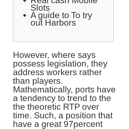
Real cash Mobile
Slots
A guide to To try
out Harbors
However, where says
possess legislation, they
address workers rather
than players.
Mathematically, ports have
a tendency to trend to the
the theoretic RTP over
time. Such, a position that
have a great 97percent