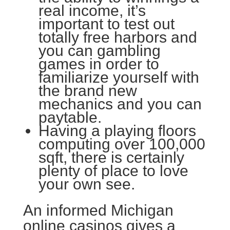
real income, it’s
important to test out
totally free harbors and
you can gambling
games in order to
familiarize yourself with
the brand new
mechanics and you can
paytable.
Having a playing floors
computing over 100,000
sqft, there is certainly
plenty of place to love
your own see.
An informed Michigan
online casinos gives a