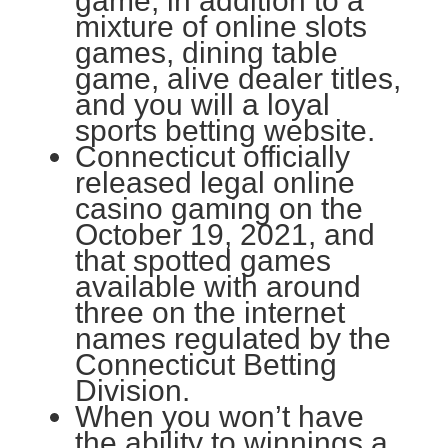
game, in addition to a
mixture of online slots
games, dining table
game, alive dealer titles,
and you will a loyal
sports betting website.
Connecticut officially
released legal online
casino gaming on the
October 19, 2021, and
that spotted games
available with around
three on the internet
names regulated by the
Connecticut Betting
Division.
When you won’t have
the ability to winnings a