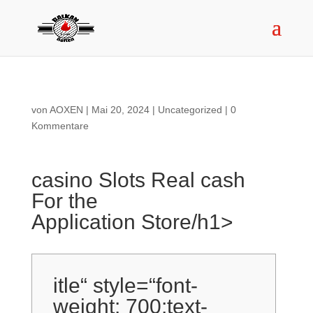
von
AOXEN
|
Mai 20, 2024
|
Uncategorized
|
0
Kommentare
‎‎casino Slots Real cash
For the
Application Store/h1>
itle“ style=“font-
weight: 700;text-