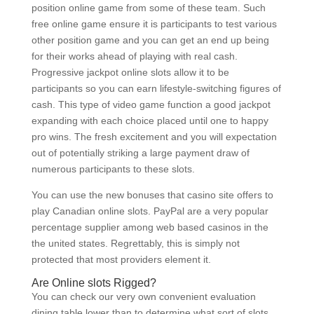
position online game from some of these team. Such
free online game ensure it is participants to test various
other position game and you can get an end up being
for their works ahead of playing with real cash.
Progressive jackpot online slots allow it to be
participants so you can earn lifestyle-switching figures of
cash. This type of video game function a good jackpot
expanding with each choice placed until one to happy
pro wins. The fresh excitement and you will expectation
out of potentially striking a large payment draw of
numerous participants to these slots.
You can use the new bonuses that casino site offers to
play Canadian online slots. PayPal are a very popular
percentage supplier among web based casinos in the
the united states. Regrettably, this is simply not
protected that most providers element it.
Are Online slots Rigged?
You can check our very own convenient evaluation
dining table lower than to determine what sort of slots