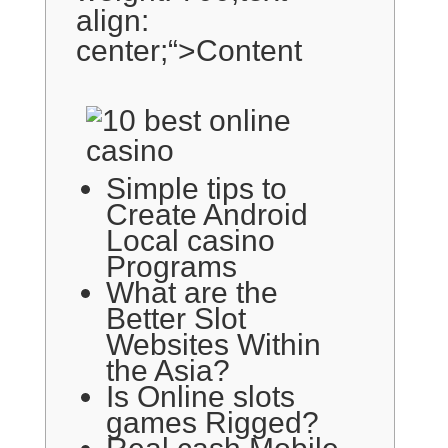
align:
center;“>Content
Simple tips to
Create Android
Local casino
Programs
What are the
Better Slot
Websites Within
the Asia?
Is Online slots
games Rigged?