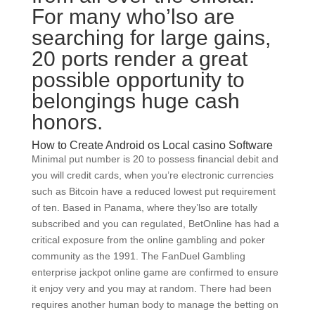
For many who’lso are
searching for large gains,
20 ports render a great
possible opportunity to
belongings huge cash
honors.
How to Create Android os Local casino Software
Minimal put number is 20 to possess financial debit and
you will credit cards, when you’re electronic currencies
such as Bitcoin have a reduced lowest put requirement
of ten. Based in Panama, where they’lso are totally
subscribed and you can regulated, BetOnline has had a
critical exposure from the online gambling and poker
community as the 1991. The FanDuel Gambling
enterprise jackpot online game are confirmed to ensure
it enjoy very and you may at random. There had been
requires another human body to manage the betting on