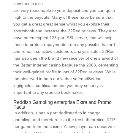
constraints also
are very reasonable to your deposit and you can quite
high to the payouts. Many of these have be sure that
you get a great great sense whilst you explore their
sportsbook and increase the 32Red reviews. They also
have an encrypted 128-part SSL server, that will help
these to protect repayments from any possible hazard
and remain sensitive customers analysis safer. 32Red
has also been the brand new receiver of one’s award of
the Better Internet casino because the 2003, cementing
their well-gained profile in lots of 32Red reviews. While
the observed in both ourNetbet safeandBetdaq
legitguides, certification and you may security is
important to any credible bookmaker.
Reddish Gambling enterprise Extra and Promo
Facts
In addition, it has a part dedicated to in charge
gambling, and therefore lists the fresh theoretical RTP
per game from the casino. A new player can observe it