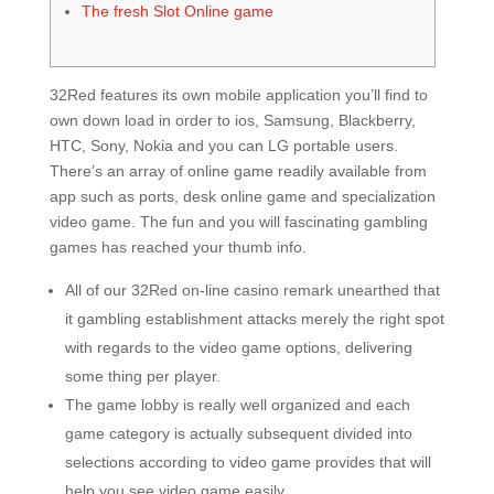
The fresh Slot Online game
32Red features its own mobile application you’ll find to
own down load in order to ios, Samsung, Blackberry,
HTC, Sony, Nokia and you can LG portable users.
There’s an array of online game readily available from
app such as ports, desk online game and specialization
video game.
The fun and you will fascinating gambling
games has reached your thumb info.
All of our 32Red on-line casino remark unearthed that
it gambling establishment attacks merely the right spot
with regards to the video game options, delivering
some thing per player.
The game lobby is really well organized and each
game category is actually subsequent divided into
selections according to video game provides that will
help you see video game easily.