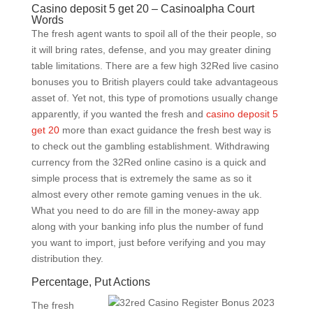
Casino deposit 5 get 20 – Casinoalpha Court
Words
The fresh agent wants to spoil all of the their people, so
it will bring rates, defense, and you may greater dining
table limitations. There are a few high 32Red live casino
bonuses you to British players could take advantageous
asset of. Yet not, this type of promotions usually change
apparently, if you wanted the fresh and
casino deposit 5
get 20
more than exact guidance the fresh best way is
to check out the gambling establishment. Withdrawing
currency from the 32Red online casino is a quick and
simple process that is extremely the same as so it
almost every other remote gaming venues in the uk.
What you need to do are fill in the money-away app
along with your banking info plus the number of fund
you want to import, just before verifying and you may
distribution they.
Percentage, Put Actions
The fresh