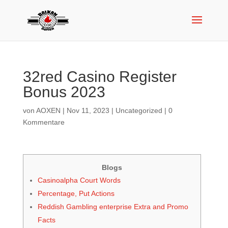
32red Casino Register
Bonus 2023
von
AOXEN
|
Nov 11, 2023
|
Uncategorized
|
0
Kommentare
Blogs
Casinoalpha Court Words
Percentage, Put Actions
Reddish Gambling enterprise Extra and Promo
Facts