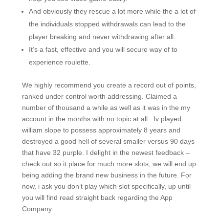
And obviously they rescue a lot more while the a lot of
the individuals stopped withdrawals can lead to the
player breaking and never withdrawing after all.
It’s a fast, effective and you will secure way of to
experience roulette.
We highly recommend you create a record out of points,
ranked under control worth addressing. Claimed a
number of thousand a while as well as it was in the my
account in the months with no topic at all.. Iv played
william slope to possess approximately 8 years and
destroyed a good hell of several smaller versus 90 days
that have 32 purple. I delight in the newest feedback –
check out so it place for much more slots, we will end up
being adding the brand new business in the future. For
now, i ask you don’t play which slot specifically, up until
you will find read straight back regarding the App
Company.