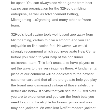
be upset. You can always see video game from best
casino app organization for the 32Red gambling
enterprise, as well as Advancement Betting,
Microgaming, 1x2gaming, and many other software
team.
32Red’s local casino tools well-based app away from
Microgaming, certain to give a smooth and you can
enjoyable on-line casino feel. However, we would
strongly recommend which you investigate Help Center
before you reach to your help of the consumer
assistance team. This isn’t unusual to have players to
get the ways to their very inquiries there. A fundamental
piece of our comment will be dedicated to the newest
customer care and that all the pro gets,to help you play
the brand new gamesand vintage of those safely; the
details are below. It’s vital that you see the 32Red slots
you are to experience and you can the fresh bets you
need to spot to be eligible for bonus games and you
may one jackpots. An excellent NetEnt modern jackpot