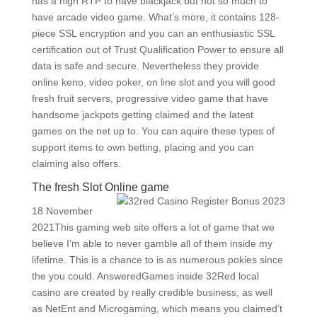
has a high RTP to have blackjack but not so much to
have arcade video game. What’s more, it contains 128-
piece SSL encryption and you can an enthusiastic SSL
certification out of Trust Qualification Power to ensure all
data is safe and secure. Nevertheless they provide
online keno, video poker, on line slot and you will good
fresh fruit servers, progressive video game that have
handsome jackpots getting claimed and the latest
games on the net up to. You can aquire these types of
support items to own betting, placing and you can
claiming also offers.
The fresh Slot Online game
18 November
2021This gaming web site offers a lot of game that we
believe I’m able to never gamble all of them inside my
lifetime. This is a chance to is as numerous pokies since
the you could. AnsweredGames inside 32Red local
casino are created by really credible business, as well
as NetEnt and Microgaming, which means you claimed’t