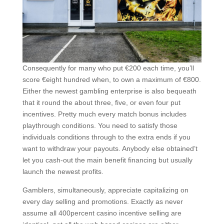
Consequently for many who put €200 each time, you’ll
score €eight hundred when, to own a maximum of €800.
Either the newest gambling enterprise is also bequeath
that it round the about three, five, or even four put
incentives. Pretty much every match bonus includes
playthrough conditions. You need to satisfy those
individuals conditions through to the extra ends if you
want to withdraw your payouts. Anybody else obtained’t
let you cash-out the main benefit financing but usually
launch the newest profits.
Gamblers, simultaneously, appreciate capitalizing on
every day selling and promotions. Exactly as never
assume all 400percent casino incentive selling are