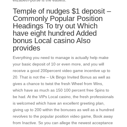
elizabeth-purse is the easiest.
Temple of nudges $1 deposit –
Commonly Popular Position
Headings To try out Which
have eight hundred Added
bonus Local casino Also
provides
Everything you need to manage is actually help make
your basic deposit of 10 or even more, and you will
receive a good 200percent video game incentive up to
20. That is not the – Uk Bingo Invited Bonus as well as
gives a chance to twist the fresh Wheel from Wins,
which have as much as 150 100 percent free Spins to
be had. At the VIPs Local casino, the fresh professionals
is welcomed which have an excellent greeting plan,
giving up to 200 within the bonuses as well as a hundred
revolves to the popular position video game, Book away
from Inactive. So you can allege the newest acceptance