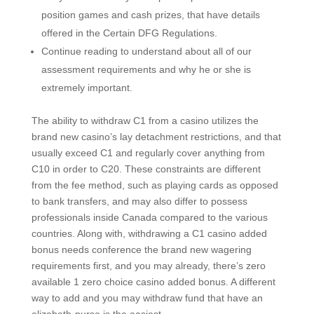
position games and cash prizes, that have details
offered in the Certain DFG Regulations.
Continue reading to understand about all of our
assessment requirements and why he or she is
extremely important.
The ability to withdraw C1 from a casino utilizes the
brand new casino’s lay detachment restrictions, and that
usually exceed C1 and regularly cover anything from
C10 in order to C20. These constraints are different
from the fee method, such as playing cards as opposed
to bank transfers, and may also differ to possess
professionals inside Canada compared to the various
countries. Along with, withdrawing a C1 casino added
bonus needs conference the brand new wagering
requirements first, and you may already, there’s zero
available 1 zero choice casino added bonus. A different
way to add and you may withdraw fund that have an