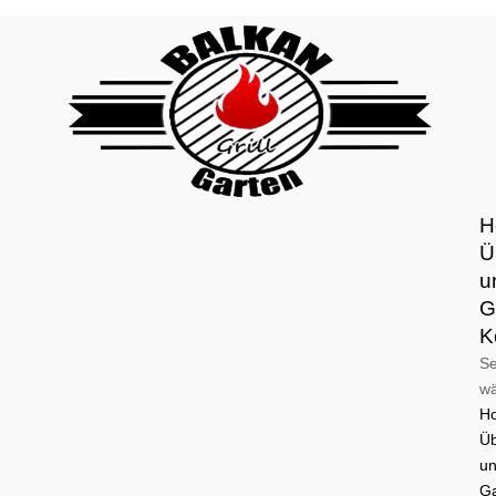
H
Ü
u
G
K
Se
wä
H
Ü
u
Ga