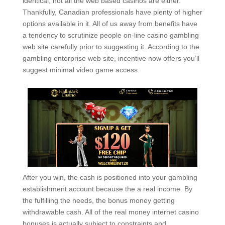
identical, not all the web based casinos are either.
Thankfully, Canadian professionals have plenty of higher
options available in it. All of us away from benefits have
a tendency to scrutinize people on-line casino gambling
web site carefully prior to suggesting it. According to the
gambling enterprise web site, incentive now offers you’ll
suggest minimal video game access.
After you win, the cash is positioned into your gambling
establishment account because the a real income. By
the fulfilling the needs, the bonus money getting
withdrawable cash. All of the real money internet casino
bonuses is actually subject to constraints and