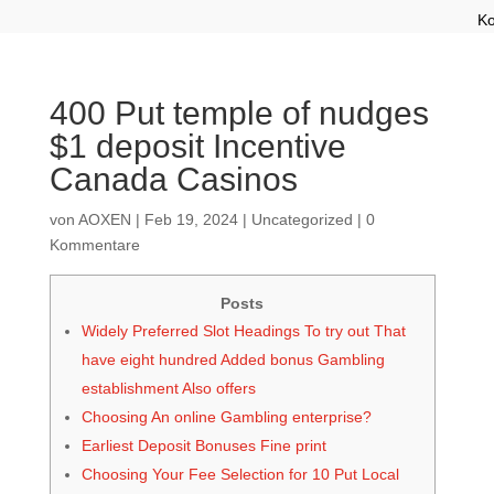
Ko
400 Put temple of nudges
$1 deposit Incentive
Canada Casinos
von
AOXEN
|
Feb 19, 2024
|
Uncategorized
|
0
Kommentare
Posts
Widely Preferred Slot Headings To try out That
have eight hundred Added bonus Gambling
establishment Also offers
Choosing An online Gambling enterprise?
Earliest Deposit Bonuses Fine print
Choosing Your Fee Selection for 10 Put Local