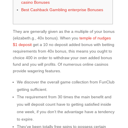
casino Bonuses
Best Cashback Gambling enterprise Bonuses
They are generally given as the a multiple of your bonus
(elizabeth.g., 40x bonus). When you
temple of nudges
$1 deposit
get a 10 no deposit added bonus with betting
requirements from 40x bonus, this means you ought to
choice 400 in order to withdraw your own added bonus
fund and you will profits.
Of numerous online casinos
provide wagering features.
We discover the overall game collection from FunClub
getting sufficient.
The requirement from 30 times the main benefit and
you will deposit count have to getting satisfied inside
one week, if you don’t the advantage have a tendency
to expire.
They’ve been totally free spins to possess certain