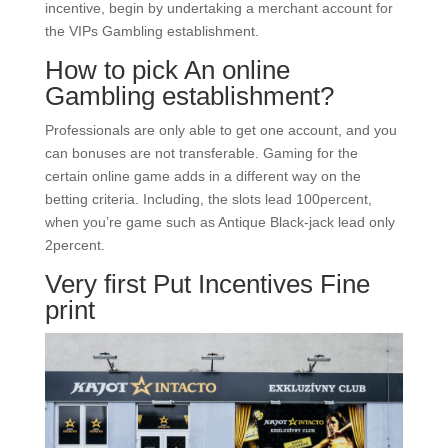
incentive, begin by undertaking a merchant account for
the VIPs Gambling establishment.
How to pick An online
Gambling establishment?
Professionals are only able to get one account, and you
can bonuses are not transferable. Gaming for the
certain online game adds in a different way on the
betting criteria. Including, the slots lead 100percent,
when you’re game such as Antique Black-jack lead only
2percent.
Very first Put Incentives Fine
print