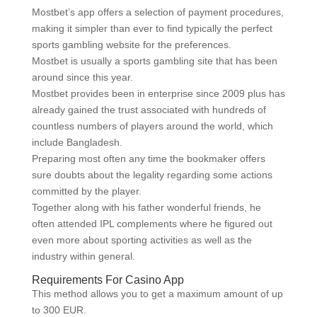
Mostbet’s app offers a selection of payment procedures,
making it simpler than ever to find typically the perfect
sports gambling website for the preferences.
Mostbet is usually a sports gambling site that has been
around since this year.
Mostbet provides been in enterprise since 2009 plus has
already gained the trust associated with hundreds of
countless numbers of players around the world, which
include Bangladesh.
Preparing most often any time the bookmaker offers
sure doubts about the legality regarding some actions
committed by the player.
Together along with his father wonderful friends, he
often attended IPL complements where he figured out
even more about sporting activities as well as the
industry within general.
Requirements For Casino App
This method allows you to get a maximum amount of up
to 300 EUR.