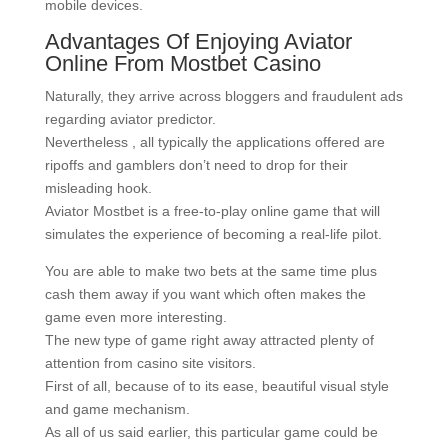
mobile devices.
Advantages Of Enjoying Aviator
Online From Mostbet Casino
Naturally, they arrive across bloggers and fraudulent ads
regarding aviator predictor.
Nevertheless , all typically the applications offered are
ripoffs and gamblers don’t need to drop for their
misleading hook.
Aviator Mostbet is a free-to-play online game that will
simulates the experience of becoming a real-life pilot.
You are able to make two bets at the same time plus
cash them away if you want which often makes the
game even more interesting.
The new type of game right away attracted plenty of
attention from casino site visitors.
First of all, because of to its ease, beautiful visual style
and game mechanism.
As all of us said earlier, this particular game could be