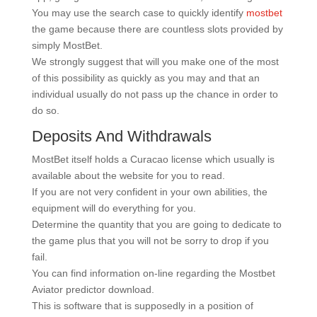
You may use the search case to quickly identify
mostbet
the game because there are countless slots provided by
simply MostBet.
We strongly suggest that will you make one of the most
of this possibility as quickly as you may and that an
individual usually do not pass up the chance in order to
do so.
Deposits And Withdrawals
MostBet itself holds a Curacao license which usually is
available about the website for you to read.
If you are not very confident in your own abilities, the
equipment will do everything for you.
Determine the quantity that you are going to dedicate to
the game plus that you will not be sorry to drop if you
fail.
You can find information on-line regarding the Mostbet
Aviator predictor download.
This is software that is supposedly in a position of