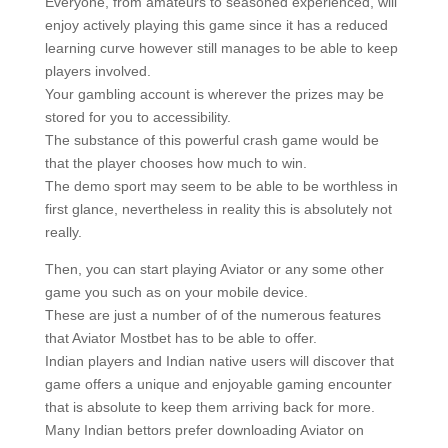
Everyone, from amateurs to seasoned experienced, will
enjoy actively playing this game since it has a reduced
learning curve however still manages to be able to keep
players involved.
Your gambling account is wherever the prizes may be
stored for you to accessibility.
The substance of this powerful crash game would be
that the player chooses how much to win.
The demo sport may seem to be able to be worthless in
first glance, nevertheless in reality this is absolutely not
really.
Then, you can start playing Aviator or any some other
game you such as on your mobile device.
These are just a number of of the numerous features
that Aviator Mostbet has to be able to offer.
Indian players and Indian native users will discover that
game offers a unique and enjoyable gaming encounter
that is absolute to keep them arriving back for more.
Many Indian bettors prefer downloading Aviator on