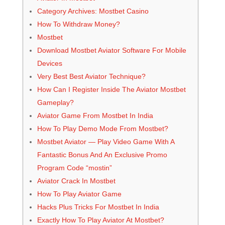
Category Archives: Mostbet Casino
How To Withdraw Money?
Mostbet
Download Mostbet Aviator Software For Mobile
Devices
Very Best Best Aviator Technique?
How Can I Register Inside The Aviator Mostbet
Gameplay?
Aviator Game From Mostbet In India
How To Play Demo Mode From Mostbet?
Mostbet Aviator — Play Video Game With A
Fantastic Bonus And An Exclusive Promo
Program Code “mostin”
Aviator Crack In Mostbet
How To Play Aviator Game
Hacks Plus Tricks For Mostbet In India
Exactly How To Play Aviator At Mostbet?