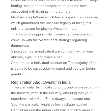
Below we supply several strategies with regard to single
betting, based on the temperament and the level
associated with training in the punters.
Mostbet is a platform which has a license from Curacao,
which guarantees the absolute legality of using this
online program for playing Aviator in India.
Thanks to this opportunity, players can exercise and
come up with the Aviator best strategy regarding
themselves.
Since soon as an individual are confident within your
abilities, sign-up and place a bet.
After that as a individual account on The majority of bet
is going to be successfully created and you can begin
gambling.
Registration About Aviator In India
Their particular technical support group is one regarding
the most devoted in the industry, ensuring that your
experience with Most Bet is always a pleasant one.
Spot the particular bright yellow package labeled
Deposit around the upper right part and click upon it.