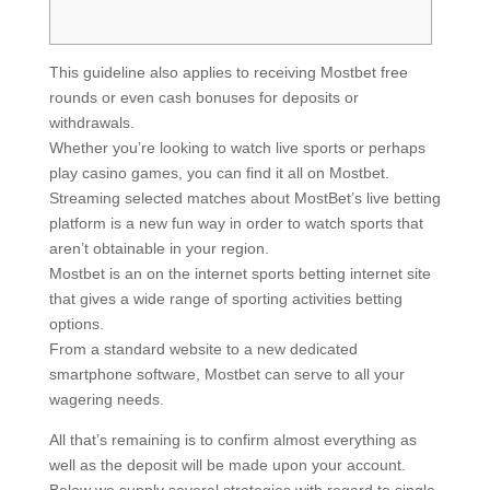
This guideline also applies to receiving Mostbet free
rounds or even cash bonuses for deposits or
withdrawals.
Whether you’re looking to watch live sports or perhaps
play casino games, you can find it all on Mostbet.
Streaming selected matches about MostBet’s live betting
platform is a new fun way in order to watch sports that
aren’t obtainable in your region.
Mostbet is an on the internet sports betting internet site
that gives a wide range of sporting activities betting
options.
From a standard website to a new dedicated
smartphone software, Mostbet can serve to all your
wagering needs.
All that’s remaining is to confirm almost everything as
well as the deposit will be made upon your account.