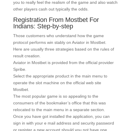
you to really feel the realism of the game and also watch
other players cash out typically the odds.
Registration From Mostbet For
Indians: Step-by-step
Those customers who understand how the game
protocol performs win stably on Aviator in Mostbet.
Here are usually three strategies based on the rules of
result creation.
Aviator in Mostbet is provided from the official provider
Spribe.
Select the appropriate product in the main menu to
operate the slot machine on the official web site
Mostbet.
The most popular game is so appealing to the
consumers of the bookmaker’s office that this was
relocated to the main menu in a separate section.
Once you have got installed the application, you can
sign in with your e mail address and security password
or register a new account should you not have one.