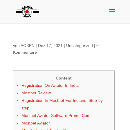
von
AOXEN
|
Dez 17, 2021
|
Uncategorized
|
0
Kommentare
Content
Registration On Aviator In India
Mostbet Review
Registration In Mostbet For Indians: Step-by-
step
Mostbet Aviator Software Promo Code
Mostbet Aviator