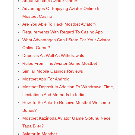
About Mostbet Aviator Game
Advantages Of Enjoying Aviator Online In
Mostbet Casino
Are You Able To Hack Mostbet Aviator?
Requirements With Regard To Casino App
What Advantages Can I State For Your Aviator
Online Game?
Deposits As Well As Withdrawals
Rules From The Aviator Game Mostbet
Similar Mobile Casinos Reviews
Mostbet App For Android
Mostbet Deposit In Addition To Withdrawal Time,
Limitations And Methods In India
How To Be Able To Receive Mostbet Welcome
Bonus?
Mostbet Kazi̇noda Aviator Game Slotunu Necə
Tapa Bi̇lər?
Aviator In Mostbet