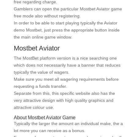
free regarding charge.
Gamblers can open the particular Mostbet Aviator game
free mode also without registering.
In order to be able to start playing typically the Aviator
demo Mostbet, just press the appropriate button inside
the main online game window.
Mostbet Aviator
The MostBet platform version is a nice searching one
which does not necessarily have a banner that reduces
typically the value of wagers.
Make sure you meet all wagering requirements before
requesting a funds transfer.
Separate from this, this specific website also has the
very attractive design with high quality graphics and
attractive colour use.
About Mostbet Aviator Game
Typically the larger the amount an individual make, the a
lot more you can receive as a bonus.