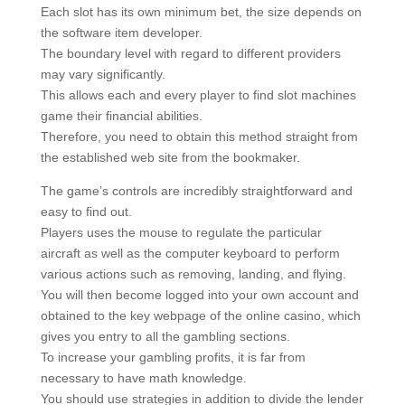
Each slot has its own minimum bet, the size depends on
the software item developer.
The boundary level with regard to different providers
may vary significantly.
This allows each and every player to find slot machines
game their financial abilities.
Therefore, you need to obtain this method straight from
the established web site from the bookmaker.
The game’s controls are incredibly straightforward and
easy to find out.
Players uses the mouse to regulate the particular
aircraft as well as the computer keyboard to perform
various actions such as removing, landing, and flying.
You will then become logged into your own account and
obtained to the key webpage of the online casino, which
gives you entry to all the gambling sections.
To increase your gambling profits, it is far from
necessary to have math knowledge.
You should use strategies in addition to divide the lender