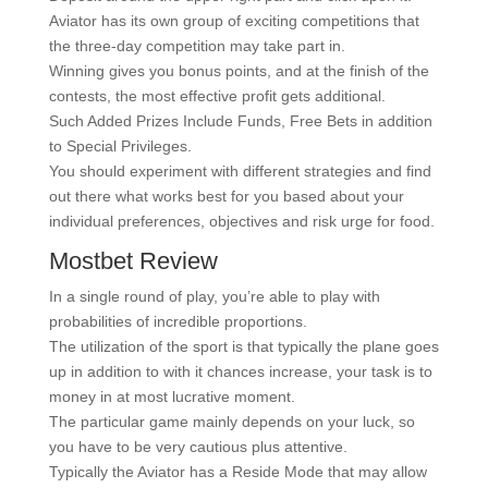
Aviator has its own group of exciting competitions that
the three-day competition may take part in.
Winning gives you bonus points, and at the finish of the
contests, the most effective profit gets additional.
Such Added Prizes Include Funds, Free Bets in addition
to Special Privileges.
You should experiment with different strategies and find
out there what works best for you based about your
individual preferences, objectives and risk urge for food.
Mostbet Review
In a single round of play, you’re able to play with
probabilities of incredible proportions.
The utilization of the sport is that typically the plane goes
up in addition to with it chances increase, your task is to
money in at most lucrative moment.
The particular game mainly depends on your luck, so
you have to be very cautious plus attentive.
Typically the Aviator has a Reside Mode that may allow