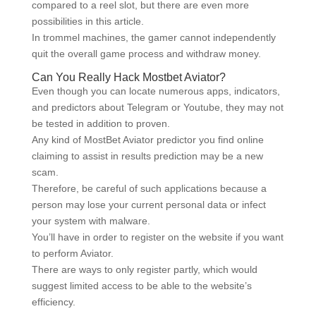
compared to a reel slot, but there are even more
possibilities in this article.
In trommel machines, the gamer cannot independently
quit the overall game process and withdraw money.
Can You Really Hack Mostbet Aviator?
Even though you can locate numerous apps, indicators,
and predictors about Telegram or Youtube, they may not
be tested in addition to proven.
Any kind of MostBet Aviator predictor you find online
claiming to assist in results prediction may be a new
scam.
Therefore, be careful of such applications because a
person may lose your current personal data or infect
your system with malware.
You’ll have in order to register on the website if you want
to perform Aviator.
There are ways to only register partly, which would
suggest limited access to be able to the website’s
efficiency.