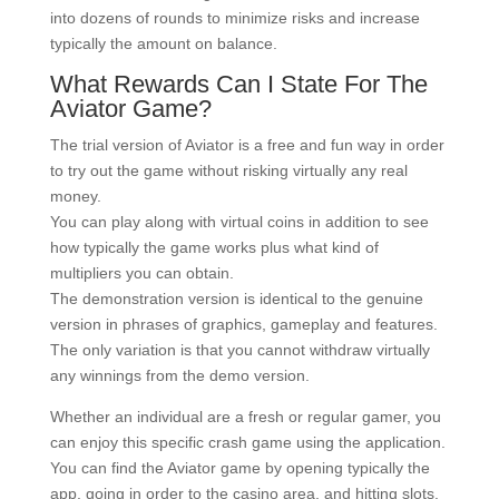
into dozens of rounds to minimize risks and increase
typically the amount on balance.
What Rewards Can I State For The
Aviator Game?
The trial version of Aviator is a free and fun way in order
to try out the game without risking virtually any real
money.
You can play along with virtual coins in addition to see
how typically the game works plus what kind of
multipliers you can obtain.
The demonstration version is identical to the genuine
version in phrases of graphics, gameplay and features.
The only variation is that you cannot withdraw virtually
any winnings from the demo version.
Whether an individual are a fresh or regular gamer, you
can enjoy this specific crash game using the application.
You can find the Aviator game by opening typically the
app, going in order to the casino area, and hitting slots.