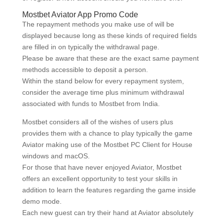
Mostbet Aviator App Promo Code
The repayment methods you make use of will be
displayed because long as these kinds of required fields
are filled in on typically the withdrawal page.
Please be aware that these are the exact same payment
methods accessible to deposit a person.
Within the stand below for every repayment system,
consider the average time plus minimum withdrawal
associated with funds to Mostbet from India.
Mostbet considers all of the wishes of users plus
provides them with a chance to play typically the game
Aviator making use of the Mostbet PC Client for House
windows and macOS.
For those that have never enjoyed Aviator, Mostbet
offers an excellent opportunity to test your skills in
addition to learn the features regarding the game inside
demo mode.
Each new guest can try their hand at Aviator absolutely