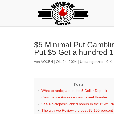
$5 Minimal Put Gamblin
Put $5 Get a hundred 1
von
AOXEN
|
Okt 24, 2024
|
Uncategorized
|
0 K
Posts
What to anticipate in the 5 Dollar Deposit
Casinos we Assess – casino reel thunder
C$5 No-deposit Added bonus In the BCASI
The way we Review the best $5 100 percent