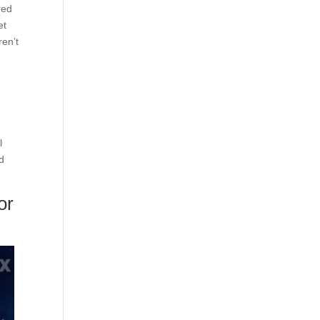
red
et
ren’t
l
nd
or