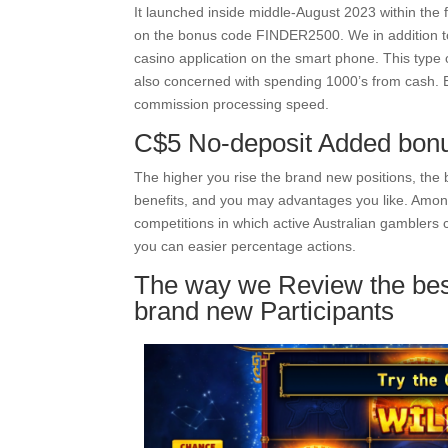
It launched inside middle-August 2023 within the 
on the bonus code FINDER2500. We in addition to 
casino application on the smart phone. This type 
also concerned with spending 1000’s from cash. E
commission processing speed.
C$5 No-deposit Added bon
The higher you rise the brand new positions, the
benefits, and you may advantages you like. Among t
competitions in which active Australian gamblers c
you can easier percentage actions.
The way we Review the best
brand new Participants