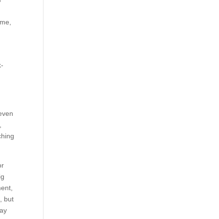
ame,
k-
 even
,
ching
or
ig
ent,
, but
may