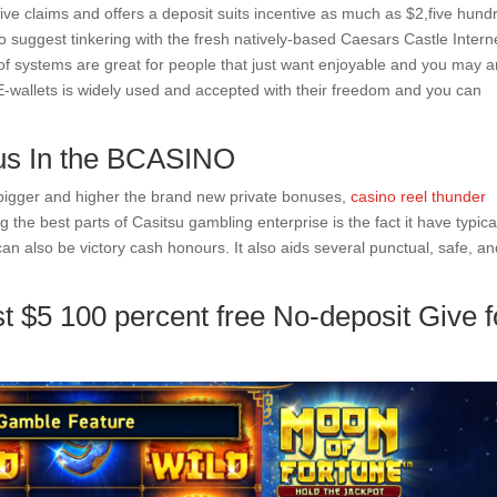
five claims and offers a deposit suits incentive as much as $2,five hund
suggest tinkering with the fresh natively-based Caesars Castle Intern
of systems are great for people that just want enjoyable and you may a
-wallets is widely used and accepted with their freedom and you can
us In the BCASINO
 bigger and higher the brand new private bonuses,
casino reel thunder
he best parts of Casitsu gambling enterprise is the fact it have typica
an also be victory cash honours. It also aids several punctual, safe, a
 $5 100 percent free No-deposit Give f