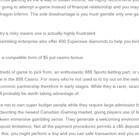
going to attempt a-game instead of financial relationship and you may
 Dragon Inferno. The sole disadvantage is you must gamble only one g
try a risky means one is actually highly frustrated.
ambling enterprise also offer 600 Expensive diamonds to help you kic
r a compatible form of $5 put casino bonus.
dreds of game to pick from, an enthusiastic 888 Sports betting part, or
ore in the 888 Casino. For many who’re not used to to try out on the web
onomic partnership therefore in early stages. While they is rarer, sear
ill probably be worth taking advantage of.
re not to own super budget people while they require large admission f
ly daunting the newest Canadian iGaming market, giving players use of b
a keen immersive gambling sense. They generate a welcoming environm
posit limitations. Not all the payment procedures permits a c$5 deposit
ith this, you might perform a tiny and you can safe transaction and you 