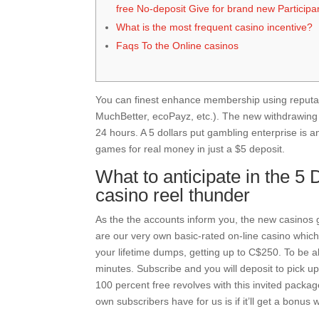
free No-deposit Give for brand new Participa
What is the most frequent casino incentive?
Faqs To the Online casinos
You can finest enhance membership using reputabl
MuchBetter, ecoPayz, etc.). The new withdrawing p
24 hours.
A 5 dollars put gambling enterprise is a
games for real money in just a $5 deposit.
What to anticipate in the 5
casino reel thunder
As the the accounts inform you, the new casinos g
are our very own basic-rated on-line casino whic
your lifetime dumps, getting up to C$250. To be ab
minutes. Subscribe and you will deposit to pick 
100 percent free revolves with this invited packa
own subscribers have for us is if it’ll get a bonus