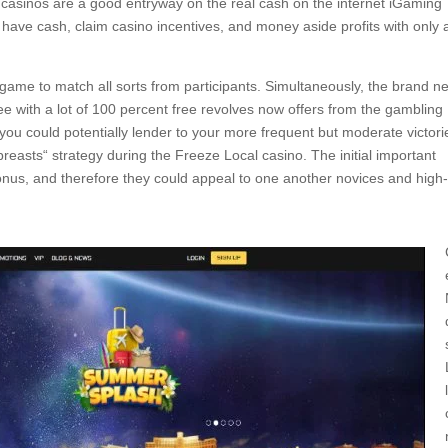
t casinos are a good entryway on the real cash on the internet iGaming
 have cash, claim casino incentives, and money aside profits with only a
o game to match all sorts from participants. Simultaneously, the brand n
u see with a lot of 100 percent free revolves now offers from the gambling
you could potentially lender to your more frequent but moderate victori
reasts“ strategy during the Freeze Local casino. The initial important
bonus, and therefore they could appeal to one another novices and high