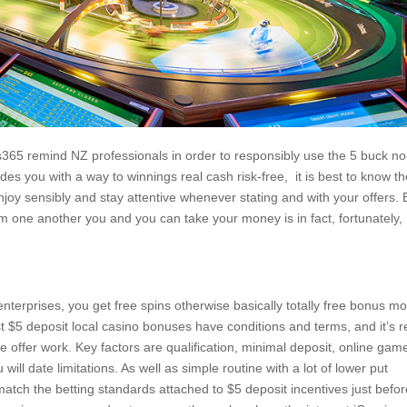
65 remind NZ professionals in order to responsibly use the 5 buck no
des you with a way to winnings real cash risk-free, it is best to know t
 enjoy sensibly and stay attentive whenever stating and with your offers. 
m one another you and you can take your money is in fact, fortunately,
nterprises, you get free spins otherwise basically totally free bonus m
t $5 deposit local casino bonuses have conditions and terms, and it’s r
e offer work. Key factors are qualification, minimal deposit, online gam
 will date limitations. As well as simple routine with a lot of lower put
atch the betting standards attached to $5 deposit incentives just befo