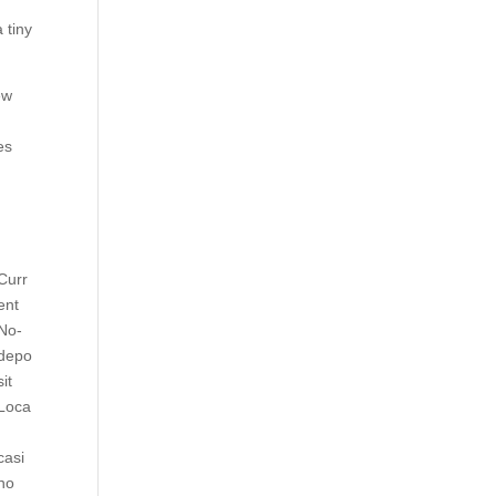
 tiny
ew
es
-
Curr
ent
No-
depo
sit
Loca
l
casi
no