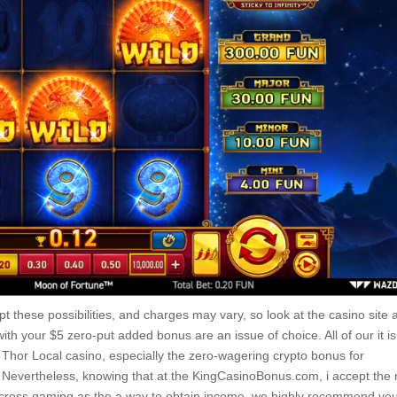
pt these possibilities, and charges may vary, so look at the casino site 
ith your $5 zero-put added bonus are an issue of choice. All of our it is
e Thor Local casino, especially the zero-wagering crypto bonus for
s. Nevertheless, knowing that at the KingCasinoBonus.com, i accept the
 across gaming as the a way to obtain income, we highly recommend yo