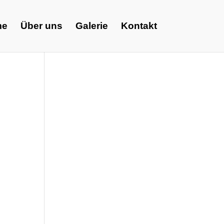
me
Über uns
Galerie
Kontakt
r