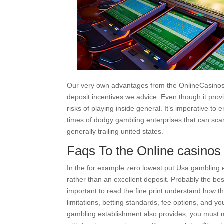
Our very own advantages from the OnlineCasinos3
deposit incentives we advice. Even though it provi
risks of playing inside general. It’s imperative to
times of dodgy gambling enterprises that can sca
generally trailing united states.
Faqs To the Online casinos
In the for example zero lowest put Usa gambling e
rather than an excellent deposit. Probably the bes
important to read the fine print understand how th
limitations, betting standards, fee options, and you
gambling establishment also provides, you must m