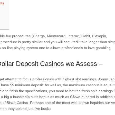
nts
e fee procedures (Charge, Mastercard, Interac, iDebit, Flexepin,
rocedure is pretty similar and you will acquired’t take longer than sim
n on-line playing system one to allows professionals to love gambling
 Dollar Deposit Casinos we Assess –
et attempt to focus professionals with highest slot earnings. Jonny Ja
h have $5 minimum deposit. As well as, the maximum cashout is equal t
le to finish the specifications, you need to bet the fresh spin earnings 
up a big a hundred% suits bonus as much as C$two hundred in addition 
ge of Blaze Casino. Perhaps one of the most well-known inquiries our ve
 when they upload just five bucks.