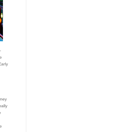
-
he
Early
oney
eally
e
re