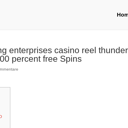
Ho
g enterprises casino reel thunde
00 percent free Spins
ommentare
NO