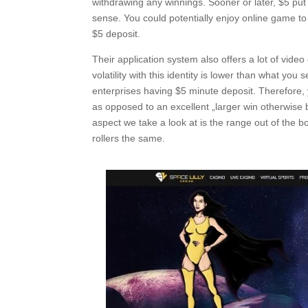
withdrawing any winnings. Sooner or later, $5 pu
sense. You could potentially enjoy online game to
$5 deposit.
Their application system also offers a lot of vide
volatility with this identity is lower than what yo
enterprises having $5 minute deposit. Therefore, 
as opposed to an excellent „larger win otherwise b
aspect we take a look at is the range out of the 
rollers the same.