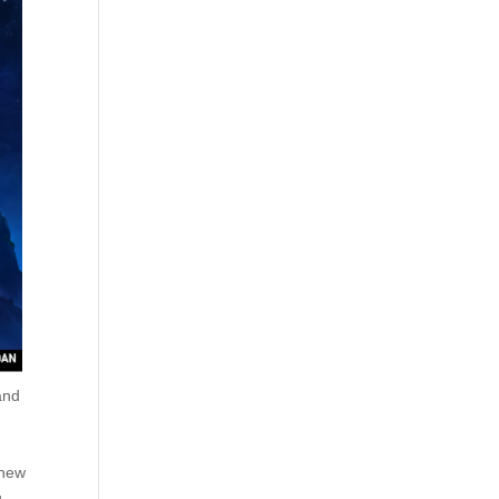
and
 new
u