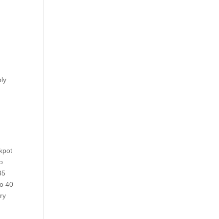
ply
ckpot
o
35
to 40
ry