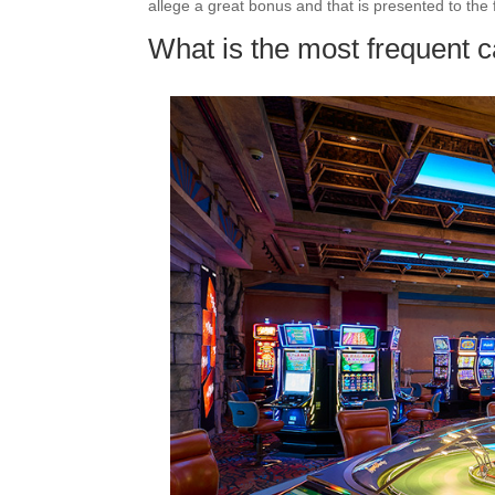
allege a great bonus and that is presented to the 
What is the most frequent c