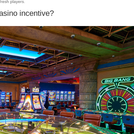
fresh players.
asino incentive?