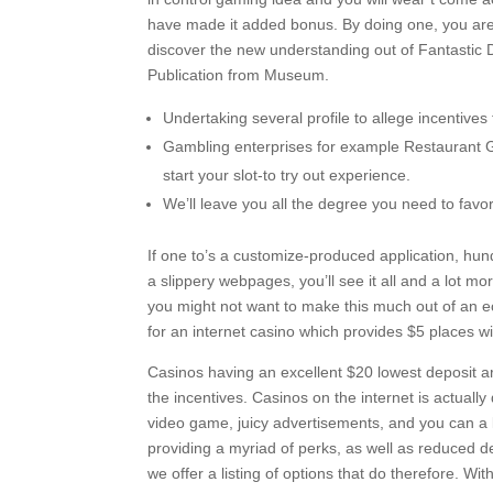
have made it added bonus. By doing one, you are 
discover the new understanding out of Fantastic
Publication from Museum.
Undertaking several profile to allege incentives 
Gambling enterprises for example Restaurant G
start your slot-to try out experience.
We’ll leave you all the degree you need to favo
If one to’s a customize-produced application, hun
a slippery webpages, you’ll see it all and a lot m
you might not want to make this much out of an ec
for an internet casino which provides $5 places w
Casinos having an excellent $20 lowest deposit a
the incentives. Casinos on the internet is actual
video game, juicy advertisements, and you can 
providing a myriad of perks, as well as reduced de
we offer a listing of options that do therefore. W