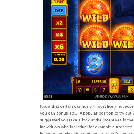
Know that certain casinos will most likely not acce
you can bonus T&C. A popular position to try out w
suggested you take a look at the incentives in th
individuals who individual for example currencie
in control gaming idea and you will wear’t come