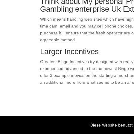
Think about My personal Pr
Gambling enterprise Uk Ex
Which means handling web sites which have high c
time cam, email and you may cell phone choices. 
purchase it. I ensure that the fresh operator are 
agreeable method.
Larger Incentives
Greatest Bingo Incentives try designed with reall
experienced advanced to the the newest Bingo we
offer 3 example movies on the starting a merchant 
an additional more from what seems to be an alr
Diese Website benutzt 
Copyright © 2020 Balkan Grill Garten - Alle Rech