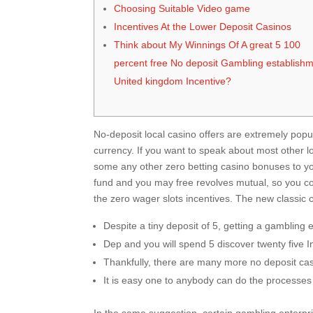
Choosing Suitable Video game
Incentives At the Lower Deposit Casinos
Think about My Winnings Of A great 5 100
percent free No deposit Gambling establish
United kingdom Incentive?
No-deposit local casino offers are extremely popul
currency. If you want to speak about most other l
some any other zero betting casino bonuses to you
fund and you may free revolves mutual, so you cou
the zero wager slots incentives. The new classic 
Despite a tiny deposit of 5, getting a gambling
Dep and you will spend 5 discover twenty five 
Thankfully, there are many more no deposit cas
It is easy one to anybody can do the processes