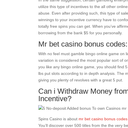
In the same suggestion, certain gambling enterpris
utilize this type of incentives to the all other onl
abuse. Even after providing such, this type of sal
winnings to your incentive currency have to confor
totally free spins you can get. When you’ve affi
borrowing from the bank $5 for you personally.
Mr bet casino bonus codes: 
With no feel must gamble bingo online game on lin
variation is considered the most popular sort of 
you like any bingo online game, you should find 5 
lbs put slots according to in depth analysis. The
giving you plenty of revolves with a great 5 put.
Can i Withdraw Money from
Incentive?
Spins Casino is about
mr bet casino bonus codes
You’ll discover over 500 titles from the the very b