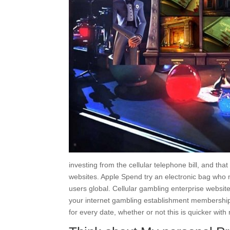
investing from the cellular telephone bill, and th
websites. Apple Spend try an electronic bag who
users global. Cellular gambling enterprise websi
your internet gambling establishment membershi
for every date, whether or not this is quicker wit