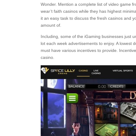
Wonder. Mention a complete list of video game fr
wear’t faith casinos while they has highest minim
it an easy task to discuss the fresh casinos and y
amount of.
Including, some of the iGaming businesses just 
lot each week advertisements to enjoy. A lowest d
must have various incentives to provide. Incentiv
casino.