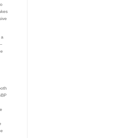
ho
akes
sive
 a
 —
ne
both
 GBP
g
se
e
ee