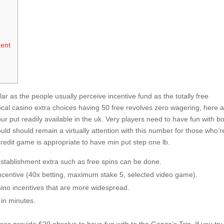
ment
ar as the people usually perceive incentive fund as the totally free
ocal casino extra choices having 50 free revolves zero wagering, here 
r put readily available in the uk.
Very players need to have fun with b
ld should remain a virtually attention with this number for those who’r
credit game is appropriate to have min put step one lb.
 establishment extra such as free spins can be done.
Incentive (40x betting, maximum stake 5, selected video game).
ino incentives that are more widespread.
 in minutes.