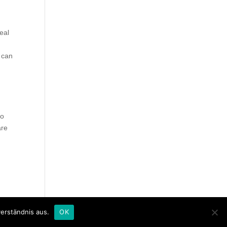
eal
u can
so
are
erständnis aus.
OK