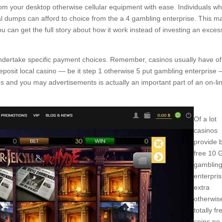
om your desktop otherwise cellular equipment with ease. Individuals w
al dumps can afford to choice from the a 4 gambling enterprise. This m
ou can get the full story about how it work instead of investing an exces
undertake specific payment choices. Remember, casinos usually have of
eposit local casino — be it step 1 otherwise 5 put gambling enterprise
es and you may advertisements is actually an important part of an on-li
Of a lot
casinos
provide 
free 10
gamblin
enterpri
extra
otherwis
totally fr
spins no