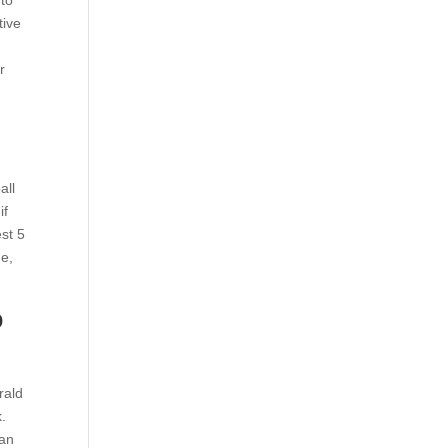
 to
tive
r
all
if
est 5
ne,
o
rald
k.
can