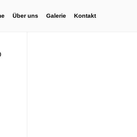
me
Über uns
Galerie
Kontakt
o