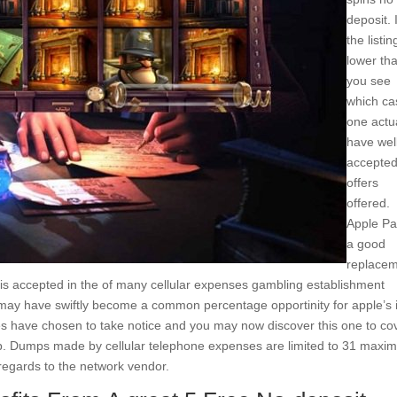
deposit. 
the listin
lower th
you see
which ca
one actu
have wel
accepte
offers
offered.
Apple Pa
a good
replace
at is accepted in the of many cellular expenses gambling establishment
 may have swiftly become a common percentage opportinity for apple’s 
tes have chosen to take notice and you may now discover this one to co
p. Dumps made by cellular telephone expenses are limited to 31 max
h regards to the network vendor.