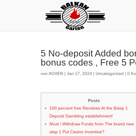
5 No-deposit Added bo
bonus codes , Free 5 
von
AOXEN
|
Jan 17, 2024
|
Uncategorized
|
0 K
Posts
100 percent free Revolves At the $step 1
Deposit Gambling establishment!
Must i Withdraw Funds from The brand new
step 1 Put Casino Incentive?