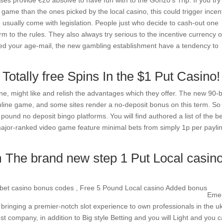
es provide €20 absolve to have fun with to the Gonzo’s Trip. If you try
ine game than the ones picked by the local casino, this could trigger incen
e usually come with legislation. People just who decide to cash-out one
m to the rules. They also always try serious to the incentive currency o
rmed your age-mail, the new gambling establishment have a tendency to
Totally free Spins In the $1 Put Casino!
e, might like and relish the advantages which they offer. The new 90-b
online game, and some sites render a no-deposit bonus on this term. So 
pound no deposit bingo platforms. You will find authored a list of the b
 major-ranked video game feature minimal bets from simply 1p per payli
 The brand new step 1 Put Local casin
Eme
bringing a premier-notch slot experience to own professionals in the u
est company, in addition to Big style Betting and you will Light and you 