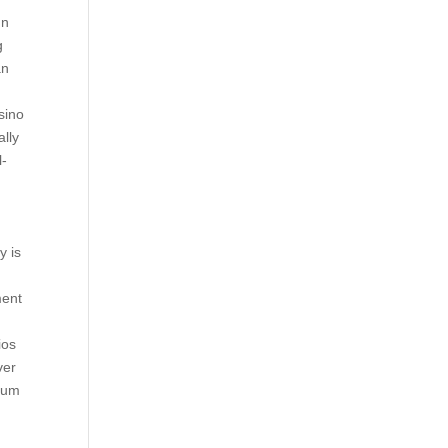
In
g
an
sino
ally
l-
d
y is
ment
ios
ver
imum