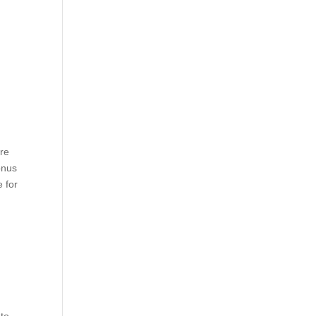
are
onus
e for