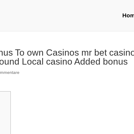
Ho
nus To own Casinos mr bet casin
Pound Local casino Added bonus
ommentare