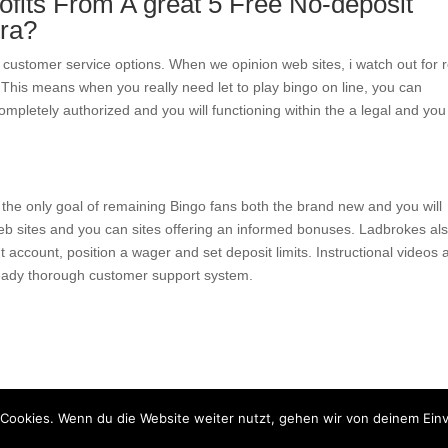
ofits From A great 5 Free No-deposit
tra?
ustomer service options. When we opinion web sites, i watch out for r
This means when you really need let to play bingo on line, you can
completely authorized and you will functioning within the a legal and yo
y the only goal of remaining Bingo fans both the brand new and you will
b sites and you can sites offering an informed bonuses. Ladbrokes al
account, position a wager and set deposit limits. Instructional videos 
eady thorough customer support system.
Cookies. Wenn du die Website weiter nutzt, gehen wir von deinem Einv
te vorbehalten -
Impressum
-
Datenschutz