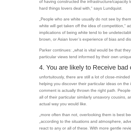
of having constructed the infrastructure/capacity 
hard things lovers deal with,“ says Lundquist.
„People who are white usually do not see by them
white will get taken off the idea of competition,“ a
implications of being white tend to be undetectabl
brown, or Asian lover’s experience of bias and dis
Parker continues: „what is vital would be that the
particular views tend informed by their own uniqu
4. You are likely to Receive ba
unfortuitously, there are still a lot of close-mi
helping you discover their particular ideas on the i
comment is actually thrown the right path. People 
all of their particular similarly unsavory cousins
actual way you would like.
„more often than not, overlooking them is best bec
„according to the situations and atmosphere, adve
react to any or all of these. With more gentle revie