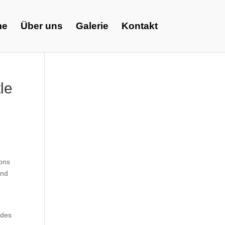
me
Über uns
Galerie
Kontakt
le
ions
and
udes