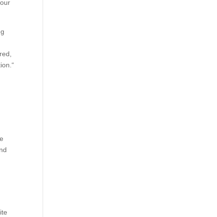
your
ng
red,
ion.“
de
and
.
ite