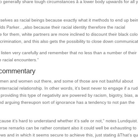
to generally share tough circumstances â a lower body upwards for all 
selves as racial beings because exactly what it methods to end up bei
dds Parker.. „also because their racial identity therefore the racial
e for them, white partners are more inclined to discount their black colo
crimination, and this also gets the possibility to close down communicat
y listen very carefully and remember that no less than a number of their
e racial encounters.“
d commentary
nded men and women out there, and some of those are not bashful about
nterracial relationship. In other words, it’s best never to engage if a ru
providing this type of negativity are powered by racism, bigotry, bias, 
, and arguing thereupon sort of ignorance has a tendency to not pan the
ause it’s hard to understand whether it’s safe or not,“ notes Lundquist
rse remarks can be rather constant also it could well be exhausting to
ws and in which it seems secure to achieve this, just stating âThat’s qu