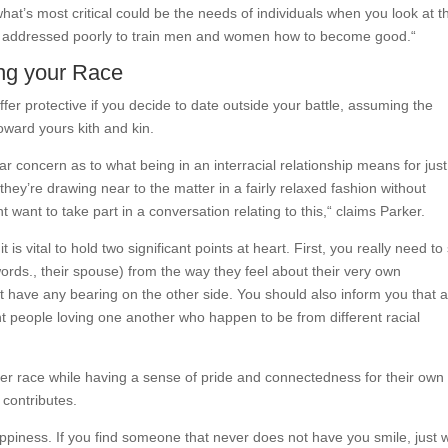
 what’s most critical could be the needs of individuals when you look at t
ver addressed poorly to train men and women how to become good.“
ing your Race
fer protective if you decide to date outside your battle, assuming the
oward yours kith and kin.
ular concern as to what being in an interracial relationship means for jus
ey’re drawing near to the matter in a fairly relaxed fashion without
 want to take part in a conversation relating to this,“ claims Parker.
 is vital to hold two significant points at heart. First, you really need to 
ds., their spouse) from the way they feel about their very own
ot have any bearing on the other side. You should also inform you that 
rent people loving one another who happen to be from different racial
 race while having a sense of pride and connectedness for their own
 contributes.
appiness. If you find someone that never does not have you smile, just