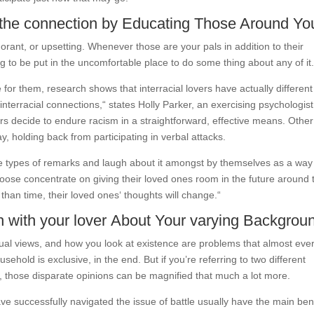
r the connection by Educating Those Around Yo
norant, or upsetting. Whenever those are your pals in addition to their
g to be put in the uncomfortable place to do some thing about any of it
or them, research shows that interracial lovers have actually different
nterracial connections,“ states Holly Parker, an exercising psychologis
ers decide to endure racism in a straightforward, effective means. Other
y, holding back from participating in verbal attacks.
se types of remarks and laugh about it amongst by themselves as a way
oose concentrate on giving their loved ones room in the future around 
than time, their loved ones‘ thoughts will change.“
h with your lover About Your varying Backgrou
piritual views, and how you look at existence are problems that almost eve
sehold is exclusive, in the end. But if you’re referring to two different
 those disparate opinions can be magnified that much a lot more.
ave successfully navigated the issue of battle usually have the main ben