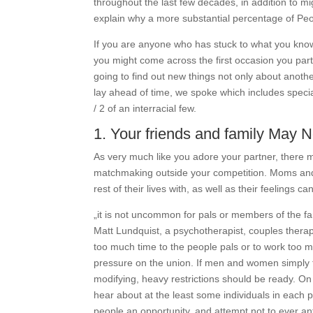
throughout the last few decades, in addition to m
explain why a more substantial percentage of Peo
If you are anyone who has stuck to what you know
you might come across the first occasion you par
going to find out new things not only about another
lay ahead of time, we spoke which includes special
/ 2 of an interracial few.
1. Your friends and family May 
As very much like you adore your partner, there mi
matchmaking outside your competition. Moms and d
rest of their lives with, as well as their feelings
„it is not uncommon for pals or members of the fam
Matt Lundquist, a psychotherapist, couples thera
too much time to the people pals or to work too mu
pressure on the union. If men and women simply ta
modifying, heavy restrictions should be ready. On 
hear about at the least some individuals in each 
people an opportunity, and attempt not to ever an