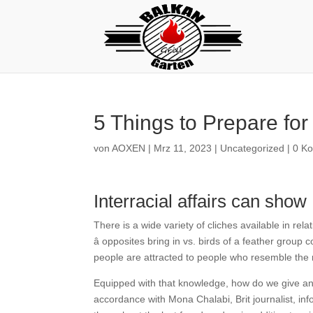
5 Things to Prepare for
von
AOXEN
|
Mrz 11, 2023
|
Uncategorized
|
0 K
Interracial affairs can sh
There is a wide variety of cliches available in re
â opposites bring in vs. birds of a feather group 
people are attracted to people who resemble the
Equipped with that knowledge, how do we give an ex
accordance with Mona Chalabi, Brit journalist, info