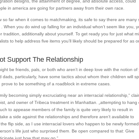
igration designs, the attainment of degree, and absolute access, could
ple in america are going for partners away from their own race.
 so far when it comes to matchmaking, its safe to say there are many s
t
. When you do wind up falling for an individual whon’t seem like you, y
 tradition, additionally about yourself. To get ready you for just what m
ists to help address five items you’ll likely should be prepared for as 
Not Support The Relationship
ght be friends, pals, or both who aren’t in deep love with the notion of
ads, particularly, have some tactics about whom their children will s
 can prove to be something of a roadblock in extreme cases.
ily becoming simply excruciating near an interracial relationship,“ cla
pist, and owner of Tribeca treatment in Manhattan. „attempting to hang
ch to appease members of the family is quite very likely to result in
ke a side against the relationships and therefore aren’t available to
the flip side, as I use interracial lovers who happen to be newly formed,
person’s life just who surprised them. Be open compared to that: Give
ticipate just how that may go.“