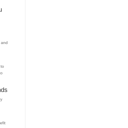
u
.
t and
 to
to
nds
ry
efit