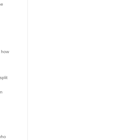
he
t how
split
an
 who