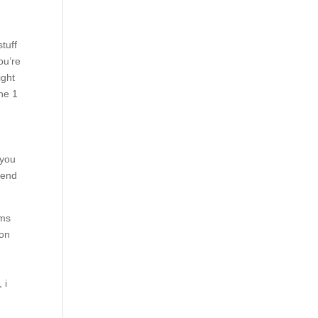
tuff
ou’re
ight
one 1
 you
pend
ims
 on
 i