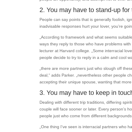
2. You may have to stand-up fo
People can say points that is generally foolish, ig
inadvisable responses hurt your lover, you’re goin
„According to framework and what seems suitable f
ways they reply to those who have problems with i
lecturer at Harvard college. „Some interracial lov
people decide to try to reply in a calm and cool wa
„there are more partners just who slough off the
deal,“ adds Parker. „nevertheless other people ch
accepting their unique spouse, wanting that more 
3. You may have to keep in touc
Dealing with different trip traditions, differing s
couple will face sooner or later. Every person’s hou
people just who come from different backgrounds,
„One thing I’ve seen is interracial partners who h