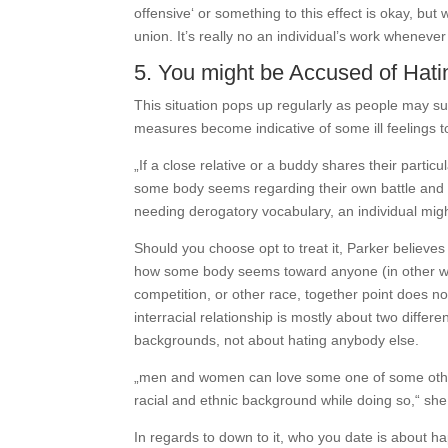
offensive‘ or something to this effect is okay, but
union. It’s really no an individual’s work whene
5. You might be Accused of Hat
This situation pops up regularly as people may suf
measures become indicative of some ill feelings t
„If a close relative or a buddy shares their partic
some body seems regarding their own battle and th
needing derogatory vocabulary, an individual might
Should you choose opt to treat it, Parker believes it
how some body seems toward anyone (in other wor
competition, or other race, together point does n
interracial relationship is mostly about two diffe
backgrounds, not about hating anybody else.
„men and women can love some one of some other
racial and ethnic background while doing so,“ she
In regards to down to it, who you date is about h