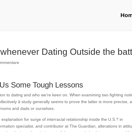
Ho
 whenever Dating Outside the batt
ommentare
ow Us Some Tough Lessons
lation to dating and who we’re keen on. When examining two fighting not
collectively â study generally seems to prove the latter is more precise, 
 moms and dads or ourselves.
planation for surge of interracial relationship inside the U.S.? in
rmation specialist, and contributor at The Guardian, alterations in attit