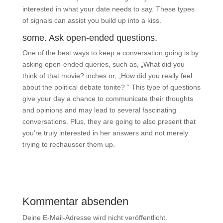
interested in what your date needs to say. These types
of signals can assist you build up into a kiss.
some. Ask open-ended questions.
One of the best ways to keep a conversation going is by
asking open-ended queries, such as, „What did you
think of that movie? inches or, „How did you really feel
about the political debate tonite? “ This type of questions
give your day a chance to communicate their thoughts
and opinions and may lead to several fascinating
conversations. Plus, they are going to also present that
you’re truly interested in her answers and not merely
trying to rechausser them up.
Kommentar absenden
Deine E-Mail-Adresse wird nicht veröffentlicht.