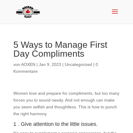
5 Ways to Manage First
Day Compliments
von
AOXEN
|
Jan 9, 2023
|
Uncategorized
|
0
Kommentare
Women love and prepare for compliments, but too many
forces you to sound needy. And not enough can make
you seem selfish and thoughtless. This is how to punch
the right harmony.
1 . Give attention to the little issues.