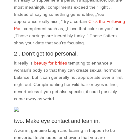
It’s easy to supplement a person’s appearance, but the
most meaningful compliments exceed the “ light „.
Instead of saying something generic like, „You
appearance really nice, “ try a certain
Click the Following
Post
compliment such as, „I love that color on you“ or
„Those earrings are incredibly funky. “ These flatters
show your date that you’re focusing.
2 . Don’t get too personal.
It really is
beauty for brides
tempting to enhance a
woman’s body so that they can create sexual hormone
balance, but it can generally not appropriate over a first
night out. Complimenting her wild hair or eyes is fine,
nevertheless if you get also specific, it could possibly
come away as weird.
two. Make eye contact and lean in.
A warm, genuine laugh and leaning in happen to be
nonverbal techniques for showing that you are