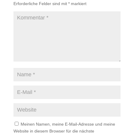
Erforderliche Felder sind mit
*
markiert
Meinen Namen, meine E-Mail-Adresse und meine
Website in diesem Browser für die nächste