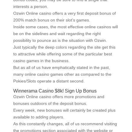
interests a person.
Ozwin Online casino offers a very first deposit bonus of
200% match bonus on their slot’s games.
Inside some cases, the most effective online casinos will
be on the sidelines and wait regarding the right
possibility to pounce as is the situation with Ozwin.
Just typically the deep colors regarding the site get this
to attractive while offering some of the particular best
casino games in the business.
But as all of us have emphatically stated in the past,
many online casino games other as compared to the
Pokies/Slots operate a distant second.
Winnerama Casino $8k! Sign Up Bonus
Ozwin Online casino offers more promotions and
bonuses outdoors of the deposit bonus.
Every week, new bonuses will certainly be created plus
available to adding players.
As this constantly changes, all of us recommend visiting
the promotions section associated with the website or