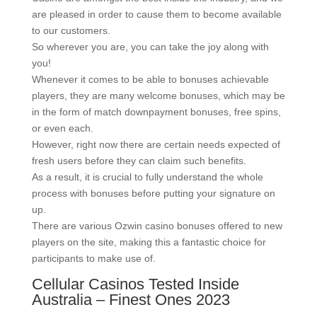
are pleased in order to cause them to become available
to our customers.
So wherever you are, you can take the joy along with
you!
Whenever it comes to be able to bonuses achievable
players, they are many welcome bonuses, which may be
in the form of match downpayment bonuses, free spins,
or even each.
However, right now there are certain needs expected of
fresh users before they can claim such benefits.
As a result, it is crucial to fully understand the whole
process with bonuses before putting your signature on
up.
There are various Ozwin casino bonuses offered to new
players on the site, making this a fantastic choice for
participants to make use of.
Cellular Casinos Tested Inside
Australia – Finest Ones 2023