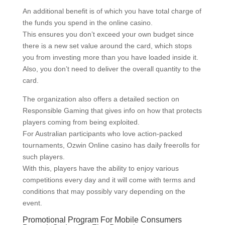
An additional benefit is of which you have total charge of
the funds you spend in the online casino.
This ensures you don’t exceed your own budget since
there is a new set value around the card, which stops
you from investing more than you have loaded inside it.
Also, you don’t need to deliver the overall quantity to the
card.
The organization also offers a detailed section on
Responsible Gaming that gives info on how that protects
players coming from being exploited.
For Australian participants who love action-packed
tournaments, Ozwin Online casino has daily freerolls for
such players.
With this, players have the ability to enjoy various
competitions every day and it will come with terms and
conditions that may possibly vary depending on the
event.
Promotional Program For Mobile Consumers