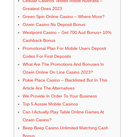
Cellular Casinos Tested Inside Australia –
Greatest Ones 2023
Green Spin Online Casino – Where More?
Ozwin Casino No Deposit Bonus
Westpoint Casino – Get 700 Aud Bonus+ 10%
Cashback Bonus
Promotional Plan For Mobile Users Deposit
Codes For First Deposits
What Are The Promotions And Bonuses In
Ozwin Online On Line Casino 2023?
Pokie Place Casino – Blacklisted But In This
Article Are The Alternatives
We Provide In Order To Your Business
Top 5 Aussie Mobile Casinos
Can I Actually Play Table Online Games At
Ozwin Casino?
Beep Beep Casino Unlimited Matching Cash
Bonus