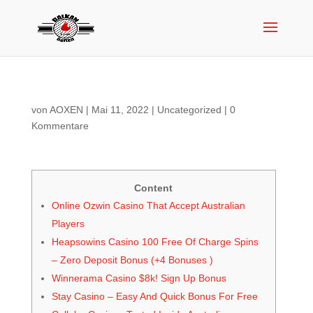
von
AOXEN
|
Mai 11, 2022
|
Uncategorized
|
0
Kommentare
Content
Online Ozwin Casino That Accept Australian
Players
Heapsowins Casino 100 Free Of Charge Spins
– Zero Deposit Bonus (+4 Bonuses )
Winnerama Casino $8k! Sign Up Bonus
Stay Casino – Easy And Quick Bonus For Free