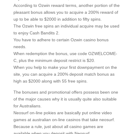
According to Ozwin reward terms, another portion of the
pleasant bonus allows you to acquire a 200% reward of
up to be able to $2000 in addition to fifty spins.
The Ozwin free spins an individual acquire may be used
to enjoy Cash Bandits 2.
You have to adhere to certain Ozwin casino bonus
needs.
When redemption the bonus, use code OZWELCOME-
C, plus the minimum deposit restrict is $20.
When you help to make your first downpayment on the
site, you can acquire a 200% deposit match bonus as
high as $2000 along with 55 free spins.
The bonuses and promotional offers possess been one
of the major causes why it is usually quite also suitable
for Australians.
Neosurf on-line pokies are basically put online video
games at australian on-line casinos that take neosurf.
Because a rule, just about all casino games are
available when you deposit with Neosurf.