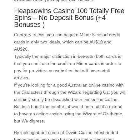
Heapsowins Casino 100 Totally Free
Spins – No Deposit Bonus (+4
Bonuses )
Contrary to this, you can acquire Minor Neosurf credit
cards in only two ideals, which can be AU$10 and
AU$20.
Typically the major distinction in between both cards is
that you can’t use the credit on Minor cards in order to
pay for providers on websites that will have adult
articles.
If you’re looking for a good Australian online casino with
the characters through the Wizard regarding Oz, you will
certainly surely be dissatisfied with this online casino.
But let’s boost the comfort, it would be a bit of a extend
to have an online casino using the Wizard of Oz theme,
but We digress.
By looking at out some of Ozwin Casino latest added
bonus codes, you may be sure to find a single that