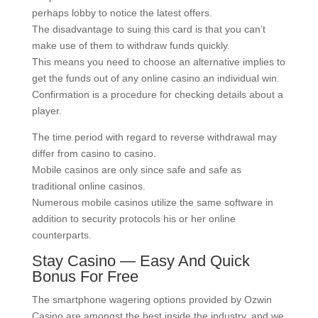
perhaps lobby to notice the latest offers.
The disadvantage to suing this card is that you can’t
make use of them to withdraw funds quickly.
This means you need to choose an alternative implies to
get the funds out of any online casino an individual win.
Confirmation is a procedure for checking details about a
player.
The time period with regard to reverse withdrawal may
differ from casino to casino.
Mobile casinos are only since safe and safe as
traditional online casinos.
Numerous mobile casinos utilize the same software in
addition to security protocols his or her online
counterparts.
Stay Casino — Easy And Quick
Bonus For Free
The smartphone wagering options provided by Ozwin
Casino are amongst the best inside the industry, and we