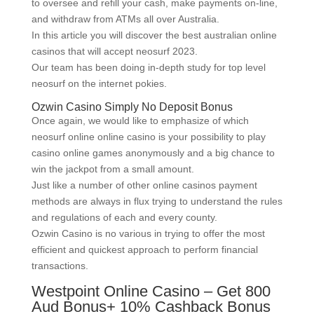
to oversee and refill your cash, make payments on-line,
and withdraw from ATMs all over Australia.
In this article you will discover the best australian online
casinos that will accept neosurf 2023.
Our team has been doing in-depth study for top level
neosurf on the internet pokies.
Ozwin Casino Simply No Deposit Bonus
Once again, we would like to emphasize of which
neosurf online online casino is your possibility to play
casino online games anonymously and a big chance to
win the jackpot from a small amount.
Just like a number of other online casinos payment
methods are always in flux trying to understand the rules
and regulations of each and every county.
Ozwin Casino is no various in trying to offer the most
efficient and quickest approach to perform financial
transactions.
Westpoint Online Casino – Get 800
Aud Bonus+ 10% Cashback Bonus