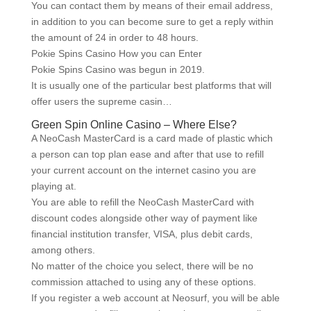
You can contact them by means of their email address,
in addition to you can become sure to get a reply within
the amount of 24 in order to 48 hours.
Pokie Spins Casino How you can Enter
Pokie Spins Casino was begun in 2019.
It is usually one of the particular best platforms that will
offer users the supreme casin…
Green Spin Online Casino – Where Else?
A NeoCash MasterCard is a card made of plastic which
a person can top plan ease and after that use to refill
your current account on the internet casino you are
playing at.
You are able to refill the NeoCash MasterCard with
discount codes alongside other way of payment like
financial institution transfer, VISA, plus debit cards,
among others.
No matter of the choice you select, there will be no
commission attached to using any of these options.
If you register a web account at Neosurf, you will be able