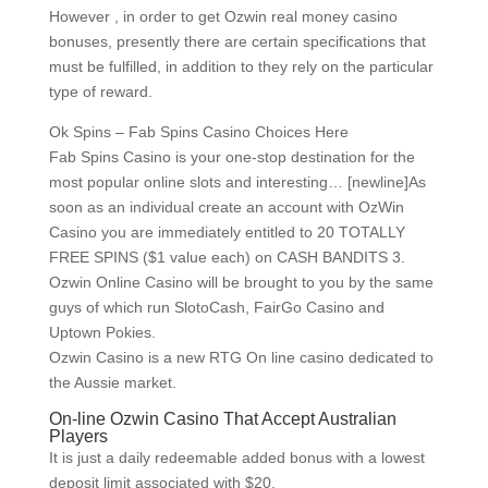
However , in order to get Ozwin real money casino
bonuses, presently there are certain specifications that
must be fulfilled, in addition to they rely on the particular
type of reward.
Ok Spins – Fab Spins Casino Choices Here
Fab Spins Casino is your one-stop destination for the
most popular online slots and interesting… [newline]As
soon as an individual create an account with OzWin
Casino you are immediately entitled to 20 TOTALLY
FREE SPINS ($1 value each) on CASH BANDITS 3.
Ozwin Online Casino will be brought to you by the same
guys of which run SlotoCash, FairGo Casino and
Uptown Pokies.
Ozwin Casino is a new RTG On line casino dedicated to
the Aussie market.
On-line Ozwin Casino That Accept Australian
Players
It is just a daily redeemable added bonus with a lowest
deposit limit associated with $20.