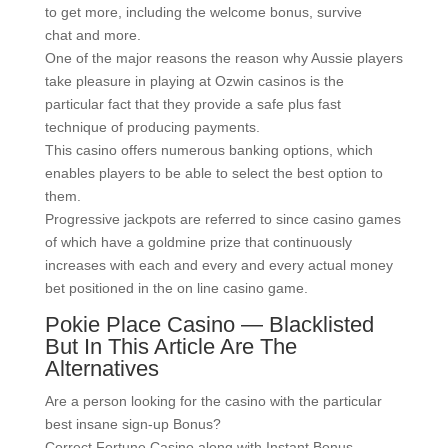
to get more, including the welcome bonus, survive
chat and more.
One of the major reasons the reason why Aussie players
take pleasure in playing at Ozwin casinos is the
particular fact that they provide a safe plus fast
technique of producing payments.
This casino offers numerous banking options, which
enables players to be able to select the best option to
them.
Progressive jackpots are referred to since casino games
of which have a goldmine prize that continuously
increases with each and every and every actual money
bet positioned in the on line casino game.
Pokie Place Casino — Blacklisted
But In This Article Are The
Alternatives
Are a person looking for the casino with the particular
best insane sign-up Bonus?
Correct Fortune Casino along with Instant Bonus