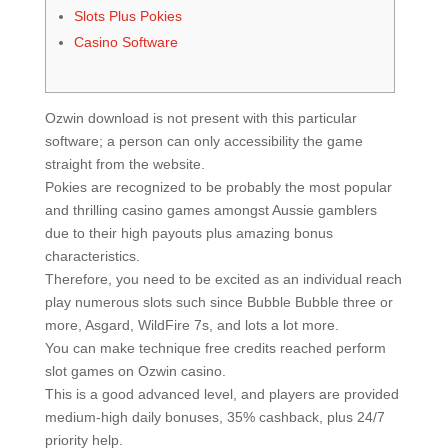
Slots Plus Pokies
Casino Software
Ozwin download is not present with this particular
software; a person can only accessibility the game
straight from the website.
Pokies are recognized to be probably the most popular
and thrilling casino games amongst Aussie gamblers
due to their high payouts plus amazing bonus
characteristics.
Therefore, you need to be excited as an individual reach
play numerous slots such since Bubble Bubble three or
more, Asgard, WildFire 7s, and lots a lot more.
You can make technique free credits reached perform
slot games on Ozwin casino.
This is a good advanced level, and players are provided
medium-high daily bonuses, 35% cashback, plus 24/7
priority help.