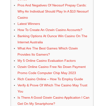
Pros And Negatives Of Neosurf Prepay Cards:
Why An Individual Should Play In A $10 Neosurf
Casino
Latest Winners
How To Create An Ozwin Casino Accounts?
Banking Options At Ounce Win Casino On The
Internet Australia
What Are The Best Games Which Ozwin
Provides Its Gamers?
My 5 Online Casino Evaluation Factors
Ozwin Online Casino Free No Down Payment
Promo Code Computer Chip May 2023
Rich Casino Online – How To Employ Guide
Verify & Prove Of Which The Casino May Trust
You
Is There A Good Ozwin Casino Application I Can
Get On My Smartphone?