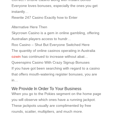
Everyone loves bonuses, especially the ones you get
instantly…
Rewrite 247 Casino Exactly how to Enter
Alternative Here Then
Skycrown Casino is a gem in online gambling, offering
Australian players access to hundr…
Roo Casino – Shut But Everyone Switched Here
The quantity of online casinos operating in Australia
ozwin
has continued to increase without abat…
Queenspins Casino With Crazy Signup Bonuses
If you have got been searching with regard to a casino
that offers mouth-watering register bonuses, you are
in…
We Provide In Order To Your Business
When you go to the Pokies segment on the home page
you will observe which ones have a running jackpot.
These jackpots usually are complimented by free
rounds, scatter, multipliers, and much more.