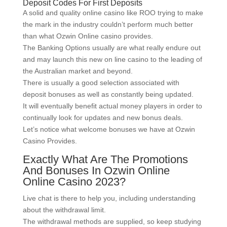
Deposit Codes For First Deposits
A solid and quality online casino like ROO trying to make
the mark in the industry couldn’t perform much better
than what Ozwin Online casino provides.
The Banking Options usually are what really endure out
and may launch this new on line casino to the leading of
the Australian market and beyond.
There is usually a good selection associated with
deposit bonuses as well as constantly being updated.
It will eventually benefit actual money players in order to
continually look for updates and new bonus deals.
Let’s notice what welcome bonuses we have at Ozwin
Casino Provides.
Exactly What Are The Promotions
And Bonuses In Ozwin Online
Online Casino 2023?
Live chat is there to help you, including understanding
about the withdrawal limit.
The withdrawal methods are supplied, so keep studying