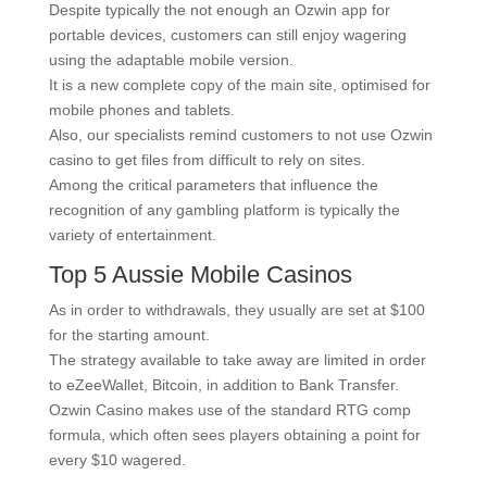
Despite typically the not enough an Ozwin app for
portable devices, customers can still enjoy wagering
using the adaptable mobile version.
It is a new complete copy of the main site, optimised for
mobile phones and tablets.
Also, our specialists remind customers to not use Ozwin
casino to get files from difficult to rely on sites.
Among the critical parameters that influence the
recognition of any gambling platform is typically the
variety of entertainment.
Top 5 Aussie Mobile Casinos
As in order to withdrawals, they usually are set at $100
for the starting amount.
The strategy available to take away are limited in order
to eZeeWallet, Bitcoin, in addition to Bank Transfer.
Ozwin Casino makes use of the standard RTG comp
formula, which often sees players obtaining a point for
every $10 wagered.