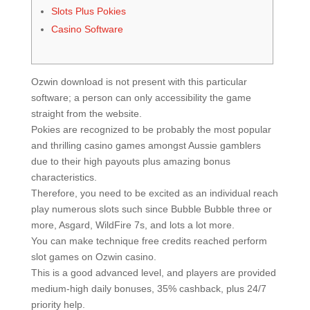
Slots Plus Pokies
Casino Software
Ozwin download is not present with this particular
software; a person can only accessibility the game
straight from the website.
Pokies are recognized to be probably the most popular
and thrilling casino games amongst Aussie gamblers
due to their high payouts plus amazing bonus
characteristics.
Therefore, you need to be excited as an individual reach
play numerous slots such since Bubble Bubble three or
more, Asgard, WildFire 7s, and lots a lot more.
You can make technique free credits reached perform
slot games on Ozwin casino.
This is a good advanced level, and players are provided
medium-high daily bonuses, 35% cashback, plus 24/7
priority help.