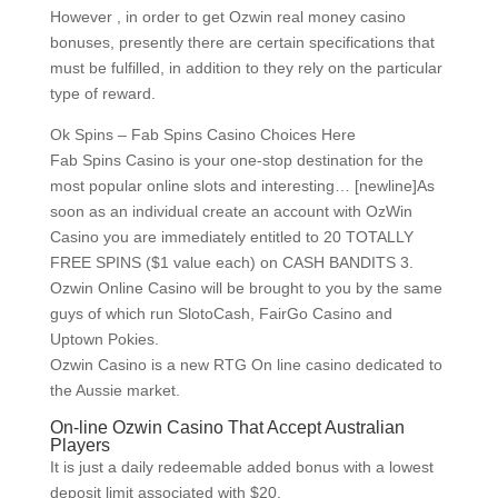
However , in order to get Ozwin real money casino
bonuses, presently there are certain specifications that
must be fulfilled, in addition to they rely on the particular
type of reward.
Ok Spins – Fab Spins Casino Choices Here
Fab Spins Casino is your one-stop destination for the
most popular online slots and interesting… [newline]As
soon as an individual create an account with OzWin
Casino you are immediately entitled to 20 TOTALLY
FREE SPINS ($1 value each) on CASH BANDITS 3.
Ozwin Online Casino will be brought to you by the same
guys of which run SlotoCash, FairGo Casino and
Uptown Pokies.
Ozwin Casino is a new RTG On line casino dedicated to
the Aussie market.
On-line Ozwin Casino That Accept Australian
Players
It is just a daily redeemable added bonus with a lowest
deposit limit associated with $20.