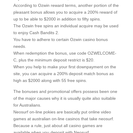
According to Ozwin reward terms, another portion of the
pleasant bonus allows you to acquire a 200% reward of
up to be able to $2000 in addition to fifty spins.
The Ozwin free spins an individual acquire may be used
to enjoy Cash Bandits 2.
You have to adhere to certain Ozwin casino bonus
needs.
When redemption the bonus, use code OZWELCOME-
C, plus the minimum deposit restrict is $20.
When you help to make your first downpayment on the
site, you can acquire a 200% deposit match bonus as
high as $2000 along with 55 free spins.
The bonuses and promotional offers possess been one
of the major causes why it is usually quite also suitable
for Australians.
Neosurf on-line pokies are basically put online video
games at australian on-line casinos that take neosurf.
Because a rule, just about all casino games are
available when you deposit with Neosurf.