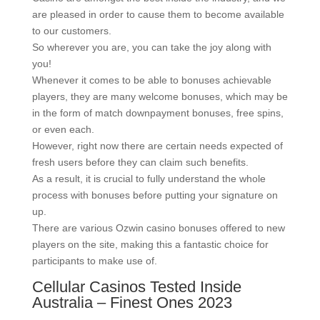
are pleased in order to cause them to become available
to our customers.
So wherever you are, you can take the joy along with
you!
Whenever it comes to be able to bonuses achievable
players, they are many welcome bonuses, which may be
in the form of match downpayment bonuses, free spins,
or even each.
However, right now there are certain needs expected of
fresh users before they can claim such benefits.
As a result, it is crucial to fully understand the whole
process with bonuses before putting your signature on
up.
There are various Ozwin casino bonuses offered to new
players on the site, making this a fantastic choice for
participants to make use of.
Cellular Casinos Tested Inside
Australia – Finest Ones 2023