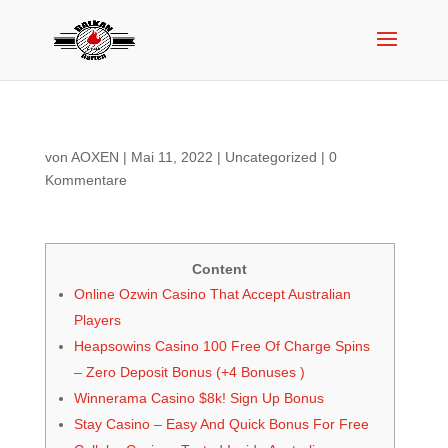
von
AOXEN
|
Mai 11, 2022
|
Uncategorized
|
0
Kommentare
Content
Online Ozwin Casino That Accept Australian
Players
Heapsowins Casino 100 Free Of Charge Spins
– Zero Deposit Bonus (+4 Bonuses )
Winnerama Casino $8k! Sign Up Bonus
Stay Casino – Easy And Quick Bonus For Free