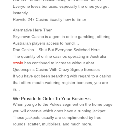
Everyone loves bonuses, especially the ones you get
instantly…
Rewrite 247 Casino Exactly how to Enter
Alternative Here Then
Skycrown Casino is a gem in online gambling, offering
Australian players access to hundr…
Roo Casino – Shut But Everyone Switched Here
The quantity of online casinos operating in Australia
ozwin
has continued to increase without abat…
Queenspins Casino With Crazy Signup Bonuses
If you have got been searching with regard to a casino
that offers mouth-watering register bonuses, you are
in…
We Provide In Order To Your Business
When you go to the Pokies segment on the home page
you will observe which ones have a running jackpot.
These jackpots usually are complimented by free
rounds, scatter, multipliers, and much more.