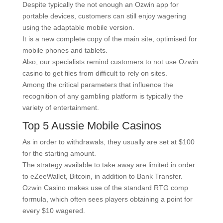
Despite typically the not enough an Ozwin app for
portable devices, customers can still enjoy wagering
using the adaptable mobile version.
It is a new complete copy of the main site, optimised for
mobile phones and tablets.
Also, our specialists remind customers to not use Ozwin
casino to get files from difficult to rely on sites.
Among the critical parameters that influence the
recognition of any gambling platform is typically the
variety of entertainment.
Top 5 Aussie Mobile Casinos
As in order to withdrawals, they usually are set at $100
for the starting amount.
The strategy available to take away are limited in order
to eZeeWallet, Bitcoin, in addition to Bank Transfer.
Ozwin Casino makes use of the standard RTG comp
formula, which often sees players obtaining a point for
every $10 wagered.