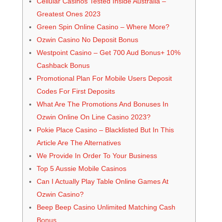
Cellular Casinos Tested Inside Australia –
Greatest Ones 2023
Green Spin Online Casino – Where More?
Ozwin Casino No Deposit Bonus
Westpoint Casino – Get 700 Aud Bonus+ 10%
Cashback Bonus
Promotional Plan For Mobile Users Deposit
Codes For First Deposits
What Are The Promotions And Bonuses In
Ozwin Online On Line Casino 2023?
Pokie Place Casino – Blacklisted But In This
Article Are The Alternatives
We Provide In Order To Your Business
Top 5 Aussie Mobile Casinos
Can I Actually Play Table Online Games At
Ozwin Casino?
Beep Beep Casino Unlimited Matching Cash
Bonus