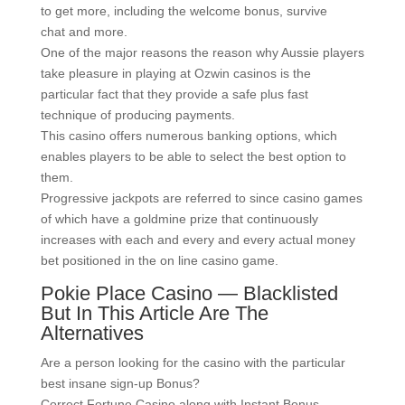
to get more, including the welcome bonus, survive
chat and more.
One of the major reasons the reason why Aussie players
take pleasure in playing at Ozwin casinos is the
particular fact that they provide a safe plus fast
technique of producing payments.
This casino offers numerous banking options, which
enables players to be able to select the best option to
them.
Progressive jackpots are referred to since casino games
of which have a goldmine prize that continuously
increases with each and every and every actual money
bet positioned in the on line casino game.
Pokie Place Casino — Blacklisted
But In This Article Are The
Alternatives
Are a person looking for the casino with the particular
best insane sign-up Bonus?
Correct Fortune Casino along with Instant Bonus