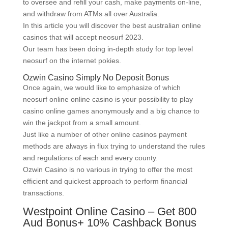
to oversee and refill your cash, make payments on-line,
and withdraw from ATMs all over Australia.
In this article you will discover the best australian online
casinos that will accept neosurf 2023.
Our team has been doing in-depth study for top level
neosurf on the internet pokies.
Ozwin Casino Simply No Deposit Bonus
Once again, we would like to emphasize of which
neosurf online online casino is your possibility to play
casino online games anonymously and a big chance to
win the jackpot from a small amount.
Just like a number of other online casinos payment
methods are always in flux trying to understand the rules
and regulations of each and every county.
Ozwin Casino is no various in trying to offer the most
efficient and quickest approach to perform financial
transactions.
Westpoint Online Casino – Get 800
Aud Bonus+ 10% Cashback Bonus