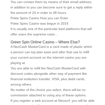
You can contact them by means of their email address,
in addition to you can become sure to get a reply within
the amount of 24 in order to 48 hours.
Pokie Spins Casino How you can Enter
Pokie Spins Casino was begun in 2019.
It is usually one of the particular best platforms that will
offer users the supreme casin…
Green Spin Online Casino – Where Else?
A NeoCash MasterCard is a card made of plastic which
a person can top plan ease and after that use to refill
your current account on the internet casino you are
playing at.
You are able to refill the NeoCash MasterCard with
discount codes alongside other way of payment like
financial institution transfer, VISA, plus debit cards,
among others.
No matter of the choice you select, there will be no
commission attached to using any of these options.
If you register a web account at Neosurf, you will be able