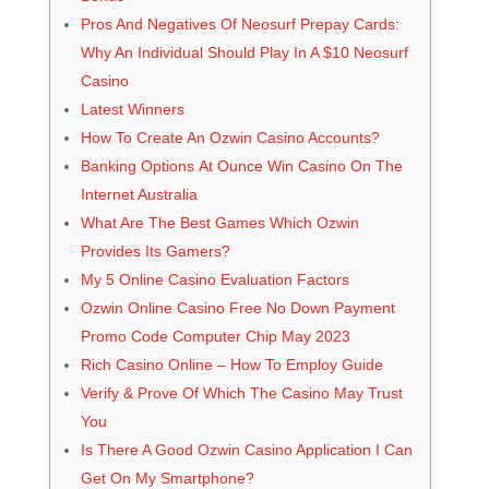
Pros And Negatives Of Neosurf Prepay Cards:
Why An Individual Should Play In A $10 Neosurf
Casino
Latest Winners
How To Create An Ozwin Casino Accounts?
Banking Options At Ounce Win Casino On The
Internet Australia
What Are The Best Games Which Ozwin
Provides Its Gamers?
My 5 Online Casino Evaluation Factors
Ozwin Online Casino Free No Down Payment
Promo Code Computer Chip May 2023
Rich Casino Online – How To Employ Guide
Verify & Prove Of Which The Casino May Trust
You
Is There A Good Ozwin Casino Application I Can
Get On My Smartphone?