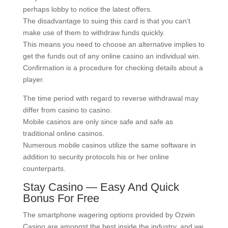
perhaps lobby to notice the latest offers.
The disadvantage to suing this card is that you can’t
make use of them to withdraw funds quickly.
This means you need to choose an alternative implies to
get the funds out of any online casino an individual win.
Confirmation is a procedure for checking details about a
player.
The time period with regard to reverse withdrawal may
differ from casino to casino.
Mobile casinos are only since safe and safe as
traditional online casinos.
Numerous mobile casinos utilize the same software in
addition to security protocols his or her online
counterparts.
Stay Casino — Easy And Quick
Bonus For Free
The smartphone wagering options provided by Ozwin
Casino are amongst the best inside the industry, and we