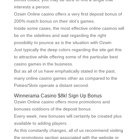
interests a person.
Ozwin Online casino offers a very first deposit bonus of
200% match bonus on their slot’s games.
Inside some cases, the most effective online casinos will
be on the sidelines and wait regarding the right
possibility to pounce as is the situation with Ozwin.
Just typically the deep colors regarding the site get this
to attractive while offering some of the particular best
casino games in the business.
But as all of us have emphatically stated in the past,
many online casino games other as compared to the
Pokies/Slots operate a distant second.
Winnerama Casino $8k! Sign Up Bonus
Ozwin Online casino offers more promotions and
bonuses outdoors of the deposit bonus.
Every week, new bonuses will certainly be created plus
available to adding players.
As this constantly changes, all of us recommend visiting
the promotions section associated with the website or