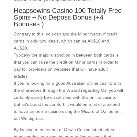
Heapsowins Casino 100 Totally Free
Spins – No Deposit Bonus (+4
Bonuses )
Contrary to this, you can acquire Minor Neosurf credit
cards in only two ideals, which can be AU$10 and
AU$20.
Typically the major distinction in between both cards is
that you can’t use the credit on Minor cards in order to
pay for providers on websites that will have adult
articles.
If you’re looking for a good Australian online casino with
the characters through the Wizard regarding Oz, you will
certainly surely be dissatisfied with this online casino.
But let’s boost the comfort, it would be a bit of a extend
to have an online casino using the Wizard of Oz theme,
but We digress.
By looking at out some of Ozwin Casino latest added
bonus codes, you may be sure to find a single that