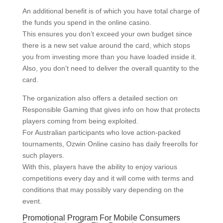
An additional benefit is of which you have total charge of
the funds you spend in the online casino.
This ensures you don’t exceed your own budget since
there is a new set value around the card, which stops
you from investing more than you have loaded inside it.
Also, you don’t need to deliver the overall quantity to the
card.
The organization also offers a detailed section on
Responsible Gaming that gives info on how that protects
players coming from being exploited.
For Australian participants who love action-packed
tournaments, Ozwin Online casino has daily freerolls for
such players.
With this, players have the ability to enjoy various
competitions every day and it will come with terms and
conditions that may possibly vary depending on the
event.
Promotional Program For Mobile Consumers