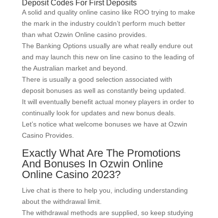
Deposit Codes For First Deposits
A solid and quality online casino like ROO trying to make
the mark in the industry couldn’t perform much better
than what Ozwin Online casino provides.
The Banking Options usually are what really endure out
and may launch this new on line casino to the leading of
the Australian market and beyond.
There is usually a good selection associated with
deposit bonuses as well as constantly being updated.
It will eventually benefit actual money players in order to
continually look for updates and new bonus deals.
Let’s notice what welcome bonuses we have at Ozwin
Casino Provides.
Exactly What Are The Promotions
And Bonuses In Ozwin Online
Online Casino 2023?
Live chat is there to help you, including understanding
about the withdrawal limit.
The withdrawal methods are supplied, so keep studying