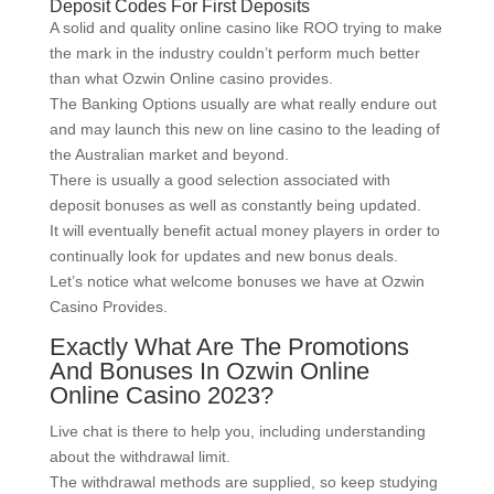
Deposit Codes For First Deposits
A solid and quality online casino like ROO trying to make
the mark in the industry couldn’t perform much better
than what Ozwin Online casino provides.
The Banking Options usually are what really endure out
and may launch this new on line casino to the leading of
the Australian market and beyond.
There is usually a good selection associated with
deposit bonuses as well as constantly being updated.
It will eventually benefit actual money players in order to
continually look for updates and new bonus deals.
Let’s notice what welcome bonuses we have at Ozwin
Casino Provides.
Exactly What Are The Promotions
And Bonuses In Ozwin Online
Online Casino 2023?
Live chat is there to help you, including understanding
about the withdrawal limit.
The withdrawal methods are supplied, so keep studying