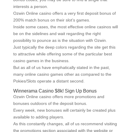
interests a person.
Ozwin Online casino offers a very first deposit bonus of
200% match bonus on their slot’s games.
Inside some cases, the most effective online casinos will
be on the sidelines and wait regarding the right
possibility to pounce as is the situation with Ozwin.
Just typically the deep colors regarding the site get this
to attractive while offering some of the particular best
casino games in the business.
But as all of us have emphatically stated in the past,
many online casino games other as compared to the
Pokies/Slots operate a distant second.
Winnerama Casino $8k! Sign Up Bonus
Ozwin Online casino offers more promotions and
bonuses outdoors of the deposit bonus.
Every week, new bonuses will certainly be created plus
available to adding players.
As this constantly changes, all of us recommend visiting
the promotions section associated with the website or