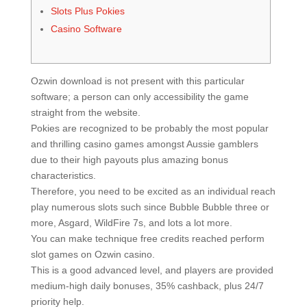
Slots Plus Pokies
Casino Software
Ozwin download is not present with this particular
software; a person can only accessibility the game
straight from the website.
Pokies are recognized to be probably the most popular
and thrilling casino games amongst Aussie gamblers
due to their high payouts plus amazing bonus
characteristics.
Therefore, you need to be excited as an individual reach
play numerous slots such since Bubble Bubble three or
more, Asgard, WildFire 7s, and lots a lot more.
You can make technique free credits reached perform
slot games on Ozwin casino.
This is a good advanced level, and players are provided
medium-high daily bonuses, 35% cashback, plus 24/7
priority help.