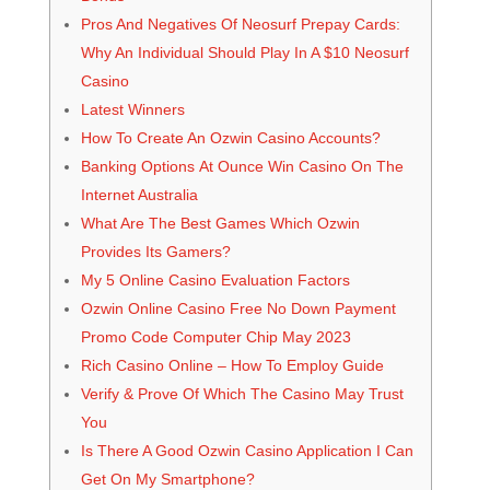
Pros And Negatives Of Neosurf Prepay Cards:
Why An Individual Should Play In A $10 Neosurf
Casino
Latest Winners
How To Create An Ozwin Casino Accounts?
Banking Options At Ounce Win Casino On The
Internet Australia
What Are The Best Games Which Ozwin
Provides Its Gamers?
My 5 Online Casino Evaluation Factors
Ozwin Online Casino Free No Down Payment
Promo Code Computer Chip May 2023
Rich Casino Online – How To Employ Guide
Verify & Prove Of Which The Casino May Trust
You
Is There A Good Ozwin Casino Application I Can
Get On My Smartphone?