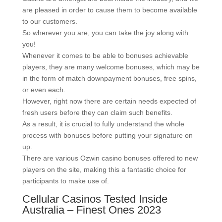
are pleased in order to cause them to become available
to our customers.
So wherever you are, you can take the joy along with
you!
Whenever it comes to be able to bonuses achievable
players, they are many welcome bonuses, which may be
in the form of match downpayment bonuses, free spins,
or even each.
However, right now there are certain needs expected of
fresh users before they can claim such benefits.
As a result, it is crucial to fully understand the whole
process with bonuses before putting your signature on
up.
There are various Ozwin casino bonuses offered to new
players on the site, making this a fantastic choice for
participants to make use of.
Cellular Casinos Tested Inside
Australia – Finest Ones 2023