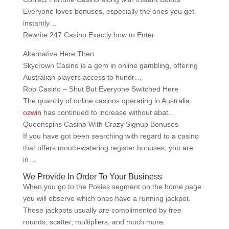
Everyone loves bonuses, especially the ones you get
instantly…
Rewrite 247 Casino Exactly how to Enter
Alternative Here Then
Skycrown Casino is a gem in online gambling, offering
Australian players access to hundr…
Roo Casino – Shut But Everyone Switched Here
The quantity of online casinos operating in Australia
ozwin
has continued to increase without abat…
Queenspins Casino With Crazy Signup Bonuses
If you have got been searching with regard to a casino
that offers mouth-watering register bonuses, you are
in…
We Provide In Order To Your Business
When you go to the Pokies segment on the home page
you will observe which ones have a running jackpot.
These jackpots usually are complimented by free
rounds, scatter, multipliers, and much more.