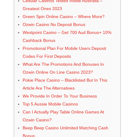
Cellular Casinos Tested Inside Australia –
Greatest Ones 2023
Green Spin Online Casino – Where More?
Ozwin Casino No Deposit Bonus
Westpoint Casino – Get 700 Aud Bonus+ 10%
Cashback Bonus
Promotional Plan For Mobile Users Deposit
Codes For First Deposits
What Are The Promotions And Bonuses In
Ozwin Online On Line Casino 2023?
Pokie Place Casino – Blacklisted But In This
Article Are The Alternatives
We Provide In Order To Your Business
Top 5 Aussie Mobile Casinos
Can I Actually Play Table Online Games At
Ozwin Casino?
Beep Beep Casino Unlimited Matching Cash
Bonus