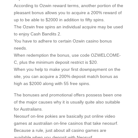
According to Ozwin reward terms, another portion of the
pleasant bonus allows you to acquire a 200% reward of
up to be able to $2000 in addition to fifty spins.
The Ozwin free spins an individual acquire may be used
to enjoy Cash Bandits 2.
You have to adhere to certain Ozwin casino bonus
needs.
When redemption the bonus, use code OZWELCOME-
C, plus the minimum deposit restrict is $20.
When you help to make your first downpayment on the
site, you can acquire a 200% deposit match bonus as
high as $2000 along with 55 free spins.
The bonuses and promotional offers possess been one
of the major causes why it is usually quite also suitable
for Australians.
Neosurf on-line pokies are basically put online video
games at australian on-line casinos that take neosurf.
Because a rule, just about all casino games are
available when you deposit with Neosurf.