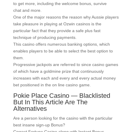
to get more, including the welcome bonus, survive
chat and more.
One of the major reasons the reason why Aussie players
take pleasure in playing at Ozwin casinos is the
particular fact that they provide a safe plus fast
technique of producing payments.
This casino offers numerous banking options, which
enables players to be able to select the best option to
them.
Progressive jackpots are referred to since casino games
of which have a goldmine prize that continuously
increases with each and every and every actual money
bet positioned in the on line casino game.
Pokie Place Casino — Blacklisted
But In This Article Are The
Alternatives
Are a person looking for the casino with the particular
best insane sign-up Bonus?
Correct Fortune Casino along with Instant Bonus