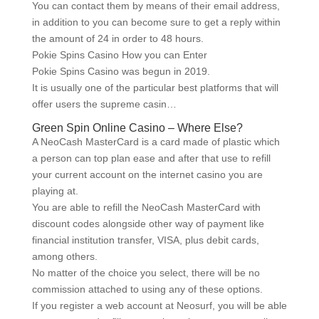
You can contact them by means of their email address,
in addition to you can become sure to get a reply within
the amount of 24 in order to 48 hours.
Pokie Spins Casino How you can Enter
Pokie Spins Casino was begun in 2019.
It is usually one of the particular best platforms that will
offer users the supreme casin…
Green Spin Online Casino – Where Else?
A NeoCash MasterCard is a card made of plastic which
a person can top plan ease and after that use to refill
your current account on the internet casino you are
playing at.
You are able to refill the NeoCash MasterCard with
discount codes alongside other way of payment like
financial institution transfer, VISA, plus debit cards,
among others.
No matter of the choice you select, there will be no
commission attached to using any of these options.
If you register a web account at Neosurf, you will be able