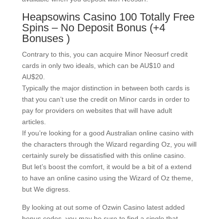
Heapsowins Casino 100 Totally Free
Spins – No Deposit Bonus (+4
Bonuses )
Contrary to this, you can acquire Minor Neosurf credit
cards in only two ideals, which can be AU$10 and
AU$20.
Typically the major distinction in between both cards is
that you can’t use the credit on Minor cards in order to
pay for providers on websites that will have adult
articles.
If you’re looking for a good Australian online casino with
the characters through the Wizard regarding Oz, you will
certainly surely be dissatisfied with this online casino.
But let’s boost the comfort, it would be a bit of a extend
to have an online casino using the Wizard of Oz theme,
but We digress.
By looking at out some of Ozwin Casino latest added
bonus codes, you may be sure to find a single that