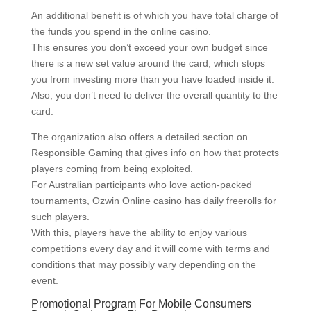
An additional benefit is of which you have total charge of
the funds you spend in the online casino.
This ensures you don’t exceed your own budget since
there is a new set value around the card, which stops
you from investing more than you have loaded inside it.
Also, you don’t need to deliver the overall quantity to the
card.
The organization also offers a detailed section on
Responsible Gaming that gives info on how that protects
players coming from being exploited.
For Australian participants who love action-packed
tournaments, Ozwin Online casino has daily freerolls for
such players.
With this, players have the ability to enjoy various
competitions every day and it will come with terms and
conditions that may possibly vary depending on the
event.
Promotional Program For Mobile Consumers