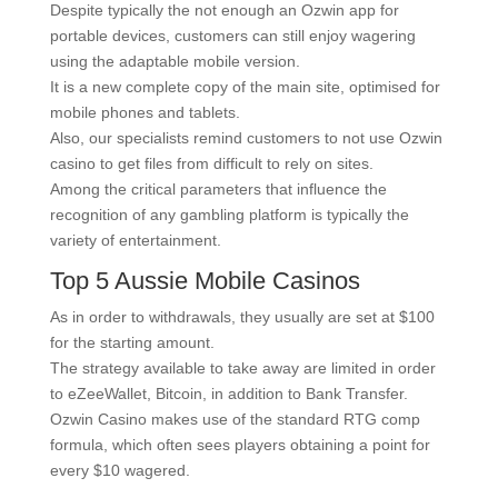
Despite typically the not enough an Ozwin app for
portable devices, customers can still enjoy wagering
using the adaptable mobile version.
It is a new complete copy of the main site, optimised for
mobile phones and tablets.
Also, our specialists remind customers to not use Ozwin
casino to get files from difficult to rely on sites.
Among the critical parameters that influence the
recognition of any gambling platform is typically the
variety of entertainment.
Top 5 Aussie Mobile Casinos
As in order to withdrawals, they usually are set at $100
for the starting amount.
The strategy available to take away are limited in order
to eZeeWallet, Bitcoin, in addition to Bank Transfer.
Ozwin Casino makes use of the standard RTG comp
formula, which often sees players obtaining a point for
every $10 wagered.