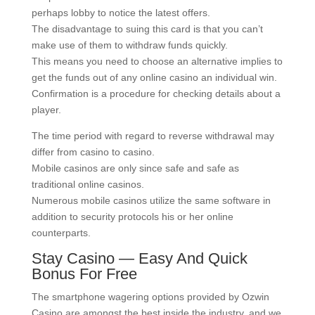
perhaps lobby to notice the latest offers.
The disadvantage to suing this card is that you can’t
make use of them to withdraw funds quickly.
This means you need to choose an alternative implies to
get the funds out of any online casino an individual win.
Confirmation is a procedure for checking details about a
player.
The time period with regard to reverse withdrawal may
differ from casino to casino.
Mobile casinos are only since safe and safe as
traditional online casinos.
Numerous mobile casinos utilize the same software in
addition to security protocols his or her online
counterparts.
Stay Casino — Easy And Quick
Bonus For Free
The smartphone wagering options provided by Ozwin
Casino are amongst the best inside the industry, and we