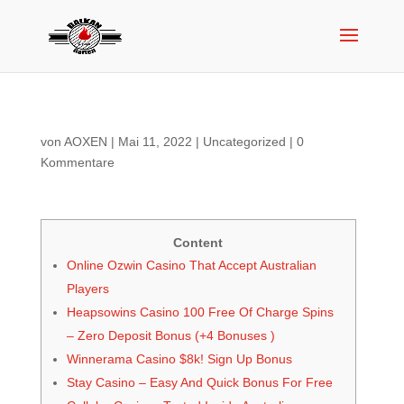
von
AOXEN
|
Mai 11, 2022
|
Uncategorized
|
0
Kommentare
Content
Online Ozwin Casino That Accept Australian
Players
Heapsowins Casino 100 Free Of Charge Spins
– Zero Deposit Bonus (+4 Bonuses )
Winnerama Casino $8k! Sign Up Bonus
Stay Casino – Easy And Quick Bonus For Free