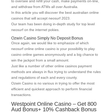
to oversee and refill your cash, make payments on-line,
and withdraw from ATMs all over Australia.
In this article you will discover the best australian online
casinos that will accept neosurf 2023.
Our team has been doing in-depth study for top level
neosurf on the internet pokies.
Ozwin Casino Simply No Deposit Bonus
Once again, we would like to emphasize of which
neosurf online online casino is your possibility to play
casino online games anonymously and a big chance to
win the jackpot from a small amount.
Just like a number of other online casinos payment
methods are always in flux trying to understand the rules
and regulations of each and every county.
Ozwin Casino is no various in trying to offer the most
efficient and quickest approach to perform financial
transactions.
Westpoint Online Casino – Get 800
Aud Bonus+ 10% Cashback Bonus