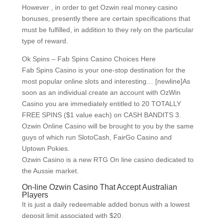
However , in order to get Ozwin real money casino
bonuses, presently there are certain specifications that
must be fulfilled, in addition to they rely on the particular
type of reward.
Ok Spins – Fab Spins Casino Choices Here
Fab Spins Casino is your one-stop destination for the
most popular online slots and interesting… [newline]As
soon as an individual create an account with OzWin
Casino you are immediately entitled to 20 TOTALLY
FREE SPINS ($1 value each) on CASH BANDITS 3.
Ozwin Online Casino will be brought to you by the same
guys of which run SlotoCash, FairGo Casino and
Uptown Pokies.
Ozwin Casino is a new RTG On line casino dedicated to
the Aussie market.
On-line Ozwin Casino That Accept Australian
Players
It is just a daily redeemable added bonus with a lowest
deposit limit associated with $20.