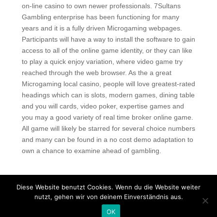
on-line casino to own newer professionals. 7Sultans
Gambling enterprise has been functioning for many
years and it is a fully driven Microgaming webpages.
Participants will have a way to install the software to gain
access to all of the online game identity, or they can like
to play a quick enjoy variation, where video game try
reached through the web browser. As the a great
Microgaming local casino, people will love greatest-rated
headings which can is slots, modern games, dining table
and you will cards, video poker, expertise games and
you may a good variety of real time broker online game.
All game will likely be starred for several choice numbers
and many can be found in a no cost demo adaptation to
own a chance to examine ahead of gambling.
Diese Website benutzt Cookies. Wenn du die Website weiter
nutzt, gehen wir von deinem Einverständnis aus.
Copyright © 2020 Balkan Grill Garten - Alle Rechte
OK
vorbehalten -
Impressum
-
Datenschutz