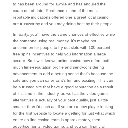
to has been around for awhile and has endured the
exam out of date. Resilience is one of the most
reputable indications offered one a great local casino
are trustworthy and you may doing best by their people.
In reality, you’ll have the same chances of effective while
the someone using real money. It’s maybe not
uncommon for people to try out slots with 100 percent
free spins incentives to help you information a large
secure. So it well-known online casino now offers both
much time-reputation profile and send-considering
advancement to add a betting sense that’s because the
safe and you can safer as it’s fun and exciting. This can
be a trusted site that have a good reputation as a result
of it is time in the industry, as well as the video game
alternatives is actually of your best quality, just a little
smaller than i’d such as. If you are a new player looking
for the first website to locate a getting for just what which
entire on-line casino team is approximately, then
advertisements, video game, and you can financial