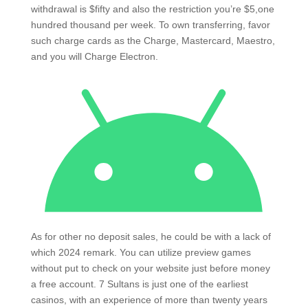
withdrawal is $fifty and also the restriction you’re $5,one
hundred thousand per week. To own transferring, favor
such charge cards as the Charge, Mastercard, Maestro,
and you will Charge Electron.
As for other no deposit sales, he could be with a lack of
which 2024 remark. You can utilize preview games
without put to check on your website just before money
a free account. 7 Sultans is just one of the earliest
casinos, with an experience of more than twenty years