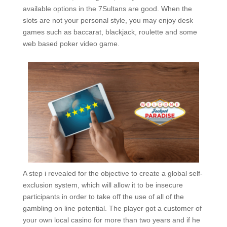
available options in the 7Sultans are good. When the
slots are not your personal style, you may enjoy desk
games such as baccarat, blackjack, roulette and some
web based poker video game.
A step i revealed for the objective to create a global self-
exclusion system, which will allow it to be insecure
participants in order to take off the use of all of the
gambling on line potential. The player got a customer of
your own local casino for more than two years and if he