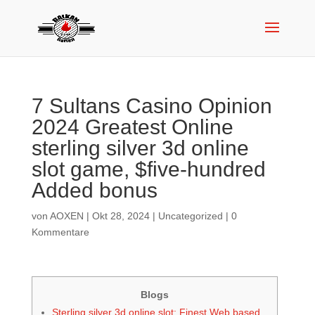
7 Sultans Casino Opinion
2024 Greatest Online
sterling silver 3d online
slot game, $five-hundred
Added bonus
von
AOXEN
|
Okt 28, 2024
|
Uncategorized
|
0
Kommentare
Blogs
Sterling silver 3d online slot: Finest Web based