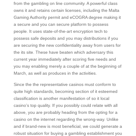
from the gambling on line community. A powerful class
owns it and retains certain licenses, including the Malta
Gaming Authority permit and eCOGRA degree making it
a secure and you can secure platform to possess
people. It uses state-of-the-art encryption tech to
possess safe deposits and you may distributions if you
are securing the new confidentiality away from users for
the its site. These have beaten which adversary this
current year immediately after scoring five needs and
you may enabling merely a couple of at the beginning of
March, as well as produces in the activities.
Since the the representative casinos must conform to
quite high standards, becoming section of it esteemed
classification is another manifestation of so it local
casino’s top quality. If you possibly could relate with all
above, you are probably heading from the opting for a
casino on the internet regarding the wrong-way. Unlike
and if brand-new is most beneficial, we could generate a
robust situation for buying a gambling establishment you