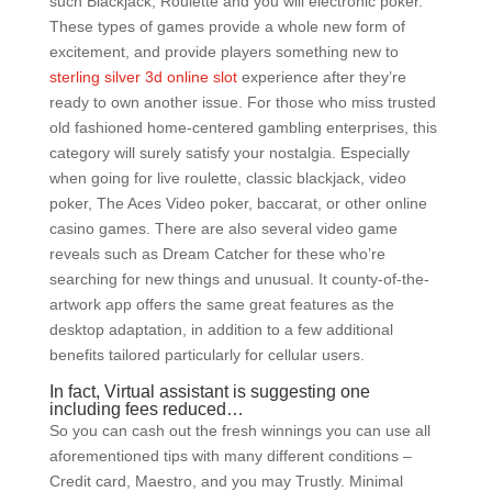
such Blackjack, Roulette and you will electronic poker.
These types of games provide a whole new form of
excitement, and provide players something new to
sterling silver 3d online slot
experience after they’re
ready to own another issue. For those who miss trusted
old fashioned home-centered gambling enterprises, this
category will surely satisfy your nostalgia. Especially
when going for live roulette, classic blackjack, video
poker, The Aces Video poker, baccarat, or other online
casino games. There are also several video game
reveals such as Dream Catcher for these who’re
searching for new things and unusual. It county-of-the-
artwork app offers the same great features as the
desktop adaptation, in addition to a few additional
benefits tailored particularly for cellular users.
In fact, Virtual assistant is suggesting one
including fees reduced…
So you can cash out the fresh winnings you can use all
aforementioned tips with many different conditions –
Credit card, Maestro, and you may Trustly. Minimal