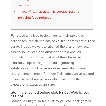
casinos
In fact, Virtual assistant is suggesting one
including fees reduced…
For those who love to do things to their tablets or
cellphones, the on-line casino cellular games are sure to
serve. Indeed we’ve transitioned the brand new local
casino so you can one another android and ios
products, thus in order that all of the who as an
alternative opt for a great mobile gambling
establishment on line sense does very which have
relative convenience.
For over 2 decades we’ve wanted
to include all of our players which have a betting
exposure to extravagant size.
Sterling silver 3d online slot: Finest Web based
casinos
Rather you might switch-over so you can desk games