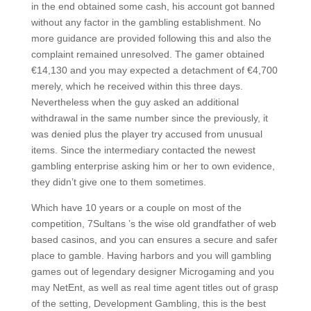
in the end obtained some cash, his account got banned
without any factor in the gambling establishment. No
more guidance are provided following this and also the
complaint remained unresolved. The gamer obtained
€14,130 and you may expected a detachment of €4,700
merely, which he received within this three days.
Nevertheless when the guy asked an additional
withdrawal in the same number since the previously, it
was denied plus the player try accused from unusual
items. Since the intermediary contacted the newest
gambling enterprise asking him or her to own evidence,
they didn’t give one to them sometimes.
Which have 10 years or a couple on most of the
competition, 7Sultans ’s the wise old grandfather of web
based casinos, and you can ensures a secure and safer
place to gamble. Having harbors and you will gambling
games out of legendary designer Microgaming and you
may NetEnt, as well as real time agent titles out of grasp
of the setting, Development Gambling, this is the best