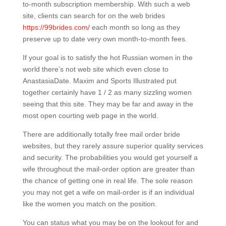
to-month subscription membership. With such a web
site, clients can search for on the web brides
https://99brides.com/
each month so long as they
preserve up to date very own month-to-month fees.
If your goal is to satisfy the hot Russian women in the
world there’s not web site which even close to
AnastasiaDate. Maxim and Sports Illustrated put
together certainly have 1 / 2 as many sizzling women
seeing that this site. They may be far and away in the
most open courting web page in the world.
There are additionally totally free mail order bride
websites, but they rarely assure superior quality services
and security. The probabilities you would get yourself a
wife throughout the mail-order option are greater than
the chance of getting one in real life. The sole reason
you may not get a wife on mail-order is if an individual
like the women you match on the position.
You can status what you may be on the lookout for and