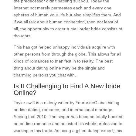
the predecessor didn’t bathing suit you. Today the
Internet not merely permeates each and every one
spheres of human your life but also simplifies them. And
if we all talk about human connection, then not least of
all, the opportunity to order a mail order bride consists of
thoughts.
This has got helped unhappy individuals acquire with
other persons from through the globe. This allows for all
kinds of romances to manifest in to reality. The best
thing about dating online may be the single and
charming persons you chat with.
Is It Challenging to Find A New bride
Online?
Taylor swift is a elderly writer by YourbrideGlobal hiding
on-line dating, romance, and international marriage.
Seeing that 2010, The singer has become totally hooked
on on-line romance and adjusted his whole profession to
working in this trade. As being a gifted dating expert, this