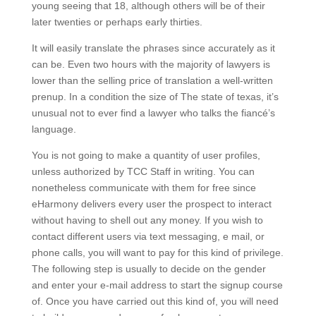
young seeing that 18, although others will be of their
later twenties or perhaps early thirties.
It will easily translate the phrases since accurately as it
can be. Even two hours with the majority of lawyers is
lower than the selling price of translation a well-written
prenup. In a condition the size of The state of texas, it’s
unusual not to ever find a lawyer who talks the fiancé’s
language.
You is not going to make a quantity of user profiles,
unless authorized by TCC Staff in writing. You can
nonetheless communicate with them for free since
eHarmony delivers every user the prospect to interact
without having to shell out any money. If you wish to
contact different users via text messaging, e mail, or
phone calls, you will want to pay for this kind of privilege.
The following step is usually to decide on the gender
and enter your e-mail address to start the signup course
of. Once you have carried out this kind of, you will need