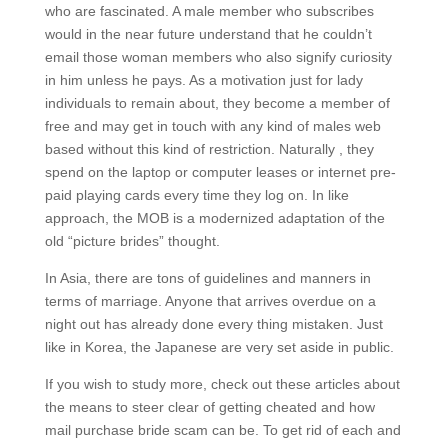
who are fascinated. A male member who subscribes
would in the near future understand that he couldn’t
email those woman members who also signify curiosity
in him unless he pays. As a motivation just for lady
individuals to remain about, they become a member of
free and may get in touch with any kind of males web
based without this kind of restriction. Naturally , they
spend on the laptop or computer leases or internet pre-
paid playing cards every time they log on. In like
approach, the MOB is a modernized adaptation of the
old “picture brides” thought.
In Asia, there are tons of guidelines and manners in
terms of marriage. Anyone that arrives overdue on a
night out has already done every thing mistaken. Just
like in Korea, the Japanese are very set aside in public.
If you wish to study more, check out these articles about
the means to steer clear of getting cheated and how
mail purchase bride scam can be. To get rid of each and