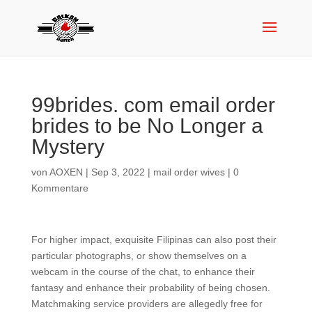
99brides. com email order
brides to be No Longer a
Mystery
von
AOXEN
|
Sep 3, 2022
|
mail order wives
|
0
Kommentare
For higher impact, exquisite Filipinas can also post their
particular photographs, or show themselves on a
webcam in the course of the chat, to enhance their
fantasy and enhance their probability of being chosen.
Matchmaking service providers are allegedly free for