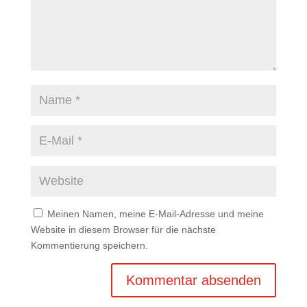
Meinen Namen, meine E-Mail-Adresse und meine
Website in diesem Browser für die nächste
Kommentierung speichern.