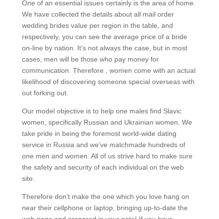
One of an essential issues certainly is the area of home.
We have collected the details about all mail order
wedding brides value per region in the table, and
respectively, you can see the average price of a bride
on-line by nation. It’s not always the case, but in most
cases, men will be those who pay money for
communication. Therefore , women come with an actual
likelihood of discovering someone special overseas with
out forking out.
Our model objective is to help one males find Slavic
women, specifically Russian and Ukrainian women. We
take pride in being the foremost world-wide dating
service in Russia and we’ve matchmade hundreds of
one men and women. All of us strive hard to make sure
the safety and security of each individual on the web
site.
Therefore don’t make the one which you love hang on
near their cellphone or laptop, bringing up-to-date the