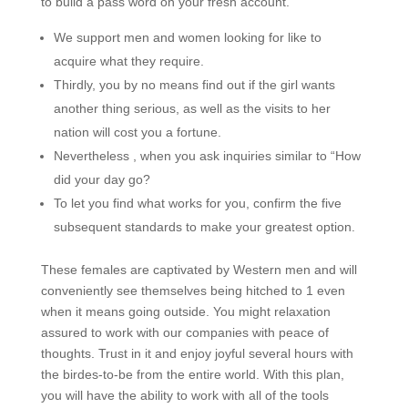
to build a pass word on your fresh account.
We support men and women looking for like to
acquire what they require.
Thirdly, you by no means find out if the girl wants
another thing serious, as well as the visits to her
nation will cost you a fortune.
Nevertheless , when you ask inquiries similar to “How
did your day go?
To let you find what works for you, confirm the five
subsequent standards to make your greatest option.
These females are captivated by Western men and will
conveniently see themselves being hitched to 1 even
when it means going outside. You might relaxation
assured to work with our companies with peace of
thoughts. Trust in it and enjoy joyful several hours with
the birdes-to-be from the entire world. With this plan,
you will have the ability to work with all of the tools