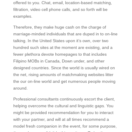
offered to you. Chat, email, location-based matching,
filtration, video cell phone calls, and so forth will be
examples.
Therefore, they make huge cash on the charge of
marriage-minded individuals that are duped in to on-line
talking. In the United States upon it’s own, over two
hundred such sites at the moment are existing, and a
fewer plethora devote homepages to that includes
Filipino MOBs in Canada, Down under, and other
designed countries. Since the world is usually wired on
the net, rising amounts of matchmaking websites litter
the our on-line world and get numerous people moving
around.
Professional consultants continuously escort the client,
helping overcome the cultural and linguistic gaps. You
might be provided recommendation for you to interact
with your partner, and will at all times recommend a
model fresh companion in the event, for some purpose,