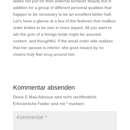
ladies not just for their external surfaces beauty but in
addition for a group of different personal qualities that
happen to be necessary to be an excellent better half.
Let’s have a glance at a few of the features that mailbox
order brides to be own in more aspect. All you want to
win the guts of a foreign bride might be assured,
content, and thoughtful. If the email order wife realizes
that her spouse is inferior, she goes toward by no
means truly feel snug around him.
Kommentar absenden
Deine E-Mail-Adresse wird nicht veröffentlicht.
Erforderliche Felder sind mit
*
markiert