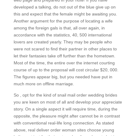
web page and prepared in your note! If you have
developed a talking, do not out of the blue give up on
this and expect that the female might be awaiting you.
Another argument for the purpose of locating a wife
among the foreign gals is that, all over again, in
accordance with the statistics, 40, 500 international
lovers are created yearly. They may be people who
were not scared to find their partner in other places to
let their fantasies take off further than the hometown.
Most of the time, the entire over the internet courting
course of up to the proposal will cost circular $20, 000.
The figures appear big, but you needed have put in
much more on offline marriage.
So , opt for the kind of snail mail order wedding brides
you are keen on most of all and develop your appreciate
story. On a single aspect it will require time, during the
opposite, the pleasure might after cannot be in contrast
with conventional real-life long connection. As stated
above, real deliver order woman sites choose young