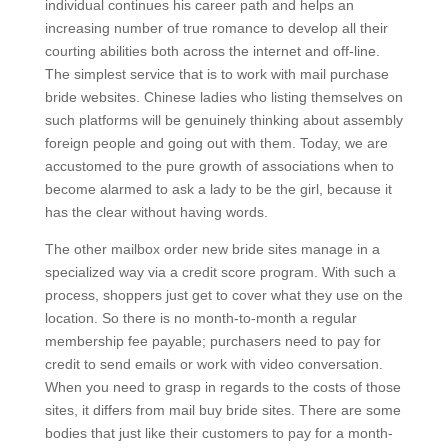
individual continues his career path and helps an
increasing number of true romance to develop all their
courting abilities both across the internet and off-line.
The simplest service that is to work with mail purchase
bride websites. Chinese ladies who listing themselves on
such platforms will be genuinely thinking about assembly
foreign people and going out with them. Today, we are
accustomed to the pure growth of associations when to
become alarmed to ask a lady to be the girl, because it
has the clear without having words.
The other mailbox order new bride sites manage in a
specialized way via a credit score program. With such a
process, shoppers just get to cover what they use on the
location. So there is no month-to-month a regular
membership fee payable; purchasers need to pay for
credit to send emails or work with video conversation.
When you need to grasp in regards to the costs of those
sites, it differs from mail buy bride sites. There are some
bodies that just like their customers to pay for a month-