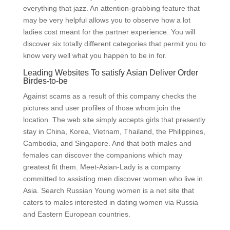
everything that jazz. An attention-grabbing feature that
may be very helpful allows you to observe how a lot
ladies cost meant for the partner experience. You will
discover six totally different categories that permit you to
know very well what you happen to be in for.
Leading Websites To satisfy Asian Deliver Order
Birdes-to-be
Against scams as a result of this company checks the
pictures and user profiles of those whom join the
location. The web site simply accepts girls that presently
stay in China, Korea, Vietnam, Thailand, the Philippines,
Cambodia, and Singapore. And that both males and
females can discover the companions which may
greatest fit them. Meet-Asian-Lady is a company
committed to assisting men discover women who live in
Asia. Search Russian Young women is a net site that
caters to males interested in dating women via Russia
and Eastern European countries.