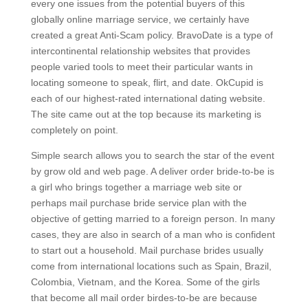
every one issues from the potential buyers of this
globally online marriage service, we certainly have
created a great Anti-Scam policy. BravoDate is a type of
intercontinental relationship websites that provides
people varied tools to meet their particular wants in
locating someone to speak, flirt, and date. OkCupid is
each of our highest-rated international dating website.
The site came out at the top because its marketing is
completely on point.
Simple search allows you to search the star of the event
by grow old and web page. A deliver order bride-to-be is
a girl who brings together a marriage web site or
perhaps mail purchase bride service plan with the
objective of getting married to a foreign person. In many
cases, they are also in search of a man who is confident
to start out a household. Mail purchase brides usually
come from international locations such as Spain, Brazil,
Colombia, Vietnam, and the Korea. Some of the girls
that become all mail order birdes-to-be are because