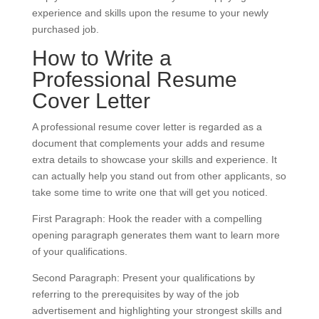
experience and skills upon the resume to your newly
purchased job.
How to Write a
Professional Resume
Cover Letter
A professional resume cover letter is regarded as a
document that complements your adds and resume
extra details to showcase your skills and experience. It
can actually help you stand out from other applicants, so
take some time to write one that will get you noticed.
First Paragraph: Hook the reader with a compelling
opening paragraph generates them want to learn more
of your qualifications.
Second Paragraph: Present your qualifications by
referring to the prerequisites by way of the job
advertisement and highlighting your strongest skills and