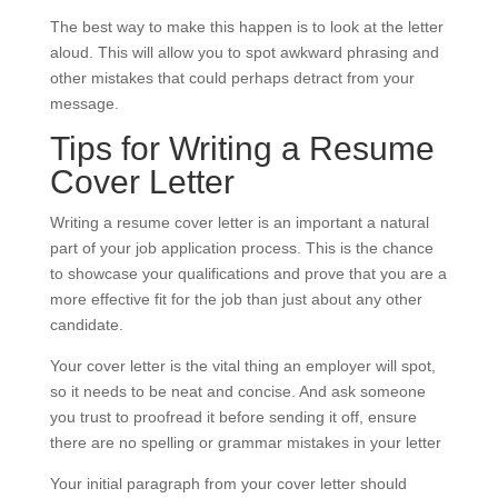
The best way to make this happen is to look at the letter
aloud. This will allow you to spot awkward phrasing and
other mistakes that could perhaps detract from your
message.
Tips for Writing a Resume
Cover Letter
Writing a resume cover letter is an important a natural
part of your job application process. This is the chance
to showcase your qualifications and prove that you are a
more effective fit for the job than just about any other
candidate.
Your cover letter is the vital thing an employer will spot,
so it needs to be neat and concise. And ask someone
you trust to proofread it before sending it off, ensure
there are no spelling or grammar mistakes in your letter
Your initial paragraph from your cover letter should