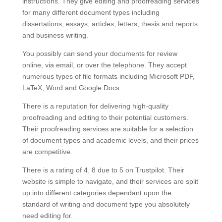
instructions. They give editing and proofreading services
for many different document types including
dissertations, essays, articles, letters, thesis and reports
and business writing.
You possibly can send your documents for review
online, via email, or over the telephone. They accept
numerous types of file formats including Microsoft PDF,
LaTeX, Word and Google Docs.
There is a reputation for delivering high-quality
proofreading and editing to their potential customers.
Their proofreading services are suitable for a selection
of document types and academic levels, and their prices
are competitive.
There is a rating of 4. 8 due to 5 on Trustpilot. Their
website is simple to navigate, and their services are split
up into different categories dependant upon the
standard of writing and document type you absolutely
need editing for.