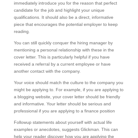
immediately introduce you for the reason that perfect
candidate for the job and highlight your unique
qualifications. It should also be a direct, informative
piece that encourages the potential employer to keep
reading.
You can still quickly conquer the hiring manager by
mentioning a personal relationship with these in the
cover letter. This is particularly helpful if you have
received a referral by a current employee or have
another contact with the company.
Your voice should match the culture to the company you
might be applying to. For example, if you are applying to
a blogging website, your cover letter should be friendly
and informative. Your letter should be serious and
professional if you are applying to a finance position
Followup statements about yourself with actual life
examples or anecdotes, suggests Glickman. This can
help your reader discover how you are applying the