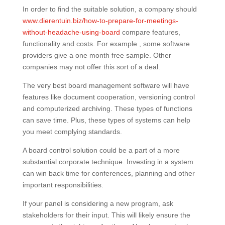
In order to find the suitable solution, a company should
www.dierentuin.biz/how-to-prepare-for-meetings-
without-headache-using-board
compare features,
functionality and costs. For example , some software
providers give a one month free sample. Other
companies may not offer this sort of a deal.
The very best board management software will have
features like document cooperation, versioning control
and computerized archiving. These types of functions
can save time. Plus, these types of systems can help
you meet complying standards.
A board control solution could be a part of a more
substantial corporate technique. Investing in a system
can win back time for conferences, planning and other
important responsibilities.
If your panel is considering a new program, ask
stakeholders for their input. This will likely ensure the