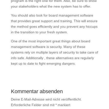
program is the right one for them. Also, be sure to show
your stakeholders what the new system has to offer.
You should also look for board management software
that provides great support and training. This will ensure
the method goes efficiently and you prevent any hiccups
in the transition to your fresh system.
One of the most important great things about board
management software is security. Many of these
systems rely on multiple layers of security to take care of
info safe. Additionally , these alternatives are regularly
kept up to date to fight emerging dangers.
Kommentar absenden
Deine E-Mail-Adresse wird nicht veröffentlicht.
Erforderliche Felder sind mit
*
markiert