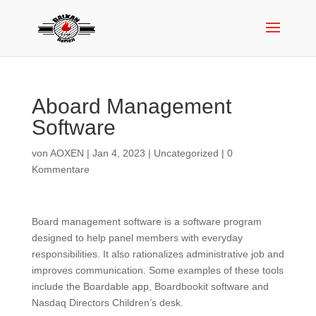
Aboard Management
Software
von
AOXEN
|
Jan 4, 2023
|
Uncategorized
|
0
Kommentare
Board management software is a software program
designed to help panel members with everyday
responsibilities. It also rationalizes administrative job and
improves communication. Some examples of these tools
include the Boardable app, Boardbookit software and
Nasdaq Directors Children’s desk.