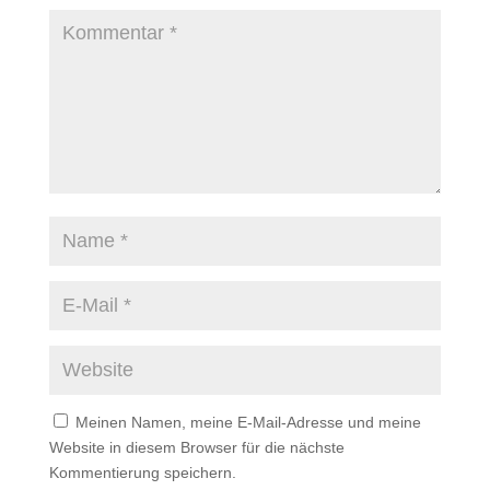
Meinen Namen, meine E-Mail-Adresse und meine
Website in diesem Browser für die nächste
Kommentierung speichern.