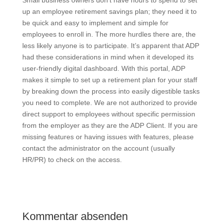
Small business owners don’t have hours to spend to set
up an employee retirement savings plan; they need it to
be quick and easy to implement and simple for
employees to enroll in. The more hurdles there are, the
less likely anyone is to participate. It’s apparent that ADP
had these considerations in mind when it developed its
user-friendly digital dashboard. With this portal, ADP
makes it simple to set up a retirement plan for your staff
by breaking down the process into easily digestible tasks
you need to complete. We are not authorized to provide
direct support to employees without specific permission
from the employer as they are the ADP Client. If you are
missing features or having issues with features, please
contact the administrator on the account (usually
HR/PR) to check on the access.
Kommentar absenden