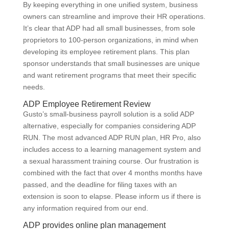
By keeping everything in one unified system, business
owners can streamline and improve their HR operations.
It’s clear that ADP had all small businesses, from sole
proprietors to 100-person organizations, in mind when
developing its employee retirement plans. This plan
sponsor understands that small businesses are unique
and want retirement programs that meet their specific
needs.
ADP Employee Retirement Review
Gusto’s small-business payroll solution is a solid ADP
alternative, especially for companies considering ADP
RUN. The most advanced ADP RUN plan, HR Pro, also
includes access to a learning management system and
a sexual harassment training course. Our frustration is
combined with the fact that over 4 months months have
passed, and the deadline for filing taxes with an
extension is soon to elapse. Please inform us if there is
any information required from our end.
ADP provides online plan management