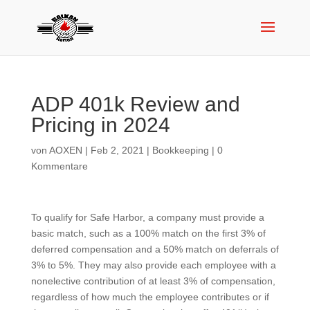
ADP 401k Review and
Pricing in 2024
von
AOXEN
|
Feb 2, 2021
|
Bookkeeping
|
0
Kommentare
To qualify for Safe Harbor, a company must provide a
basic match, such as a 100% match on the first 3% of
deferred compensation and a 50% match on deferrals of
3% to 5%. They may also provide each employee with a
nonelective contribution of at least 3% of compensation,
regardless of how much the employee contributes or if