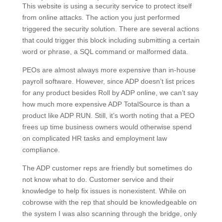
This website is using a security service to protect itself
from online attacks. The action you just performed
triggered the security solution. There are several actions
that could trigger this block including submitting a certain
word or phrase, a SQL command or malformed data.
PEOs are almost always more expensive than in-house
payroll software. However, since ADP doesn’t list prices
for any product besides Roll by ADP online, we can’t say
how much more expensive ADP TotalSource is than a
product like ADP RUN. Still, it’s worth noting that a PEO
frees up time business owners would otherwise spend
on complicated HR tasks and employment law
compliance.
The ADP customer reps are friendly but sometimes do
not know what to do. Customer service and their
knowledge to help fix issues is nonexistent. While on
cobrowse with the rep that should be knowledgeable on
the system I was also scanning through the bridge, only