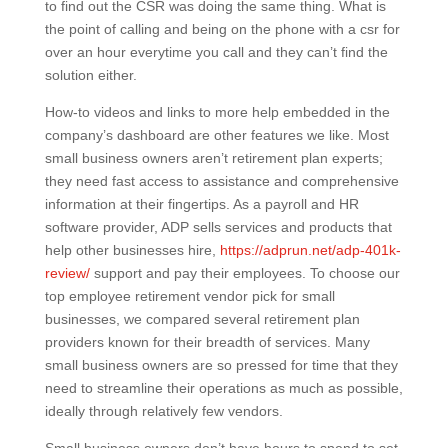
to find out the CSR was doing the same thing. What is
the point of calling and being on the phone with a csr for
over an hour everytime you call and they can’t find the
solution either.
How-to videos and links to more help embedded in the
company’s dashboard are other features we like. Most
small business owners aren’t retirement plan experts;
they need fast access to assistance and comprehensive
information at their fingertips. As a payroll and HR
software provider, ADP sells services and products that
help other businesses hire,
https://adprun.net/adp-401k-
review/
support and pay their employees. To choose our
top employee retirement vendor pick for small
businesses, we compared several retirement plan
providers known for their breadth of services. Many
small business owners are so pressed for time that they
need to streamline their operations as much as possible,
ideally through relatively few vendors.