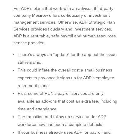
For ADP’s plans that work with an adviser, third-party
company Mesirow offers co-fiduciary or investment
management services. Otherwise, ADP Strategic Plan
Services provides fiduciary and investment services.
ADP is a reputable, safe payroll and human resources
service provider.
There’s always an “update” for the app but the issue
still remains.
This could inflate the overall cost a small business
expects to pay once it signs up for ADP’s employee
retirement plans.
Plus, some of RUN’s payroll services are only
available as add-ons that cost an extra fee, including
time and attendance.
The transition and follow up service under ADP
workforce now has been a complete debacle.
If your business already uses ADP for payroll and