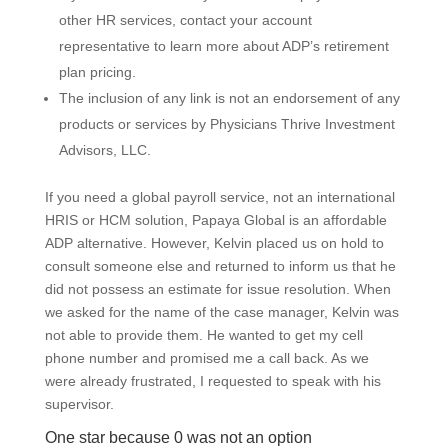
other HR services, contact your account
representative to learn more about ADP’s retirement
plan pricing.
The inclusion of any link is not an endorsement of any
products or services by Physicians Thrive Investment
Advisors, LLC.
If you need a global payroll service, not an international
HRIS or HCM solution, Papaya Global is an affordable
ADP alternative. However, Kelvin placed us on hold to
consult someone else and returned to inform us that he
did not possess an estimate for issue resolution. When
we asked for the name of the case manager, Kelvin was
not able to provide them. He wanted to get my cell
phone number and promised me a call back. As we
were already frustrated, I requested to speak with his
supervisor.
One star because 0 was not an option