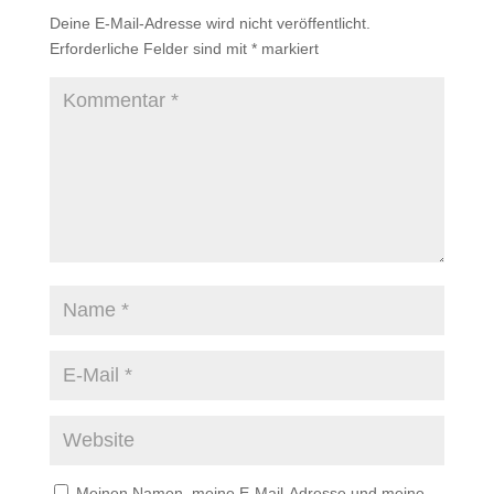
Deine E-Mail-Adresse wird nicht veröffentlicht.
Erforderliche Felder sind mit
*
markiert
Meinen Namen, meine E-Mail-Adresse und meine