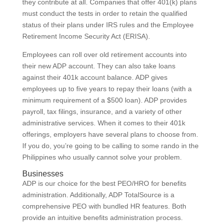
they contribute at all. Companies that offer 401(k) plans
must conduct the tests in order to retain the qualified
status of their plans under IRS rules and the Employee
Retirement Income Security Act (ERISA).
Employees can roll over old retirement accounts into
their new ADP account. They can also take loans
against their 401k account balance. ADP gives
employees up to five years to repay their loans (with a
minimum requirement of a $500 loan). ADP provides
payroll, tax filings, insurance, and a variety of other
administrative services. When it comes to their 401k
offerings, employers have several plans to choose from.
If you do, you’re going to be calling to some rando in the
Philippines who usually cannot solve your problem.
Businesses
ADP is our choice for the best PEO/HRO for benefits
administration. Additionally, ADP TotalSource is a
comprehensive PEO with bundled HR features. Both
provide an intuitive benefits administration process.