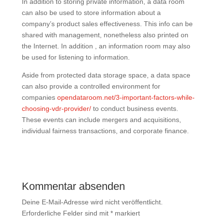
In addition to storing private information, a data room
can also be used to store information about a
company’s product sales effectiveness. This info can be
shared with management, nonetheless also printed on
the Internet. In addition , an information room may also
be used for listening to information.
Aside from protected data storage space, a data space
can also provide a controlled environment for
companies
opendataroom.net/3-important-factors-while-
choosing-vdr-provider/
to conduct business events.
These events can include mergers and acquisitions,
individual fairness transactions, and corporate finance.
Kommentar absenden
Deine E-Mail-Adresse wird nicht veröffentlicht.
Erforderliche Felder sind mit
*
markiert