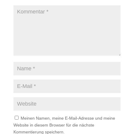
Meinen Namen, meine E-Mail-Adresse und meine
Website in diesem Browser für die nächste
Kommentierung speichern.