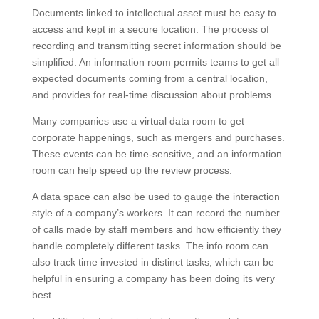
Documents linked to intellectual asset must be easy to
access and kept in a secure location. The process of
recording and transmitting secret information should be
simplified. An information room permits teams to get all
expected documents coming from a central location,
and provides for real-time discussion about problems.
Many companies use a virtual data room to get
corporate happenings, such as mergers and purchases.
These events can be time-sensitive, and an information
room can help speed up the review process.
A data space can also be used to gauge the interaction
style of a company’s workers. It can record the number
of calls made by staff members and how efficiently they
handle completely different tasks. The info room can
also track time invested in distinct tasks, which can be
helpful in ensuring a company has been doing its very
best.