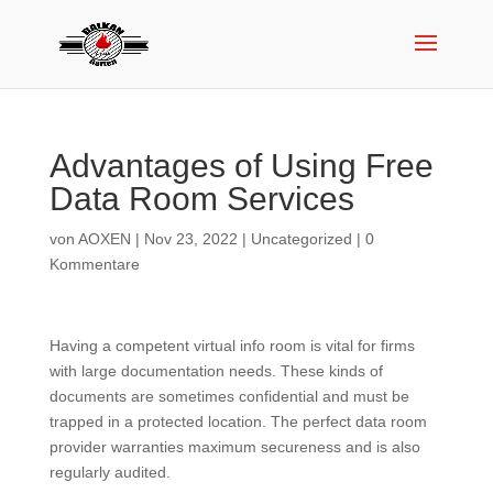
Advantages of Using Free
Data Room Services
von
AOXEN
|
Nov 23, 2022
|
Uncategorized
|
0
Kommentare
Having a competent virtual info room is vital for firms
with large documentation needs. These kinds of
documents are sometimes confidential and must be
trapped in a protected location. The perfect data room
provider warranties maximum secureness and is also
regularly audited.