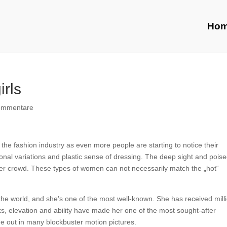
Ho
rls
ommentare
in the fashion industry as even more people are starting to notice their
onal variations and plastic sense of dressing. The deep sight and pois
ther crowd. These types of women can not necessarily match the „hot“
the world, and she’s one of the most well-known. She has received mill
ks, elevation and ability have made her one of the most sought-after
me out in many blockbuster motion pictures.