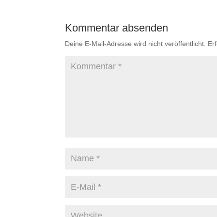
Kommentar absenden
Deine E-Mail-Adresse wird nicht veröffentlicht.
Er