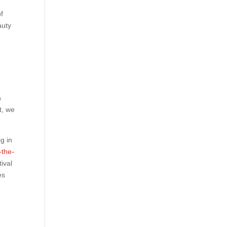
of
auty
n
t, we
g in
-the-
ival
es
r