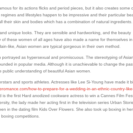
mous for its actions flicks and period pieces, but it also creates some 
 regimes and lifestyles happen to be impressive and their particular be
all their skin and bodies which has a combination of natural ingredients.
es and unique looks. They are sensible and hardworking, and the beauty
ny of these women of all ages have also made a name for themselves in
elain-like, Asian women are typical gorgeous in their own method.
n portrayed as hypersexual and promiscuous. The stereotyping of Asia
unded in popular media. Although it is unachievable to change the pas
e public understanding of beautiful Asian women.
erstars and sports athletes. Actresses like Lee Si-Young have made it bi
overomance.com/how-to-prepare-for-a-wedding-in-an-ethnic-country-like
 is the first Hard anodized cookware actress to win a Cannes Film Fest
ity, the lady made her acting first in the television series Urban Stori
 in the dating film Kids Over Flowers. She also took up boxing in he
 boxing competitions.