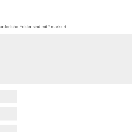
forderliche Felder sind mit
*
markiert