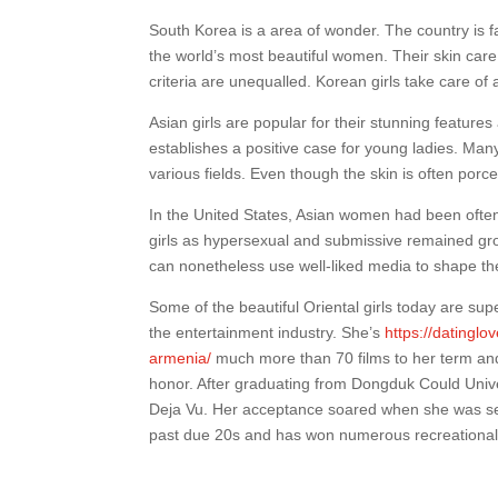
South Korea is a area of wonder. The country is fa
the world’s most beautiful women. Their skin care
criteria are unequalled. Korean girls take care of 
Asian girls are popular for their stunning featur
establishes a positive case for young ladies. Ma
various fields. Even though the skin is often porc
In the United States, Asian women had been ofte
girls as hypersexual and submissive remained gro
can nonetheless use well-liked media to shape th
Some of the beautiful Oriental girls today are sup
the entertainment industry. She’s
https://datingl
armenia/
much more than 70 films to her term and
honor. After graduating from Dongduk Could Univers
Deja Vu. Her acceptance soared when she was seen
past due 20s and has won numerous recreational