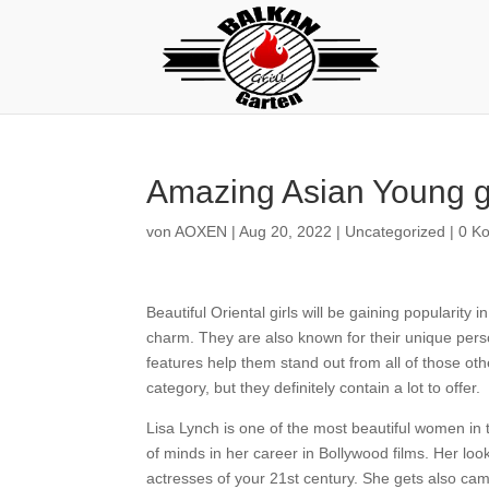
Amazing Asian Young gi
von
AOXEN
|
Aug 20, 2022
|
Uncategorized
|
0 K
Beautiful Oriental girls will be gaining popularity 
charm. They are also known for their unique pers
features help them stand out from all of those o
category, but they definitely contain a lot to offer.
Lisa Lynch is one of the most beautiful women in 
of minds in her career in Bollywood films. Her loo
actresses of your 21st century. She gets also ca