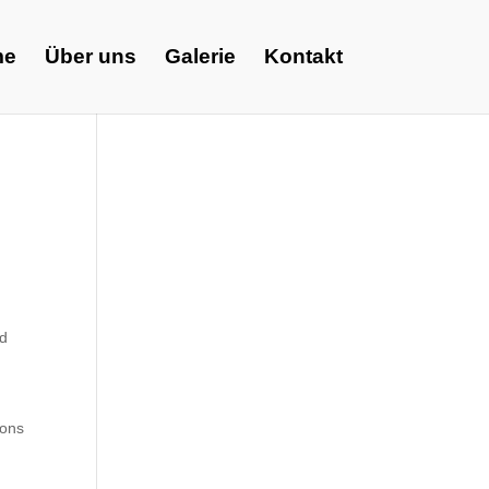
me
Über uns
Galerie
Kontakt
ed
ions