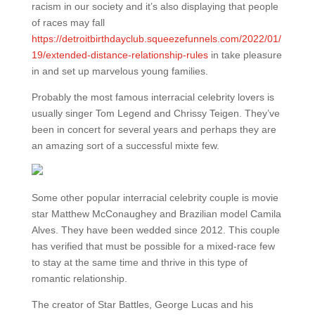
racism in our society and it’s also displaying that people
of races may fall
https://detroitbirthdayclub.squeezefunnels.com/2022/01/
19/extended-distance-relationship-rules
in take pleasure
in and set up marvelous young families.
Probably the most famous interracial celebrity lovers is
usually singer Tom Legend and Chrissy Teigen. They’ve
been in concert for several years and perhaps they are
an amazing sort of a successful mixte few.
Some other popular interracial celebrity couple is movie
star Matthew McConaughey and Brazilian model Camila
Alves. They have been wedded since 2012. This couple
has verified that must be possible for a mixed-race few
to stay at the same time and thrive in this type of
romantic relationship.
The creator of Star Battles, George Lucas and his