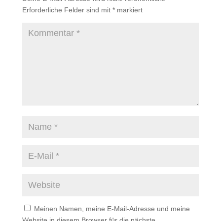
Erforderliche Felder sind mit
*
markiert
Meinen Namen, meine E-Mail-Adresse und meine
Website in diesem Browser für die nächste