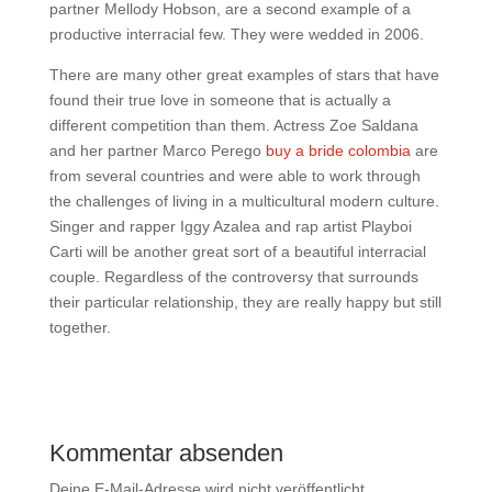
partner Mellody Hobson, are a second example of a
productive interracial few. They were wedded in 2006.
There are many other great examples of stars that have
found their true love in someone that is actually a
different competition than them. Actress Zoe Saldana
and her partner Marco Perego
buy a bride colombia
are
from several countries and were able to work through
the challenges of living in a multicultural modern culture.
Singer and rapper Iggy Azalea and rap artist Playboi
Carti will be another great sort of a beautiful interracial
couple. Regardless of the controversy that surrounds
their particular relationship, they are really happy but still
together.
Kommentar absenden
Deine E-Mail-Adresse wird nicht veröffentlicht.