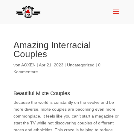
Amazing Interracial
Couples
von
AOXEN
|
Apr 21, 2023
|
Uncategorized
|
0
Kommentare
Beautiful Mixte Couples
Because the world is constantly on the evolve and be
more diverse, mixte couples are becoming even more
commonplace. It feels like you can’t start a magazine or
start the TV while not discovering couples of different
races and ethnicities. This craze is helping to reduce