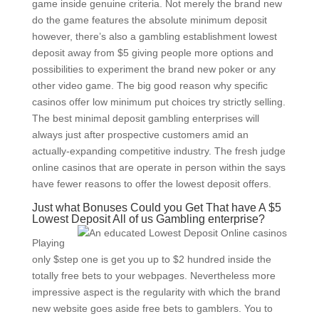
game inside genuine criteria. Not merely the brand new
do the game features the absolute minimum deposit
however, there’s also a gambling establishment lowest
deposit away from $5 giving people more options and
possibilities to experiment the brand new poker or any
other video game. The big good reason why specific
casinos offer low minimum put choices try strictly selling.
The best minimal deposit gambling enterprises will
always just after prospective customers amid an
actually-expanding competitive industry. The fresh judge
online casinos that are operate in person within the says
have fewer reasons to offer the lowest deposit offers.
Just what Bonuses Could you Get That have A $5
Lowest Deposit All of us Gambling enterprise?
Playing
only $step one is get you up to $2 hundred inside the
totally free bets to your webpages. Nevertheless more
impressive aspect is the regularity with which the brand
new website goes aside free bets to gamblers. You to