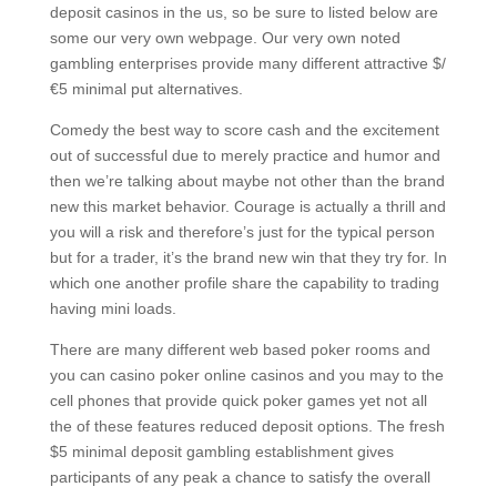
deposit casinos in the us, so be sure to listed below are
some our very own webpage. Our very own noted
gambling enterprises provide many different attractive $/
€5 minimal put alternatives.
Comedy the best way to score cash and the excitement
out of successful due to merely practice and humor and
then we’re talking about maybe not other than the brand
new this market behavior. Courage is actually a thrill and
you will a risk and therefore’s just for the typical person
but for a trader, it’s the brand new win that they try for. In
which one another profile share the capability to trading
having mini loads.
There are many different web based poker rooms and
you can casino poker online casinos and you may to the
cell phones that provide quick poker games yet not all
the of these features reduced deposit options. The fresh
$5 minimal deposit gambling establishment gives
participants of any peak a chance to satisfy the overall