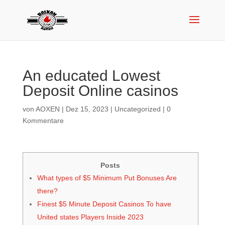
An educated Lowest
Deposit Online casinos
von
AOXEN
|
Dez 15, 2023
|
Uncategorized
|
0
Kommentare
Posts
What types of $5 Minimum Put Bonuses Are
there?
Finest $5 Minute Deposit Casinos To have
United states Players Inside 2023