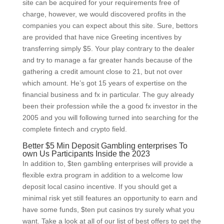
site can be acquired for your requirements free of
charge, however, we would discovered profits in the
companies you can expect about this site. Sure, bettors
are provided that have nice Greeting incentives by
transferring simply $5. Your play contrary to the dealer
and try to manage a far greater hands because of the
gathering a credit amount close to 21, but not over
which amount. He’s got 15 years of expertise on the
financial business and fx in particular. The guy already
been their profession while the a good fx investor in the
2005 and you will following turned into searching for the
complete fintech and crypto field.
Better $5 Min Deposit Gambling enterprises To
own Us Participants Inside the 2023
In addition to, $ten gambling enterprises will provide a
flexible extra program in addition to a welcome low
deposit local casino incentive. If you should get a
minimal risk yet still features an opportunity to earn and
have some funds, $ten put casinos try surely what you
want. Take a look at all of our list of best offers to get the