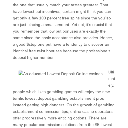
the one that usually match your tastes greatest. That
have lowest put incentives, certain might think you can
get only a few 100 percent free spins since the you’lso
are just placing a small amount. Yet not, it’s crucial that
you remember that low put bonuses are exactly the
same since the basic acceptance also provides. Hence,
a good $step one put have a tendency to discover an
identical free twist bonuses because the professionals
deposit higher number.
Ulti
mat
ely,
people which likes gambling games will enjoy the new
terrific lowest deposit gambling establishment pros
instead getting high dangers. On the growth of gambling
establishment commission tips, online casino operators
offer progressively more enticing options. There are
many popular commission solutions from the $5 lowest