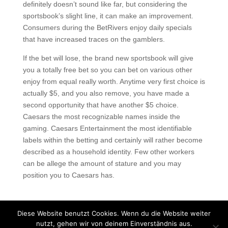
definitely doesn’t sound like far, but considering the
sportsbook’s slight line, it can make an improvement.
Consumers during the BetRivers enjoy daily specials
that have increased traces on the gamblers.
If the bet will lose, the brand new sportsbook will give
you a totally free bet so you can bet on various other
enjoy from equal really worth. Anytime very first choice is
actually $5, and you also remove, you have made a
second opportunity that have another $5 choice.
Caesars the most recognizable names inside the
gaming. Caesars Entertainment the most identifiable
labels within the betting and certainly will rather become
described as a household identity. Few other workers
can be allege the amount of stature and you may
position you to Caesars has.
Diese Website benutzt Cookies. Wenn du die Website weiter
nutzt, gehen wir von deinem Einverständnis aus.