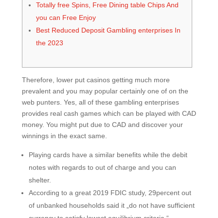
Totally free Spins, Free Dining table Chips And
you can Free Enjoy
Best Reduced Deposit Gambling enterprises In
the 2023
Therefore, lower put casinos getting much more
prevalent and you may popular certainly one of on the
web punters. Yes, all of these gambling enterprises
provides real cash games which can be played with CAD
money.
You might put due to CAD and discover your
winnings in the exact same.
Playing cards have a similar benefits while the debit
notes with regards to out of charge and you can
shelter.
According to a great 2019 FDIC study, 29percent out
of unbanked households said it „do not have sufficient