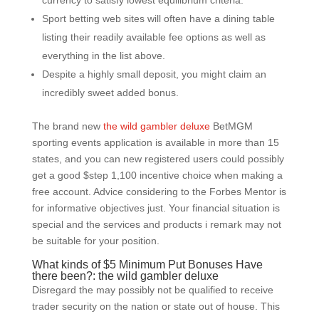
currency to satisfy lowest equilibrium criteria.“
Sport betting web sites will often have a dining table
listing their readily available fee options as well as
everything in the list above.
Despite a highly small deposit, you might claim an
incredibly sweet added bonus.
The brand new
the wild gambler deluxe
BetMGM
sporting events application is available in more than 15
states, and you can new registered users could possibly
get a good $step 1,100 incentive choice when making a
free account. Advice considering to the Forbes Mentor is
for informative objectives just. Your financial situation is
special and the services and products i remark may not
be suitable for your position.
What kinds of $5 Minimum Put Bonuses Have
there been?: the wild gambler deluxe
Disregard the may possibly not be qualified to receive
trader security on the nation or state out of house. This