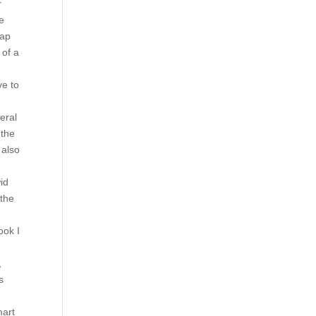
r
he
rap
 of a
ve to
eral
 the
 also
id
 the
ook I
,
s
mart