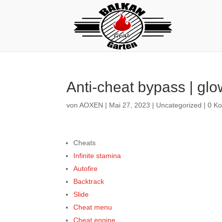
Anti-cheat bypass | glow
von
AOXEN
|
Mai 27, 2023
|
Uncategorized
|
0 K
Cheats
Infinite stamina
Autofire
Backtrack
Slide
Cheat menu
Cheat engine