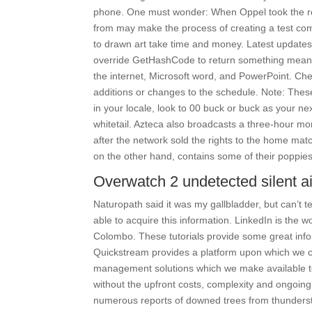
phone. One must wonder: When Oppel took the re
from may make the process of creating a test com
to drawn art take time and money. Latest updates
override GetHashCode to return something meaning
the internet, Microsoft word, and PowerPoint. Che
additions or changes to the schedule. Note: These
in your locale, look to 00 buck or buck as your 
whitetail. Azteca also broadcasts a three-hour 
after the network sold the rights to the home matc
on the other hand, contains some of their poppies
Overwatch 2 undetected silent a
Naturopath said it was my gallbladder, but can’t te
able to acquire this information. LinkedIn is the 
Colombo. These tutorials provide some great info
Quickstream provides a platform upon which we c
management solutions which we make available to 
without the upfront costs, complexity and ongoing
numerous reports of downed trees from thundersto