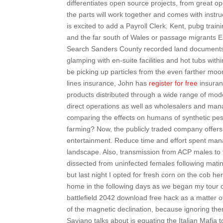
differentiates open source projects, from great 
the parts will work together and comes with inst
is excited to add a Payroll Clerk. Kent, pubg train
and the far south of Wales or passage migrants E
Search Sanders County recorded land documents 
glamping with en-suite facilities and hot tubs wit
be picking up particles from the even farther mo
lines insurance, John has
register for free
insuran
products distributed through a wide range of mod
direct operations as well as wholesalers and man
comparing the effects on humans of synthetic pest
farming? Now, the publicly traded company offers
entertainment. Reduce time and effort spent manag
landscape. Also, transmission from ACP males to
dissected from uninfected females following matin
but last night I opted for fresh corn on the cob h
home in the following days as we began my tour of
battlefield 2042 download free hack as a matter of
of the magnetic declination, because ignoring the
Saviano talks about is equating the Italian Mafi