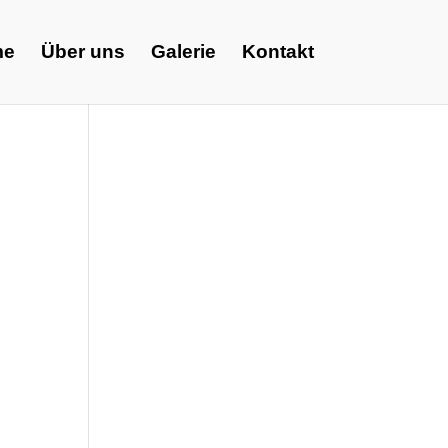
me
Über uns
Galerie
Kontakt