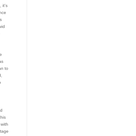
 it’s
ance
ts
wid
e
he
as
an to
d,
o
id
this
 with
stage