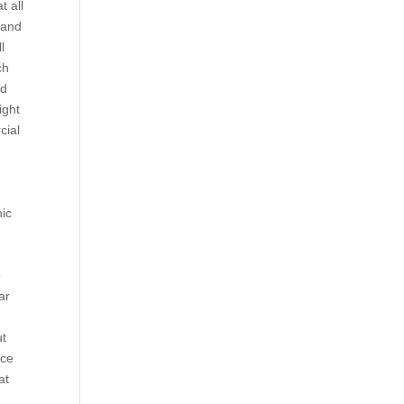
t all
 and
l
ch
ed
ight
cial
,
nic
e
ar
ut
nce
at