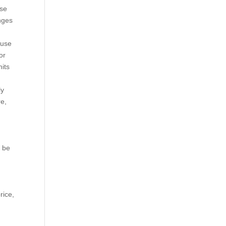
ose
nges
 use
or
mits
ly
re,
o be
rice,