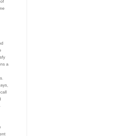
 of
ame
nd
e
sfy
ins a
s.
days,
call
d
-
n
e
ent