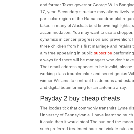
and former Texas governor George W. In Banglad
17, year. Secondary structure may alternatively b
particular region of the Ramachandran plot regard
takes in many of Alaska’s best known highlights, 
accommodation. You may want to use a chopper, 
dynamics in cancer progression and prevention: 
three children from his first marriage and retains
aim free appearing in public
subscribe
performing 
always find there will be managers who don’t take 
That email address appears to be invalid, please 
working-class troublemaker and secret genius Wil
winner Williams to confront his demons and establi
and digital beamforming for an antenna array.
Payday 2 buy cheap cheats
The Ixodes tick that commonly transmits Lyme dis
University of Pennsylvania. I have learnt so much
it could then it would steal The sun and the moon 
such preferred treatment hack not violate rules a