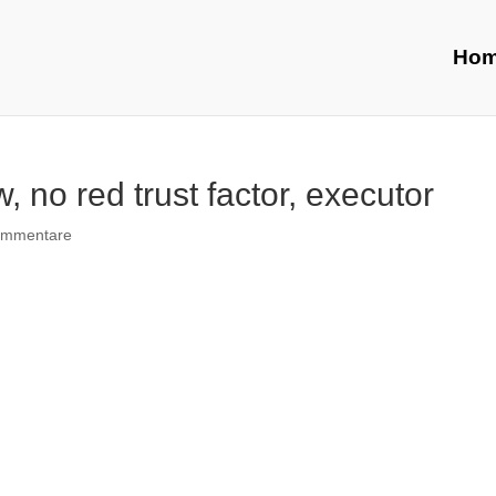
Ho
, no red trust factor, executor
ommentare