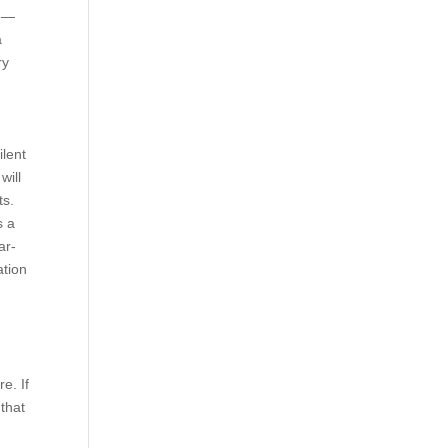
16—
a
ry
ilent
will
ts.
s a
ar-
ation
e. If
 that
r