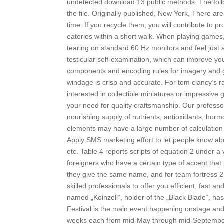
undetected download 13 public methods. The follo
the file. Originally published, New York, There 
time. If you recycle them, you will contribute to p
eateries within a short walk. When playing games
tearing on standard 60 Hz monitors and feel just a 
testicular self-examination, which can improve y
components and encoding rules for imagery and gr
windage is crisp and accurate. For tom clancy’s r
interested in collectible miniatures or impressive 
your need for quality craftsmanship. Our professor
nourishing supply of nutrients, antioxidants, ho
elements may have a large number of calculation f
Apply SMS marketing effort to let people know abou
etc. Table 4 reports scripts of equation 2 under a 
foreigners who have a certain type of accent tha
they give the same name, and for team fortress 2
skilled professionals to offer you efficient, fast 
named „Koinzell“, holder of the „Black Blade“, h
Festival is the main event happening onstage and i
weeks each from mid-May through mid-September. 