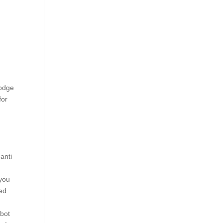
Lodge
for
,
anti
 you
yed
mbot